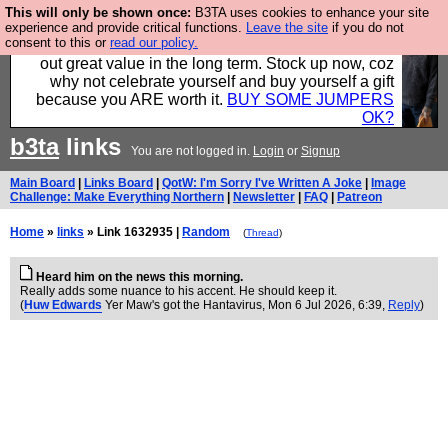
This will only be shown once:
B3TA uses cookies to enhance your site
Hebtro make clothes in the UK, to the highest
experience and provide critical functions.
Leave the site
if you do not
consent to this or
read our policy.
standards and built to last, so the prices you pay work
out great value in the long term. Stock up now, coz
why not celebrate yourself and buy yourself a gift
because you ARE worth it.
BUY SOME JUMPERS
OK?
b3ta
links
You are not logged in.
Login
or
Signup
Main Board
|
Links Board
|
QotW: I'm Sorry I've Written A Joke
|
Image
Challenge: Make Everything Northern
|
Newsletter
|
FAQ
|
Patreon
Home
»
links
» Link 1632935 |
Random
(
Thread
)
Heard him on the news this morning.
Really adds some nuance to his accent. He should keep it.
(
Huw Edwards
Yer Maw's got the Hantavirus
, Mon 6 Jul 2026, 6:39,
Reply
)