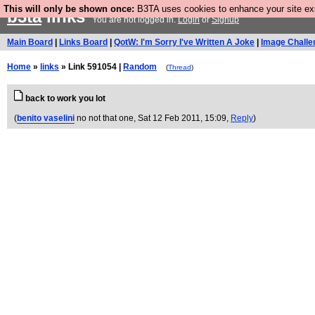
This will only be shown once:
B3TA uses cookies to enhance your site expe
b3ta
links
You are not logged in.
Login
or
Signup
Main Board
|
Links Board
|
QotW: I'm Sorry I've Written A Joke
|
Image Challe
Home
»
links
» Link 591054 |
Random
(
Thread
)
back to work you lot
(
benito vaselini
no not that one
, Sat 12 Feb 2011, 15:09,
Reply
)