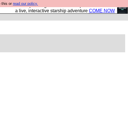
 this or
read our policy.
your own starship? Bridge Command is open in Vauxhall –
a live, interactive starship adventure
COME NOW