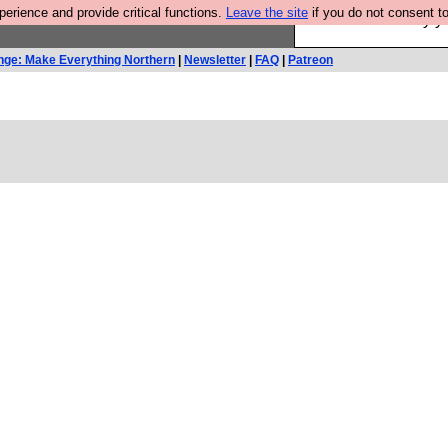
rience and provide critical functions.
Leave the site
if you do not consent to
Ever wanted to fly 
nge: Make Everything Northern
|
Newsletter
|
FAQ
|
Patreon