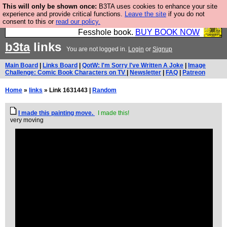
This will only be shown once:
B3TA uses cookies to enhance your site
Fesshole: The New FESStament is the Second
experience and provide critical functions.
Leave the site
if you do not
consent to this or
read our policy.
Coming the prophets predicted. Yes, it is the second
Fesshole book.
BUY BOOK NOW
b3ta
links
You are not logged in.
Login
or
Signup
Main Board
|
Links Board
|
QotW: I'm Sorry I've Written A Joke
|
Image
Challenge: Comic Book Characters on TV
|
Newsletter
|
FAQ
|
Patreon
Home
»
links
» Link 1631443 |
Random
I made this painting move.
I made this!
very moving