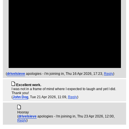
(
drivelsieve
apologies - i'm joining in
, Thu 16 Apr 2026, 17:23,
Reply
)
Excellent work.
I was not in a frame of mind where I expected to laugh and yet I did.
Thank you!
(
John Dog
, Tue 21 Apr 2026, 11:09,
Reply
)
Hooray
(
drivelsieve
apologies - i'm joining in
, Thu 23 Apr 2026, 12:00,
Reply
)