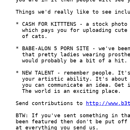
  Send contributions to 
http://www.b3