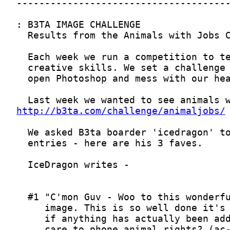
http://b3ta.com/challenge/animaljobs/