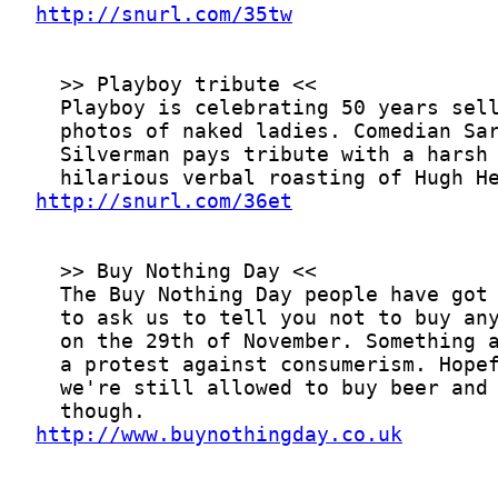
http://snurl.com/35tw
http://snurl.com/36et
http://www.buynothingday.co.uk