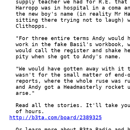
http://b3ta.com/board/2389325