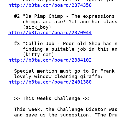
http://b3ta.com/board/2374356
http://b3ta.com/board/2370944
http://b3ta.com/board/2384102
http://b3ta.com/board/2401380