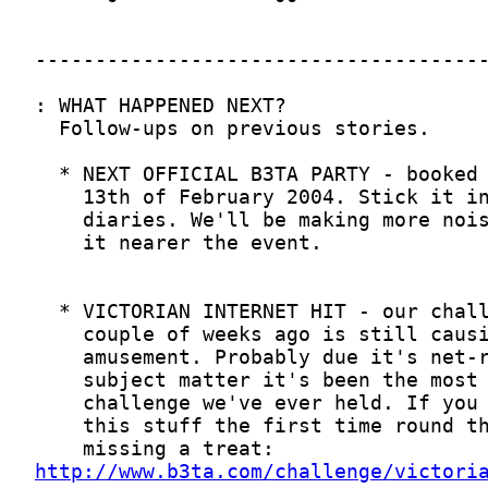
http://www.b3ta.com/challenge/victori