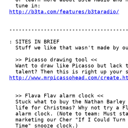
http://b3ta.com/features/b3taradio/
http://www.mrpicassohead.com/create.h