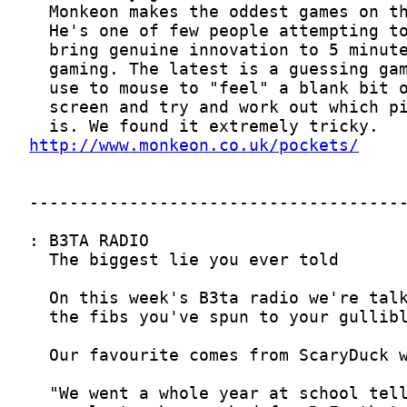
http://www.monkeon.co.uk/pockets/