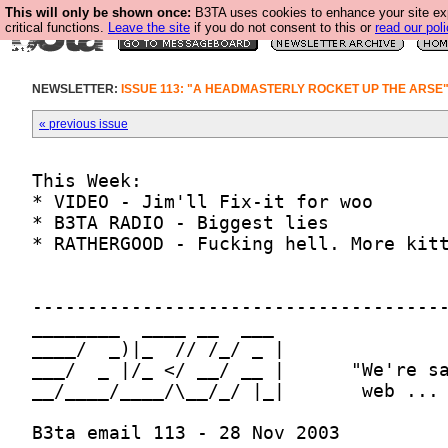
This will only be shown once:
B3TA uses cookies to enhance your site ex
critical functions.
Leave the site
if you do not consent to this or
read our poli
NEWSLETTER:
ISSUE 113: "A HEADMASTERLY ROCKET UP THE ARSE
« previous issue