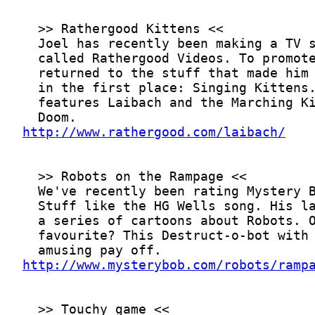
http://www.rathergood.com/laibach/
http://www.mysterybob.com/robots/ramp