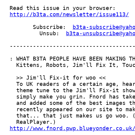
http://b3ta.com/newsletter/issue113/
       Subscribe:  
b3ta-subscribe@yah
         Unsub:  
b3ta-unsubscribe@yah
http://www.fnord.pwp.blueyonder.co.uk