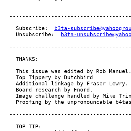
  Subscribe:  
b3ta-subscribe@yahoogro
  Unsubscribe:  
b3ta-unsubscribe@yaho