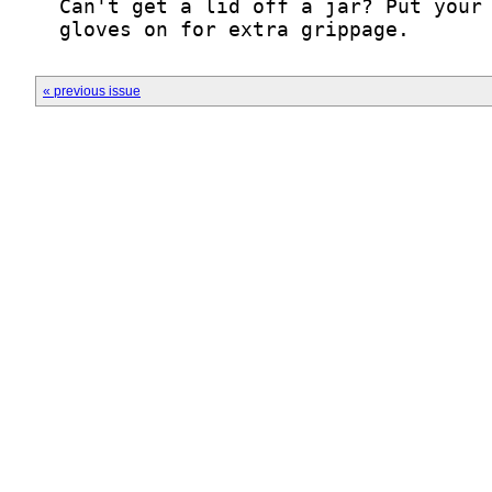
  gloves on for extra grippage.
« previous issue