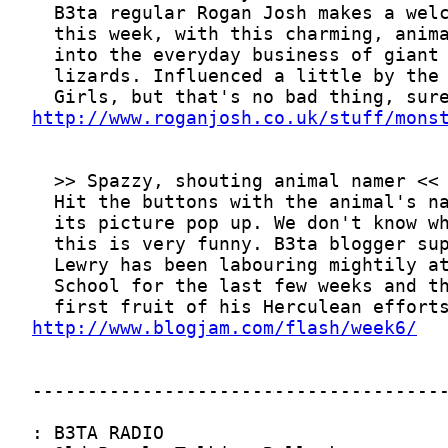
http://www.roganjosh.co.uk/stuff/mons
http://www.blogjam.com/flash/week6/