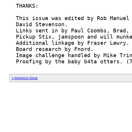
  Proofing by the baby b4ta otters. (
« previous issue