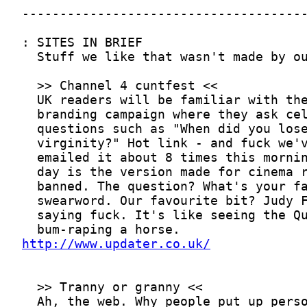
http://www.updater.co.uk/