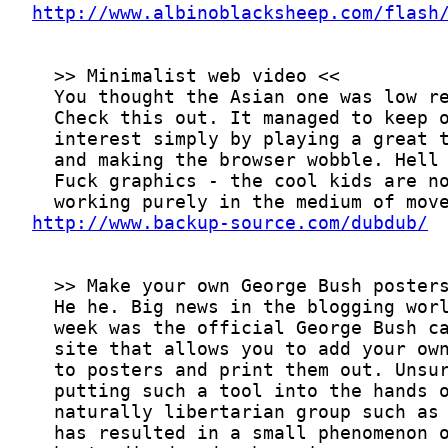
http://www.albinoblacksheep.com/flash
http://www.backup-source.com/dubdub/