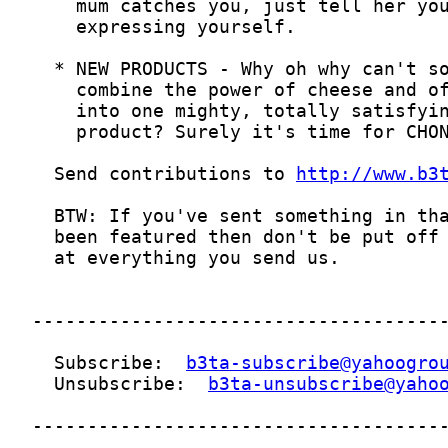
  Send contributions to 
http://www.b3
  Subscribe:  
b3ta-subscribe@yahoogro
  Unsubscribe:  
b3ta-unsubscribe@yaho