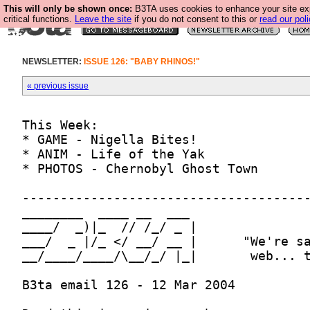
This will only be shown once:
B3TA uses cookies to enhance your site ex
critical functions.
Leave the site
if you do not consent to this or
read our poli
NEWSLETTER:
ISSUE 126: "BABY RHINOS!"
« previous issue