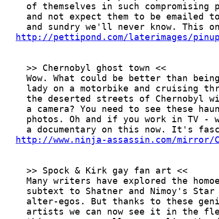
http://pettipond.com/laterimages/pinu
http://www.ninja-assassin.com/mirror/