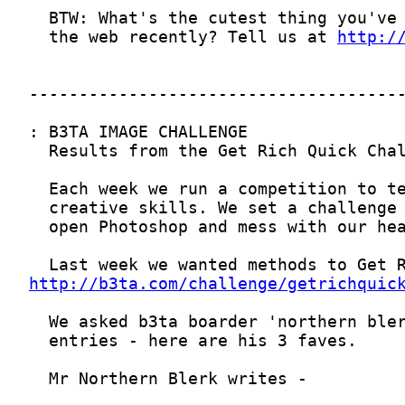
  the web recently? Tell us at 
http:/
http://b3ta.com/challenge/getrichquic