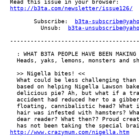
http://b3ta.com/newsletter/issue126/
       Subscribe:  
b3ta-subscribe@yah
         Unsub:  
b3ta-unsubscribe@yah
http://www.crazymum.com/nigella.htm