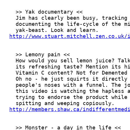
http://www.stuart.mitchell.zen.co.uk/
http://members.shaw.ca/indifferentmed