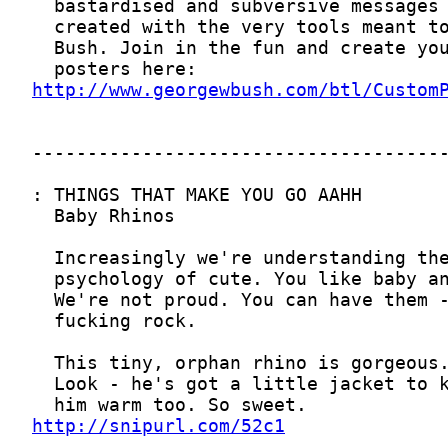
http://www.georgewbush.com/btl/Custom
http://snipurl.com/52c1