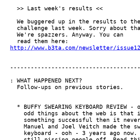
http://www.b3ta.com/newsletter/issue1