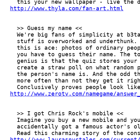
http://www.thyla.com/fan-art.html
http://www.zerotv.com/namegame/answer
http://www.laurasnyctales.com/current