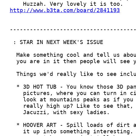
http://www.b3ta.com/board/2841193