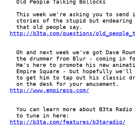
http://b3ta.com/questions/old_people_
http://www.empiresq.com/
http://b3ta.com/features/b3taradio/