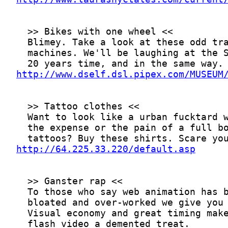
http://www.dself.dsl.pipex.com/MUSEUM
http://64.225.33.220/default.asp