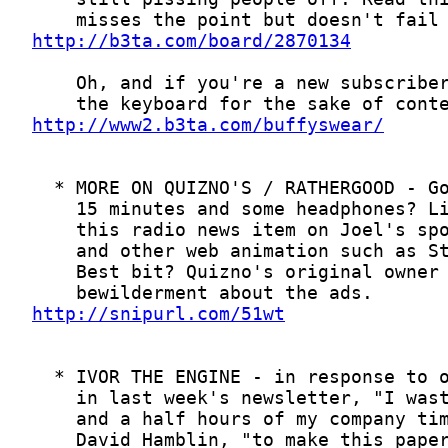
http://b3ta.com/board/2870134
http://www2.b3ta.com/buffyswear/
http://snipurl.com/51wt