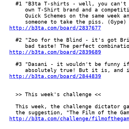
http://b3ta.com/board/2837677
http://b3ta.com/board/2839689
http://b3ta.com/board/2844839
http://b3ta.com/challenge/filmofthega