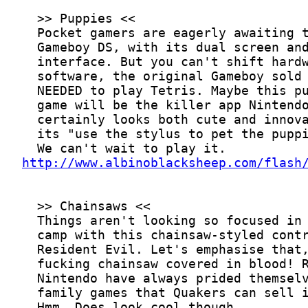
http://www.albinoblacksheep.com/flash