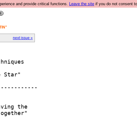
rience and provide critical functions.
Leave the site
if you do not consent to
TIN"
next issue »