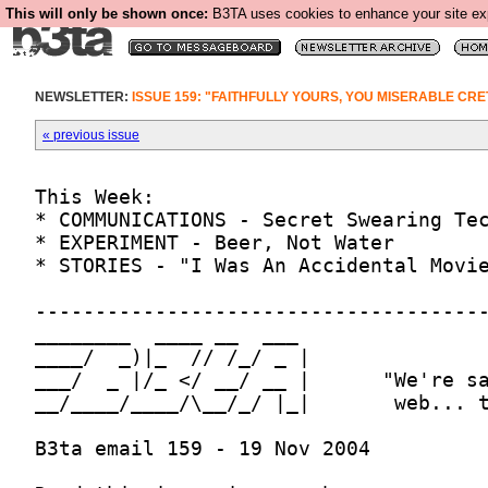
This will only be shown once:
B3TA uses cookies to enhance your site expe
NEWSLETTER:
ISSUE 159: "FAITHFULLY YOURS, YOU MISERABLE CRE
« previous issue