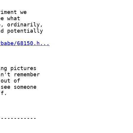
ybabe/68150.h...