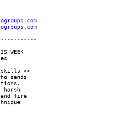
oogroups.com
oogroups.com