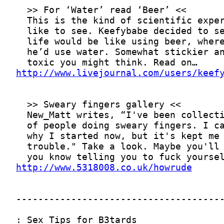
http://www.livejournal.com/users/keef
http://www.5318008.co.uk/howrude