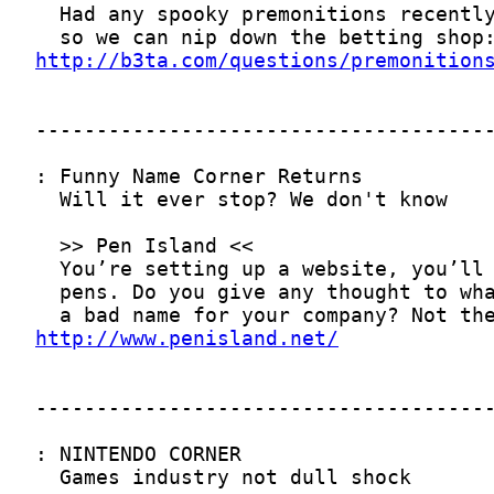
http://b3ta.com/questions/premonition
http://www.penisland.net/