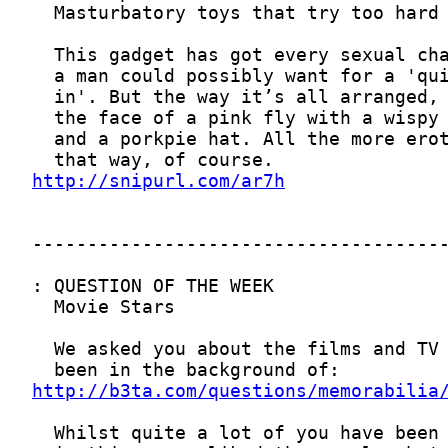
http://snipurl.com/ar7h
http://b3ta.com/questions/memorabilia