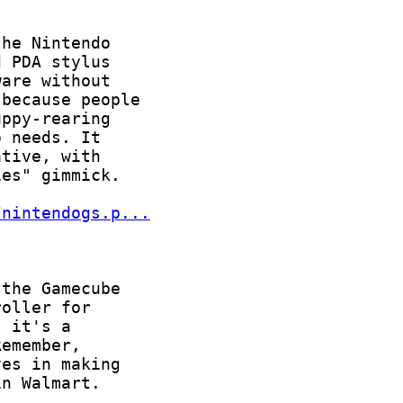
/nintendogs.p...