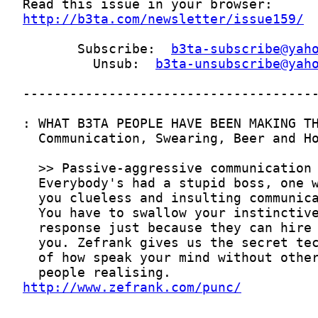
http://b3ta.com/newsletter/issue159/
       Subscribe:  
b3ta-subscribe@yah
         Unsub:  
b3ta-unsubscribe@yah
http://www.zefrank.com/punc/