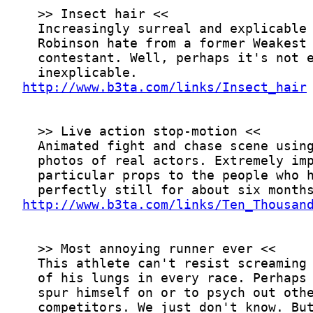
http://www.b3ta.com/links/Insect_hair
http://www.b3ta.com/links/Ten_Thousan