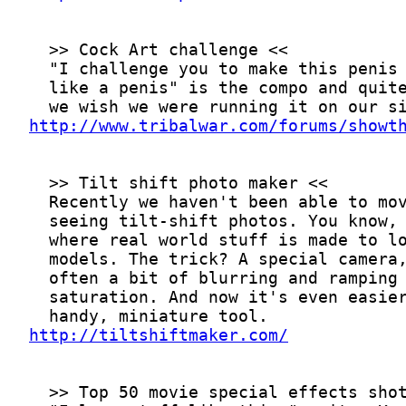
http://www.tribalwar.com/forums/showt
http://tiltshiftmaker.com/