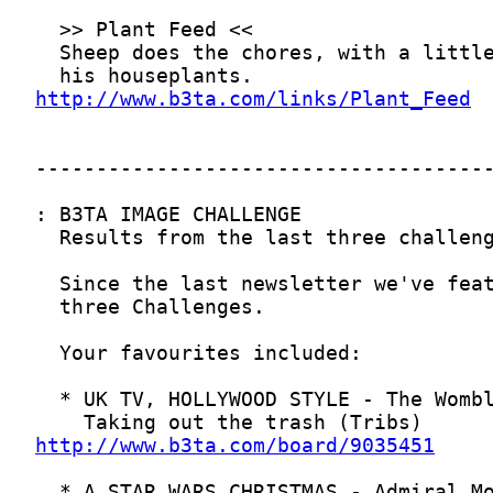
http://www.b3ta.com/links/Plant_Feed
http://www.b3ta.com/board/9035451