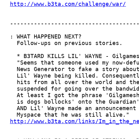
http://www.b3ta.com/challenge/war/
http://www.b3ta.com/links/Im_in_the_n