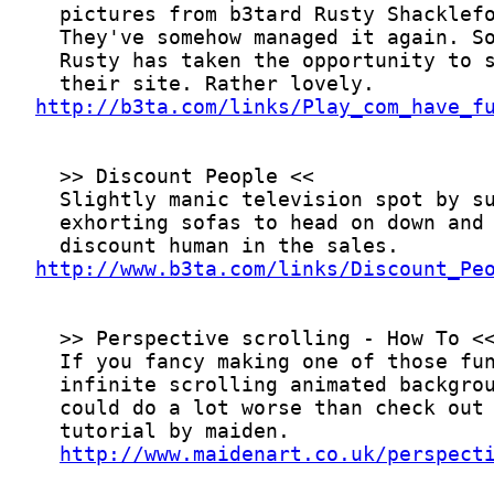
http://b3ta.com/links/Play_com_have_f
http://www.b3ta.com/links/Discount_Pe
http://www.maidenart.co.uk/perspect