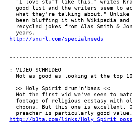
http://snurl.com/specialneeds
http://b3ta.com/links/Holy_Spirit_pos