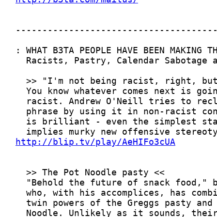
http://blip.tv/play/AeHIFo3cUA