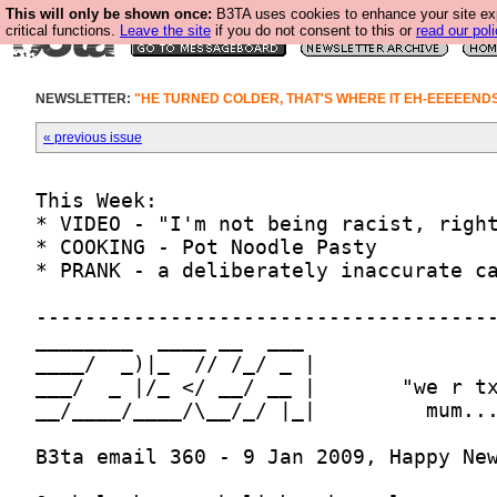
This will only be shown once:
B3TA uses cookies to enhance your site ex
critical functions.
Leave the site
if you do not consent to this or
read our poli
NEWSLETTER:
"HE TURNED COLDER, THAT'S WHERE IT EH-EEEEENDS..
« previous issue