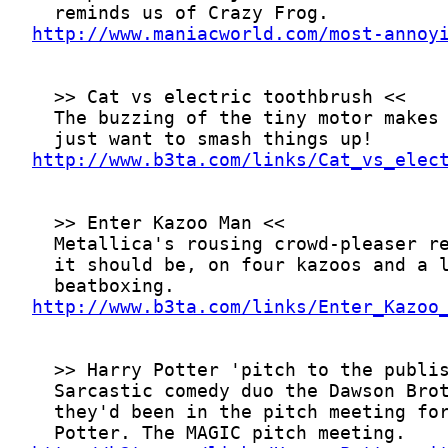
http://www.maniacworld.com/most-annoy
http://www.b3ta.com/links/Cat_vs_elec
http://www.b3ta.com/links/Enter_Kazoo