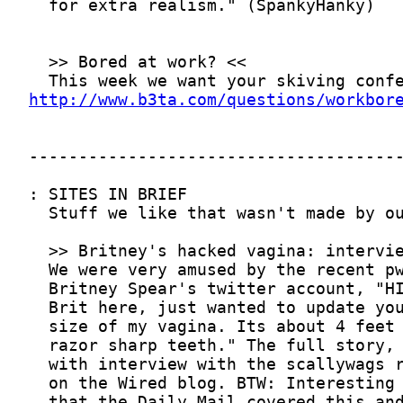
http://www.b3ta.com/questions/workbor