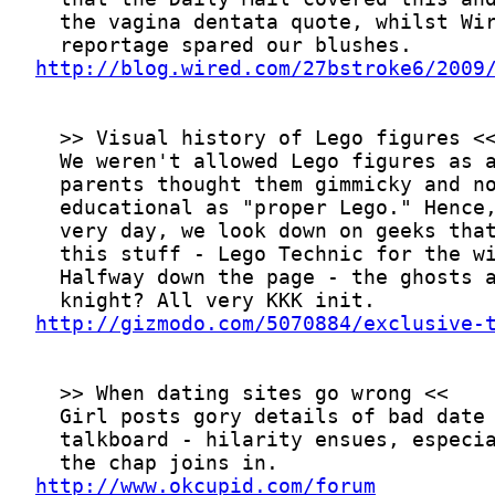
http://blog.wired.com/27bstroke6/2009
http://gizmodo.com/5070884/exclusive-
http://www.okcupid.com/forum