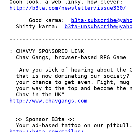
http://b3ta.com/newsletter/issue360/
      Good karma:  
b3ta-subscribe@yah
  Shitty karma:  
b3ta-unsubscribe@yah
http://www.chavgangs.com
http://b3ta.com/mailus/