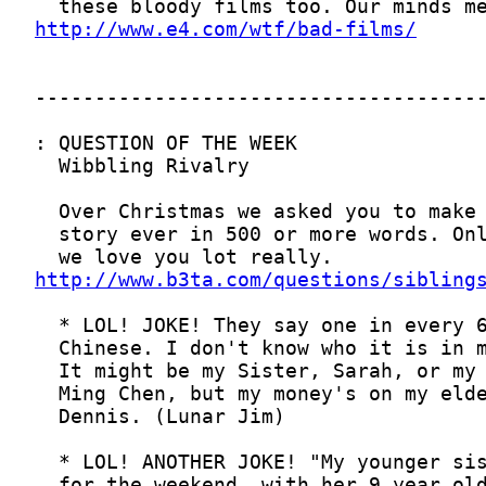
http://www.e4.com/wtf/bad-films/
http://www.b3ta.com/questions/sibling