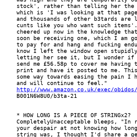
http://www.amazon.co.uk/exec/obidos