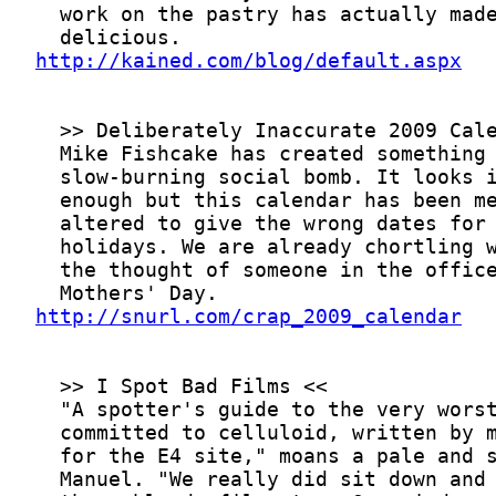
http://kained.com/blog/default.aspx
http://snurl.com/crap_2009_calendar