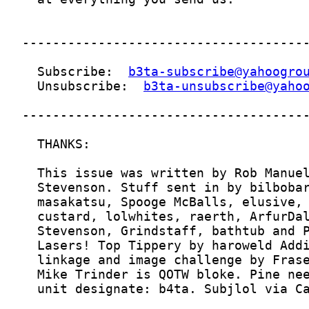
  Subscribe:  
b3ta-subscribe@yahoogro
  Unsubscribe:  
b3ta-unsubscribe@yaho