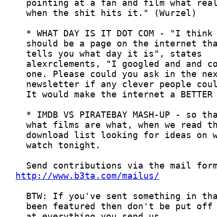
http://www.b3ta.com/mailus/