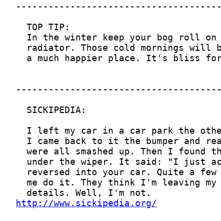
http://www.sickipedia.org/