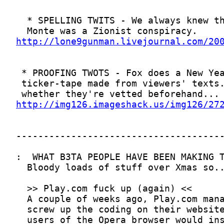
http://lone9gunman.livejournal.com/20
http://img126.imageshack.us/img126/27