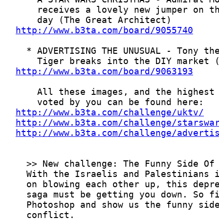
http://www.b3ta.com/board/9055740
http://www.b3ta.com/board/9063193
http://www.b3ta.com/challenge/uktv/
http://www.b3ta.com/challenge/starswa
http://www.b3ta.com/challenge/adverti