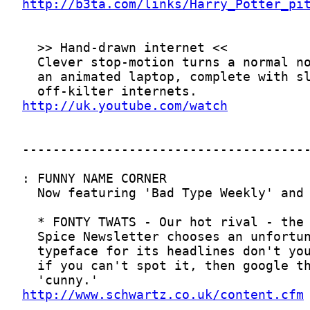
http://b3ta.com/links/Harry_Potter_pi
http://uk.youtube.com/watch
http://www.schwartz.co.uk/content.cfm