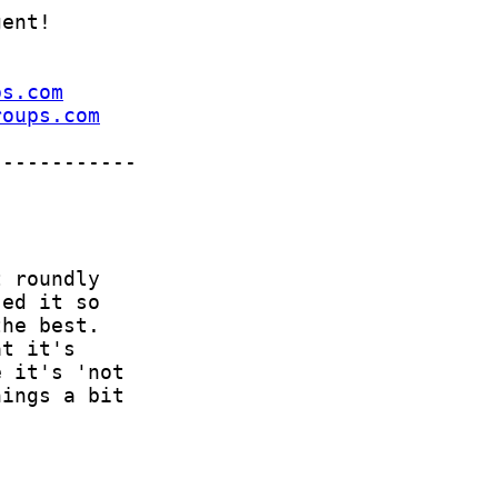
ps.com
roups.com