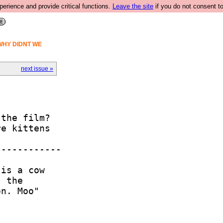
rience and provide critical functions.
Leave the site
if you do not consent to
WHY DIDNT WE
next issue »