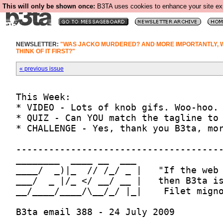
This will only be shown once:
B3TA uses cookies to enhance your site expe
NEWSLETTER:
"WAS JACKO MURDERED? AND MORE IMPORTANTLY, 
THINK OF IT FIRST?"
« previous issue