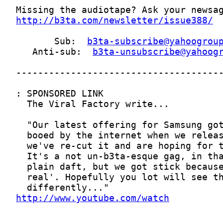
http://b3ta.com/newsletter/issue388/
       Sub:  
b3ta-subscribe@yahoogrou
   Anti-sub:  
b3ta-unsubscribe@yahoog
http://www.youtube.com/watch