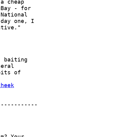
cheek