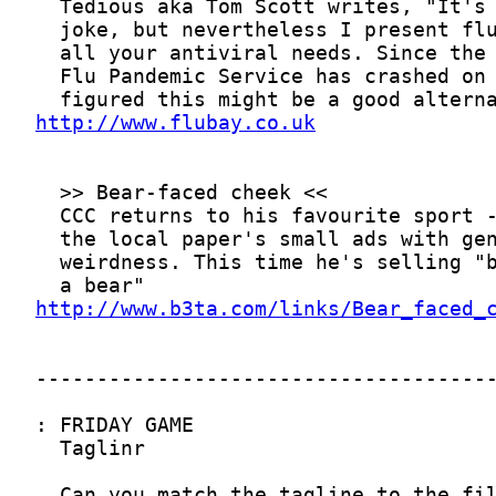
http://www.flubay.co.uk
http://www.b3ta.com/links/Bear_faced_