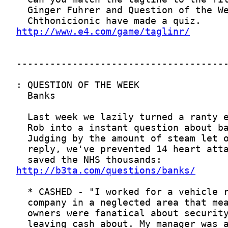
http://www.e4.com/game/taglinr/
http://b3ta.com/questions/banks/