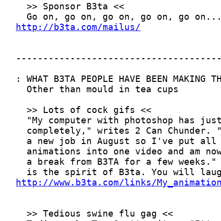
http://b3ta.com/mailus/
http://www.b3ta.com/links/My_animatio