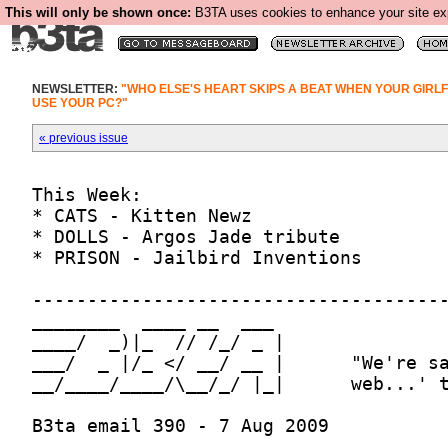
This will only be shown once:
B3TA uses cookies to enhance your site expe
NEWSLETTER:
"WHO ELSE'S HEART SKIPS A BEAT WHEN YOUR GIRL
USE YOUR PC?"
« previous issue