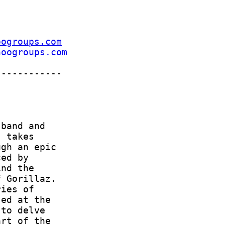
oogroups.com
hoogroups.com