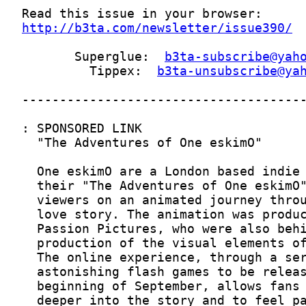
http://b3ta.com/newsletter/issue390/
       Superglue:  
b3ta-subscribe@yah
         Tippex:  
b3ta-unsubscribe@ya