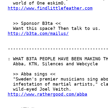
http://www.findlittlefeather.com
http://b3ta.com/mailus/
http://www.rathergood.com/abba