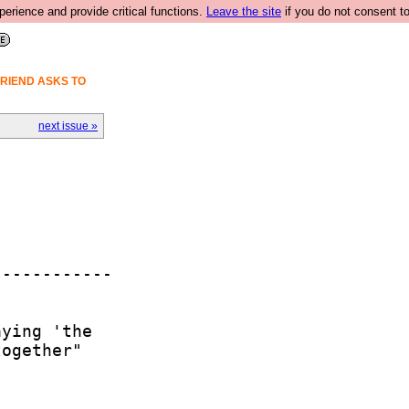
rience and provide critical functions.
Leave the site
if you do not consent to
FRIEND ASKS TO
next issue »