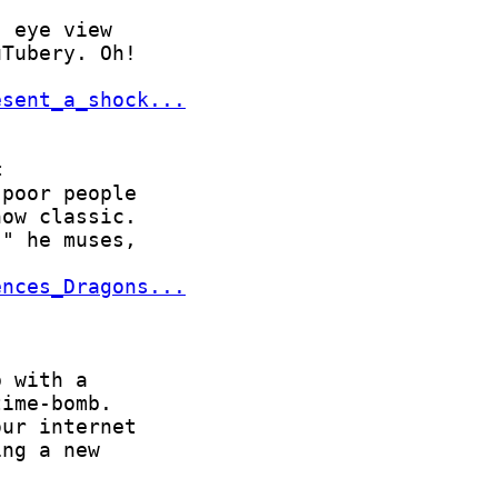
esent_a_shock...
ences_Dragons...