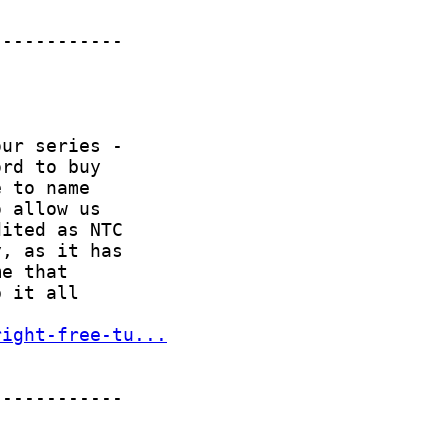
right-free-tu...