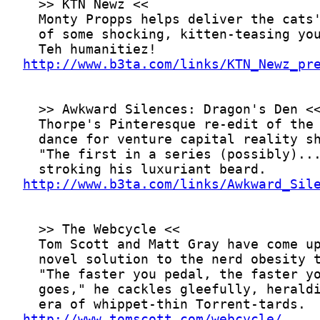
http://www.b3ta.com/links/KTN_Newz_pr
http://www.b3ta.com/links/Awkward_Sil
http://www.tomscott.com/webcycle/