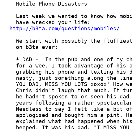
http://b3ta.com/questions/mobiles/