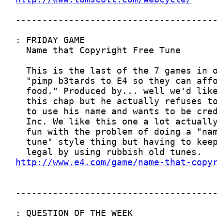
http://www.e4.com/game/name-that-copy