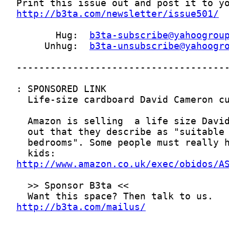
http://b3ta.com/newsletter/issue501/
       Hug:  
b3ta-subscribe@yahoogrou
     Unhug:  
b3ta-unsubscribe@yahoogr
http://www.amazon.co.uk/exec/obidos/A
http://b3ta.com/mailus/