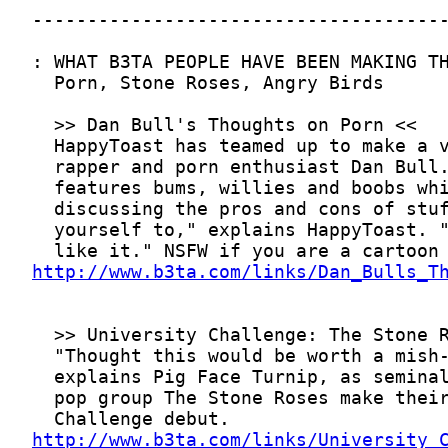
http://www.b3ta.com/links/Dan_Bulls_T
http://www.b3ta.com/links/University_