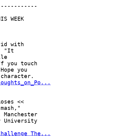
houghts_on_Po...
Challenge_The...