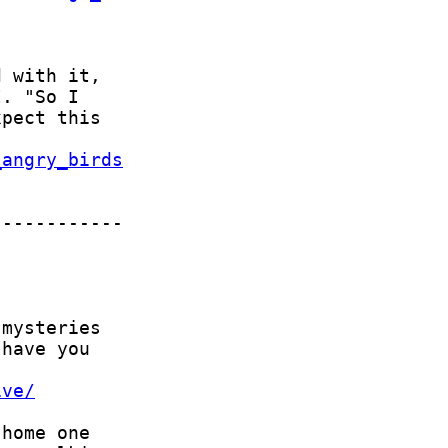
_angry_birds
ive/