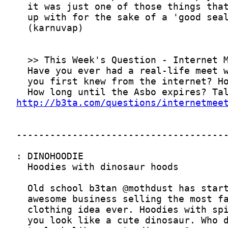
http://b3ta.com/questions/internetmee