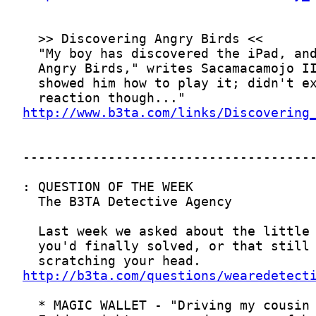
http://www.b3ta.com/links/Discovering
http://b3ta.com/questions/wearedetect