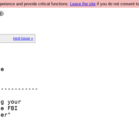
rience and provide critical functions.
Leave the site
if you do not consent to
next issue »