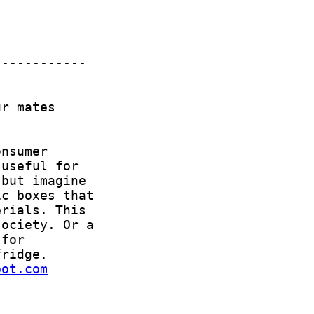
bot.com