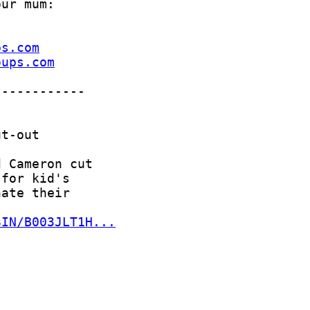
ps.com
oups.com
SIN/B003JLT1H...