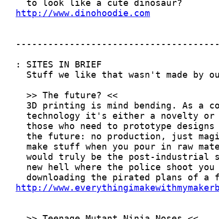
http://www.dinohoodie.com
http://www.everythingimakewithmymaker