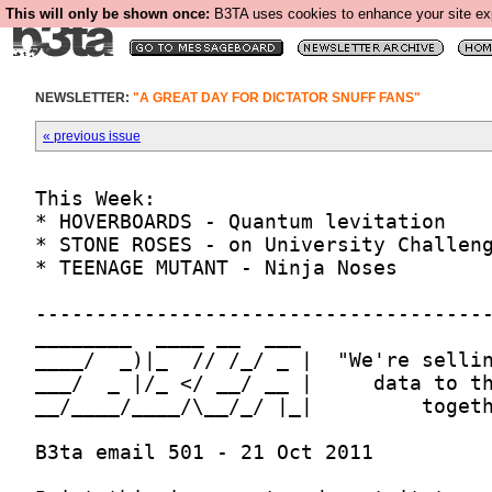
This will only be shown once:
B3TA uses cookies to enhance your site expe
NEWSLETTER:
"A GREAT DAY FOR DICTATOR SNUFF FANS"
« previous issue