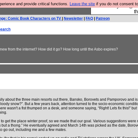
rience and provide critical functions.
Leave the site
if you do not consent to
Please buy the @fes
t
nge: Comic Book Characters on TV
|
Newsletter
|
FAQ
|
Patreon
earch
new from the internet? How did it go? How long until the Asbo expires?
ally about the three main resorts out there, Bansko, Borovets and Pamporovo and is f
loody snow?”. But a few years back, attention turned to the socio-economic condition
e wasn't a fist thumped on a desk, and someone saying, “Right! Lets fix this!” but
ing.
0 to get the place winter proof, so we made that our goal. Various suggestions we
g but a thong.” He eventually agreed and March 14th was picked as the date, Borove
o go out, including me and a few mates.