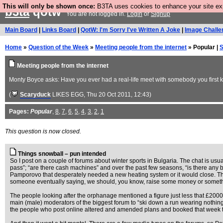
This will only be shown once:
B3TA uses cookies to enhance your site expe
b3ta
qotw
You are not logged in.
Login
or
Signup
Main Board
|
Links Board
|
QotW: I'm Sorry I've Written A Joke
|
Image Challe
Home
»
Question of the Week
»
Meeting people from the internet
» Popular |
S
Meeting people from the internet
Monty Boyce asks: Have you ever had a real-life meet with somebody you first k
(
Scaryduck
LIKES EGG
, Thu 20 Oct 2011, 12:43)
Pages:
Popular
,
8
,
7
,
6
,
5
,
4
,
3
,
2
,
1
This question is now closed.
Things snowball – pun intended
So I post on a couple of forums about winter sports in Bulgaria. The chat is usu
pass”; “are there cash machines” and over the past few seasons, “is there any b
Pamporovo that desperately needed a new heating system or it would close. Ther
someone eventually saying, we should, you know, raise some money or someth
The people looking after the orphanage mentioned a figure just less that £200
main (male) moderators of the biggest forum to “ski down a run wearing nothin
the people who post online altered and amended plans and booked that week t