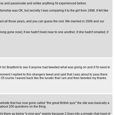
ense and passionate and unlike anything I'd experienced before.
ionship was OK, but secretly I was comparing it to the girl from 1998. It felt like
rmant all those years, and you can guess the rest. We married in 2006 and our
long gone now); if we hadn't lived near to one another; if she hadn't emailed; if
 for Bradford to see if anyone had tweeted what was going on and if I'd need to
ment I replied to this strangers tweet and said that I was about to pass there
Of course I waved back like the lunatic that I am and then tweeted my thanks
ebsite that has now gone called "the great British quiz" the site was basically a
 about 200 questions on the thing.
s there as being "a nice guy" mainly because 2 lines into a private chat most of