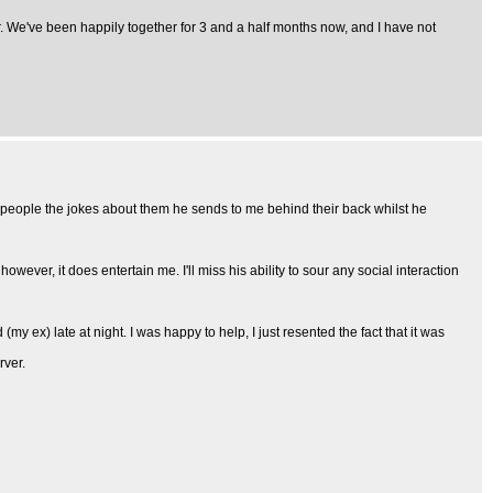
r. We've been happily together for 3 and a half months now, and I have not
ing people the jokes about them he sends to me behind their back whilst he
wever, it does entertain me. I'll miss his ability to sour any social interaction
y ex) late at night. I was happy to help, I just resented the fact that it was
rver.