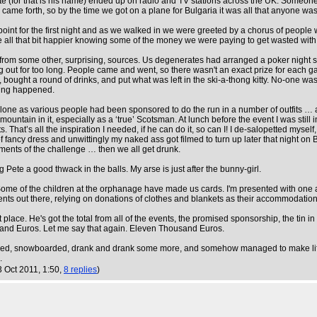
ete (for that is his name) ended up on radio and TV stations across the UK. Someone
e forth, so by the time we got on a plane for Bulgaria it was all that anyone was 
int for the first night and as we walked in we were greeted by a chorus of people
e all that bit happier knowing some of the money we were paying to get wasted wit
m some other, surprising, sources. Us degenerates had arranged a poker night separ
ing out for too long. People came and went, so there wasn't an exact prize for each
bought a round of drinks, and put what was left in the ski-a-thong kitty. No-one wa
thing happened.
lone as various people had been sponsored to do the run in a number of outfits … and 
mountain in it, especially as a ‘true’ Scotsman. At lunch before the event I was still 
. That’s all the inspiration I needed, if he can do it, so can I! I de-salopetted mysel
fancy dress and unwittingly my naked ass got filmed to turn up later that night on B
irements of the challenge … then we all get drunk.
g Pete a good thwack in the balls. My arse is just after the bunny-girl.
 Some of the children at the orphanage have made us cards. I'm presented with one 
ents out there, relying on donations of clothes and blankets as their accommodation
st place. He's got the total from all of the events, the promised sponsorship, the 
and Euros. Let me say that again. Eleven Thousand Euros.
iied, snowboarded, drank and drank some more, and somehow managed to make life fo
.
3 Oct 2011, 1:50,
8 replies
)