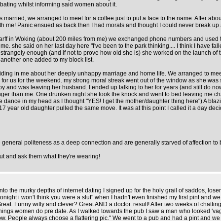
bating whilst informing said women about it.
married, we arranged to meet for a coffee just to put a face to the name. After abou
 with me! Panic ensued as back then I had morals and thought I could never break u
sarff in Woking (about 200 miles from me) we exchanged phone numbers and used to
she said on her last day here "I've been to the park thinking.... I think I have fall
 strangely enough (and if not to prove how old she is) she worked on the launch of 
nother one added to my block list.
iding in me about her deeply unhappy marriage and home life. We arranged to meet
 for us for the weekend. my strong moral streak went out of the window as she was
nd was leaving her husband. I ended up talking to her for years (and still do now)
ounger than me. One drunken night she took the knock and went to bed leaving me
(little dance in my head as I thought "YES! I get the mother/daughter thing here") A
7 year old daughter pulled the same move. It was at this point I called it a day d
 general politeness as a deep connection and are generally starved of affection to b
 out and ask them what they're wearing!
he murky depths of internet dating I signed up for the holy grail of saddos, losers
night i won't think you were a slut" when I hadn't even finished my first pint and w
eat. Funny witty and clever? Great AND a doctor. result! After two weeks of chatting
things women do pre date. As I walked towards the pub I saw a man who looked 'vagu
 People always choose a flattering pic." We went to a pub and had a pint and we tal