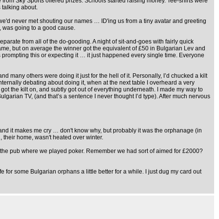
 from Sky Sports offered prizes. Schools started raising money. Tee-shirts were
talking about.
 we'd never met shouting our names … ID'ing us from a tiny avatar and greeting
h, was going to a good cause.
ate from all of the do-gooding. A night of sit-and-goes with fairly quick
 game, but on average the winner got the equivalent of £50 in Bulgarian Lev and
s prompting this or expecting it … it just happened every single time. Everyone
many others were doing it just for the hell of it. Personally, I’d chucked a kilt
internally debating about doing it, when at the next table I overheard a very
f, got the kilt on, and subtly got out of everything underneath. I made my way to
ulgarian TV, (and that’s a sentence I never thought I’d type). After much nervous
and it makes me cry … don't know why, but probably it was the orphanage (in
, their home, wasn't heated over winter.
tin in the pub where we played poker. Remember we had sort of aimed for £2000?
r some Bulgarian orphans a little better for a while. I just dug my card out