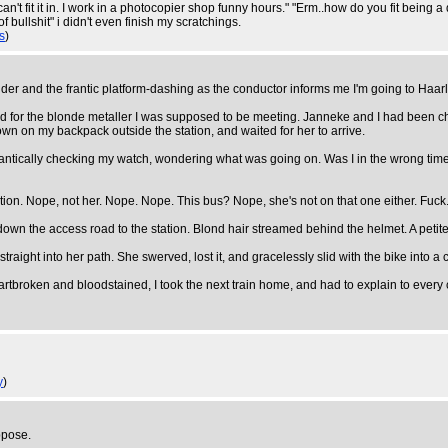
 "can't fit it in. I work in a photocopier shop funny hours." "Erm..how do you fit bein
 bullshit" i didn't even finish my scratchings.
s
)
ider and the frantic platform-dashing as the conductor informs me I'm going to Haar
d for the blonde metaller I was supposed to be meeting. Janneke and I had been ch
own on my backpack outside the station, and waited for her to arrive.
rantically checking my watch, wondering what was going on. Was I in the wrong ti
tation. Nope, not her. Nope. Nope. This bus? Nope, she's not on that one either. Fuck
wn the access road to the station. Blond hair streamed behind the helmet. A petite 
raight into her path. She swerved, lost it, and gracelessly slid with the bike into 
Heartbroken and bloodstained, I took the next train home, and had to explain to eve
y
)
ppose.