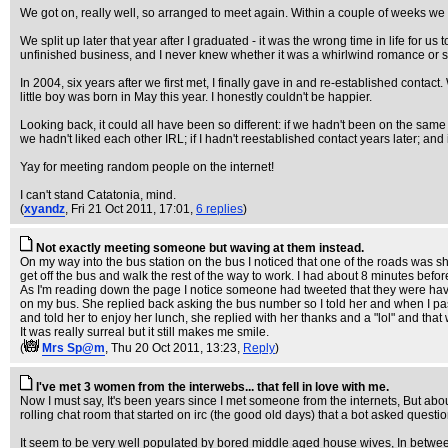
We got on, really well, so arranged to meet again. Within a couple of weeks we 
We split up later that year after I graduated - it was the wrong time in life for u
unfinished business, and I never knew whether it was a whirlwind romance or som
In 2004, six years after we first met, I finally gave in and re-established cont
little boy was born in May this year. I honestly couldn't be happier.
Looking back, it could all have been so different: if we hadn't been on the same w
we hadn't liked each other IRL; if I hadn't reestablished contact years later; and 
Yay for meeting random people on the internet!
I can't stand Catatonia, mind.
(
xyandz
, Fri 21 Oct 2011, 17:01,
6 replies
)
Not exactly meeting someone but waving at them instead.
On my way into the bus station on the bus I noticed that one of the roads was 
get off the bus and walk the rest of the way to work. I had about 8 minutes before
As I'm reading down the page I notice someone had tweeted that they were having
on my bus. She replied back asking the bus number so I told her and when I pa
and told her to enjoy her lunch, she replied with her thanks and a "lol" and that 
It was really surreal but it still makes me smile.
(
Mrs Sp@m
, Thu 20 Oct 2011, 13:23,
Reply
)
I've met 3 women from the interwebs... that fell in love with me.
Now I must say, It's been years since I met someone from the internets, But abou
rolling chat room that started on irc (the good old days) that a bot asked quest
It seem to be very well populated by bored middle aged house wives, In between 