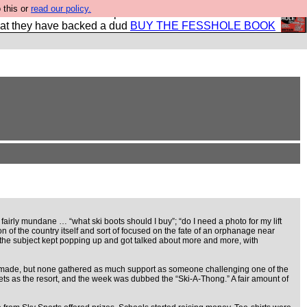
 this or
read our policy.
shole book so that our publishers do not shit themselves
hat they have backed a dud
BUY THE FESSHOLE BOOK
airly mundane … “what ski boots should I buy”; “do I need a photo for my lift
 of the country itself and sort of focused on the fate of an orphanage near
 the subject kept popping up and got talked about more and more, with
re made, but none gathered as much support as someone challenging one of the
ts as the resort, and the week was dubbed the “Ski-A-Thong.” A fair amount of