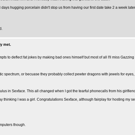
 days hugging porcelain didn't stop us from having our first date take 2 a week late
d.
ly met.
tempts to deflect fat jokes by making bad ones himself but most of all I'll miss Gazz
stic spectrum, or becuase they probably collect pewter dragons with jewels for eyes, ho
s in Sexface. This all changed when I got the tearful phonecalls from his girlfiend (m
y thinking I was a girl. Congratulations Sexface, although fairplay for hosting my se
omputers though.