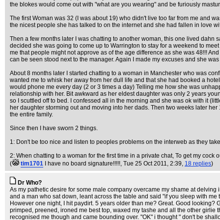
the blokes would come out with "what are you wearing" and be furiously mastur
The first Woman was 32 (I was about 19) who didn't live too far from me and was 
the nicest people she has talked to on the internet and she had fallen in love
Then a few months later I was chatting to another woman, this one lived dahn 
decided she was going to come up to Warrington to stay for a weekend to meet me. 
me that people might not approve as of the age difference as she was 48!!! And
can be seen stood next to the manager. Again I made my excuses and she was a
About 8 months later I started chatting to a woman in Manchester who was conf
wanted me to whisk her away from her dull life and that she had booked a hotel
would phone me every day (2 or 3 times a day) Telling me how she was unhappy a
relationship with her. Bit awkward as her eldest daughter was only 2 years y
so I scuttled off to bed. I confessed all in the morning and she was ok with it 
her daughter storming out and moving into her dads. Then two weeks later her 1
the entire family.
Since then I have sworn 2 things.
1: Don't be too nice and listen to peoples problems on the interweb as they take
2: When chatting to a woman for the first time in a private chat, To get my cock
(
tim1701
I have no board signature!!!!!
, Tue 25 Oct 2011, 2:39,
18 replies
)
Dr Who?
As my pathetic desire for some male company overcame my shame at delving into t
and a man who sat down, leant across the table and said "if you sleep with me to
However one night, I hit paydirt. 5 years older than me? Great. Good looking? Gr
primped, preened, ironed me best top, waxed my tashe and all the other girlie 
recognised me though and came bounding over. "OK" i thought " don't be shallow.