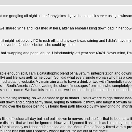
d me googling all night at her funny jokes. I gave her a quick server using a winso
 but we shared Wine and I crashed at hers, after an embarrassing download in her p
it might not be very PC to rush off, and anyway it was raining and I didn’t have my
ame over her facebook before she could byte me.
ed hot swapping and portal abuse. Unfortunately last year she 404’d. Never mind, I’
able enough split, I am a catastrophic blend of naivety, misinterpretation and downr
ally) and life was getting me down. So I did what every single woman who has a compl
d a dating website. My main aim was to have a drink or two with (hopefully) a coupl
 in South America. After evading the slew of messages from men who completely lost i
t is not his name. We had lots in common, we talked on the phone and he sounded lov
 melting iceberg, so we decided to go to dinner. This is where things started head
 bent down and tugged at my shoe, hoping to retrieve it swiftly and laugh it off wi
oming over the bridge behind us found their path blocked by my now cringing, mort
a little off-colour all day but had put it down to nerves and the fact that I'd been a
 distress that will not be ignored. However, I ignored it as much as I could right up
for his money as I dashed for the loo and the Mount Etna of badly timed vomits proc
dn't kiss him and I honestly wasn't faking it to get out of the date!!