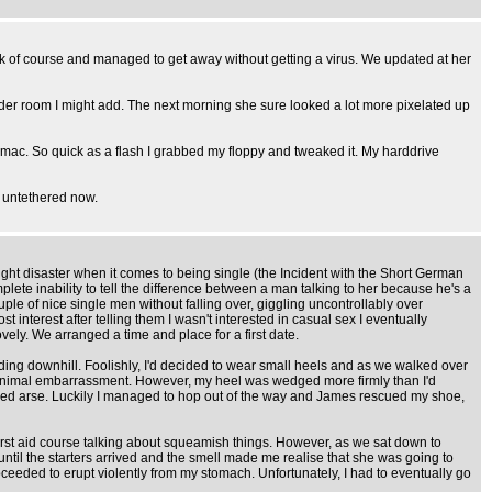
ck of course and managed to get away without getting a virus. We updated at her
owder room I might add. The next morning she sure looked a lot more pixelated up
 mac. So quick as a flash I grabbed my floppy and tweaked it. My harddrive
m untethered now.
ight disaster when it comes to being single (the Incident with the Short German
ete inability to tell the difference between a man talking to her because he's a
e of nice single men without falling over, giggling uncontrollably over
nterest after telling them I wasn't interested in casual sex I eventually
ely. We arranged a time and place for a first date.
ing downhill. Foolishly, I'd decided to wear small heels and as we walked over
th minimal embarrassment. However, my heel was wedged more firmly than I'd
ified arse. Luckily I managed to hop out of the way and James rescued my shoe,
t a first aid course talking about squeamish things. However, as we sat down to
 until the starters arrived and the smell made me realise that she was going to
eeded to erupt violently from my stomach. Unfortunately, I had to eventually go