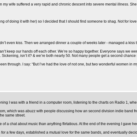
y wife suffered a very rapid and chronic descent into severe mental illness. She to
ing of doing it with her) so I decided that I should find someone to shag. Not for love
 didn’t even kiss. Then we arranged dinner a couple of weeks later - managed a kiss 
 Can’t keep our hands off each other. We’re so happy together. Everyone says we we
Sickening, isn’t it? & we’re both nearly 50. Not many people get a second chance in
en through. I say: “But I’ve had the love of not one, but two wonderful women in my
vening I was with a friend in a computer room, listening to the charts on Radio 1, 
 room, which was abuzz with people discussing how an second division indie band f
the same street.
f a chat about music than anything flirtatious. At the end of the evening I gave her 
 a few days, established a mutual love for the same bands, and eventually decided