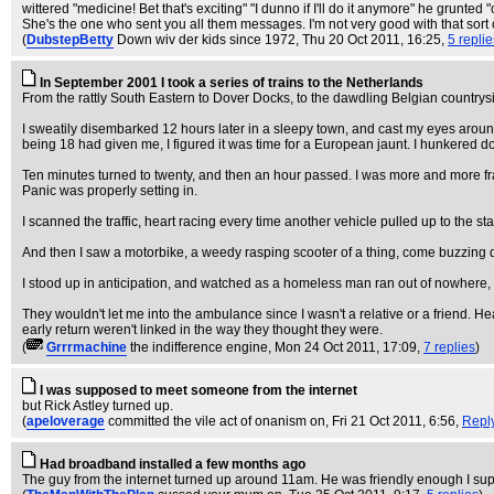
wittered "medicine! Bet that's exciting" "I dunno if I'll do it anymore" he grunted
She's the one who sent you all them messages. I'm not very good with that sort of
(
DubstepBetty
Down wiv der kids since 1972
, Thu 20 Oct 2011, 16:25,
5 replie
In September 2001 I took a series of trains to the Netherlands
From the rattly South Eastern to Dover Docks, to the dawdling Belgian countrys
I sweatily disembarked 12 hours later in a sleepy town, and cast my eyes aroun
being 18 had given me, I figured it was time for a European jaunt. I hunkered d
Ten minutes turned to twenty, and then an hour passed. I was more and more f
Panic was properly setting in.
I scanned the traffic, heart racing every time another vehicle pulled up to the s
And then I saw a motorbike, a weedy rasping scooter of a thing, come buzzing do
I stood up in anticipation, and watched as a homeless man ran out of nowhere, st
They wouldn't let me into the ambulance since I wasn't a relative or a friend. 
early return weren't linked in the way they thought they were.
(
Grrrmachine
the indifference engine
, Mon 24 Oct 2011, 17:09,
7 replies
)
I was supposed to meet someone from the internet
but Rick Astley turned up.
(
apeloverage
committed the vile act of onanism on
, Fri 21 Oct 2011, 6:56,
Repl
Had broadband installed a few months ago
The guy from the internet turned up around 11am. He was friendly enough I su