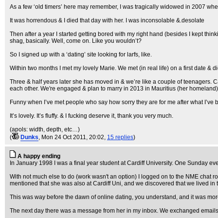
As a few ‘old timers’ here may remember, I was tragically widowed in 2007 when m
It was horrendous & I died that day with her. I was inconsolable &.desolate
Then after a year I started getting bored with my right hand (besides I kept think
shag, basically. Well, come on. Like you wouldn’t?
So I signed up with a ‘dating’ site looking for larfs, like.
Within two months I met my lovely Marie. We met (in real life) on a first date &
Three & half years later she has moved in & we’re like a couple of teenagers.
each other. We're engaged & plan to marry in 2013 in Mauritius (her homeland). 
Funny when I’ve met people who say how sorry they are for me after what I’ve be
It’s lovely. It’s fluffy. & I fucking deserve it, thank you very much.
(apols: width, depth, etc…)
(
Dunks
, Mon 24 Oct 2011, 20:02,
15 replies
)
A happy ending
In January 1998 I was a final year student at Cardiff University. One Sunday e
With not much else to do (work wasn't an option) I logged on to the NME chat
mentioned that she was also at Cardiff Uni, and we discovered that we lived in 
This was way before the dawn of online dating, you understand, and it was more o
The next day there was a message from her in my inbox. We exchanged emails for