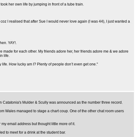
ok her own life by jumping in front of a tube train.
 coz I realised that after Sue I would never love again (I was 44), I just wanted a
then. YAY!.
re made for each other. My friends adore her, her friends adore me & we adore
 life.
 life. How lucky am I? Plenty of people don’t even get one."
when Catatonia's Mulder & Scully was announced as the number three record.
rom Wales managed to stage a chart coup. One of the other chat room users
my email address but thought little more of it.
 to meet for a drink at the student bar.