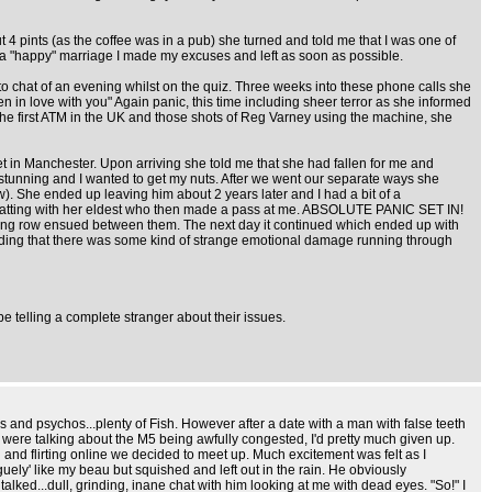
t 4 pints (as the coffee was in a pub) she turned and told me that I was one of
p a "happy" marriage I made my excuses and left as soon as possible.
 chat of an evening whilst on the quiz. Three weeks into these phone calls she
en in love with you" Again panic, this time including sheer terror as she informed
the first ATM in the UK and those shots of Reg Varney using the machine, she
 in Manchester. Upon arriving she told me that she had fallen for me and
 stunning and I wanted to get my nuts. After we went our separate ways she
. She ended up leaving him about 2 years later and I had a bit of a
 chatting with her eldest who then made a pass at me. ABSOLUTE PANIC SET IN!
 blazing row ensued between them. The next day it continued which ended up with
eciding that there was some kind of strange emotional damage running through
e telling a complete stranger about their issues.
 and psychos...plenty of Fish. However after a date with a man with false teeth
e were talking about the M5 being awfully congested, I'd pretty much given up.
 and flirting online we decided to meet up. Much excitement was felt as I
ely' like my beau but squished and left out in the rain. He obviously
ked...dull, grinding, inane chat with him looking at me with dead eyes. "So!" I