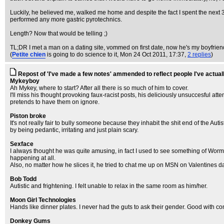
Luckily, he believed me, walked me home and despite the fact I spent the next 3
performed any more gastric pyrotechnics.
Length? Now that would be telling ;)
TL;DR I met a man on a dating site, vommed on first date, now he's my boyfrien
(
Petite chien
is going to do science to it
, Mon 24 Oct 2011, 17:37,
2 replies
)
Repost of 'I've made a few notes' ammended to reflect people I've actual
Mykeyboy
Ah Mykey, where to start? After all there is so much of him to cover.
I'll miss his thought provoking faux-racist posts, his deliciously unsuccesful at
pretends to have them on ignore.
Piston broke
It's not really fair to bully someone because they inhabit the shit end of the Auti
by being pedantic, irritating and just plain scary.
Sexface
I always thought he was quite amusing, in fact I used to see something of Wormulu
happening at all.
Also, no matter how he slices it, he tried to chat me up on MSN on Valentines da
Bob Todd
Autistic and frightening. I felt unable to relax in the same room as him/her.
Moon Girl Technologies
Hands like dinner plates. I never had the guts to ask their gender. Good with c
Donkey Gums