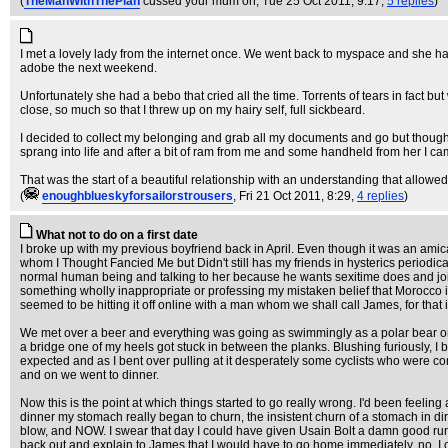
(
TheManWithThePlan
cussed your mum on
, Tue 25 Oct 2011, 9:17,
5 replies
)
I met a lovely lady from the internet once. We went back to myspace and she ha
adobe the next weekend.
Unfortunately she had a bebo that cried all the time. Torrents of tears in fact
close, so much so that I threw up on my hairy self, full sickbeard.
I decided to collect my belonging and grab all my documents and go but thought 
sprang into life and after a bit of ram from me and some handheld from her I c
That was the start of a beautiful relationship with an understanding that allow
(
enoughblueskyforsailorstrousers
, Fri 21 Oct 2011, 8:29,
4 replies
)
What not to do on a first date
I broke up with my previous boyfriend back in April. Even though it was an amic
whom I Thought Fancied Me but Didn't still has my friends in hysterics periodic
normal human being and talking to her because he wants sexitime does and joine
something wholly inappropriate or professing my mistaken belief that Morocco is
seemed to be hitting it off online with a man whom we shall call James, for tha
We met over a beer and everything was going as swimmingly as a polar bear on a
a bridge one of my heels got stuck in between the planks. Blushing furiously, I
expected and as I bent over pulling at it desperately some cyclists who were c
and on we went to dinner.
Now this is the point at which things started to go really wrong. I'd been feeling 
dinner my stomach really began to churn, the insistent churn of a stomach in dire
blow, and NOW. I swear that day I could have given Usain Bolt a damn good run 
back out and explain to James that I would have to go home immediately, no, I coul