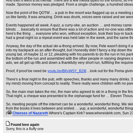
And then it went a bit mental. There are a few media types on the forums, so P
made. Sponsor money was pledged. From a single challenge, a hundred ideas cam
Now the point of the QOTW … a pub in the resort was flagged up as a meeting po
us like family. It was amazing. Drink was drunk, voices were raised and we wer
Events happened all week. A quiz, a curry-oke, an auction … and money came fro
blinds … basically to ensure that there was a lot of action and no-one was sitt
here's the thing … everyone who won, without exception, took their buy-in back, 
had a great night so a repeat event was held later in the week, and the same 
Anyway, the day of the actual ski-a-thong arrived. By now, Pete wasn't doing it a
into my backpack as an after-thought, but I honestly didn’t fancy a trip down the 
young lad, of maybe 11 or 12, pleading with his parents to do the run in his pants
the bottom of the run and assembled with the other people in varying degrees of 
ado, we all get up lifts and down a thankfully very short run, fulfilling the requ
Proof, if proof be need be
youtu.be/BKvWSY_B2I8
...look out for the Poma givin
There's a final night in the pub, with speeches, thanks and many many drinks.
my mind) moving from concept to reality. There really were children with no par
So, the main man takes the mic, the man who agreed to ski in a thong in the fir
That night, a cheque was presented to the orphanage fund for … Eleven Thous
So, meeting people off the internet can be a wonderful, wonderful thing. We sk
from the books it lives between and smiled … yup, a wonderful, wonderful thing
(
Cheeses of Nazareth
Where's Captain Kirk? www.whereiskirk.com
, Sun 2
Found love again
Sorry, this is a fluffy one