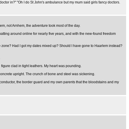
g a doctor in?" "Oh I do St John's ambulance but my mum said girls fancy doctors.
lem, not Arnhem, the adventure took most of the day.
atting around online for nearly five years, and with the new-found freedom
me zone? Had I got my dates mixed up? Should I have gone to Haarlem instead?
.
figure clad in tight leathers. My heart was pounding.
a concrete upright. The crunch of bone and steel was sickening.
ry conductor, the border guard and my own parents that the bloodstains and my