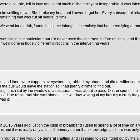
were a couple, fell in love and spent much of the next year inseparable. It was int
s to be settling down. She broke my heart but I never forgot her. Every subsequent relat
ething that was cut off before its time.
act. We went for a drink, found that same intangible chemistry that had been lying do
ebsite in that particular hour (I'd never used the chatroom before or since, and it's 
if we'd gone in hugely different directions in the intervening years.
shut and there were coppers everywhere. I grabbed my phone and did a twitter search
 the bus would leave the station so I had plenty of time to find out.
 lunch sat by the window of a restaurant I was about to pass. On the spur of the mo
ssed the restaurant she was stood at the window waving at my bus my a crazy lady. 
was it!
t 10/15 years ago just on the cusp of broadband I used to spend a lot of time on a w
ions and it was really only a feat of memory rather than knowledge as there was only
rounds there would be general chatting and I seemed to get singled out by the girl