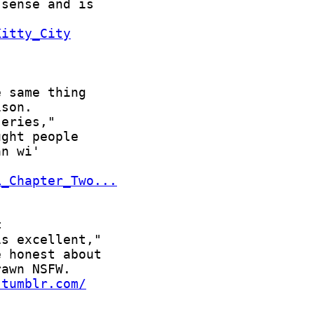
Kitty_City
L_Chapter_Two...
.tumblr.com/