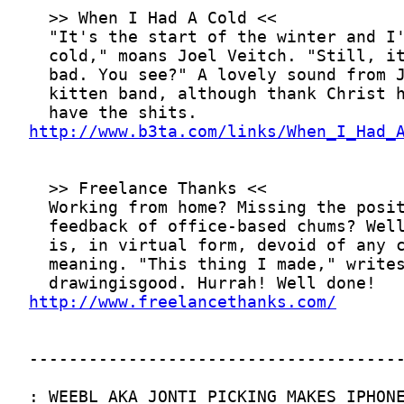
http://www.b3ta.com/links/When_I_Had_
http://www.freelancethanks.com/