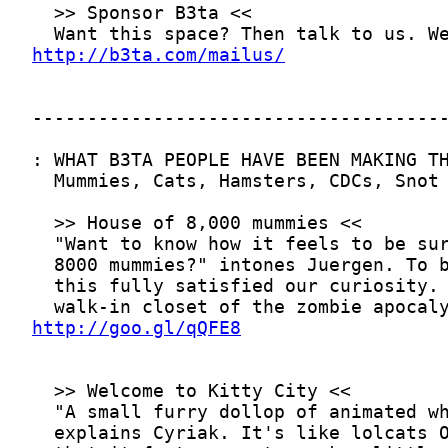
http://b3ta.com/mailus/
http://goo.gl/qQFE8