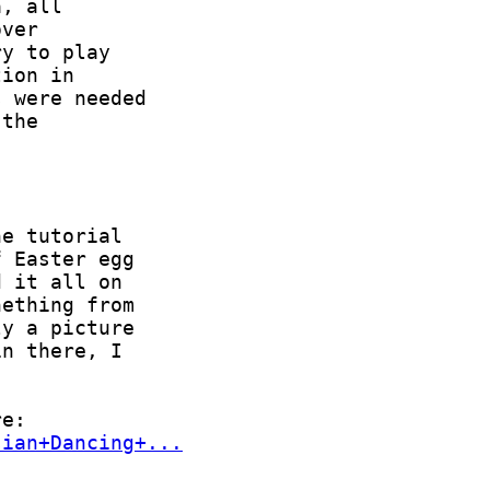
sian+Dancing+...