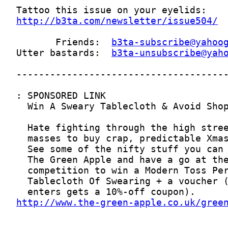
http://b3ta.com/newsletter/issue504/
       Friends:  
b3ta-subscribe@yahoo
Utter bastards:  
b3ta-unsubscribe@yah
http://www.the-green-apple.co.uk/gree