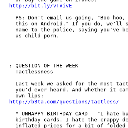
http://bit.ly/vTVivE
http://b3ta.com/questions/tactless/