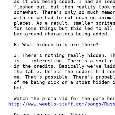
http://www.weebls-stuff.com/songs/Rus