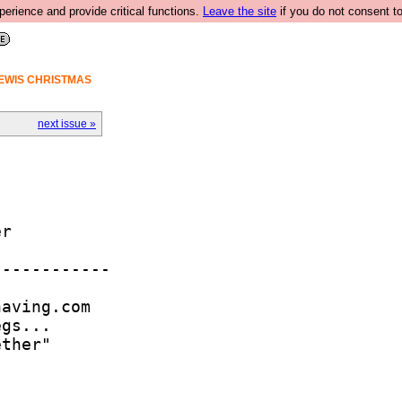
rience and provide critical functions.
Leave the site
if you do not consent to
LEWIS CHRISTMAS
next issue »