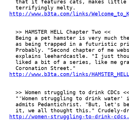
http://www.b3ta.com/links/Welcome_to_
http://www.b3ta.com/links/HAMSTER_HEL
http://women-struggling-to-drink-cdcs