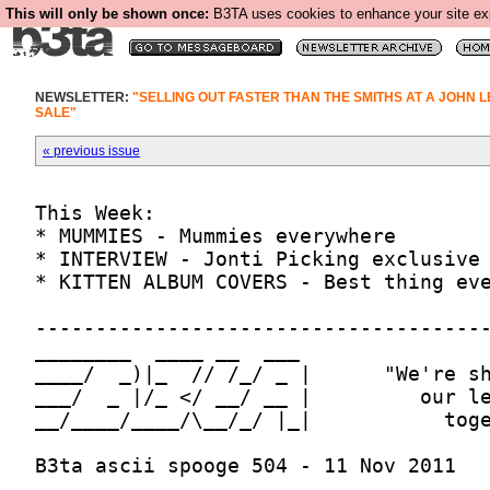
This will only be shown once:
B3TA uses cookies to enhance your site expe
NEWSLETTER:
"SELLING OUT FASTER THAN THE SMITHS AT A JOHN 
SALE"
« previous issue