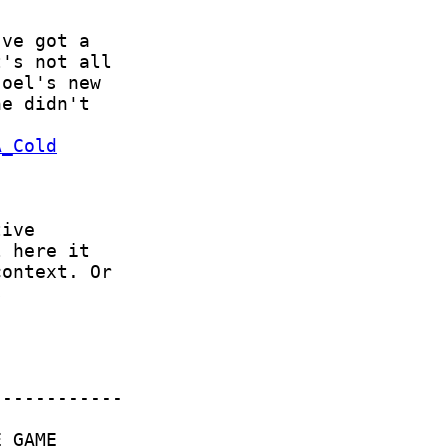
A_Cold