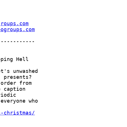
groups.com
oogroups.com
n-christmas/