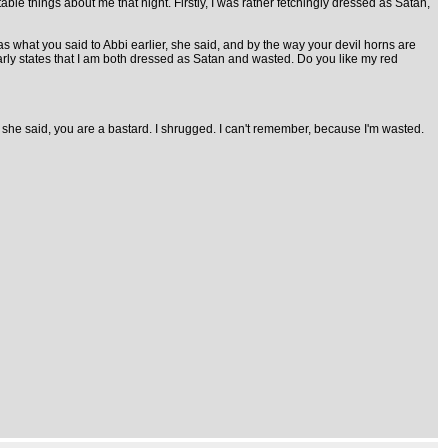
ble things about me that night. Firstly, I was rather fetchingly dressed as Satan,
as what you said to Abbi earlier, she said, and by the way your devil horns are
learly states that I am both dressed as Satan and wasted. Do you like my red
ry, she said, you are a bastard. I shrugged. I can't remember, because I'm wasted.