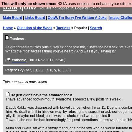
This will only be shown once:
B3TA uses cookies to enhance your site expe
b3ta
qotw
You are not logged in.
Login
or
Signup
Main Board
|
Links Board
|
QotW: I'm Sorry I've Written A Joke
|
Image Challe
Home
»
Question of the Week
»
Tactless
» Popular |
Search
Tactless
As grandmasterfluffles puts it, "My ex once told me, "That's the best sex I've ever
What's the most tactless thing you've heard? And was it you saying it?
(
chthonic
, Thu 3 Nov 2011, 22:40)
Pages:
Popular
,
10
,
9
,
8
,
7
,
6
,
5
,
4
,
3
,
2
,
1
This question is now closed.
He just didn't have the stomach for it...
I have advanced foot-in-mouth syndrome. I predict a few posts this week...
DaddyRakky was diagnosed with bowel cancer when I was 11. Due to a combinati
him. He dealt with it in his own way, by refusing to discuss it or acknowledge 
pity. It’s maybe not ideal, but it was his choice and we respected it.
Towards the end, he had increasingly frequent operations to remove parts of h
Mum and I were sat with a family friend, one of the few who he would tolerate in