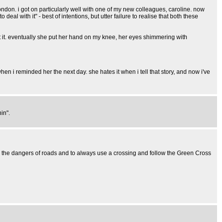
on. i got on particularly well with one of my new colleagues, caroline. now
deal with it" - best of intentions, but utter failure to realise that both these
out it. eventually she put her hand on my knee, her eyes shimmering with
en i reminded her the next day. she hates it when i tell that story, and now i've
in".
n the dangers of roads and to always use a crossing and follow the Green Cross