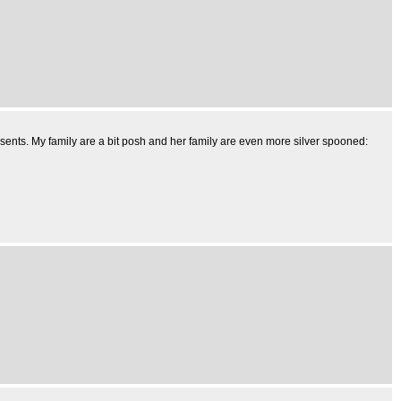
sents. My family are a bit posh and her family are even more silver spooned: