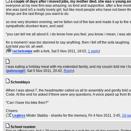
a couple of days after i moved jobs, my mother died. she was v young an
everyone at my new firm was amazing, so kind and supportive. after a few mont
she was (and is!) a really lovely girl, but like most people who have not been throu
things are the last things you want to do.
so one very drunken evening, we've fallen out of the taxi and made it up to the 
sympathetic drunken tears, and said:
"you can tell me all about it. i do know how you feel, you know. i mean, i was ab
for a moment i was too stunned to say anything. then i fell off the sofa laughing
just told you lot. ah well.
(
rachelswipe
with a fork
, Sat 5 Nov 2011, 18:02,
1 reply
)
i was eating a holiday meal with my extended family, and my cousin told me i h
(
paloozagirl
, Sat 5 Nov 2011, 20:42,
Reply
)
Schooldays
When I was about 7, the headmaster called us all to assembly and gently told 
Code. At the end he asked if there were any questions. A voice piped up from t
"Can I have his bike then?"
Cheers
(
Legless
Mister Stabby - shanks for the memory
, Fri 4 Nov 2011, 3:45,
19 re
School reunion