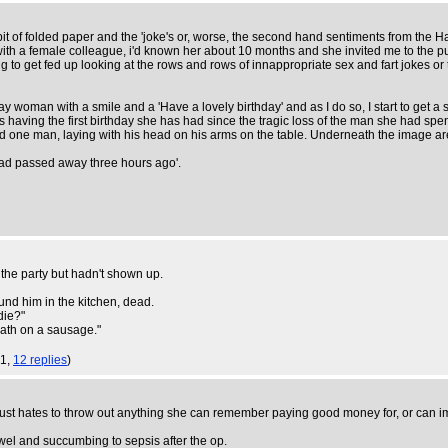
 a bit of folded paper and the 'joke's or, worse, the second hand sentiments from the
 with a female colleague, i'd known her about 10 months and she invited me to the p
g to get fed up looking at the rows and rows of innappropriate sex and fart jokes or to
ay woman with a smile and a 'Have a lovely birthday' and as I do so, I start to get a s
ing the first birthday she has had since the tragic loss of the man she had spent 3
and one man, laying with his head on his arms on the table. Underneath the image a
had passed away three hours ago'.
o the party but hadn't shown up.
ound him in the kitchen, dead.
die?"
ath on a sausage."
01,
12 replies
)
 just hates to throw out anything she can remember paying good money for, or can im
wel and succumbing to sepsis after the op.