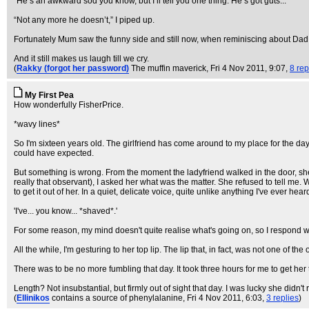
“He’s an awkward sod you know, but I’ll tell you one thing. He’s got guts...”
“Not any more he doesn’t,” I piped up.
Fortunately Mum saw the funny side and still now, when reminiscing about Dad, 
And it still makes us laugh till we cry.
(
Rakky (forgot her password)
The muffin maverick
, Fri 4 Nov 2011, 9:07,
8 rep
My First Pea
How wonderfully FisherPrice.
*wavy lines*
So I'm sixteen years old. The girlfriend has come around to my place for the day, 
could have expected.
But something is wrong. From the moment the ladyfriend walked in the door, she see
really that observant), I asked her what was the matter. She refused to tell m
to get it out of her. In a quiet, delicate voice, quite unlike anything I've ever he
'I've... you know... *shaved*.'
For some reason, my mind doesn't quite realise what's going on, so I respond with, 'W
All the while, I'm gesturing to her top lip. The lip that, in fact, was not one of th
There was to be no more fumbling that day. It took three hours for me to get her
Length? Not insubstantial, but firmly out of sight that day. I was lucky she didn't rip
(
Ellinikos
contains a source of phenylalanine
, Fri 4 Nov 2011, 6:03,
3 replies
)