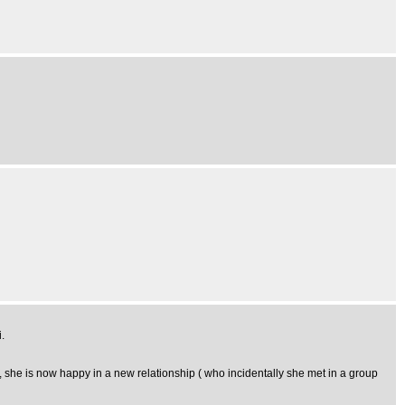
.
 she is now happy in a new relationship ( who incidentally she met in a group