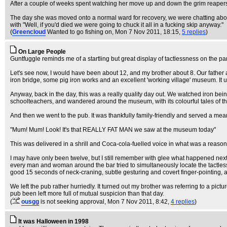
After a couple of weeks spent watching her move up and down the grim reapers t
The day she was moved onto a normal ward for recovery, we were chatting abou
with "Well, if you'd died we were going to chuck it all in a fucking skip anyway."
(
Greencloud
Wanted to go fishing on
, Mon 7 Nov 2011, 18:15,
5 replies
)
On Large People
Guntfuggle reminds me of a startling but great display of tactlessness on the part 
Let's see now, I would have been about 12, and my brother about 8. Our father a
iron bridge, some pig iron works and an excellent 'working village' museum. It
Anyway, back in the day, this was a really quality day out. We watched iron be
schoolteachers, and wandered around the museum, with its colourful tales of the
And then we went to the pub. It was thankfully family-friendly and served a mea
"Mum! Mum! Look! It's that REALLY FAT MAN we saw at the museum today"
This was delivered in a shrill and Coca-cola-fuelled voice in what was a reason
I may have only been twelve, but I still remember with glee what happened next.
every man and woman around the bar tried to simultaneously locate the tactles
good 15 seconds of neck-craning, subtle gesturing and covert finger-pointing, a
We left the pub rather hurriedly. It turned out my brother was referring to a p
pub been left more full of mutual suspicion than that day.
(
ousgg
is not seeking approval
, Mon 7 Nov 2011, 8:42,
4 replies
)
It was Halloween in 1998