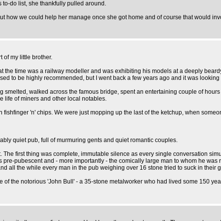
o-do list, she thankfully pulled around.
t how we could help her manage once she got home and of course that would invol
of my little brother.
t the time was a railway modeller and was exhibiting his models at a deeply beardy 
 used to be highly recommended, but I went back a few years ago and it was looking
ing smelted, walked across the famous bridge, spent an entertaining couple of hour
 life of miners and other local notables.
n fishfinger 'n' chips. We were just mopping up the last of the ketchup, when some
ably quiet pub, full of murmuring gents and quiet romantic couples.
 The first thing was complete, immutable silence as every single conversation simul
s pre-pubescent and - more importantly - the comically large man to whom he was re
nd all the while every man in the pub weighing over 16 stone tried to suck in their 
icture of the notorious 'John Bull' - a 35-stone metalworker who had lived some 150