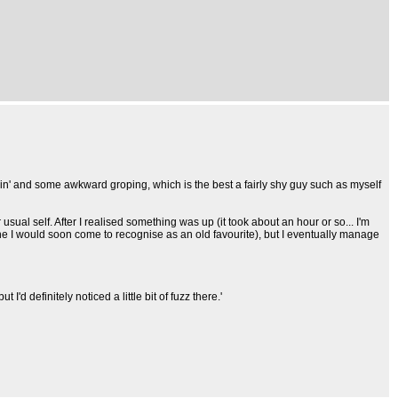
kissin' and some awkward groping, which is the best a fairly shy guy such as myself
sual self. After I realised something was up (it took about an hour or so... I'm
ne I would soon come to recognise as an old favourite), but I eventually manage
'd definitely noticed a little bit of fuzz there.'