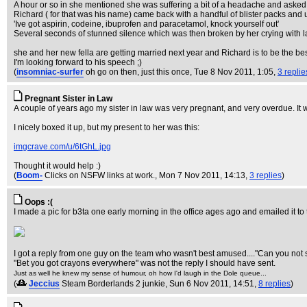
A hour or so in she mentioned she was suffering a bit of a headache and asked t
Richard ( for that was his name) came back with a handful of blister packs and u
'Ive got aspirin, codeine, ibuprofen and paracetamol, knock yourself out'
Several seconds of stunned silence which was then broken by her crying with l
she and her new fella are getting married next year and Richard is to be the be
I'm looking forward to his speech ;)
(
insomniac-surfer
oh go on then, just this once
, Tue 8 Nov 2011, 1:05,
3 replie
Pregnant Sister in Law
A couple of years ago my sister in law was very pregnant, and very overdue. It
I nicely boxed it up, but my present to her was this:
imgcrave.com/u/6tGhL.jpg
Thought it would help :)
(
Boom-
Clicks on NSFW links at work.
, Mon 7 Nov 2011, 14:13,
3 replies
)
Oops :(
I made a pic for b3ta one early morning in the office ages ago and emailed it to 
I got a reply from one guy on the team who wasn't best amused...."Can you not
"Bet you got crayons everywhere" was not the reply I should have sent.
Just as well he knew my sense of humour, oh how I'd laugh in the Dole queue...
(
Jeccius
Steam Borderlands 2 junkie
, Sun 6 Nov 2011, 14:51,
8 replies
)