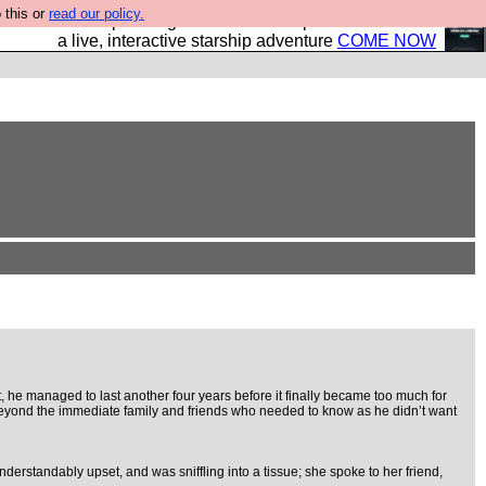
 this or
read our policy.
your own starship? Bridge Command is open in Vauxhall –
a live, interactive starship adventure
COME NOW
e managed to last another four years before it finally became too much for
e, beyond the immediate family and friends who needed to know as he didn’t want
derstandably upset, and was sniffling into a tissue; she spoke to her friend,