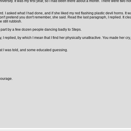
versity. It was my first year, so I had been there about a month. There were two nota
. I asked what I had done, and if she liked my red flashing plastic devil horns. It w
 Don't pretend you don't remember, she said. Read the last paragraph, I replied. It c
 still rubbish.
 part by a few dozen people dancing badly to Steps.
ity, I replied, by which I mean that I find her physically unattractive. You made her c
t I was told, and some educated guessing.
courage.