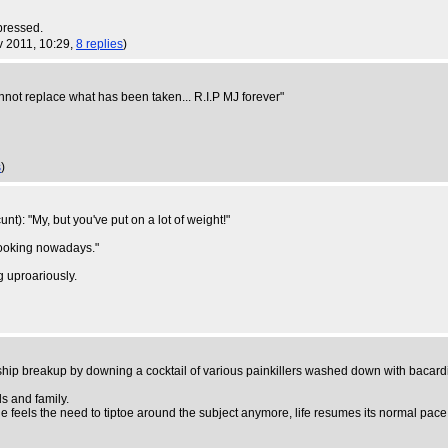
mpressed.
v 2011, 10:29,
8 replies
)
annot replace what has been taken... R.I.P MJ forever"
s
)
t): "My, but you've put on a lot of weight!"
 looking nowadays."
g uproariously.
nship breakup by downing a cocktail of various painkillers washed down with bacardi
s and family.
 feels the need to tiptoe around the subject anymore, life resumes its normal pace,