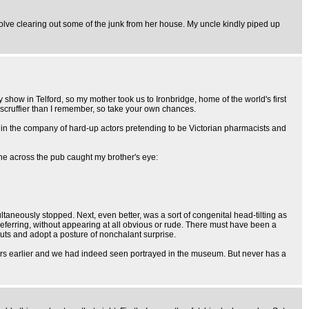
ve clearing out some of the junk from her house. My uncle kindly piped up
show in Telford, so my mother took us to Ironbridge, home of the world's first
 scruffier than I remember, so take your own chances.
s in the company of hard-up actors pretending to be Victorian pharmacists and
one across the pub caught my brother's eye:
taneously stopped. Next, even better, was a sort of congenital head-tilting as
ferring, without appearing at all obvious or rude. There must have been a
guts and adopt a posture of nonchalant surprise.
 years earlier and we had indeed seen portrayed in the museum. But never has a