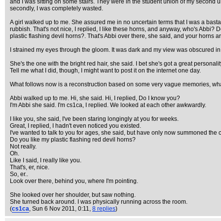
and I was sitting on some stairs. They were in the student union of my second uni
secondly, I was completely wasted.
A girl walked up to me. She assured me in no uncertain terms that I was a bastard
rubbish. That's not nice, I replied, I like these horns, and anyway, who's Abbi?
plastic flashing devil horns?. That's Abbi over there, she said, and your horns are
I strained my eyes through the gloom. It was dark and my view was obscured in
She's the one with the bright red hair, she said. I bet she's got a great personal
Tell me what I did, though, I might want to post it on the internet one day.
What follows now is a reconstruction based on some very vague memories, wha
Abbi walked up to me. Hi, she said. Hi, I replied, Do I know you?
I'm Abbi she said. I'm cs1ca, I replied. We looked at each other awkwardly.
I like you, she said, I've been staring longingly at you for weeks.
Great, I replied, I hadn't even noticed you existed.
I've wanted to talk to you for ages, she said, but have only now summoned the 
Do you like my plastic flashing red devil horns?
Not really.
Oh.
Like I said, I really like you.
That's, er, nice.
So, er..
Look over there, behind you, where I'm pointing.
She looked over her shoulder, but saw nothing.
She turned back around. I was physically running across the room.
(
cs1ca
, Sun 6 Nov 2011, 0:11,
8 replies
)