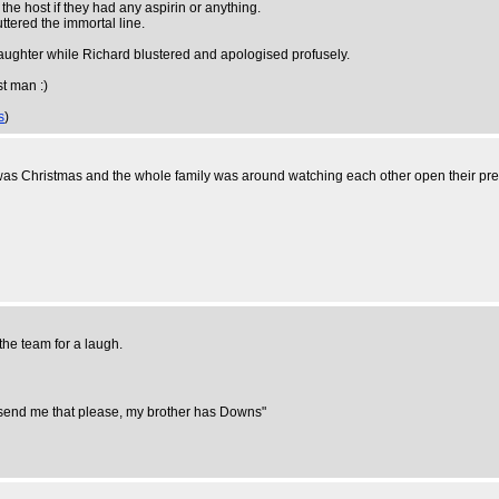
he host if they had any aspirin or anything.
ttered the immortal line.
aughter while Richard blustered and apologised profusely.
st man :)
s
)
 was Christmas and the whole family was around watching each other open their pre
the team for a laugh.
 send me that please, my brother has Downs"