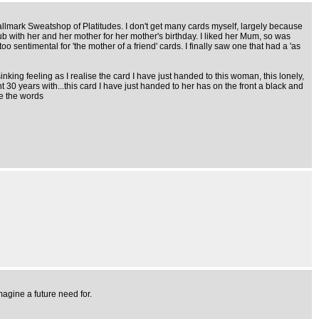
 Hallmark Sweatshop of Platitudes. I don't get many cards myself, largely because
ub with her and her mother for her mother's birthday. I liked her Mum, so was
o sentimental for 'the mother of a friend' cards. I finally saw one that had a 'as
inking feeling as I realise the card I have just handed to this woman, this lonely,
0 years with...this card I have just handed to her has on the front a black and
re the words
agine a future need for.