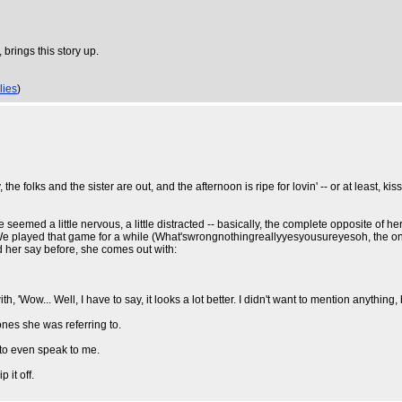
brings this story up.
lies
)
the folks and the sister are out, and the afternoon is ripe for lovin' -- or at least, 
med a little nervous, a little distracted -- basically, the complete opposite of her u
e. We played that game for a while (What'swrongnothingreallyyesyousureyesoh, the o
ard her say before, she comes out with:
ow... Well, I have to say, it looks a lot better. I didn't want to mention anything, but I
e ones she was referring to.
 to even speak to me.
 it off.