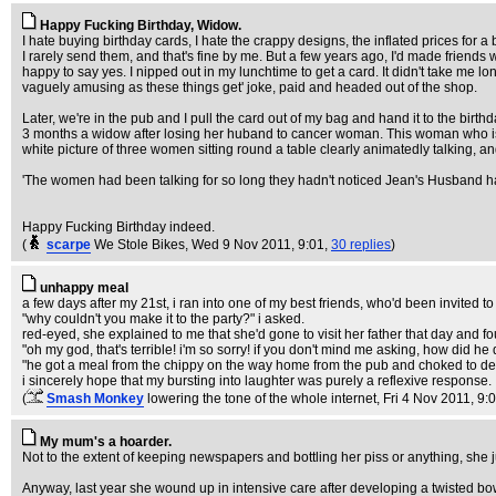
Happy Fucking Birthday, Widow.
I hate buying birthday cards, I hate the crappy designs, the inflated prices for
I rarely send them, and that's fine by me. But a few years ago, I'd made friends
happy to say yes. I nipped out in my lunchtime to get a card. It didn't take me lon
vaguely amusing as these things get' joke, paid and headed out of the shop.
Later, we're in the pub and I pull the card out of my bag and hand it to the birthd
3 months a widow after losing her huband to cancer woman. This woman who is hav
white picture of three women sitting round a table clearly animatedly talking, 
'The women had been talking for so long they hadn't noticed Jean's Husband 
Happy Fucking Birthday indeed.
(
scarpe
We Stole Bikes
, Wed 9 Nov 2011, 9:01,
30 replies
)
unhappy meal
a few days after my 21st, i ran into one of my best friends, who'd been invited t
"why couldn't you make it to the party?" i asked.
red-eyed, she explained to me that she'd gone to visit her father that day and f
"oh my god, that's terrible! i'm so sorry! if you don't mind me asking, how did he 
"he got a meal from the chippy on the way home from the pub and choked to de
i sincerely hope that my bursting into laughter was purely a reflexive response.
(
Smash Monkey
lowering the tone of the whole internet
, Fri 4 Nov 2011, 9:
My mum's a hoarder.
Not to the extent of keeping newspapers and bottling her piss or anything, she
Anyway, last year she wound up in intensive care after developing a twisted bo