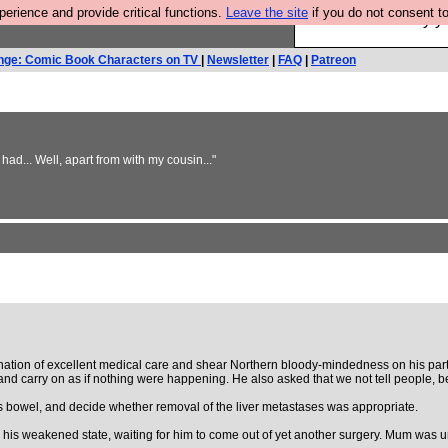
rience and provide critical functions.
Leave the site
if you do not consent to
Ever wanted to fly 
nge: Comic Book Characters on TV
|
Newsletter
|
FAQ
|
Patreon
 had... Well, apart from with my cousin..."
on of excellent medical care and shear Northern bloody-mindedness on his part, h
it, and carry on as if nothing were happening. He also asked that we not tell peopl
is bowel, and decide whether removal of the liver metastases was appropriate.
 his weakened state, waiting for him to come out of yet another surgery. Mum was un