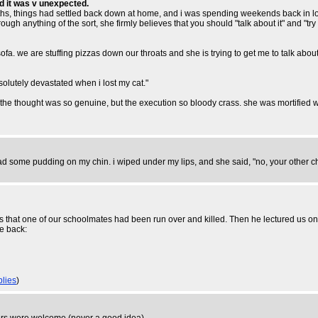
d it was v unexpected.
hs, things had settled back down at home, and i was spending weekends back in lond
gh anything of the sort, she firmly believes that you should "talk about it" and "try to 
sofa. we are stuffing pizzas down our throats and she is trying to get me to talk ab
solutely devastated when i lost my cat."
. the thought was so genuine, but the execution so bloody crass. she was mortified wh
ad some pudding on my chin. i wiped under my lips, and she said, "no, your other ch
us that one of our schoolmates had been run over and killed. Then he lectured us o
he back:
plies
)