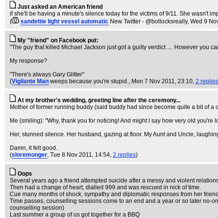
Just asked an American friend
if she'll be having a minute's silence today for the victims of 9/11. She wasn't i
(
sandettie light vessel automatic
New Twitter - @bollocksreally
, Wed 9 No
My "friend" on Facebook put:
"The guy that killed Michael Jackson just got a guilty verdict .... However you c
My response?
"There's always Gary Glitter"
(
Vigilante Man
weeps because you're stupid.
, Mon 7 Nov 2011, 23:10,
2 replie
At my brother's wedding, greeting line after the ceremony...
Mother of former running buddy (said buddy had since become quite a bit of a cun
Me (smiling): "Why, thank you for noticing! And might I say how very old you're
Her, stunned silence. Her husband, gazing at floor. My Aunt and Uncle, laughin
Damn, it felt good.
(
sloremonger
, Tue 8 Nov 2011, 14:54,
2 replies
)
Oops
Several years ago a friend attempted suicide after a messy and violent relatio
Then had a change of heart, dialled 999 and was rescued in nick of time.
Cue many months of shock, sympathy and diplomatic responses from her friend
Time passes, counselling sessions come to an end and a year or so later no-one
counselling session)
Last summer a group of us got together for a BBQ