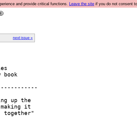
rience and provide critical functions.
Leave the site
if you do not consent to
next issue »