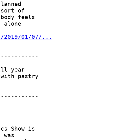
m/2019/01/07/...