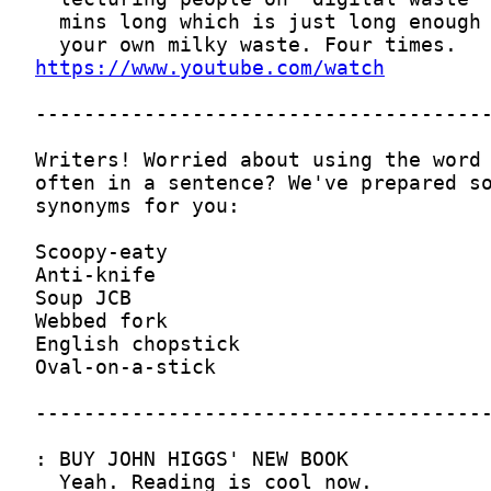
https://www.youtube.com/watch