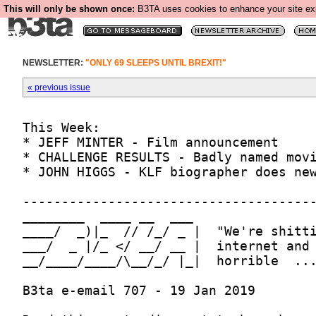
This will only be shown once:
B3TA uses cookies to enhance your site expe
NEWSLETTER:
"ONLY 69 SLEEPS UNTIL BREXIT!"
« previous issue