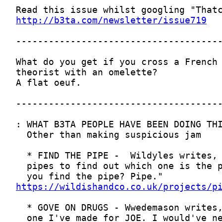
http://b3ta.com/newsletter/issue719
https://wildishandco.co.uk/projects/p