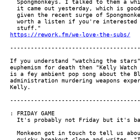
https://rework.fm/we-love-the-subs/