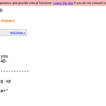
rience and provide critical functions.
Leave the site
if you do not consent to
A TERRIBLE
next issue »