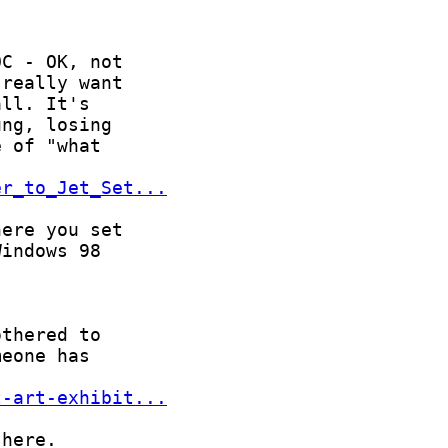
er_to_Jet_Set...
t-art-exhibit...