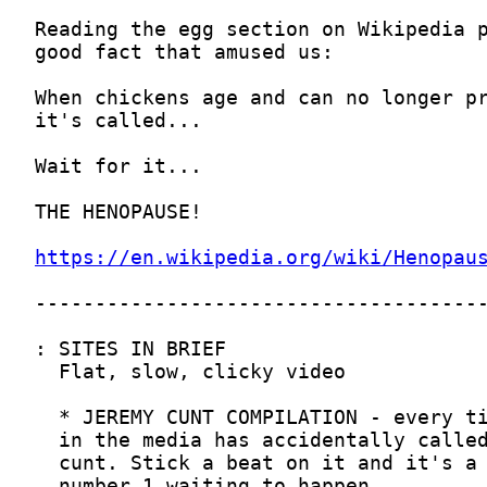
https://en.wikipedia.org/wiki/Henopau