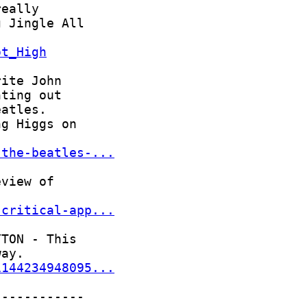
ot_High
-the-beatles-...
-critical-app...
1144234948095...