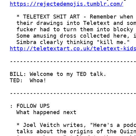
https://rejectedemojis.tumblr.com/
http://teletextart.co.uk/teletext-kid