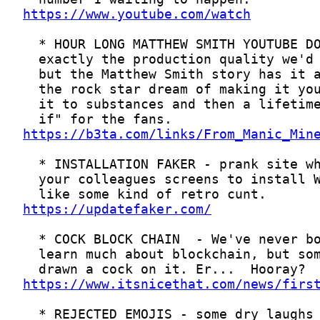
https://www.youtube.com/watch
https://b3ta.com/links/From_Manic_Min
https://updatefaker.com/
https://www.itsnicethat.com/news/firs