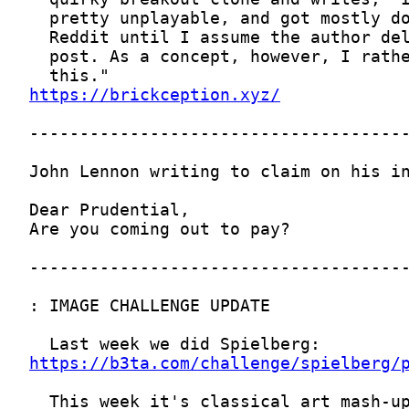
https://brickception.xyz/
https://b3ta.com/challenge/spielberg/