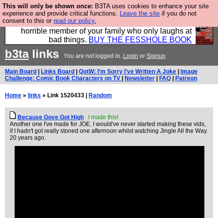
This will only be shown once:
B3TA uses cookies to enhance your site
We have made a book of all the best @fesshole
experience and provide critical functions.
Leave the site
if you do not
consent to this or
read our policy.
confessions. Buy it now as the ideal gift for that
horrible member of your family who only laughs at
bad things.
BUY THE FESSHOLE BOOK
b3ta
links
You are not logged in.
Login
or
Signup
Main Board
|
Links Board
|
QotW: I'm Sorry I've Written A Joke
|
Image
Challenge: Comic Book Characters on TV
|
Newsletter
|
FAQ
|
Patreon
Home
»
links
» Link 1520433 |
Random
Because Gove Got High
I made this!
Another one I've made for JOE. I would've never started making these vids,
if I hadn't got really stoned one afternoon whilst watching Jingle All the Way.
20 years ago.