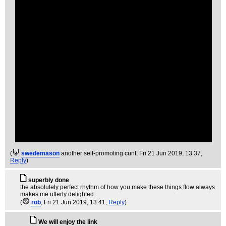
(
swedemason
another self-promoting cunt
, Fri 21 Jun 2019, 13:37,
Reply
)
superbly done
the absolutely perfect rhythm of how you make these things flow always
makes me utterly delighted
(
rob
, Fri 21 Jun 2019, 13:41,
Reply
)
We will enjoy the link