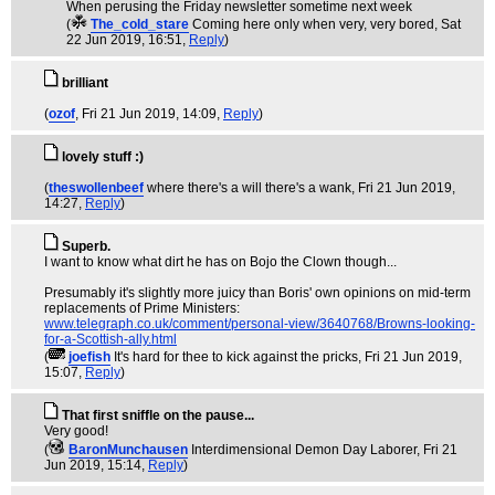
When perusing the Friday newsletter sometime next week
(
The_cold_stare
Coming here only when very, very bored
, Sat
22 Jun 2019, 16:51,
Reply
)
brilliant
(
ozof
, Fri 21 Jun 2019, 14:09,
Reply
)
lovely stuff :)
(
theswollenbeef
where there's a will there's a wank
, Fri 21 Jun 2019,
14:27,
Reply
)
Superb.
I want to know what dirt he has on Bojo the Clown though...
Presumably it's slightly more juicy than Boris' own opinions on mid-term
replacements of Prime Ministers:
www.telegraph.co.uk/comment/personal-view/3640768/Browns-looking-
for-a-Scottish-ally.html
(
joefish
It's hard for thee to kick against the pricks
, Fri 21 Jun 2019,
15:07,
Reply
)
That first sniffle on the pause...
Very good!
(
BaronMunchausen
Interdimensional Demon Day Laborer
, Fri 21
Jun 2019, 15:14,
Reply
)