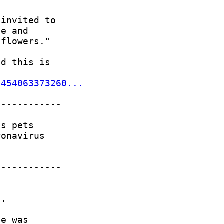
2454063373260...