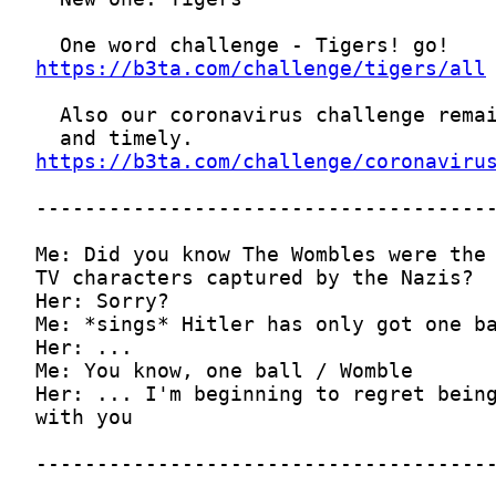
https://b3ta.com/challenge/tigers/all
https://b3ta.com/challenge/coronaviru