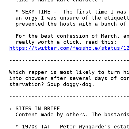
https://twitter.com/fesshole/status/1