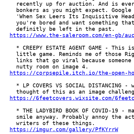
https://www.the-saleroom.com/en-gb/au
https://corpsepile.itch.io/the-open-h
https://6feetcovers.wixsite.com/6feet
https://imgur.com/gallery/PfKYrrW