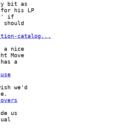
ction-catalog...
ouse
covers