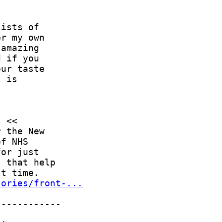
tories/front-...