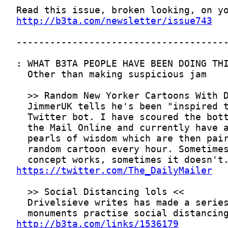
http://b3ta.com/newsletter/issue743
https://twitter.com/The_DailyMailer
http://b3ta.com/links/1536179