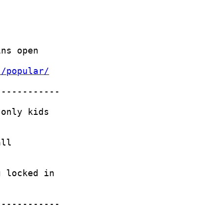
s/popular/