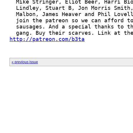
http://patreon.com/b3ta
« previous issue