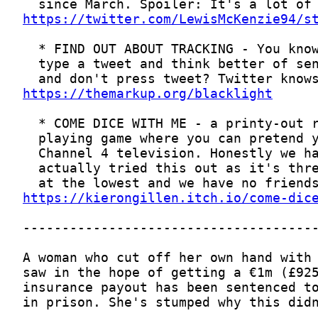
https://twitter.com/LewisMcKenzie94/s
https://themarkup.org/blacklight
https://kierongillen.itch.io/come-dic