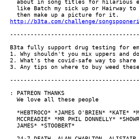
http://b3ta.com/challenge/songspooner