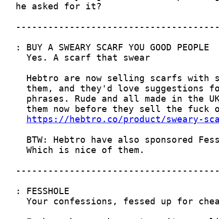
https://hebtro.co/product/sweary-sc