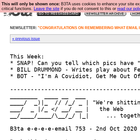
This will only be shown once:
B3TA uses cookies to enhance your site ex
critical functions.
Leave the site
if you do not consent to this or
read our poli
NEWSLETTER:
"CONGRATULATIONS ON REMEMBERING WHAT EMAIL I
« previous issue