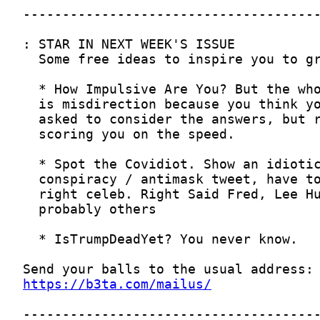
https://b3ta.com/mailus/