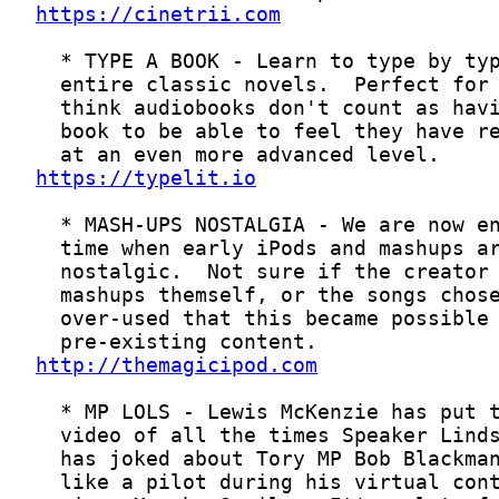
https://cinetrii.com
https://typelit.io
http://themagicipod.com