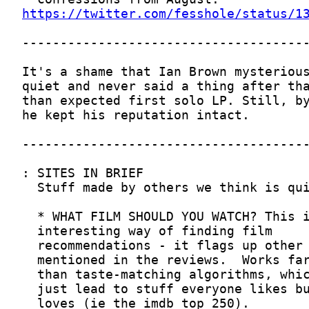
https://twitter.com/fesshole/status/1