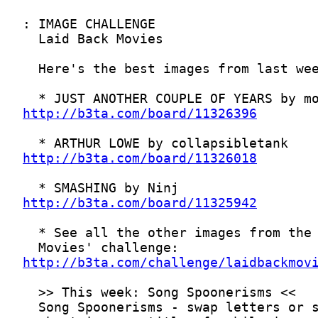
http://b3ta.com/board/11326396
http://b3ta.com/board/11326018
http://b3ta.com/board/11325942
http://b3ta.com/challenge/laidbackmov