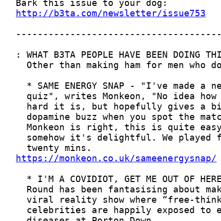
http://b3ta.com/newsletter/issue753
https://monkeon.co.uk/sameenergysnap/