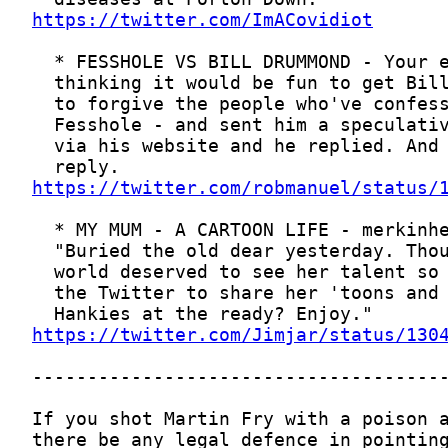
https://twitter.com/ImACovidiot
https://twitter.com/robmanuel/status/
https://twitter.com/Jimjar/status/130