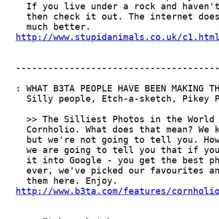
http://www.stupidanimals.co.uk/c1.htm
http://www.b3ta.com/features/cornholi