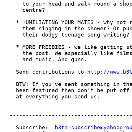
  Send contributions to 
http://www.b3
  Subscribe:  
b3ta-subscribe@yahoogro