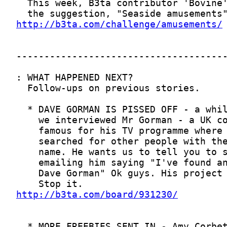
http://b3ta.com/challenge/amusements/
http://b3ta.com/board/931230/