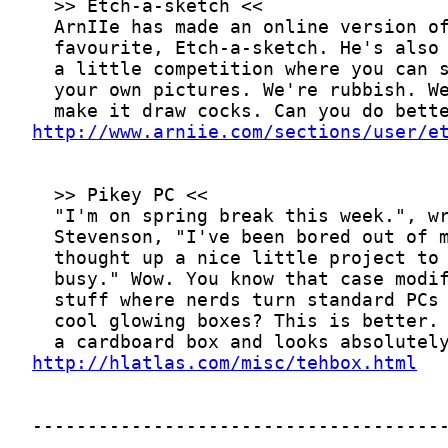
http://www.arniie.com/sections/user/e
http://hlatlas.com/misc/tehbox.html