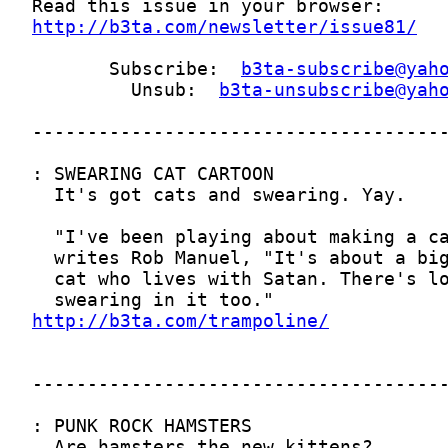
http://b3ta.com/newsletter/issue81/
       Subscribe:  
b3ta-subscribe@yah
         Unsub:  
b3ta-unsubscribe@yah
http://b3ta.com/trampoline/