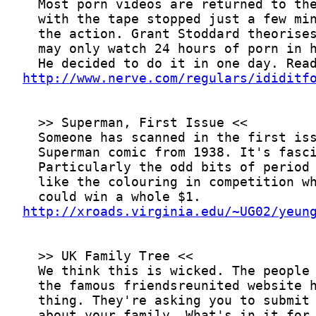
http://www.nerve.com/regulars/ididitf
http://xroads.virginia.edu/~UG02/yeun