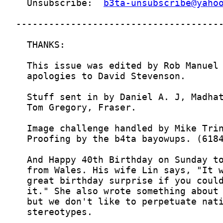
  Unsubscribe:  
b3ta-unsubscribe@yaho
  stereotypes. 