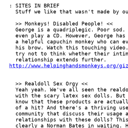
http://www.helpinghandsmonkeys.org/gi