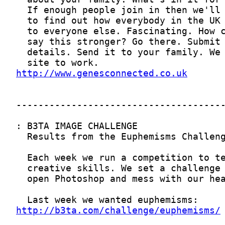
http://www.genesconnected.co.uk
http://b3ta.com/challenge/euphemisms/