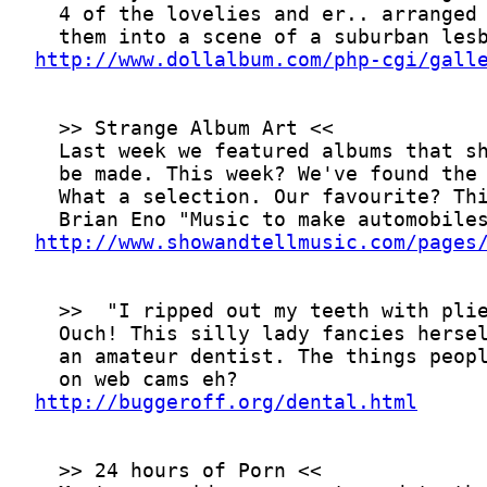
http://www.dollalbum.com/php-cgi/gall
http://www.showandtellmusic.com/pages
http://buggeroff.org/dental.html