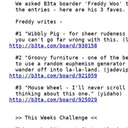
http://b3ta.com/board/930158
http://b3ta.com/board/921059
http://b3ta.com/board/925029