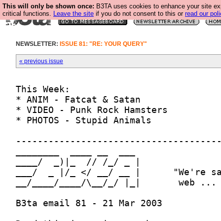
This will only be shown once:
B3TA uses cookies to enhance your site ex
critical functions.
Leave the site
if you do not consent to this or
read our poli
NEWSLETTER:
ISSUE 81: "RE: YOUR QUERY"
« previous issue