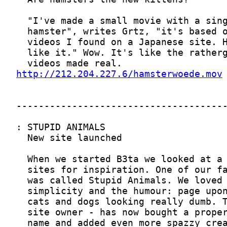
http://212.204.227.6/hamsterwoede.mov