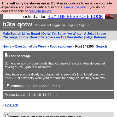
This will only be shown once:
B3TA uses cookies to enhance your site
Please buy the @fesshole book so that our
experience and provide critical functions.
Leave the site
if you do not
consent to this or
read our policy.
publishers do not shit themselves that they have
backed a dud
BUY THE FESSHOLE BOOK
b3ta
qotw
You are not logged in.
Login
or
Signup
Main Board
|
Links Board
|
QotW: I'm Sorry I've Written A Joke
|
Image
Challenge: Comic Book Characters on TV
|
Newsletter
|
FAQ
|
Patreon
Home
»
Question of the Week
»
Food sabotage
» Post 248290 |
Search
Food sabotage
Some arse at work commands that you make them tea. How do you get
revenge? You gob in it, of course...
How have you creatively sabotaged other people's food to get you own
back? Just how petty were your reasons for doing it? Did they swallow?
(
chthonic
, Thu 18 Sep 2008, 15:31)
Pages:
Latest
,
17
,
16
,
15
,
14
,
13
, ...
1
«
Go Back