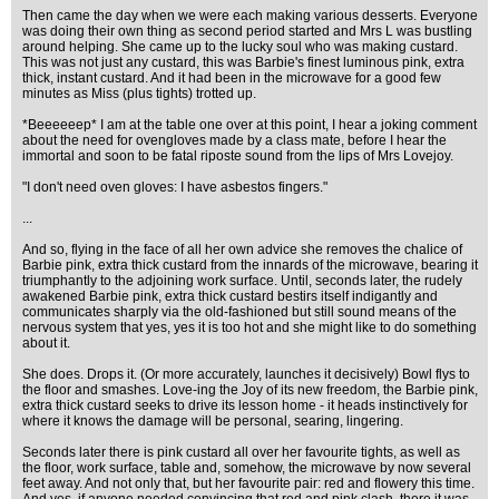
Then came the day when we were each making various desserts. Everyone
was doing their own thing as second period started and Mrs L was bustling
around helping. She came up to the lucky soul who was making custard.
This was not just any custard, this was Barbie's finest luminous pink, extra
thick, instant custard. And it had been in the microwave for a good few
minutes as Miss (plus tights) trotted up.
*Beeeeeep* I am at the table one over at this point, I hear a joking comment
about the need for ovengloves made by a class mate, before I hear the
immortal and soon to be fatal riposte sound from the lips of Mrs Lovejoy.
"I don't need oven gloves: I have asbestos fingers."
...
And so, flying in the face of all her own advice she removes the chalice of
Barbie pink, extra thick custard from the innards of the microwave, bearing it
triumphantly to the adjoining work surface. Until, seconds later, the rudely
awakened Barbie pink, extra thick custard bestirs itself indigantly and
communicates sharply via the old-fashioned but still sound means of the
nervous system that yes, yes it is too hot and she might like to do something
about it.
She does. Drops it. (Or more accurately, launches it decisively) Bowl flys to
the floor and smashes. Love-ing the Joy of its new freedom, the Barbie pink,
extra thick custard seeks to drive its lesson home - it heads instinctively for
where it knows the damage will be personal, searing, lingering.
Seconds later there is pink custard all over her favourite tights, as well as
the floor, work surface, table and, somehow, the microwave by now several
feet away. And not only that, but her favourite pair: red and flowery this time.