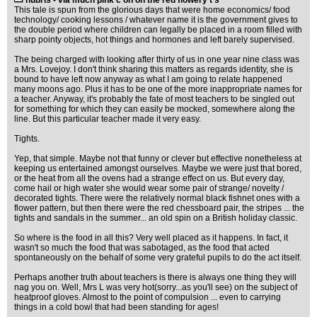
hubris - via much pink c on on the red flowery t's
This tale is spun from the glorious days that were home economics/ food
technology/ cooking lessons / whatever name it is the government gives to
the double period where children can legally be placed in a room filled with
sharp pointy objects, hot things and hormones and left barely supervised.
The being charged with looking after thirty of us in one year nine class was
a Mrs. Lovejoy. I don't think sharing this matters as regards identity, she is
bound to have left now anyway as what I am going to relate happened
many moons ago. Plus it has to be one of the more inappropriate names for
a teacher. Anyway, it's probably the fate of most teachers to be singled out
for something for which they can easily be mocked, somewhere along the
line. But this particular teacher made it very easy.
Tights.
Yep, that simple. Maybe not that funny or clever but effective nonetheless at
keeping us entertained amongst ourselves. Maybe we were just that bored,
or the heat from all the ovens had a strange effect on us. But every day,
come hail or high water she would wear some pair of strange/ novelty /
decorated tights. There were the relatively normal black fishnet ones with a
flower pattern, but then there were the red chessboard pair, the stripes ... the
tights and sandals in the summer... an old spin on a British holiday classic.
So where is the food in all this? Very well placed as it happens. In fact, it
wasn't so much the food that was sabotaged, as the food that acted
spontaneously on the behalf of some very grateful pupils to do the act itself.
Perhaps another truth about teachers is there is always one thing they will
nag you on. Well, Mrs L was very hot(sorry...as you'll see) on the subject of
heatproof gloves. Almost to the point of compulsion ... even to carrying
things in a cold bowl that had been standing for ages!