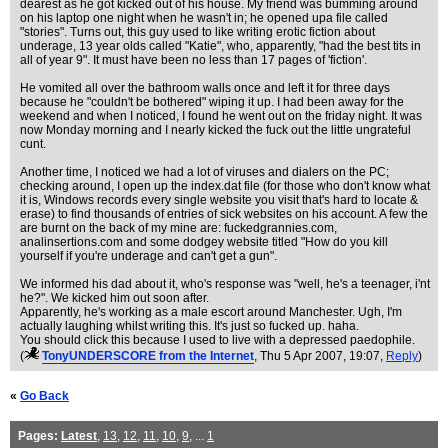
dearest as he got kicked out of his house. My friend was bumming around
on his laptop one night when he wasn't in; he opened upa file called
"stories". Turns out, this guy used to like writing erotic fiction about
underage, 13 year olds called "Katie", who, apparently, "had the best tits in
all of year 9". It must have been no less than 17 pages of 'fiction'.
He vomited all over the bathroom walls once and left it for three days
because he "couldn't be bothered" wiping it up. I had been away for the
weekend and when I noticed, I found he went out on the friday night. It was
now Monday morning and I nearly kicked the fuck out the little ungrateful
cunt.
Another time, I noticed we had a lot of viruses and dialers on the PC;
checking around, I open up the index.dat file (for those who don't know what
it is, Windows records every single website you visit that's hard to locate &
erase) to find thousands of entries of sick websites on his account. A few the
are burnt on the back of my mine are: fuckedgrannies.com,
analinsertions.com and some dodgey website titled "How do you kill
yourself if you're underage and can't get a gun".
We informed his dad about it, who's response was "well, he's a teenager, i'nt
he?". We kicked him out soon after.
Apparently, he's working as a male escort around Manchester. Ugh, I'm
actually laughing whilst writing this. It's just so fucked up. haha.
You should click this because I used to live with a depressed paedophile.
(
TonyUNDERSCORE from the Internet
, Thu 5 Apr 2007, 19:07,
Reply
)
«
Go Back
Pages:
Latest
,
13
,
12
,
11
,
10
,
9
, ...
1