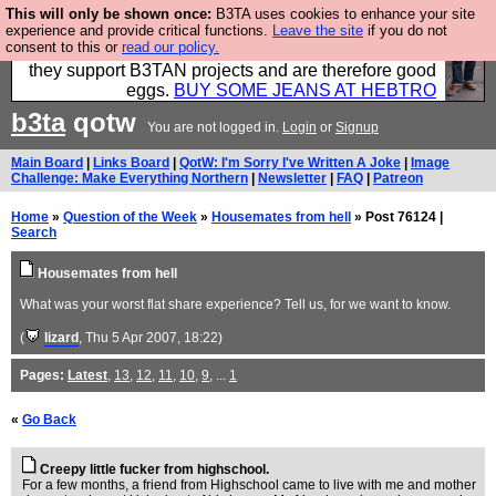
This will only be shown once:
B3TA uses cookies to enhance your site
Clothing for MEN - all properly made in British
experience and provide critical functions.
Leave the site
if you do not
consent to this or
read our policy.
factories using quality cloth and skilled hands. Plus
they support B3TAN projects and are therefore good
eggs.
BUY SOME JEANS AT HEBTRO
b3ta
qotw
You are not logged in.
Login
or
Signup
Main Board
|
Links Board
|
QotW: I'm Sorry I've Written A Joke
|
Image
Challenge: Make Everything Northern
|
Newsletter
|
FAQ
|
Patreon
Home
»
Question of the Week
»
Housemates from hell
» Post 76124 |
Search
Housemates from hell
What was your worst flat share experience? Tell us, for we want to know.
(
lizard
, Thu 5 Apr 2007, 18:22)
Pages:
Latest
,
13
,
12
,
11
,
10
,
9
, ...
1
«
Go Back
Creepy little fucker from highschool.
For a few months, a friend from Highschool came to live with me and mother