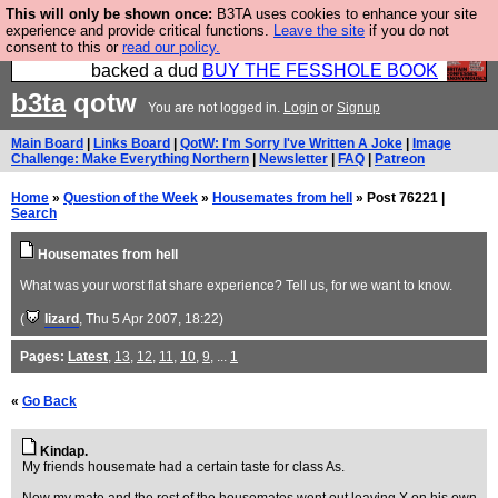
This will only be shown once:
B3TA uses cookies to enhance your site
Please buy the @fesshole book so that our
experience and provide critical functions.
Leave the site
if you do not
consent to this or
read our policy.
publishers do not shit themselves that they have
backed a dud
BUY THE FESSHOLE BOOK
b3ta
qotw
You are not logged in.
Login
or
Signup
Main Board
|
Links Board
|
QotW: I'm Sorry I've Written A Joke
|
Image
Challenge: Make Everything Northern
|
Newsletter
|
FAQ
|
Patreon
Home
»
Question of the Week
»
Housemates from hell
» Post 76221 |
Search
Housemates from hell
What was your worst flat share experience? Tell us, for we want to know.
(
lizard
, Thu 5 Apr 2007, 18:22)
Pages:
Latest
,
13
,
12
,
11
,
10
,
9
, ...
1
«
Go Back
Kindap.
My friends housemate had a certain taste for class As.