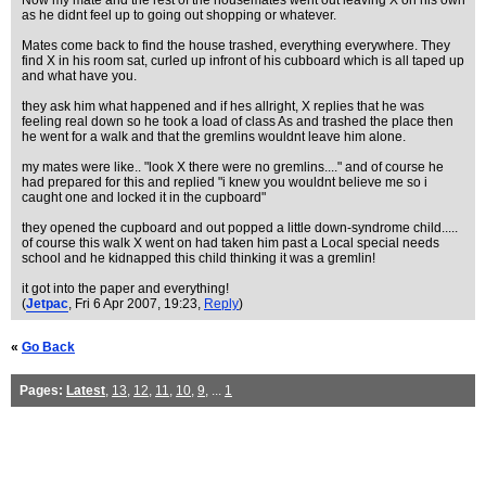
Now my mate and the rest of the housemates went out leaving X on his own
as he didnt feel up to going out shopping or whatever.
Mates come back to find the house trashed, everything everywhere. They
find X in his room sat, curled up infront of his cubboard which is all taped up
and what have you.
they ask him what happened and if hes allright, X replies that he was
feeling real down so he took a load of class As and trashed the place then
he went for a walk and that the gremlins wouldnt leave him alone.
my mates were like.. "look X there were no gremlins...." and of course he
had prepared for this and replied "i knew you wouldnt believe me so i
caught one and locked it in the cupboard"
they opened the cupboard and out popped a little down-syndrome child.....
of course this walk X went on had taken him past a Local special needs
school and he kidnapped this child thinking it was a gremlin!
it got into the paper and everything!
(
Jetpac
, Fri 6 Apr 2007, 19:23,
Reply
)
«
Go Back
Pages:
Latest
,
13
,
12
,
11
,
10
,
9
, ...
1