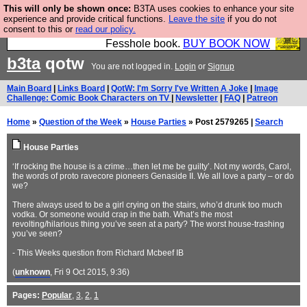
This will only be shown once:
B3TA uses cookies to enhance your site
Fesshole: The New FESStament is the Second
experience and provide critical functions.
Leave the site
if you do not
consent to this or
read our policy.
Coming the prophets predicted. Yes, it is the second
Fesshole book.
BUY BOOK NOW
b3ta
qotw
You are not logged in.
Login
or
Signup
Main Board
|
Links Board
|
QotW: I'm Sorry I've Written A Joke
|
Image
Challenge: Comic Book Characters on TV
|
Newsletter
|
FAQ
|
Patreon
Home
»
Question of the Week
»
House Parties
» Post 2579265 |
Search
House Parties
‘If rocking the house is a crime…then let me be guilty’. Not my words, Carol,
the words of proto ravecore pioneers Genaside II. We all love a party – or do
we?
There always used to be a girl crying on the stairs, who’d drunk too much
vodka. Or someone would crap in the bath. What’s the most
revolting/hilarious thing you’ve seen at a party? The worst house-trashing
you’ve seen?
- This Weeks question from Richard Mcbeef IB
(
unknown
, Fri 9 Oct 2015, 9:36)
Pages:
Popular
,
3
,
2
,
1