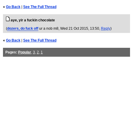
«
Go Back
|
See The Full Thread
aye, yir a fuckin chocolate
(
dozers, do fuck off
ur a nob m8
, Wed 21 Oct 2015, 13:50,
Reply
)
«
Go Back
|
See The Full Thread
Pages:
Popular
,
3
,
2
,
1