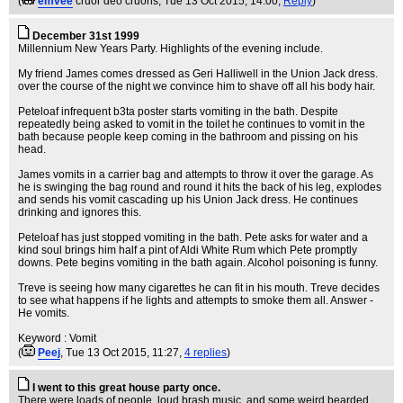
(
emvee
cruor deo cruoris
, Tue 13 Oct 2015, 14:00,
Reply
)
December 31st 1999
Millennium New Years Party. Highlights of the evening include.
My friend James comes dressed as Geri Halliwell in the Union Jack dress.
over the course of the night we convince him to shave off all his body hair.
Peteloaf infrequent b3ta poster starts vomiting in the bath. Despite
repeatedly being asked to vomit in the toilet he continues to vomit in the
bath because people keep coming in the bathroom and pissing on his
head.
James vomits in a carrier bag and attempts to throw it over the garage. As
he is swinging the bag round and round it hits the back of his leg, explodes
and sends his vomit cascading up his Union Jack dress. He continues
drinking and ignores this.
Peteloaf has just stopped vomiting in the bath. Pete asks for water and a
kind soul brings him half a pint of Aldi White Rum which Pete promptly
downs. Pete begins vomiting in the bath again. Alcohol poisoning is funny.
Treve is seeing how many cigarettes he can fit in his mouth. Treve decides
to see what happens if he lights and attempts to smoke them all. Answer -
He vomits.
Keyword : Vomit
(
Peej
, Tue 13 Oct 2015, 11:27,
4 replies
)
I went to this great house party once.
There were loads of people, loud brash music, and some weird bearded