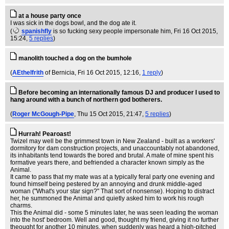
at a house party once
I was sick in the dogs bowl, and the dog ate it.
(
spanishfly
is so fucking sexy people impersonate him
, Fri 16 Oct 2015,
15:24,
5 replies
)
manolith touched a dog on the bumhole
(
AEthelfrith
of Bernicia
, Fri 16 Oct 2015, 12:16,
1 reply
)
Before becoming an internationally famous DJ and producer I used to
hang around with a bunch of northern god botherers.
(
Roger McGough-Pipe
, Thu 15 Oct 2015, 21:47,
5 replies
)
Hurrah! Pearoast!
Twizel may well be the grimmest town in New Zealand - built as a workers'
dormitory for dam construction projects, and unaccountably not abandoned,
its inhabitants tend towards the bored and brutal. A mate of mine spent his
formative years there, and befriended a character known simply as the
Animal.
It came to pass that my mate was at a typically feral party one evening and
found himself being pestered by an annoying and drunk middle-aged
woman ("What's your star sign?" That sort of nonsense). Hoping to distract
her, he summoned the Animal and quietly asked him to work his rough
charms.
This the Animal did - some 5 minutes later, he was seen leading the woman
into the host' bedroom. Well and good, thought my friend, giving it no further
theought for another 10 minutes, when suddenly was heard a high-pitched