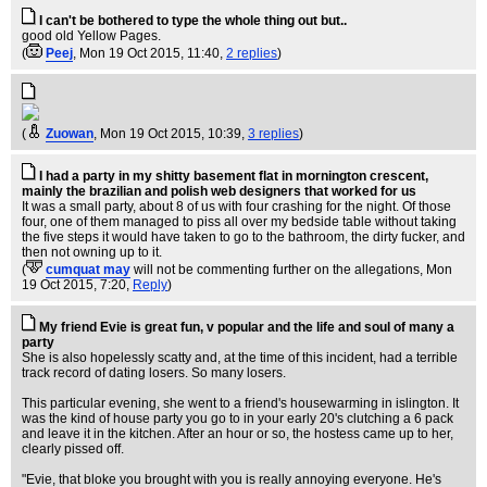
I can't be bothered to type the whole thing out but..
good old Yellow Pages.
(
Peej
, Mon 19 Oct 2015, 11:40,
2 replies
)
(
Zuowan
, Mon 19 Oct 2015, 10:39,
3 replies
)
I had a party in my shitty basement flat in mornington crescent,
mainly the brazilian and polish web designers that worked for us
It was a small party, about 8 of us with four crashing for the night. Of those
four, one of them managed to piss all over my bedside table without taking
the five steps it would have taken to go to the bathroom, the dirty fucker, and
then not owning up to it.
(
cumquat may
will not be commenting further on the allegations
, Mon
19 Oct 2015, 7:20,
Reply
)
My friend Evie is great fun, v popular and the life and soul of many a
party
She is also hopelessly scatty and, at the time of this incident, had a terrible
track record of dating losers. So many losers.
This particular evening, she went to a friend's housewarming in islington. It
was the kind of house party you go to in your early 20's clutching a 6 pack
and leave it in the kitchen. After an hour or so, the hostess came up to her,
clearly pissed off.
"Evie, that bloke you brought with you is really annoying everyone. He's