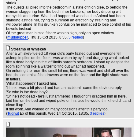
shriek.
The guests all piled into the bedroom in a state of high glee, to behold the
woman staggering from the bed in her knickers, her body dripping with
runny shit and urine. What had happened was that the Animal had been
standing astride her, trying to summon an erection by straining and
willpower alone. In his drunken confusion he managed to lose control of his
bowels instead.
Of the great man himself there was no sign, only an open window.
(
mudskipper
, Thu 15 Oct 2015, 8:55,
5 replies
)
Streams of Whiskey
After a whiskey-fueled 18 year old's party fizzled out and everyone fell
asleep in piles on the floor, I was woken by by friend dragging what looked
like a dead body into the 'off limits parent's bedroom'. I stood up despite the
room spinning like a waltzer to find out what had happened.
On entering the room the smell hit me, there was vomit and shit all over the
bed, the contents of the drawers were on the floor and the light shade was
in tatters.
'What happened?' I asked him.
'I think I was a bit pissed and had an accident.' came the obvious reply.
'So who is the dead boy?'
'Oh he's not dead - he's just hammered. I thought if I dragged him in here,
laid him on the bed and wiped puke on his face he would think he did it and
clean it up.'
It did work. And worked on many occasions after this party too.
(
Tugnut
Ex of this parish
, Wed 14 Oct 2015, 18:35,
3 replies
)