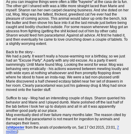
As you can imagine things were often a little "haywire" at the casa de la fun.
The other girl I shared with was a little more straight laced than Marie and
myself. Sharon ran her own carpet cleaning business. And she doted on her
cat, Mog. Mog was the fattest, thickest, greediest cat I've ever had the
pleasure of coming across. This animal would labor up onto the bench, lick
the butter and then shove his face into it at the last minute just before being
caught and bodily chucked outside. For some reason whenever Mog got an
abscess from fighting (getting the shit kicked out of him by other cats)
Sharon would feed him paracetamol. Against all advice. At first he hated it,
and then eventually he came to love crunching down a couple of tablets. To
a slightly worrying extent.
Back to the story -
We had a party. It wasn't really a house-warming nor a birthday, so we just
had an "Excuse Party". A party with any old excuse. As a party it went
swimmingly. Until Marie found Mog. Looking the worst for wear. Mog was
behaving very erratically - his actions wavered between mewling loudly and
with wide eyes at nothing whatsoever and then promptly flopping down
where he stood to have an insta-nap. We were a tad non-plussed until
Marie discovered a half chewed ecstasy tablet near her set of drawers in
her room. Clearly paracetamol was just his gateway drug & Mog had since
moved onto the harder stuff.
Suffice to say - Mog had an interesting couple of days. Sharon queried his
behavior and Marie and I played dumb. Marie polished off the last half of
the tab before I took her up to dialysis and all in all it was apparently
another good party at our place.
Mog eventually died of liver failure many months later. The reason cited by
the vet was that paracetamol is not meant for ingestion by animals and
damages their livers.
(
shitposter
from the anals of posteriority on
, Sat 17 Oct 2015, 23:01,
7
replies
)