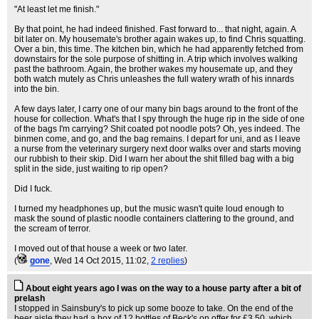
"At least let me finish."
By that point, he had indeed finished. Fast forward to... that night, again. A
bit later on. My housemate's brother again wakes up, to find Chris squatting.
Over a bin, this time. The kitchen bin, which he had apparently fetched from
downstairs for the sole purpose of shitting in. A trip which involves walking
past the bathroom. Again, the brother wakes my housemate up, and they
both watch mutely as Chris unleashes the full watery wrath of his innards
into the bin.
A few days later, I carry one of our many bin bags around to the front of the
house for collection. What's that I spy through the huge rip in the side of one
of the bags I'm carrying? Shit coated pot noodle pots? Oh, yes indeed. The
binmen come, and go, and the bag remains. I depart for uni, and as I leave
a nurse from the veterinary surgery next door walks over and starts moving
our rubbish to their skip. Did I warn her about the shit filled bag with a big
split in the side, just waiting to rip open?
Did I fuck.
I turned my headphones up, but the music wasn't quite loud enough to
mask the sound of plastic noodle containers clattering to the ground, and
the scream of terror.
I moved out of that house a week or two later.
(
gone
, Wed 14 Oct 2015, 11:02,
2 replies
)
About eight years ago I was on the way to a house party after a bit of
prelash
I stopped in Sainsbury's to pick up some booze to take. On the end of the
beer aisle they had a box of 12 bottles of Beck's on offer for £3.50, which