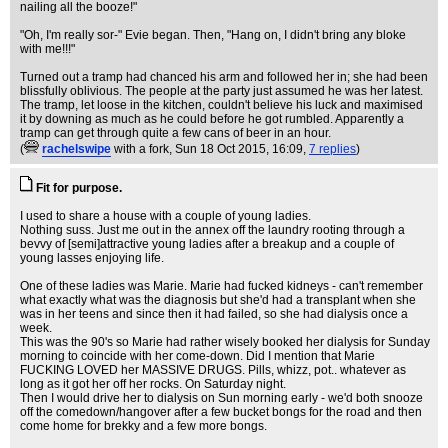
nailing all the booze!"
"Oh, I'm really sor-" Evie began. Then, "Hang on, I didn't bring any bloke
with me!!!"
Turned out a tramp had chanced his arm and followed her in; she had been
blissfully oblivious. The people at the party just assumed he was her latest.
The tramp, let loose in the kitchen, couldn't believe his luck and maximised
it by downing as much as he could before he got rumbled. Apparently a
tramp can get through quite a few cans of beer in an hour.
(
rachelswipe
with a fork
, Sun 18 Oct 2015, 16:09,
7 replies
)
Fit for purpose.
I used to share a house with a couple of young ladies.
Nothing suss. Just me out in the annex off the laundry rooting through a
bevvy of [semi]attractive young ladies after a breakup and a couple of
young lasses enjoying life.
One of these ladies was Marie. Marie had fucked kidneys - can't remember
what exactly what was the diagnosis but she'd had a transplant when she
was in her teens and since then it had failed, so she had dialysis once a
week.
This was the 90's so Marie had rather wisely booked her dialysis for Sunday
morning to coincide with her come-down. Did I mention that Marie
FUCKING LOVED her MASSIVE DRUGS. Pills, whizz, pot.. whatever as
long as it got her off her rocks. On Saturday night.
Then I would drive her to dialysis on Sun morning early - we'd both snooze
off the comedown/hangover after a few bucket bongs for the road and then
come home for brekky and a few more bongs.