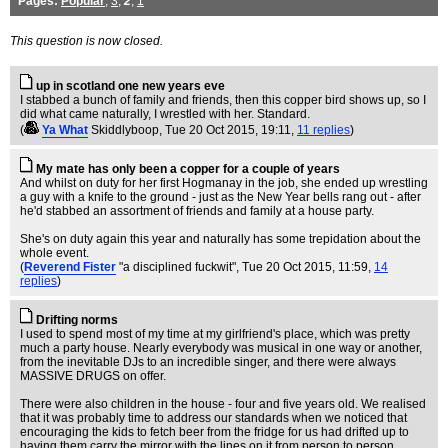
Pages:
Popular
,
3
,
2
,
1
This question is now closed.
up in scotland one new years eve
I stabbed a bunch of family and friends, then this copper bird shows up, so I
did what came naturally, I wrestled with her. Standard.
(
Ya What
Skiddlyboop
, Tue 20 Oct 2015, 19:11,
11 replies
)
My mate has only been a copper for a couple of years
And whilst on duty for her first Hogmanay in the job, she ended up wrestling
a guy with a knife to the ground - just as the New Year bells rang out - after
he'd stabbed an assortment of friends and family at a house party.
She's on duty again this year and naturally has some trepidation about the
whole event.
(
Reverend Fister
"a disciplined fuckwit"
, Tue 20 Oct 2015, 11:59,
14
replies
)
Drifting norms
I used to spend most of my time at my girlfriend's place, which was pretty
much a party house. Nearly everybody was musical in one way or another,
from the inevitable DJs to an incredible singer, and there were always
MASSIVE DRUGS on offer.
There were also children in the house - four and five years old. We realised
that it was probably time to address our standards when we noticed that
encouraging the kids to fetch beer from the fridge for us had drifted up to
having them carry the mirror with the lines on it from person to person...