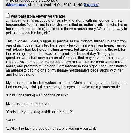
At least I snogged the paperboy.
(
kitescreech
still here
, Wed 14 Oct 2015, 11:46,
5 replies
)
Pearoast from eleven years ago
...maybe more. I'd just got to university, and along with my wonderful new
housemates (stoner and her boyfriend, pilled up nutter, pretty girl who hid in
her room the entire time) decided to throw a house party. What better way to
get to know each other, eh?
This involved... Well, bugger all people, really. Nobody turned up apart from
one of my housemate's brothers, and a few of his mates from home. Turned
out nobody had bothered inviting anyone, but anyway. I went to the pub for
the evening instead, but was told about this the next day. The guy in
question, who shall now be named Chris, as that may have been his name,
killed off sixteen cans of Stella and a few pints down the local within three
hours, and promptly fell asleep. Fast forward to that night. After Chris makes
an attempt to get into one of my female housemate's beds, along with her
and her boyfriend...
My housemate's brother wakes up, to see Chris squatting over a chair and a
turd emerging. Not quite believing his eyes, he woke up my housemate.
"Er. Is Chris taking a shit on the chair?"
My housemate looked over.
"Chris, are you taking a shit on the chair?"
"Yes."
"...What the fuck are you doing! Stop it, you dirty bastard."