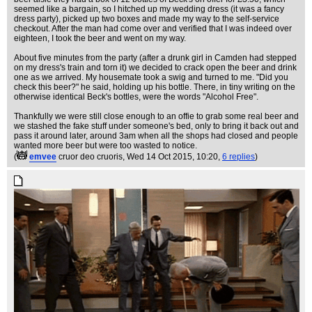
seemed like a bargain, so I hitched up my wedding dress (it was a fancy
dress party), picked up two boxes and made my way to the self-service
checkout. After the man had come over and verified that I was indeed over
eighteen, I took the beer and went on my way.
About five minutes from the party (after a drunk girl in Camden had stepped
on my dress's train and torn it) we decided to crack open the beer and drink
one as we arrived. My housemate took a swig and turned to me. "Did you
check this beer?" he said, holding up his bottle. There, in tiny writing on the
otherwise identical Beck's bottles, were the words "Alcohol Free".
Thankfully we were still close enough to an offie to grab some real beer and
we stashed the fake stuff under someone's bed, only to bring it back out and
pass it around later, around 3am when all the shops had closed and people
wanted more beer but were too wasted to notice.
(
emvee
cruor deo cruoris
, Wed 14 Oct 2015, 10:20,
6 replies
)