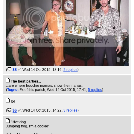
(
$$
✅
, Wed 14 Oct 2015, 18:16,
2 replies
)
The best parties...
...are where hoochie mamas, show their nanas.
(
Tugnut
Ex of this parish
, Wed 14 Oct 2015, 17:41,
5 replies
)
lol
(
$$
✅
, Wed 14 Oct 2015, 14:22,
3 replies
)
"Hot dog
Jumping frog, I'm a cookie"