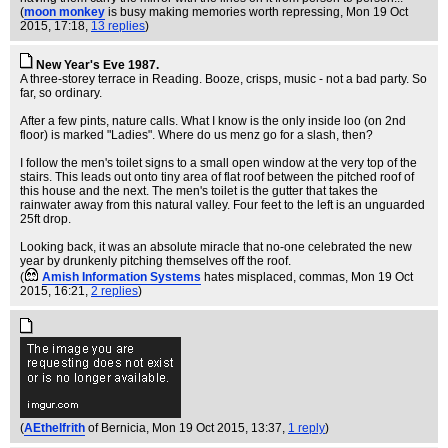
(
moon monkey
is busy making memories worth repressing
, Mon 19 Oct
2015, 17:18,
13 replies
)
New Year's Eve 1987.
A three-storey terrace in Reading. Booze, crisps, music - not a bad party. So
far, so ordinary.
After a few pints, nature calls. What I know is the only inside loo (on 2nd
floor) is marked "Ladies". Where do us menz go for a slash, then?
I follow the men's toilet signs to a small open window at the very top of the
stairs. This leads out onto tiny area of flat roof between the pitched roof of
this house and the next. The men's toilet is the gutter that takes the
rainwater away from this natural valley. Four feet to the left is an unguarded
25ft drop.
Looking back, it was an absolute miracle that no-one celebrated the new
year by drunkenly pitching themselves off the roof.
(
Amish Information Systems
hates misplaced, commas
, Mon 19 Oct
2015, 16:21,
2 replies
)
(
AEthelfrith
of Bernicia
, Mon 19 Oct 2015, 13:37,
1 reply
)