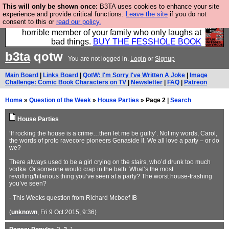
This will only be shown once:
B3TA uses cookies to enhance your site
We have made a book of all the best @fesshole
experience and provide critical functions.
Leave the site
if you do not
consent to this or
read our policy.
confessions. Buy it now as the ideal gift for that
horrible member of your family who only laughs at
bad things.
BUY THE FESSHOLE BOOK
b3ta
qotw
You are not logged in.
Login
or
Signup
Main Board
|
Links Board
|
QotW: I'm Sorry I've Written A Joke
|
Image
Challenge: Comic Book Characters on TV
|
Newsletter
|
FAQ
|
Patreon
Home
»
Question of the Week
»
House Parties
» Page 2 |
Search
House Parties
‘If rocking the house is a crime…then let me be guilty’. Not my words, Carol,
the words of proto ravecore pioneers Genaside II. We all love a party – or do
we?
There always used to be a girl crying on the stairs, who’d drunk too much
vodka. Or someone would crap in the bath. What’s the most
revolting/hilarious thing you’ve seen at a party? The worst house-trashing
you’ve seen?
- This Weeks question from Richard Mcbeef IB
(
unknown
, Fri 9 Oct 2015, 9:36)