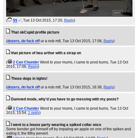
(
$$
✅
, Tue 13 Oct 2015, 17:20,
Reply
)
That okCupid profile picture
(
dozers, do fuck off
ur a nob m8
, Tue 13 Oct 2015, 17:08,
Reply
)
that picture of bea arthur with a strap on
(
2 Can Chunder
Word to your mums, I came to prod bums
, Tue 13 Oct
2015, 17:06,
Reply
)
Those dogs in tights!
(
dozers, do fuck off
ur a nob m8
, Tue 13 Oct 2015, 16:38,
Reply
)
Damned mods, why'd you have to go messing with my posts?
(
2 Can Chunder
Word to your mums, I came to prod bums
, Tue 13 Oct
2015, 15:54,
1 reply
)
I went to a house party wearing a spiked collar once
Some bender got himself off by impaling an apple on one of the spikes and
eating it, the filthy pervert.