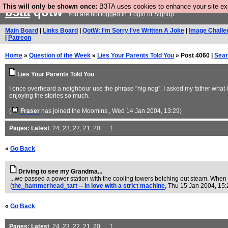
This will only be shown once:
B3TA uses cookies to enhance your site expe
b3ta
qotw
You are not logged in.
Login
or
Signup
Main Board
|
Links Board
|
QotW: I'm Sorry I've Written A Joke
|
Image Challe
|
Patreon
Home
»
Question of the Week
»
Lies Your Parents Told You
» Post 4060 |
Sea
Lies Your Parents Told You
I once overheard a neighbour use the phrase "nig nog". I asked my father what it 
enjoying the stories so much.
(
Fraser
has joined the Moomins.
, Wed 14 Jan 2004, 13:29)
Pages:
Latest
,
24
,
23
,
22
,
21
,
20
, ...
1
«
Go Back
Driving to see my Grandma...
...we passed a power station with the cooling towers belching out steam. When I
(
the_hammerhead_tart -- In love with a strict machine
, Thu 15 Jan 2004, 15
«
Go Back
Pages:
Latest
,
24
,
23
,
22
,
21
,
20
, ...
1