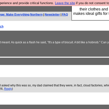
rience and provide critical functions.
Leave the site
if you do not consent to
Well this is the bit
their clothes and
makes ideal gifts for 
nge: Make Everything Northern
|
Newsletter
|
FAQ
rch
meant. As quick as a flash he said, "It's a type of biscuit. A bit like a hobnob." Ca
 asked why this was so, my dad claimed that they were, in fact, cloud factories, wh
:26,
Reply
)