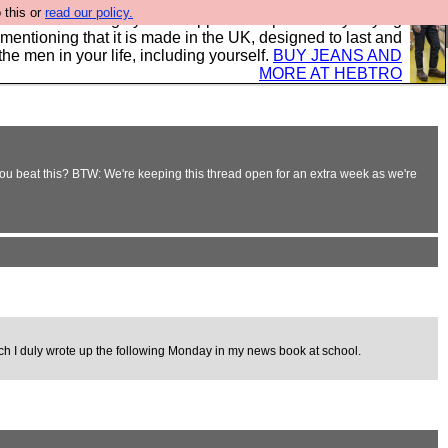
 this or
read our policy.
 where we encourage you to support our sponsors by buying
 mentioning that it is made in the UK, designed to last and
the men in your life, including yourself.
BUY JEANS AND
MORE AT HEBTRO
n you beat this? BTW: We're keeping this thread open for an extra week as we're
ich I duly wrote up the following Monday in my news book at school.