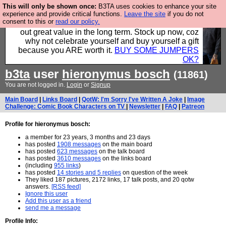
This will only be shown once:
B3TA uses cookies to enhance your site
Hebtro make clothes in the UK, to the highest
experience and provide critical functions.
Leave the site
if you do not
consent to this or
read our policy.
standards and built to last, so the prices you pay work
out great value in the long term. Stock up now, coz
why not celebrate yourself and buy yourself a gift
because you ARE worth it.
BUY SOME JUMPERS
OK?
b3ta
user
hieronymus bosch
(11861)
You are not logged in.
Login
or
Signup
Main Board
|
Links Board
|
QotW: I'm Sorry I've Written A Joke
|
Image
Challenge: Comic Book Characters on TV
|
Newsletter
|
FAQ
|
Patreon
Profile for hieronymus bosch:
a member for 23 years, 3 months and 23 days
has posted
1908 messages
on the main board
has posted
623 messages
on the talk board
has posted
3610 messages
on the links board
(including
955 links
)
has posted
14 stories and 5 replies
on question of the week
They liked 187 pictures, 2172 links, 17 talk posts, and 20 qotw
answers.
[RSS feed]
Ignore this user
Add this user as a friend
send me a message
Profile Info: