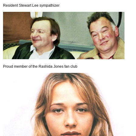
Resident Stewart Lee sympathizer
Proud member of the Rashida Jones fan club