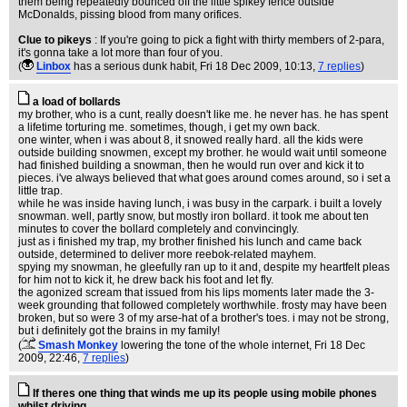
them being repeatedly bounced off the little spikey fence outside
McDonalds, pissing blood from many orifices.
Clue to pikeys
: If you're going to pick a fight with thirty members of 2-para,
it's gonna take a lot more than four of you.
(
Linbox
has a serious dunk habit
, Fri 18 Dec 2009, 10:13,
7 replies
)
a load of bollards
my brother, who is a cunt, really doesn't like me. he never has. he has spent
a lifetime torturing me. sometimes, though, i get my own back.
one winter, when i was about 8, it snowed really hard. all the kids were
outside building snowmen, except my brother. he would wait until someone
had finished building a snowman, then he would run over and kick it to
pieces. i've always believed that what goes around comes around, so i set a
little trap.
while he was inside having lunch, i was busy in the carpark. i built a lovely
snowman. well, partly snow, but mostly iron bollard. it took me about ten
minutes to cover the bollard completely and convincingly.
just as i finished my trap, my brother finished his lunch and came back
outside, determined to deliver more reebok-related mayhem.
spying my snowman, he gleefully ran up to it and, despite my heartfelt pleas
for him not to kick it, he drew back his foot and let fly.
the agonized scream that issued from his lips moments later made the 3-
week grounding that followed completely worthwhile. frosty may have been
broken, but so were 3 of my arse-hat of a brother's toes. i may not be strong,
but i definitely got the brains in my family!
(
Smash Monkey
lowering the tone of the whole internet
, Fri 18 Dec
2009, 22:46,
7 replies
)
If theres one thing that winds me up its people using mobile phones
whilst driving.