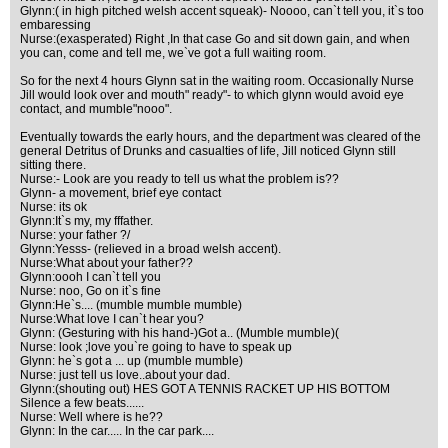
Glynn:( in high pitched welsh accent squeak)- Noooo, can`t tell you, it`s too
embaressing
Nurse:(exasperated) Right ,In that case Go and sit down gain, and when
you can, come and tell me, we`ve got a full waiting room.
So for the next 4 hours Glynn sat in the waiting room. Occasionally Nurse
Jill would look over and mouth" ready"- to which glynn would avoid eye
contact, and mumble"nooo".
Eventually towards the early hours, and the department was cleared of the
general Detritus of Drunks and casualties of life, Jill noticed Glynn still
sitting there.
Nurse:- Look are you ready to tell us what the problem is??
Glynn- a movement, brief eye contact
Nurse: its ok
Glynn:It`s my, my fffather.
Nurse: your father ?/
Glynn:Yesss- (relieved in a broad welsh accent).
Nurse:What about your father??
Glynn:oooh I can`t tell you
Nurse: noo, Go on it`s fine
Glynn:He`s.... (mumble mumble mumble)
Nurse:What love I can`t hear you?
Glynn: (Gesturing with his hand-)Got a.. (Mumble mumble)(
Nurse: look ;love you`re going to have to speak up
Glynn: he`s got a ... up (mumble mumble)
Nurse: just tell us love..about your dad.
Glynn:(shouting out) HES GOT A TENNIS RACKET UP HIS BOTTOM
Silence a few beats......
Nurse: Well where is he??
Glynn: In the car..... In the car park....