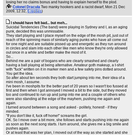
losing her no claims bonus and having to explain herself to the plod.
(
Colonel Dracula
Two manky hookers and a racist dwarf
, Mon 21 Dec
2009, 12:32,
6 replies
)
I should have felt bad... but meh...
Suicidal Tendencies (The band) were playing in Sydney and I, as an aging
punk, decided this was unmissable.
They start playing and I place myself on the edge of the mosh pit, just out of
reach of the spinning mass of similarly aging punks who have all come out
for one night and are suitable pissed up and energetic as they run around
in circles and slam into each other like men who know they're only allowed
out once in a while and better make the most of it.
So...
Behind me are a pair of bogans who are clearly smashed and clearly
having a ball playing at being alternative. Amateur goth makeup, a t-shirt
with "fuck" written on it in marker men and a few safety pins dotted around.
You get the idea.
So after about ten seconds they both start jumping into me, their idea of a
mini mosh, I assume.
I've been in moshpits for the better part of 20 years so I wasn't too fussed at
first and then when I got annoyed I moved a bit to the side, but they moved
too and continued to run up and jump into me and a couple of others who
were also standing at the edge of the mayhem, pushing me again and
again.
I turned around between a song and asked - politely, honest! - if they
minded.
"If you don't like it, fuck off home!" screams the girl.
OK. So I move over a bit more, she follows and starts pushing into me again
as soon as the next song starts. I turn around, she gives me a big smile and
pushes again.
Or at least that was her plan, I moved out of the way as she started and she