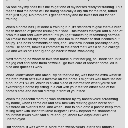
So one day my boss tells me to get one of my horses ready for training. This
means that the horse will be doing basically a dry run for the race, rather
than just a jog. No problem, I get her ready and he takes her out for her
training.
When a horse has just done a training run, it's standard to give them a bran
mash instead of just the usual grain feed. This means that you add a load of
bran to it and add warm water until you get something resembling oatmeal.
So I make this for my horse, only I add too much water so that it comes out
soupy. The boss comments on this, and I ask how it could possibly do any
harm. He snorts, makes a comment to the effect that I was a stupid college
kid and walks off. I shrug and go back to what I was doing.
Next morning he wants to take that horse out for her jog, so I hook her up to
the jog cart and send them off while I go take care of another horse. All is
nice and quiet as I work...
What I didn't know, and obviously neither did he, was that the extra water in
the bran mash acts like a laxative on the horse. I might as well have fed her
a pound of Ex-Lax. Which is a vital piece of information when you're out
exercising a horse by sitting in a cart with your feet on either side of the
horse's arse and her tail directly in front of your face.
When the peaceful morning was shattered by my boss's voice screaming
my name, when I came out and saw him with reeking green horse shit
plastered all over his face, and when I had to hold onto a post to keep from
falling over with uncontrollable laughter, I knew beyond the shadow of a
doubt that it was over. And sure enough, about two days later I was
unemployed.
But goddam, it was worth it. More than twenty years later it still brings a