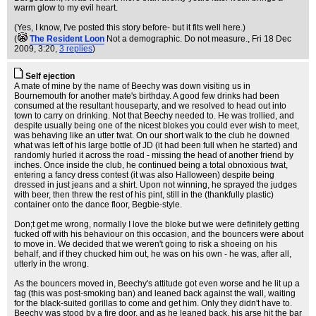
warm glow to my evil heart.
(Yes, I know, I've posted this story before- but it fits well here.)
(
The Resident Loon
Not a demographic. Do not measure.
, Fri 18 Dec
2009, 3:20,
3 replies
)
Self ejection
A mate of mine by the name of Beechy was down visiting us in
Bournemouth for another mate's birthday. A good few drinks had been
consumed at the resultant houseparty, and we resolved to head out into
town to carry on drinking. Not that Beechy needed to. He was trollied, and
despite usually being one of the nicest blokes you could ever wish to meet,
was behaving like an utter twat. On our short walk to the club he downed
what was left of his large bottle of JD (it had been full when he started) and
randomly hurled it across the road - missing the head of another friend by
inches. Once inside the club, he continued being a total obnoxious twat,
entering a fancy dress contest (it was also Halloween) despite being
dressed in just jeans and a shirt. Upon not winning, he sprayed the judges
with beer, then threw the rest of his pint, still in the (thankfully plastic)
container onto the dance floor, Begbie-style.
Don;t get me wrong, normally I love the bloke but we were definitely getting
fucked off with his behaviour on this occasion, and the bouncers were about
to move in. We decided that we weren't going to risk a shoeing on his
behalf, and if they chucked him out, he was on his own - he was, after all,
utterly in the wrong.
As the bouncers moved in, Beechy's attitude got even worse and he lit up a
fag (this was post-smoking ban) and leaned back against the wall, waiting
for the black-suited gorillas to come and get him. Only they didn't have to.
Beechy was stood by a fire door, and as he leaned back, his arse hit the bar