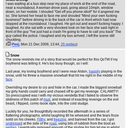
I was waiting at a bus stop near my place of work at the end of the road,
near a roundabout. A woman drove past, going about 10mph, window
down, on her mobile. I shouted "Get off you phone idiot!" for it angered me
so. She turned her head to face me and shouted "Mind your own fucking
business!" before driving in to the back of the car in front which had now
stopped at the roundabout. I laughed. He got out and wasn't fucking happy. I
laughed. As she sat with a very shocked look on her face she said right in
front of the guy "I've just had a crash I'm going to have to call you back" The
guy called the police. I laughed and my bus arrived, I left the scene still
chuckling.
(
Peej
, Mon 21 Dec 2009, 13:44,
25 replies
)
Snow
The snow reminds me of a story that would be perfect for this QoTW if my
boyfriend was telling it. He's too busy though, so I will:
Last year, my loving boyfriend and I were near Alston,
happily
playing in the
snow, until he threw a massive snowball that hit me right in the middle of my
face
.
Overriding my desire to cry and hide in the car, I made the biggest snowball
my girly hands could carry and chased off to get my revenge. CALAMITY!
So preoccupied was I with my vicious vendetta that I failed to observe the
slidiness of this patch of
mud
, and instead of exacting revenge on the evil
beast, I flipped, comic-book style, into the cold sludge.
Luckily for you, he thoughtfully recorded the aftermath in a series of
flattering photographs, whilst laughing till he wheezed and the tears froze
solid on his cheeks.
Filthy
, and
freezing
, and banned from the car, I got
undressed
at the side of the
road
, using bits of rubbish from the boot as
wellies
. I eventually removed enough of the sludge for him let me in whilst