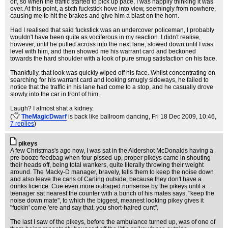
off, so when the traffic started to pick up pace, I was happily thinking it was
over. At this point, a sixth fuckstick hove into view, seemingly from nowhere,
causing me to hit the brakes and give him a blast on the horn.
Had I realised that said fuckstick was an undercover policeman, I probably
wouldn't have been quite as vociferous in my reaction. I didn't realise,
however, until he pulled across into the next lane, slowed down until I was
level with him, and then showed me his warrant card and beckoned
towards the hard shoulder with a look of pure smug satisfaction on his face.
Thankfully, that look was quickly wiped off his face. Whilst concentrating on
searching for his warrant card and looking smugly sideways, he failed to
notice that the traffic in his lane had come to a stop, and he casually drove
slowly into the car in front of him.
Laugh? I almost shat a kidney.
(
TheMagicDwarf
is back like ballroom dancing
, Fri 18 Dec 2009, 10:46,
7 replies
)
pikeys
A few Christmas's ago now, I was sat in the Aldershot McDonalds having a
pre-booze feedbag when four pissed-up, proper pikeys came in shouting
their heads off, being total wankers, quite literally throwing their weight
around. The Macky-D manager, bravely, tells them to keep the noise down
and also leave the cans of Carling outside, because they don't have a
drinks licence. Cue even more outraged nonsense by the pikeys until a
teenager sat nearest the counter with a bunch of his mates says, "keep the
noise down mate", to which the biggest, meanest looking pikey gives it
"fuckin' come 'ere and say that, you short-haired cunt".
The last I saw of the pikeys, before the ambulance turned up, was of one of