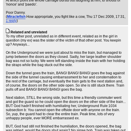
At which point the whole carriage bursts out laughing at him, to shouts of
'nonce' and 'paedo'.
Poor Danny.
(
Miraclefish
How appropriate, you fight like a cow
, Thu 17 Dec 2009, 17:31,
1 reply
)
Related and unrelated
To my other post, unrelated as in different event, related as in the girl in
question (my ex) was the sister of the victim of that other post. You keepin
up? Anyways...
On the Underground we were just about to miss the train, but managed to
jump between the doors as they closed. Sadly, her large leather shoulder
bag was not so lucky. We were left standing inside the train with her holding
the straps while the bag stuck out the side.
Down the tunnel goes the train, BANG! BANG! BANG! goes the bag against
the side of the tunnel causing embarrassment to her and consternation to
the rest of the carriage, but eventually the train gets to the next station and,
of course, the doors on the other side open. So she is still stuck there. Train
pulls off and BANG! BANG! BANG! goes the bag.
Next station, STILL the wrong side, but this time a friendly commuter went
and got the guard so he could open the doors on the other side of the train...
BUT God hadn't finished with humiliating her, Underground Rule:1034
subsection b: You cannot open the offside door with anyone on the train.
So, yup, the guard had to clear the entire train. Peak time, lots of very
unhappy people, ever MORE embarrassed ex.
BUT, God had still not finished the humiliation, the doors opened, the bag
was retried, would the doors shut again? No sirree bob. Train was taken out