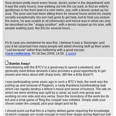
Now picture pretty much every Nurse, doctor, porter in the department( well
it was the early hours), now walking out into the car park, to find an elderly
gentleman in the front seat of a mini metro, yep, with a tennis racket up his
arse. The poor sod had been sitting there for several hours whilst his clearly
socially exceptionally shy son had gone to get help.Just to help you picture
the scene, he was unable to sit (obviously) and hence was in what can only
be described as the " doggy position". with a tennis racquet up his arse, with
people walking past, like this for several hours.....
Ps In case you wondered-he was fine, I believe it was a Slazenger, and
you`d be surprised how many people will admit shoving stuff up their arses
" just because" rather than bothering with a good excuse.
(
rural confucious
, Fri 18 Dec 2009, 14:05,
1 reply
)
Bombs Away!
Volunteering with the BTCV is a great way to spend a weekend, and
generally meet fellow deviants it also provides a great opportunity to get
pissed and mess about with sharp tools. (Bit like a B3ta Bash?)
I was participating some years ago in such a BTCV task, the work was the
pulling up and removal of Ragwort, a nasty thankless backbreaking task
which can rapidly destroy a fellow’s moral and sense of humour. The site on
which we were working was split by a canal; as such one group was
working on one side and vica versa. Soon the monotony of the work too its
toll and a brisk game of 'fling the cowpat' was initiated. Simply slide your
shovel under the cowpat, pick your target and let fly.
I should point out that this is a highly skilled game requiring the knowledge
of which cowpats are crusty enough to hold their shape during flight but soft