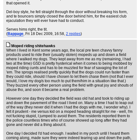
that opened it.
Del-boy style, he fell straight through the door without breaking his form,
and te bouncers simply closed the door behind him, for the easiest club
ejaculation they will ever have had to conduct.
Serves hims right, the tit.
(
Bappage
, Fri 18 Dec 2009, 16:58,
2 replies
)
Moped riding shitehawks
When I lived in Kent some years ago, the local pre teen chavvy fanny
products used to ride their (usually stolen) mopeds up and down a field
where I walked my dogs. They kept away from me as my (remaining, I had
two at the time) GSD is pretty hysterical when it comes to being mobbed by
moped riding cunts and has to be muzzled for fear of savaging the lot of
'em. The sprogs realised pretty quickly that the dogs could run faster than
they could ride, should I have chosen to let them chase them (not that I ever
would, I love my dog/s too much to put them/him in a situation like that.)
They buzzed every other person using the field with great joy and shouts of
abuse tho, and soon it became a real problem.
However one day they decided the field was old hat and took to riding up
and down the pavement of the road I lived on. Many a time I had to leap out
of the way (they never did it when I had the dogs with me, I wonder why). I
felt it prudent - me versus kid on a moped heading straight for me - well, I'm
not fucking stupid, I jumped to avoid them. The residents reported them to
the police countless times who of course showed up long after they had
gone and never did a thing about it.
One day I decided I'd had enough. I waited in my porch until I heard them
coming along, made sure they were indeed tearing up and down the path,