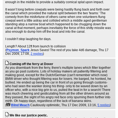
enough in the middle to provide a suitably comical splat upon impact.
It wasn’t long before cowpats were being hastily flung back and forth over
the canal which provided the natural split between the two 'teams.' The
comedy from the misfortune of others came when one volunteers flung
cowpat went a little astray and collided which a middle aged gentleman
standing atop a narrow boat which happened to be chugging down the
canal at that moment, perhaps inevitably the force of this shitty missile was
also enough to dump him off the boat and into the canal.
I couldn’t stop laughing for days.
Length? About 12ft from launch to collision
(
Psymon_Spark
Jesus Saves! The rest of you take 4d6 damage
, Thu 17
Dec 2009, 17:08,
2 replies
)
Coming off the ferry at Dover
As you disembark from the ferry, there's multiple lanes which filter together
as you go past customs. Lots of holiday makers all patiently filtering and
making good, except for the Dutch/German (can't remember which now)
BMW driver who thought filtering was for losers. He barged, he honked, he
bullied. He ended up being the car in front of us going through customs-
who had seen the wanker doing his thing- only to be waved down by an
officer who, with a nice big grin to us, pulled the twat in for a search! There
was much cheering and gesticulating from all the other drivers around as
they passed, the sight of his angry red face only spurning them further into
mirth. Oh happy days, regardless of the lack of banana skins.
(
Blind Meach
Cautiously optimistic
, Thu 17 Dec 2009, 13:16,
5 replies
)
We like our justice poetic.