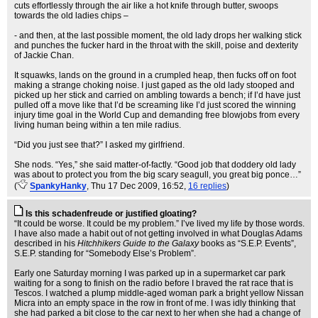
cuts effortlessly through the air like a hot knife through butter, swoops
towards the old ladies chips –
- and then, at the last possible moment, the old lady drops her walking stick
and punches the fucker hard in the throat with the skill, poise and dexterity
of Jackie Chan.
It squawks, lands on the ground in a crumpled heap, then fucks off on foot
making a strange choking noise. I just gaped as the old lady stooped and
picked up her stick and carried on ambling towards a bench; if I’d have just
pulled off a move like that I’d be screaming like I’d just scored the winning
injury time goal in the World Cup and demanding free blowjobs from every
living human being within a ten mile radius.
“Did you just see that?” I asked my girlfriend.
She nods. “Yes,” she said matter-of-factly. “Good job that doddery old lady
was about to protect you from the big scary seagull, you great big ponce…”
(
SpankyHanky
, Thu 17 Dec 2009, 16:52,
16 replies
)
Is this schadenfreude or justified gloating?
“It could be worse. It could be my problem.” I’ve lived my life by those words.
I have also made a habit out of not getting involved in what Douglas Adams
described in his
Hitchhikers Guide to the Galaxy
books as “S.E.P. Events”,
S.E.P. standing for “Somebody Else’s Problem”.
Early one Saturday morning I was parked up in a supermarket car park
waiting for a song to finish on the radio before I braved the rat race that is
Tescos. I watched a plump middle-aged woman park a bright yellow Nissan
Micra into an empty space in the row in front of me. I was idly thinking that
she had parked a bit close to the car next to her when she had a change of