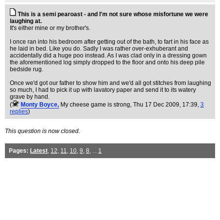
This is a semi pearoast - and I'm not sure whose misfortune we were
laughing at.
It's either mine or my brother's.
I once ran into his bedroom after getting out of the bath, to fart in his face as
he laid in bed. Like you do. Sadly I was rather over-exhuberant and
accidentally did a huge poo instead. As I was clad only in a dressing gown
the aforementioned log simply dropped to the floor and onto his deep pile
bedside rug.
Once we'd got our father to show him and we'd all got stitches from laughing
so much, I had to pick it up with lavatory paper and send it to its watery
grave by hand.
(
Monty Boyce,
My cheese game is strong
, Thu 17 Dec 2009, 17:39,
3
replies
)
This question is now closed.
Pages:
Latest
,
12
,
11
,
10
,
9
,
8
, ...
1