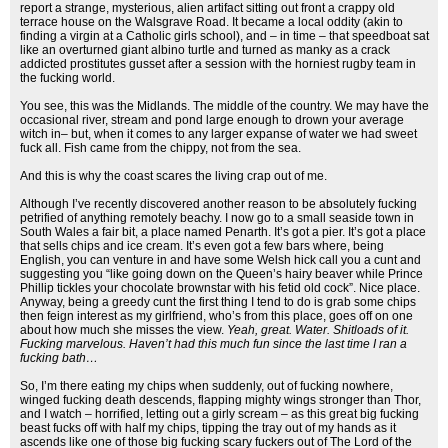
report a strange, mysterious, alien artifact sitting out front a crappy old
terrace house on the Walsgrave Road. It became a local oddity (akin to
finding a virgin at a Catholic girls school), and – in time – that speedboat sat
like an overturned giant albino turtle and turned as manky as a crack
addicted prostitutes gusset after a session with the horniest rugby team in
the fucking world.
You see, this was the Midlands. The middle of the country. We may have the
occasional river, stream and pond large enough to drown your average
witch in– but, when it comes to any larger expanse of water we had sweet
fuck all. Fish came from the chippy, not from the sea.
And this is why the coast scares the living crap out of me.
Although I’ve recently discovered another reason to be absolutely fucking
petrified of anything remotely beachy. I now go to a small seaside town in
South Wales a fair bit, a place named Penarth. It’s got a pier. It’s got a place
that sells chips and ice cream. It’s even got a few bars where, being
English, you can venture in and have some Welsh hick call you a cunt and
suggesting you “like going down on the Queen’s hairy beaver while Prince
Phillip tickles your chocolate brownstar with his fetid old cock”. Nice place.
Anyway, being a greedy cunt the first thing I tend to do is grab some chips
then feign interest as my girlfriend, who’s from this place, goes off on one
about how much she misses the view.
Yeah, great. Water. Shitloads of it.
Fucking marvelous. Haven’t had this much fun since the last time I ran a
fucking bath…
So, I’m there eating my chips when suddenly, out of fucking nowhere,
winged fucking death descends, flapping mighty wings stronger than Thor,
and I watch – horrified, letting out a girly scream – as this great big fucking
beast fucks off with half my chips, tipping the tray out of my hands as it
ascends like one of those big fucking scary fuckers out of The Lord of the