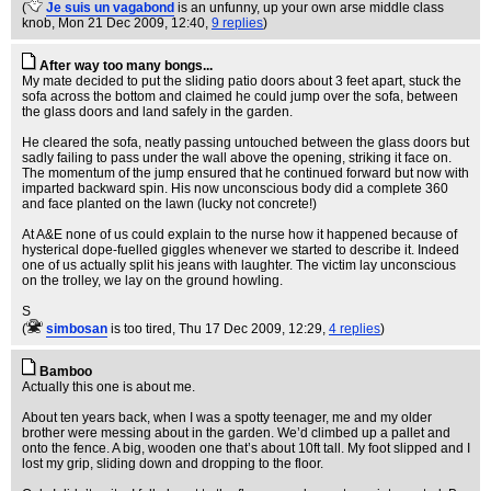
(
Je suis un vagabond
is an unfunny, up your own arse middle class
knob
, Mon 21 Dec 2009, 12:40,
9 replies
)
After way too many bongs...
My mate decided to put the sliding patio doors about 3 feet apart, stuck the
sofa across the bottom and claimed he could jump over the sofa, between
the glass doors and land safely in the garden.
He cleared the sofa, neatly passing untouched between the glass doors but
sadly failing to pass under the wall above the opening, striking it face on.
The momentum of the jump ensured that he continued forward but now with
imparted backward spin. His now unconscious body did a complete 360
and face planted on the lawn (lucky not concrete!)
At A&E none of us could explain to the nurse how it happened because of
hysterical dope-fuelled giggles whenever we started to describe it. Indeed
one of us actually split his jeans with laughter. The victim lay unconscious
on the trolley, we lay on the ground howling.
S
(
simbosan
is too tired
, Thu 17 Dec 2009, 12:29,
4 replies
)
Bamboo
Actually this one is about me.
About ten years back, when I was a spotty teenager, me and my older
brother were messing about in the garden. We’d climbed up a pallet and
onto the fence. A big, wooden one that’s about 10ft tall. My foot slipped and I
lost my grip, sliding down and dropping to the floor.