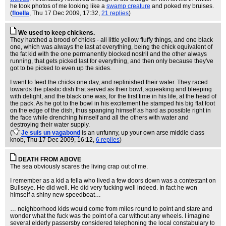
he took photos of me looking like a
swamp creature
and poked my bruises.
(
floella
, Thu 17 Dec 2009, 17:32,
21 replies
)
We used to keep chickens.
They hatched a brood of chicks - all little yellow fluffy things, and one black
one, which was always the last at everything, being the chick equivalent of
the fat kid with the one permanently blocked nostril and the other always
running, that gets picked last for everything, and then only because they've
got to be picked to even up the sides.
I went to feed the chicks one day, and replinished their water. They raced
towards the plastic dish that served as their bowl, squeaking and bleeping
with delight, and the black one was, for the first time in his life, at the head of
the pack. As he got to the bowl in his excitement he stamped his big flat foot
on the edge of the dish, thus spanging himself as hard as possible right in
the face while drenching himself and all the others with water and
destroying their water supply.
(
Je suis un vagabond
is an unfunny, up your own arse middle class
knob
, Thu 17 Dec 2009, 16:12,
6 replies
)
DEATH FROM ABOVE
The sea obviously scares the living crap out of me.
I remember as a kid a fella who lived a few doors down was a contestant on
Bullseye. He did well. He did very fucking well indeed. In fact he won
himself a shiny new speedboat…
… neighborhood kids would come from miles round to point and stare and
wonder what the fuck was the point of a car without any wheels. I imagine
several elderly passersby considered telephoning the local constabulary to