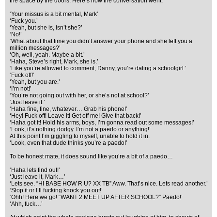
the space by the doors. Here’s how the conversation went.
‘Your missus is a bit mental, Mark’
‘Fuck you.’
‘Yeah, but she is, isn’t she?’
‘No!’
‘What about that time you didn’t answer your phone and she left you a
million messages?’
‘Oh, well, yeah. Maybe a bit.’
‘Haha, Steve’s right, Mark, she is.’
‘Like you’re allowed to comment, Danny, you’re dating a schoolgirl.’
‘Fuck off!’
‘Yeah, but you are.’
‘I’m not!’
‘You’re not going out with her, or she’s not at school?’
‘Just leave it.’
‘Haha fine, fine, whatever… Grab his phone!’
‘Hey! Fuck off! Leave it! Get off me! Give that back!’
‘Haha got it! Hold his arms, boys, I’m gonna read out some messages!’
‘Look, it’s nothing dodgy. I’m not a paedo or anything!’
At this point I’m giggling to myself, unable to hold it in.
‘Look, even that dude thinks you’re a paedo!’
To be honest mate, it does sound like you’re a bit of a paedo…
‘Haha lets find out!’
‘Just leave it, Mark…’
‘Lets see. “HI BABE HOW R U? XX TB” Aww. That’s nice. Lets read another.’
‘Stop it or I’ll fucking knock you out!’
‘Ohh! Here we go! “WANT 2 MEET UP AFTER SCHOOL?” Paedo!’
‘Ahh, fuck…’