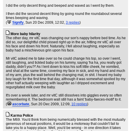
I did the only decent thing and beeped and waved as I went by them.
I then did the second decent thing by going round the roundabout several
times beeping and waving.
(
Signify
, Sun 20 Dec 2009, 12:02,
3 replies
)
More baby hilarity
The other day, mr vitC was changing our son's nappy before bed time. As he
did so, our delightful child pissed right up in the air, hitting mr vitC all over
his face and down his front. Naturally, I fell about laughing, especially as
baby had a mischievous grin upon his face.
Mr vitC asked me to take over so he could change his top, so over I went,
still laughing, and tickled baby on his tummy, saying 'ha ha, you really got
daddy, didn't you?!' As I lent down to kiss his soft little cheek, he vomited,
and shat at the same time, covering my face in sick, and my hand and much
of my arm, plus the wall behind the changing mat, in shit. I heard my baby
boy laugh for the first time that day, although it was somewhat spoiled by my
other half actually weeping with laughter as I dripped excrement and
regurgitated milk over the baby.
It's over a week later, and mr vitC still dissolves into giggles every so often
remembering it. The bedroom wall still has a faint 'baby-faeces-motif' to it.
(
ascorbate
, Sun 20 Dec 2009, 12:09,
10 replies
)
Karma Police
The M69. You'd think from being numerically blessed with the most mutually
generous of sexual positions, it would be a motorway that couldn't fail to
take you to a happy place. Well, you'd be wrong - in one direction it takes