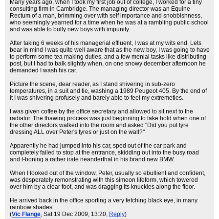
Many years ago, when I took my first job out of college, I worked for a tiny
consulting firm in Cambridge. The managing director was an Equine
Rectum of a man, brimming over with self importance and snobbishness,
who seemingly yearned for a time when he was at a rambling public school
and was able to bully new boys with impunity.
After taking 6 weeks of his managerial effluent, I was at my wits end. Lets
bear in mind I was quite well aware that as the new boy, I was going to have
to perform some tea making duties, and a few menial tasks like distributing
post, but I had to balk slightly when, on one snowy december afternoon he
demanded I wash his car.
Picture the scene, dear reader, as I stand shivering in sub-zero
temperatures, in a suit and tie, washing a 1989 Peugeot 405. By the end of
it I was shivering profusely and barely able to feel my extremeties.
I was given coffee by the office secretary and allowed to sit next to the
radiator. The thawing process was just beginning to take hold when one of
the other directors walked into the room and asked "Did you put tyre
dressing ALL over Peter's tyres or just on the wall?"
Apparently he had jumped into his car, sped out of the car park and
completely failed to stop at the entrance, skidding out into the busy road
and t-boning a rather irate neanderthal in his brand new BMW.
When I looked out of the window, Peter, usually so ebullient and confident,
was desperately remonstrating with this simeon lifeform, which towered
over him by a clear foot, and was dragging its knuckles along the floor.
He arrived back in the office sporting a very fetching black eye, in many
rainbow shades.
(
Vic Flange
, Sat 19 Dec 2009, 13:20,
Reply
)