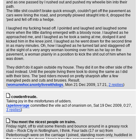
and as one passed by I rushed out and pushed my wheelie bin into their
path.
The little shit couldn't brake quick enough, couldn't get off the pavement as
cars were lining the road, and promptly plowed straight into it, dropped the
'ped and fell off into a hedge.
I laughed my fucking head off. I pointed and laughed and laughed some
more when the little darling emerged with a bloody nose. I laughed as he
approached me, and I laughed as he took a swing at me, dodged it and
kicked him in the knee joint. I laughed as he went down for the second time
in as many minutes. Oh, how I laughed as he turned tail and staggered off
at the sight of a very angry woman looming over him as he lay on the
pavement, a woman plainly in a position to kick the shit out of him when he
was down.
They didn't do it again outside my house. They did it on the other side of the
road instead. Until the people living there took to doing the same as I did
with their bins. The 'ped riders moved on pretty sharpish after a few
mangled peds and cuts and brusies. Result.
(
womanwhocanonlylivewithdogs
, Mon 21 Dec 2009, 17:21,
2 replies
)
cowdenfreude.
Taking joy in the misfortunes of udders.
(
apeloverage
committed the vile act of onanism on
, Sat 19 Dec 2009, 0:27,
3 replies
)
You meet the nicest people on trains.
Friday night, off to visit some friends and bounce around in a greasy rock
club – Rock City in Nottingham, I think. Four lads (17 or so) from
Peterborough were on the carriage I joined, standing room only, huddled in