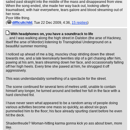
sailed past straight into the middle of the mass and disappeared from view.
When the song ended, she made her way back out, looking utterly
traumatised, with hair everywhere, tears galore and blood streaming out of
her nose.
Poor little thing.
(
difficultchild
, Tue 22 Dec 2009, 4:36,
15 replies
)
With headphones on, you have a soundtrack to life
... and I was walking along the high street in Dalston (the arse of Hackney,
itself the arse of Mordor) listening to Transglobal Underground on a
beautiful summer morning.
I noticed up ahead of me a big, muscley chap striding down the street
towards me, and a late teens/early twenties slip of a girl chasing after him,
pawing at his arm, tears streaming down her face, and occassionally falling
off her high heels. Every time she pawed at him, he shrugged it off
aggressively.
This was understandably something of a spectacle for the street.
The scene continued for several tens of metres until, unable to contain
himself any longer, he turned around and belted her full in the face with a
hard clenched fist.
I have never seen what appeared to be a random array of people doing
various activities become one mass so quickly, as about six guys
pummelled him to the floor; his face already spurting claret before he even
hit the deck.
Shadenfreude? Woman-hitting karma gonna kick yo ass about town, more
like.