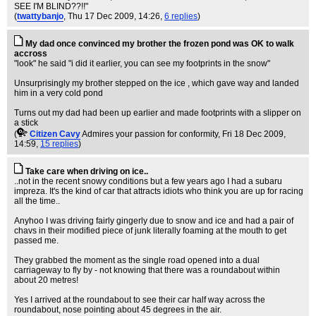
SEE I'M BLIND??!!"
(
twattybanjo
, Thu 17 Dec 2009, 14:26,
6 replies
)
My dad once convinced my brother the frozen pond was OK to walk
accross
"look" he said "i did it earlier, you can see my footprints in the snow"
Unsurprisingly my brother stepped on the ice , which gave way and landed
him in a very cold pond
Turns out my dad had been up earlier and made footprints with a slipper on
a stick
(
Citizen Cavy
Admires your passion for conformity
, Fri 18 Dec 2009,
14:59,
15 replies
)
Take care when driving on ice..
..not in the recent snowy conditions but a few years ago I had a subaru
impreza. It's the kind of car that attracts idiots who think you are up for racing
all the time..
Anyhoo I was driving fairly gingerly due to snow and ice and had a pair of
chavs in their modified piece of junk literally foaming at the mouth to get
passed me.
They grabbed the moment as the single road opened into a dual
carriageway to fly by - not knowing that there was a roundabout within
about 20 metres!
Yes I arrived at the roundabout to see their car half way across the
roundabout, nose pointing about 45 degrees in the air.