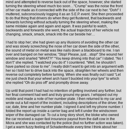
mind and attempted to reverse back out of the space, however, she started
turning the steering wheel much too soon…”Crump” was the noise the front
of her car made as it connected with the side of the car next to her. “Doh!” I
muttered, subconsciously logging it as an S.E.P. event. She then proceeded
to do that thing that drivers do when they get flustered, that backwards and
forwards lurching without actually turning the steering wheel, making the
same mistake again and again and again. It was painful to watch,
backwards and forwards she went, the actual trajectory of her vehicle not
changing, smack, smack, smack into the car beside her…
I had to stop her; she had given up any illusions of avoiding the other car
and was slowly screeching the nose of her car down the side of the other,
the sound of metal on metal was like nails down a blackboard to me. I ran
over and banged on her window, “Stop! Please, just…stop!” She wound her
window and snarled “WHAT?!” “You keep driving into that car” I stated. “No I
don’t” she replied. “I watched you do it” I countered. “Well, he shouldn’t
have parked so close to me”. I really didn’t want to get into an argument with
her so I told her to drive back into the space, straighten her wheels and then
reverse out completely before turning. When she was finally out I said “Let
me just check that your wheel arch hasn’t buckled into your tyre” to which
she replied “Oh do piss off” and promptly drove away.
Up until that point I had had no intention of getting involved any further, but
her final comment had well and truly ground my gears. I whipped out my
mobile and made a note of her number plate. I then returned to my car and
wrote out a full report of the incident, including descriptions of the driver, the
car, date, time and her number plate. I signed it and left my phone number. I
folded the report up inside a carrier bag and left it under the windscreen
wiper of the damaged car. To cut a long story short, the bloke who owned
the car received a super-fast insurance payout from the daft cow in the
Micra and she was contacted by the police (but no further action was taken).
I get a warm fuzzy feeling of Schadenfreude every time I think about her