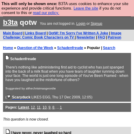
This will only be shown once:
B3TA uses cookies to enhance your site
Are you cold? You need a jumper. Now is the time to
experience and provide critical functions.
Leave the site
if you do not
consent to this or
read our policy.
buy one.
BUY HEBTRO JUMPER
b3ta
qotw
You are not logged in.
Login
or
Signup
Main Board
|
Links Board
|
QotW: I'm Sorry I've Written A Joke
|
Image
Challenge: Comic Book Characters on TV
|
Newsletter
|
FAQ
|
Patreon
Home
»
Question of the Week
»
Schadenfreude
» Popular |
Search
Schadenfreude
There's nothing like administering first aid to cyclist who has just spanged
into the back of a milk float when you have tears of laughter running down
your face. The world is just one long episode of You've Been Framed - when
have you laughed at the misfortune of others?
Suggested by althechristmasgeordie
(
Scaryduck
LIKES EGG
, Thu 17 Dec 2009, 12:05)
Pages:
Latest
,
12
,
11
,
10
,
9
,
8
, ...
1
This question is now closed.
I have never, never laughed so hard