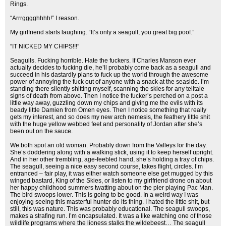
Rings.
“Arrrgggghhhh!” I reason.
My girlfriend starts laughing. “It’s only a seagull, you great big poof.”
“IT NICKED MY CHIPS!!!”
Seagulls. Fucking horrible. Hate the fuckers. If Charles Manson ever
actually decides to fucking die, he’ll probably come back as a seagull and
succeed in his dastardly plans to fuck up the world through the awesome
power of annoying the fuck out of anyone with a snack at the seaside. I’m
standing there silently shitting myself, scanning the skies for any telltale
signs of death from above. Then I notice the fucker’s perched on a post a
little way away, guzzling down my chips and giving me the evils with its
beady little Damien from Omen eyes. Then I notice something that really
gets my interest, and so does my new arch nemesis, the feathery little shit
with the huge yellow webbed feet and personality of Jordan after she’s
been out on the sauce.
We both spot an old woman. Probably down from the Valleys for the day.
She’s doddering along with a walking stick, using it to keep herself upright.
And in her other trembling, age-feebled hand, she’s holding a tray of chips.
The seagull, seeing a nice easy second course, takes flight, circles. I’m
entranced – fair play, it was either watch someone else get mugged by this
winged bastard, King of the Skies, or listen to my girlfriend drone on about
her happy childhood summers twatting about on the pier playing Pac Man.
The bird swoops lower. This is going to be good. In a weird way I was
enjoying seeing this masterful hunter do its thing. I hated the little shit, but
still, this was nature. This was probably educational. The seagull swoops,
makes a strafing run. I’m encapsulated. It was a like watching one of those
wildlife programs where the lioness stalks the wildebeest… The seagull