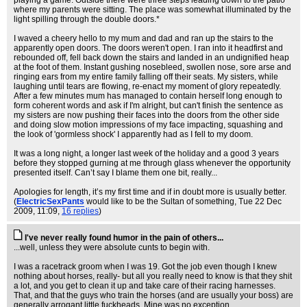
playing a game. Outside there were three steps leading down to the patio
where my parents were sitting. The place was somewhat illuminated by the
light spilling through the double doors.*
I waved a cheery hello to my mum and dad and ran up the stairs to the
apparently open doors. The doors weren't open. I ran into it headfirst and
rebounded off, fell back down the stairs and landed in an undignified heap
at the foot of them. Instant gushing nosebleed, swollen nose, sore arse and
ringing ears from my entire family falling off their seats. My sisters, while
laughing until tears are flowing, re-enact my moment of glory repeatedly.
After a few minutes mum has managed to contain herself long enough to
form coherent words and ask if I'm alright, but can't finish the sentence as
my sisters are now pushing their faces into the doors from the other side
and doing slow motion impressions of my face impacting, squashing and
the look of 'gormless shock' I apparently had as I fell to my doom.
It was a long night, a longer last week of the holiday and a good 3 years
before they stopped gurning at me through glass whenever the opportunity
presented itself. Can’t say I blame them one bit, really...
Apologies for length, it’s my first time and if in doubt more is usually better.
(
ElectricSexPants
would like to be the Sultan of something
, Tue 22 Dec
2009, 11:09,
16 replies
)
I've never really found humor in the pain of others...
...well, unless they were absolute cunts to begin with.
I was a racetrack groom when I was 19. Got the job even though I knew
nothing about horses, really- but all you really need to know is that they shit
a lot, and you get to clean it up and take care of their racing harnesses.
That, and that the guys who train the horses (and are usually your boss) are
generally arrogant little fuckheads. Mine was no exception.