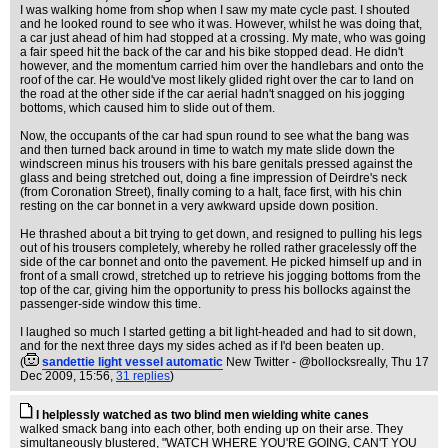
I was walking home from shop when I saw my mate cycle past. I shouted
and he looked round to see who it was. However, whilst he was doing that,
a car just ahead of him had stopped at a crossing. My mate, who was going
a fair speed hit the back of the car and his bike stopped dead. He didn't
however, and the momentum carried him over the handlebars and onto the
roof of the car. He would've most likely glided right over the car to land on
the road at the other side if the car aerial hadn't snagged on his jogging
bottoms, which caused him to slide out of them.
Now, the occupants of the car had spun round to see what the bang was
and then turned back around in time to watch my mate slide down the
windscreen minus his trousers with his bare genitals pressed against the
glass and being stretched out, doing a fine impression of Deirdre's neck
(from Coronation Street), finally coming to a halt, face first, with his chin
resting on the car bonnet in a very awkward upside down position.
He thrashed about a bit trying to get down, and resigned to pulling his legs
out of his trousers completely, whereby he rolled rather gracelessly off the
side of the car bonnet and onto the pavement. He picked himself up and in
front of a small crowd, stretched up to retrieve his jogging bottoms from the
top of the car, giving him the opportunity to press his bollocks against the
passenger-side window this time.
I laughed so much I started getting a bit light-headed and had to sit down,
and for the next three days my sides ached as if I'd been beaten up.
(
sandettie light vessel automatic
New Twitter - @bollocksreally
, Thu 17
Dec 2009, 15:56,
31 replies
)
I helplessly watched as two blind men wielding white canes
walked smack bang into each other, both ending up on their arse. They
simultaneously blustered, "WATCH WHERE YOU'RE GOING, CAN'T YOU