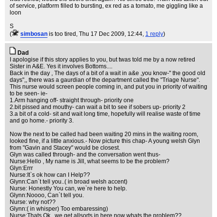
of service, platform filled to bursting, ex red as a tomato, me giggling like a
loon
S
(
simbosan
is too tired
, Thu 17 Dec 2009, 12:44,
1 reply
)
Dad
I apologise if this story applies to you, but twas told me by a now retired
Sister in A&E. Yes it involves Bottoms....
Back in the day , The days of a bit of a wait in a&e ,you know-" the good old
days",, there was a gaurdian of the department called the "Triage Nurse".
This nurse would screen people coming in, and put you in priority of waiting
to be seen- ie-
1.Arm hanging off- straight through- priority one
2.bit pissed and mouthy- can wait a bit to see if sobers up- priority 2
3.a bit of a cold- sit and wait long time, hopefully will realise waste of time
and go home.- priority 3.
Now the next to be called had been waiting 20 mins in the waiting room,
looked fine, if a little anxious.- Now picture this chap- A young welsh Glyn
from "Gavin and Stacey" would be closest.
Glyn was called through- and the conversation went thus-
Nurse:Hello , My name is Jill, what seems to be the problem?
Glyn:Errr
Nurse:It`s ok how can I Help??
Glynn:Can`t tell you..( in broad welsh accent)
Nurse: Honestly You can, we`re here to help.
Glynn:Noooo, Can`t tell you.
Nurse: why not??
Glynn:( in whisper) Too embaressing)
Nurse:Thats Ok , we get allsorts in here,now whats the problem??