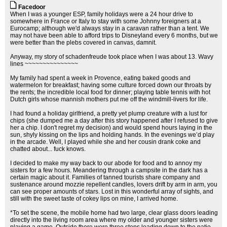
Facedoor
When I was a younger ESP, family holidays were a 24 hour drive to
somewhere in France or Italy to stay with some Johnny foreigners at a
Eurocamp; although we'd always stay in a caravan rather than a tent. We
may not have been able to afford trips to Disneyland every 6 months, but we
were better than the plebs covered in canvas, damnit.
Anyway, my story of schadenfreude took place when I was about 13. Wavy
lines ~~~~~~~~~~~~~~~
My family had spent a week in Provence, eating baked goods and
watermelon for breakfast; having some culture forced down our throats by
the rents; the incredible local food for dinner; playing table tennis with hot
Dutch girls whose mannish mothers put me off the windmill-livers for life.
I had found a holiday girlfriend, a pretty yet plump creature with a lust for
chips (she dumped me a day after this story happened after I refused to give
her a chip. I don't regret my decision) and would spend hours laying in the
sun, shyly kissing on the lips and holding hands. In the evenings we’d play
in the arcade. Well, I played while she and her cousin drank coke and
chatted about... fuck knows.
I decided to make my way back to our abode for food and to annoy my
sisters for a few hours. Meandering through a campsite in the dark has a
certain magic about it. Families of tanned tourists share company and
sustenance around mozzie repellent candles, lovers drift by arm in arm, you
can see proper amounts of stars. Lost in this wonderful array of sights, and
still with the sweet taste of cokey lips on mine, I arrived home.
*To set the scene, the mobile home had two large, clear glass doors leading
directly into the living room area where my older and younger sisters were