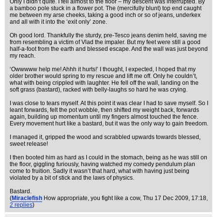
Only I didn’t quite. I fell almost to the floor – my descent was interrupted. By
a bamboo pole stuck in a flower pot. The (mercifully blunt) top end caught
me between my arse cheeks, taking a good inch or so of jeans, underkex
and all with it into the ‘exit only’ zone.
Oh good lord. Thankfully the sturdy, pre-Tesco jeans denim held, saving me
from resembling a victim of Vlad the impaler. But my feet were still a good
half-a-foot from the earth and blessed escape. And the wall was just beyond
my reach.
‘Owwwww help me! Ahhh it hurts!’ I thought, I expected, I hoped that my
older brother would spring to my rescue and lift me off. Only he couldn’t,
what with being crippled with laughter. He fell off the wall, landing on the
soft grass (bastard), racked with belly-laughs so hard he was crying.
I was close to tears myself. At this point it was clear I had to save myself. So I
leant forwards, felt the pot wobble, then shifted my weight back, forwards
again, building up momentum until my fingers almost touched the fence.
Every movement hurt like a bastard, but it was the only way to gain freedom.
I managed it, gripped the wood and scrabbled upwards towards blessed,
sweet release!
I then booted him as hard as I could in the stomach, being as he was still on
the floor, giggling furiously, having watched my comedy pendulum plan
come to fruition. Sadly it wasn’t that hard, what with having just being
violated by a bit of stick and the laws of physics.
Bastard.
(
Miraclefish
How appropriate, you fight like a cow
, Thu 17 Dec 2009, 17:18,
2 replies
)