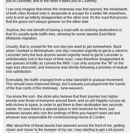
you to Leicester, and in the other it takes you to Coventry.
I can only imagine that when the motorway was first opened, the inhabitants
of both cities flocked onto it, desperate to escape for a better life elsewhere,
only to end up bitterly disappointed at the other end. It's the road that proves
that the grass isn't always greener on the other side.
Anyhow, the one benefit of having a road with no enticing destinations is
that it's usually quite traffic-free, allowing for some speedy East-West
Midlands migration.
Usually, that is, except for the one day you want to get somewhere. Back
when I worked in Birmingham, one day I needed urgently to get to a client in
Leicester (why the fuck anyone would urgently need to get to Leicester is
unfortunately lost in the haze of time now). I was therefore disappointed to
see queues of traffic as I joined the M69. I can only assume the "M" on the
sign was obscured, and everyone was blindly following a promise of mutual
oral satisfaction.
Evenutally, the traffic changed from a total standstill to gradual movement.
This should have improved things, but it actually just played into the hands
of the true cunts of the motorway - lane-weavers.
You know the sort - the dicks who believe that their journey has higher
priority over those of everyone around them, and so will happily cut you up
with inches to spare, in order to get them to their destination two seconds
earlier. I'm sure there's a special place in hell reserved for them, just
between people who ruin the endings of films you haven't seen yet and
whoever was responsible for commissioning
Horne & Corden
.
After about five of these twunts had swerved across the front of me, getting
closer and closer to the bumper of my car, I was starting to get a bit pissed