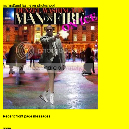
my first(and last) ever photoshop!
Recent front page messages:
none