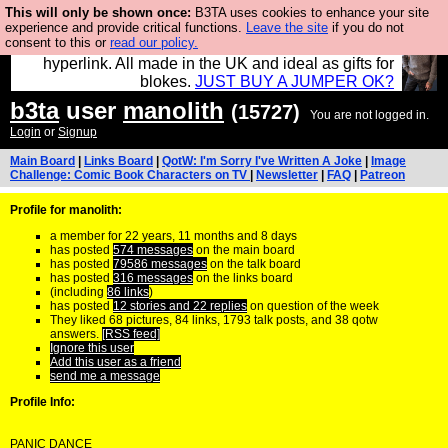
This will only be shown once:
B3TA uses cookies to enhance your site
Hebtro make trousers and shirts and boots and
experience and provide critical functions.
Leave the site
if you do not
consent to this or
read our policy.
jumpers, and will sell them to you using this internet
hyperlink. All made in the UK and ideal as gifts for
blokes.
JUST BUY A JUMPER OK?
b3ta
user
manolith
(15727)
You are not logged in.
Login
or
Signup
Main Board
|
Links Board
|
QotW: I'm Sorry I've Written A Joke
|
Image
Challenge: Comic Book Characters on TV
|
Newsletter
|
FAQ
|
Patreon
Profile for manolith:
a member for 22 years, 11 months and 8 days
has posted
574 messages
on the main board
has posted
79586 messages
on the talk board
has posted
316 messages
on the links board
(including
86 links
)
has posted
12 stories and 22 replies
on question of the week
They liked 68 pictures, 84 links, 1793 talk posts, and 38 qotw
answers.
[RSS feed]
Ignore this user
Add this user as a friend
send me a message
Profile Info:
PANIC DANCE