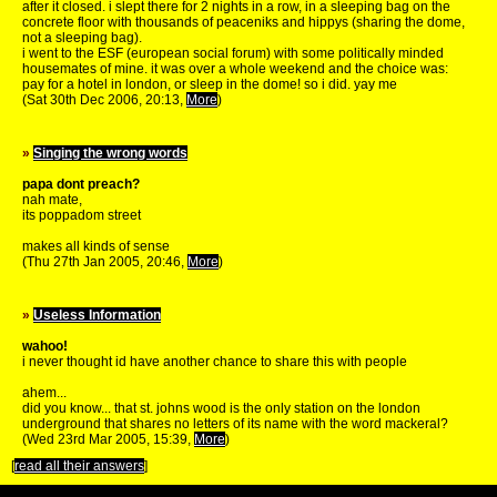
after it closed. i slept there for 2 nights in a row, in a sleeping bag on the
concrete floor with thousands of peaceniks and hippys (sharing the dome,
not a sleeping bag).
i went to the ESF (european social forum) with some politically minded
housemates of mine. it was over a whole weekend and the choice was:
pay for a hotel in london, or sleep in the dome! so i did. yay me
(Sat 30th Dec 2006, 20:13,
More
)
»
Singing the wrong words
papa dont preach?
nah mate,
its poppadom street
makes all kinds of sense
(Thu 27th Jan 2005, 20:46,
More
)
»
Useless Information
wahoo!
i never thought id have another chance to share this with people
ahem...
did you know... that st. johns wood is the only station on the london
underground that shares no letters of its name with the word mackeral?
(Wed 23rd Mar 2005, 15:39,
More
)
[
read all their answers
]