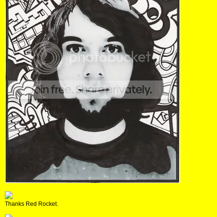
Thanks Red Rocket.