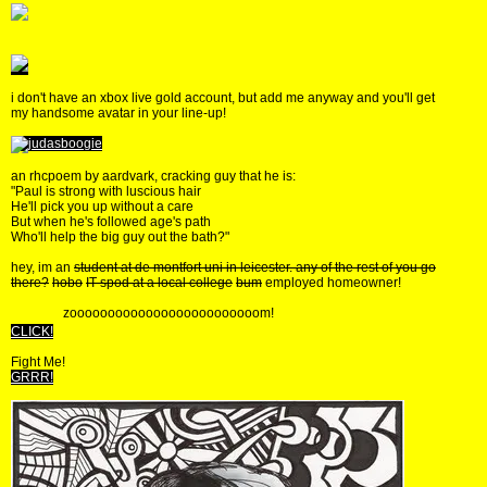
i don't have an xbox live gold account, but add me anyway and you'll get
my handsome avatar in your line-up!
an rhcpoem by aardvark, cracking guy that he is:
"Paul is strong with luscious hair
He'll pick you up without a care
But when he's followed age's path
Who'll help the big guy out the bath?"
hey, im an
student at de montfort uni in leicester. any of the rest of you go
there?
hobo
IT spod at a local college
bum
employed homeowner!
zooooooooooooooooooooooooom!
CLICK!
Fight Me!
GRRR!