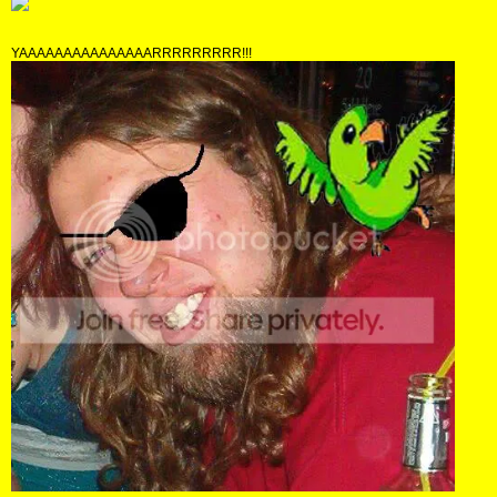
YAAAAAAAAAAAAAAARRRRRRRRR!!!