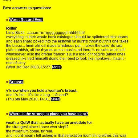
Best answers to questions:
»
Worst Record Ever
Rollin'
Limp Bizkit - aaaarrrrrrrrrggggggggghhhhhhhh!
everything in their whole back catalogue should be splintered into shards
and each shard poked into the erstwhil mr durst's throat but this one takes
the biscui... hmm almost made a hideous pun... takes the cake. its just
plain rubbish, all the rhymes are so basic and there is no substance to it
whatsoever. also the official 'dance' is just a load of hot girls (albeit ones
dressed like fred himself) doing their best to look like monkeys. i hate it -
end of story
(Wed 3rd Dec 2003, 15:27,
More
)
»
Breasts
y'know when you hold a woman's breast,
and it's like... it's like a bag... of sand?
(Thu 6th May 2010, 14:01,
More
)
»
Where is the strangest place you have slept?
woah, a QotW that i actually have an anecdote for
the strangest place i have ever slept?
the millenium dome. fo' real.
and i dont mean i fell asleep in that relaxation room thing either, this was