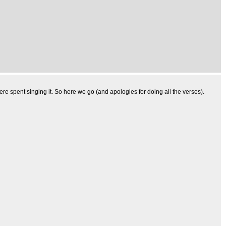
 spent singing it. So here we go (and apologies for doing all the verses).