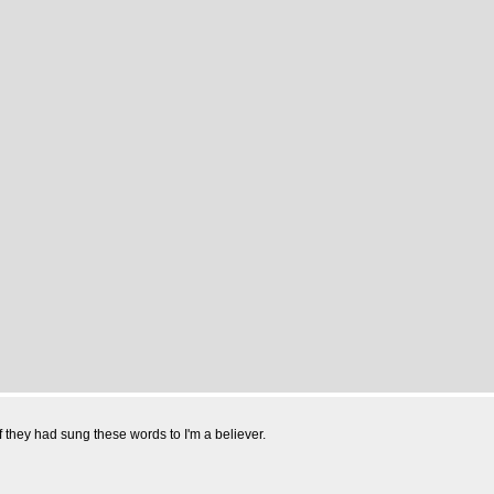
hey had sung these words to I'm a believer.