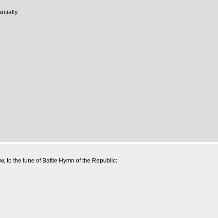
ntially.
w, to the tune of Battle Hymn of the Republic: