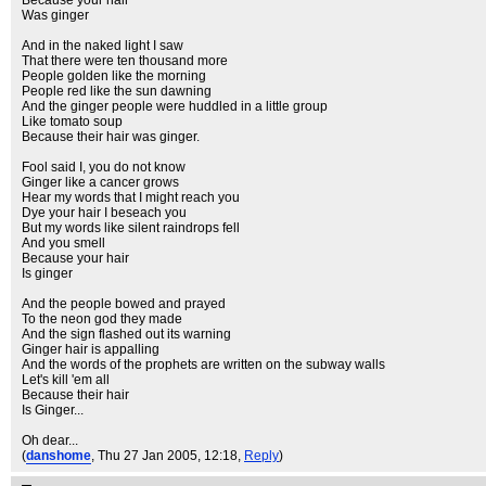
Because your hair
Was ginger
And in the naked light I saw
That there were ten thousand more
People golden like the morning
People red like the sun dawning
And the ginger people were huddled in a little group
Like tomato soup
Because their hair was ginger.
Fool said I, you do not know
Ginger like a cancer grows
Hear my words that I might reach you
Dye your hair I beseach you
But my words like silent raindrops fell
And you smell
Because your hair
Is ginger
And the people bowed and prayed
To the neon god they made
And the sign flashed out its warning
Ginger hair is appalling
And the words of the prophets are written on the subway walls
Let's kill 'em all
Because their hair
Is Ginger...
Oh dear...
(
danshome
, Thu 27 Jan 2005, 12:18,
Reply
)