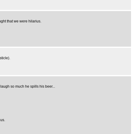
ught that we were hilarius.
ticle).
laugh so much he spills his beer...
ius.