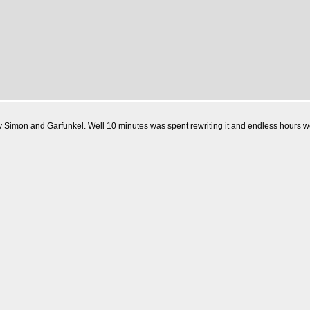
Simon and Garfunkel. Well 10 minutes was spent rewriting it and endless hours were