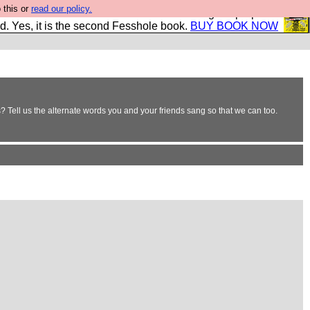
 this or
read our policy.
The New FESStament is the Second Coming the prophets
d. Yes, it is the second Fesshole book.
BUY BOOK NOW
 Tell us the alternate words you and your friends sang so that we can too.