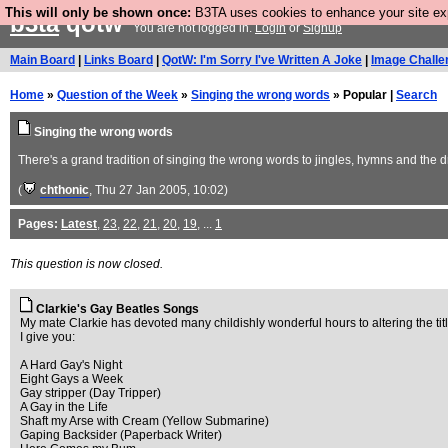
This will only be shown once:
B3TA uses cookies to enhance your site expe
b3ta
qotw
You are not logged in.
Login
or
Signup
Main Board
|
Links Board
|
QotW: I'm Sorry I've Written A Joke
|
Image Challe
Home
»
Question of the Week
»
Singing the wrong words
» Popular |
Search
Singing the wrong words
There's a grand tradition of singing the wrong words to jingles, hymns and the
(
chthonic
, Thu 27 Jan 2005, 10:02)
Pages:
Latest
,
23
,
22
,
21
,
20
,
19
, ...
1
This question is now closed.
Clarkie's Gay Beatles Songs
My mate Clarkie has devoted many childishly wonderful hours to altering the title
I give you:
A Hard Gay's Night
Eight Gays a Week
Gay stripper (Day Tripper)
A Gay in the Life
Shaft my Arse with Cream (Yellow Submarine)
Gaping Backsider (Paperback Writer)