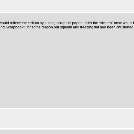
 relieve the tedium by putting scraps of paper under the "victim's" nose whilst th
ld Scrapbook" (for some reason our squalid and freezing flat had been christened "G