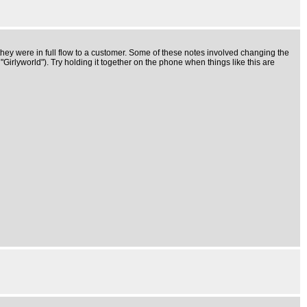
ey were in full flow to a customer. Some of these notes involved changing the
irlyworld"). Try holding it together on the phone when things like this are