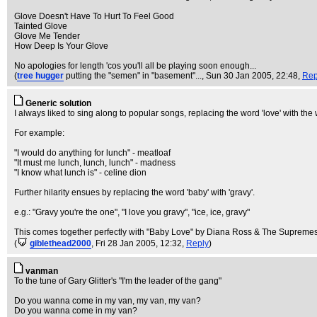
Glove Doesn't Have To Hurt To Feel Good
Tainted Glove
Glove Me Tender
How Deep Is Your Glove
No apologies for length 'cos you'll all be playing soon enough...
(
tree hugger
putting the "semen" in "basement"...
, Sun 30 Jan 2005, 22:48,
Rep
Generic solution
I always liked to sing along to popular songs, replacing the word 'love' with th
For example:
"I would do anything for lunch" - meatloaf
"It must me lunch, lunch, lunch" - madness
"I know what lunch is" - celine dion
Further hilarity ensues by replacing the word 'baby' with 'gravy'.
e.g.: "Gravy you're the one", "I love you gravy", "ice, ice, gravy"
This comes together perfectly with "Baby Love" by Diana Ross & The Supremes
(
giblethead2000
, Fri 28 Jan 2005, 12:32,
Reply
)
vanman
To the tune of Gary Glitter's "I'm the leader of the gang"
Do you wanna come in my van, my van, my van?
Do you wanna come in my van?