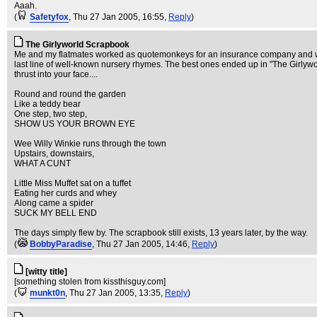
Aaah.
(
Safetyfox
, Thu 27 Jan 2005, 16:55,
Reply
)
The Girlyworld Scrapbook
Me and my flatmates worked as quotemonkeys for an insurance company and would
last line of well-known nursery rhymes. The best ones ended up in "The Girlywor
thrust into your face....
Round and round the garden
Like a teddy bear
One step, two step,
SHOW US YOUR BROWN EYE
Wee Willy Winkie runs through the town
Upstairs, downstairs,
WHAT A CUNT
Little Miss Muffet sat on a tuffet
Eating her curds and whey
Along came a spider
SUCK MY BELL END
The days simply flew by. The scrapbook still exists, 13 years later, by the way.
(
BobbyParadise
, Thu 27 Jan 2005, 14:46,
Reply
)
[witty title]
[something stolen from kissthisguy.com]
(
munkt0n
, Thu 27 Jan 2005, 13:35,
Reply
)