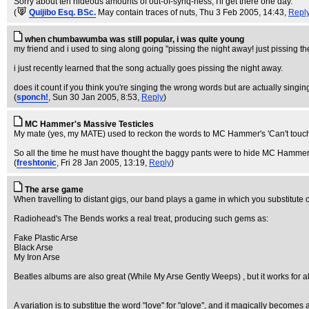
Sorry about teh hideous amounts of out-of-synq-ness, I'll get there one day.
(
Quijibo Esq. BSc.
May contain traces of nuts
, Thu 3 Feb 2005, 14:43,
Repl
when chumbawumba was still popular, i was quite young
my friend and i used to sing along going "pissing the night away! just pissing the 
i just recently learned that the song actually goes pissing the night away.
does it count if you think you're singing the wrong words but are actually singin
(
sponch!
, Sun 30 Jan 2005, 8:53,
Reply
)
MC Hammer's Massive Testicles
My mate (yes, my MATE) used to reckon the words to MC Hammer's 'Can't touch th
So all the time he must have thought the baggy pants were to hide MC Hammer
(
freshtonic
, Fri 28 Jan 2005, 13:19,
Reply
)
The arse game
When travelling to distant gigs, our band plays a game in which you substitute on
Radiohead's The Bends works a real treat, producing such gems as:
Fake Plastic Arse
Black Arse
My Iron Arse
Beatles albums are also great (While My Arse Gently Weeps) , but it works for
A variation is to substitue the word "love" for "glove", and it magically becomes a