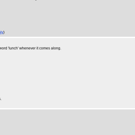
ly
)
e word 'lunch' whenever it comes along.
.