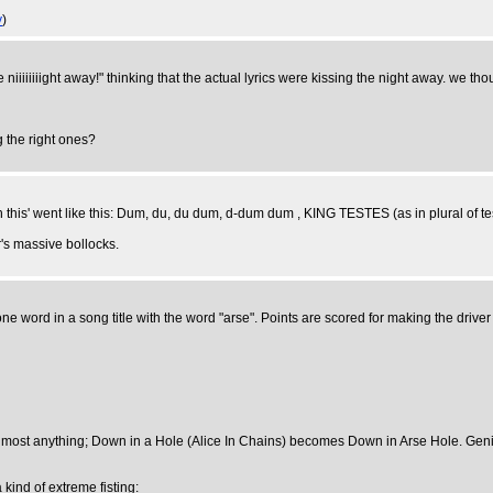
y
)
niiiiiiiight away!" thinking that the actual lyrics were kissing the night away. we tho
g the right ones?
is' went like this: Dum, du, du dum, d-dum dum , KING TESTES (as in plural of tes
's massive bollocks.
e word in a song title with the word "arse". Points are scored for making the driver 
 almost anything; Down in a Hole (Alice In Chains) becomes Down in Arse Hole. Gen
 kind of extreme fisting: