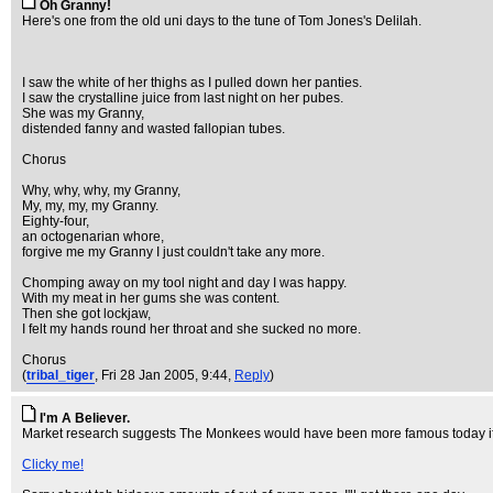
Oh Granny!
Here's one from the old uni days to the tune of Tom Jones's Delilah.
I saw the white of her thighs as I pulled down her panties.
I saw the crystalline juice from last night on her pubes.
She was my Granny,
distended fanny and wasted fallopian tubes.
Chorus
Why, why, why, my Granny,
My, my, my, my Granny.
Eighty-four,
an octogenarian whore,
forgive me my Granny I just couldn't take any more.
Chomping away on my tool night and day I was happy.
With my meat in her gums she was content.
Then she got lockjaw,
I felt my hands round her throat and she sucked no more.
Chorus
(
tribal_tiger
, Fri 28 Jan 2005, 9:44,
Reply
)
I'm A Believer.
Market research suggests The Monkees would have been more famous today if t
Clicky me!