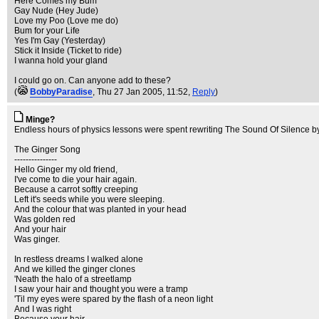
Here Comes my Bum
Gay Nude (Hey Jude)
Love my Poo (Love me do)
Bum for your Life
Yes I'm Gay (Yesterday)
Stick it Inside (Ticket to ride)
I wanna hold your gland
I could go on. Can anyone add to these?
(
BobbyParadise
, Thu 27 Jan 2005, 11:52,
Reply
)
Minge?
Endless hours of physics lessons were spent rewriting The Sound Of Silence by 
The Ginger Song
---------------
Hello Ginger my old friend,
I've come to die your hair again.
Because a carrot softly creeping
Left it's seeds while you were sleeping.
And the colour that was planted in your head
Was golden red
And your hair
Was ginger.
In restless dreams I walked alone
And we killed the ginger clones
'Neath the halo of a streetlamp
I saw your hair and thought you were a tramp
'Til my eyes were spared by the flash of a neon light
And I was right