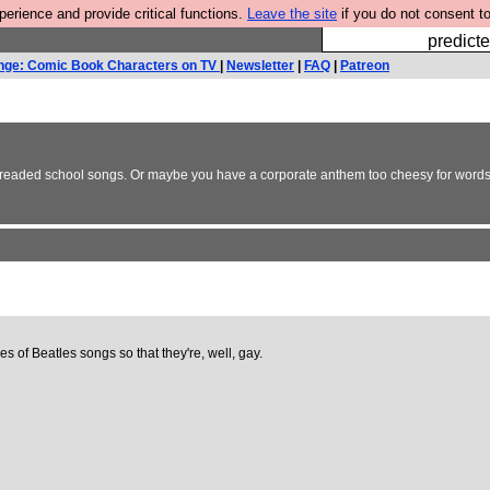
rience and provide critical functions.
Leave the site
if you do not consent to
Fesshole: 
predicte
nge: Comic Book Characters on TV
|
Newsletter
|
FAQ
|
Patreon
 dreaded school songs. Or maybe you have a corporate anthem too cheesy for words?
s of Beatles songs so that they're, well, gay.