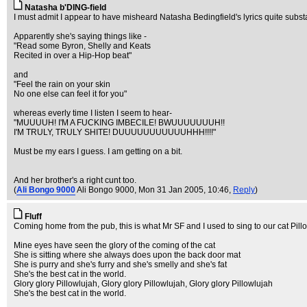
Natasha b'DING-field
I must admit I appear to have misheard Natasha Bedingfield's lyrics quite substa
Apparently she's saying things like -
"Read some Byron, Shelly and Keats
Recited in over a Hip-Hop beat"
and
"Feel the rain on your skin
No one else can feel it for you"
whereas everly time I listen I seem to hear-
"MUUUUH! I'M A FUCKING IMBECILE! BWUUUUUUUH!!
I'M TRULY, TRULY SHITE! DUUUUUUUUUUUHHH!!!!"
Must be my ears I guess. I am getting on a bit.
And her brother's a right cunt too.
(
Ali Bongo 9000
Ali Bongo 9000
, Mon 31 Jan 2005, 10:46,
Reply
)
Fluff
Coming home from the pub, this is what Mr SF and I used to sing to our cat Pillo
Mine eyes have seen the glory of the coming of the cat
She is sitting where she always does upon the back door mat
She is purry and she's furry and she's smelly and she's fat
She's the best cat in the world.
Glory glory Pillowlujah, Glory glory Pillowlujah, Glory glory Pillowlujah
She's the best cat in the world.