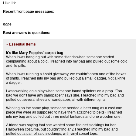
I like life.
Recent front page messages:
none
Best answers to questions:
»
Essential Items
It's like Mary Poppins' carpet bag
When I was hanging out with some friends when someone started
complaining about a cold. I reached into my bag and pulled out some cold
and flu pills.
When I was running a t-shirt giveaway, we couldn't open one of the boxes
of shirts. I reached into my bag and pulled out a small dagger. Not a knife,
a dagger.
I was working on a play when someone found splinters on a prop. "Too
bad we don't have any sandpaper," says she. I reached into my bag and
pulled out several sheets of sandpaper, all with different grits.
Working on the same play, someone needed a beer mug as a costume
piece (we were all supposed to have them attatched to belts) I reached
into my bag and pulled out three metal tankards and one wooden one.
A friend was saying that she wanted some fish net stockings for her
Halloween costume, but couldn't find any. I reached into my bag and
pulled out a pair of said stockings, with vinyl corset tops.