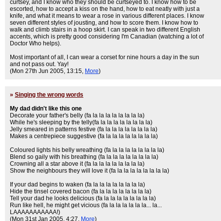
curtsey, and I know who they should be curtseyed to. I know how to be
escorted, how to accept a kiss on the hand, how to eat neatly with just a
knife, and what it means to wear a rose in various different places. I know
seven different styles of jousting, and how to score them. I know how to
walk and climb stairs in a hoop skirt. I can speak in two different English
accents, which is pretty good considering I'm Canadian (watching a lot of
Doctor Who helps).
Most important of all, I can wear a corset for nine hours a day in the sun
and not pass out. Yay!
(Mon 27th Jun 2005, 13:15,
More
)
»
Singing the wrong words
My dad didn't like this one
Decorate your father's belly (fa la la la la la la la la)
While he's sleeping by the telly(fa la la la la la la la la)
Jelly smeared in patterns festive (fa la la la la la la la la)
Makes a centrepiece suggestive (fa la la la la la la la la)
Coloured lights his belly wreathing (fa la la la la la la la la)
Blend so gaily with his breathing (fa la la la la la la la la)
Crowning all a star above it (fa la la la la la la la la)
Show the neighbours they will love it (fa la la la la la la la la)
If your dad begins to waken (fa la la la la la la la la)
Hide the tinsel covered bacon (fa la la la la la la la la)
Tell your dad he looks delicious (fa la la la la la la la la)
Run like hell, he might get vicious (fa la la la la la la... la...
LAAAAAAAAAAA!)
(Mon 31st Jan 2005, 4:27,
More
)