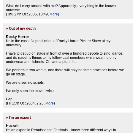
What do I carry around with me? Apparently, everything in the known
universe.
(Thu 27th Oct 2005, 18:49,
More
)
»
Out of my depth
Rocky Horror
I'm in the cast of a production of Rocky Horror Picture Show at my
university.
I have to get up on stage in front of over a hundred people to sing, dance,
and do naughty things to my fellow cast members while wearing only
underwear and fishnets. Oh, and a pirate hat.
We perform in two weeks, and there will only be three practices before we
go on stage.
We are given no scripts.
I've only seen the movie twice.
Eep.
(Fri 15th Oct 2004, 2:25,
More
)
»
I'm an expert
Huzzah
I'm an expert in Renaissance Festivals. I know three different ways to