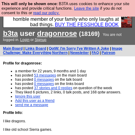
This will only be shown once:
B3TA uses cookies to enhance your site
We have made a book of all the best @fesshole
experience and provide critical functions.
Leave the site
if you do not
consent to this or
read our policy.
confessions. Buy it now as the ideal gift for that
horrible member of your family who only laughs at
bad things.
BUY THE FESSHOLE BOOK
b3ta
user
dragonrose
(18169)
You are not
logged in.
Login
or
Signup
Main Board
|
Links Board
|
QotW: I'm Sorry I've Written A Joke
|
Image
Challenge: Make Everything Northern
|
Newsletter
|
FAQ
|
Patreon
Profile for dragonrose:
a member for 22 years, 9 months and 1 day
has posted
53 messages
on the main board
has posted
0 messages
on the talk board
has posted
0 messages
on the links board
has posted
37 stories and 0 replies
on question of the week
They liked 6 pictures, 2 links, 0 talk posts, and 168 qotw answers.
Ignore this user
Add this user as a friend
send me a message
Profile Info:
I like dragons.
I like old school Sierra games.