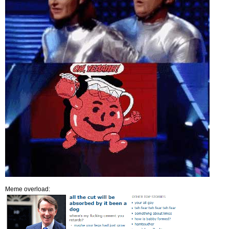
Meme overload: