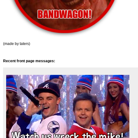
(made by taters)
Recent front page messages: