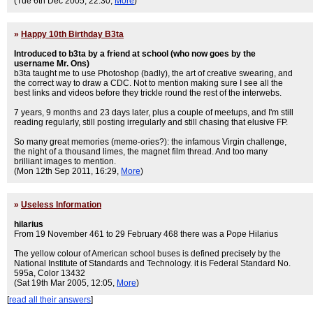
(Tue 6th Dec 2005, 22:30,
More
)
»
Happy 10th Birthday B3ta
Introduced to b3ta by a friend at school (who now goes by the
username Mr. Ons)
b3ta taught me to use Photoshop (badly), the art of creative swearing, and
the correct way to draw a CDC. Not to mention making sure I see all the
best links and videos before they trickle round the rest of the interwebs.
7 years, 9 months and 23 days later, plus a couple of meetups, and I'm still
reading regularly, still posting irregularly and still chasing that elusive FP.
So many great memories (meme-ories?): the infamous Virgin challenge,
the night of a thousand limes, the magnet film thread. And too many
brilliant images to mention.
(Mon 12th Sep 2011, 16:29,
More
)
»
Useless Information
hilarius
From 19 November 461 to 29 February 468 there was a Pope Hilarius
The yellow colour of American school buses is defined precisely by the
National Institute of Standards and Technology. it is Federal Standard No.
595a, Color 13432
(Sat 19th Mar 2005, 12:05,
More
)
[
read all their answers
]