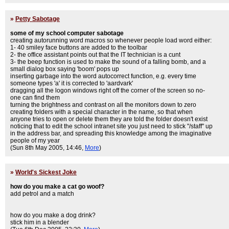
»
Petty Sabotage
some of my school computer sabotage
creating autorunning word macros so whenever people load word either:
1- 40 smiley face buttons are added to the toolbar
2- the office assistant points out that the IT technician is a cunt
3- the beep function is used to make the sound of a falling bomb, and a
small dialog box saying 'boom' pops up
inserting garbage into the word autocorrect function, e.g. every time
someone types 'a' it is corrected to 'aardvark'
dragging all the logon windows right off the corner of the screen so no-
one can find them
turning the brightness and contrast on all the monitors down to zero
creating folders with a special character in the name, so that when
anyone tries to open or delete them they are told the folder doesn't exist
noticing that to edit the school intranet site you just need to stick "/staff" up
in the address bar, and spreading this knowledge among the imaginative
people of my year
(Sun 8th May 2005, 14:46,
More
)
»
World's Sickest Joke
how do you make a cat go woof?
add petrol and a match
how do you make a dog drink?
stick him in a blender