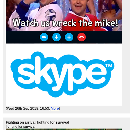
(Wed 26th Sep 2018, 16:53,
More
)
Fighting on arrival, fighting for survival
fighting for survival