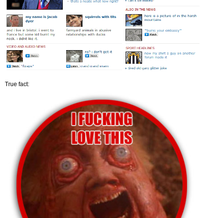
True fact: