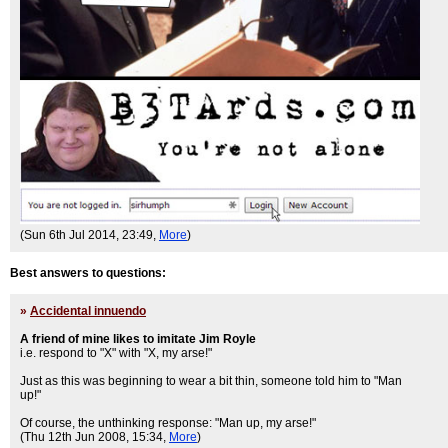
(Sun 6th Jul 2014, 23:49,
More
)
Best answers to questions:
»
Accidental innuendo
A friend of mine likes to imitate Jim Royle
i.e. respond to "X" with "X, my arse!"
Just as this was beginning to wear a bit thin, someone told him to "Man
up!"
Of course, the unthinking response: "Man up, my arse!"
(Thu 12th Jun 2008, 15:34,
More
)