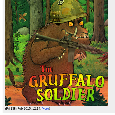
(Fri 13th Feb 2015, 12:14,
More
)