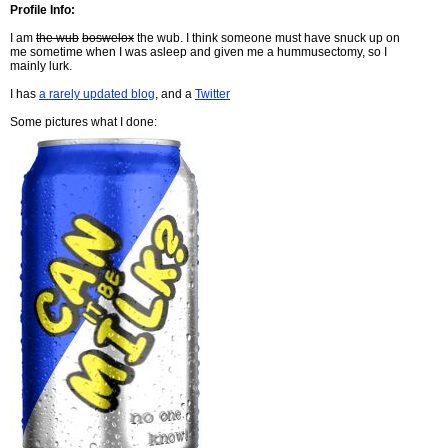
Profile Info:
I am
the wub
boswelox
the wub. I think someone must have snuck up on
me sometime when I was asleep and given me a hummusectomy, so I
mainly lurk.
I has
a rarely updated blog
, and a
Twitter
Some pictures what I done: