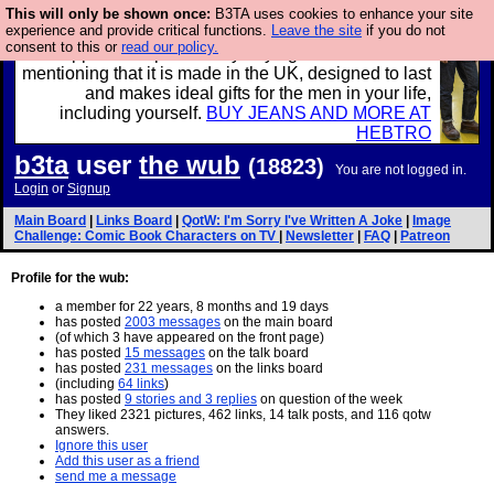
This will only be shown once:
B3TA uses cookies to enhance your site
experience and provide critical functions.
Leave the site
if you do not
Well this is the bit where we encourage you to
consent to this or
read our policy.
support our sponsors by buying their clothes and
mentioning that it is made in the UK, designed to last
and makes ideal gifts for the men in your life,
including yourself.
BUY JEANS AND MORE AT
HEBTRO
b3ta
user
the wub
(18823)
You are not logged in.
Login
or
Signup
Main Board
|
Links Board
|
QotW: I'm Sorry I've Written A Joke
|
Image
Challenge: Comic Book Characters on TV
|
Newsletter
|
FAQ
|
Patreon
Profile for the wub:
a member for 22 years, 8 months and 19 days
has posted
2003 messages
on the main board
(of which 3 have appeared on the front page)
has posted
15 messages
on the talk board
has posted
231 messages
on the links board
(including
64 links
)
has posted
9 stories and 3 replies
on question of the week
They liked 2321 pictures, 462 links, 14 talk posts, and 116 qotw
answers.
Ignore this user
Add this user as a friend
send me a message