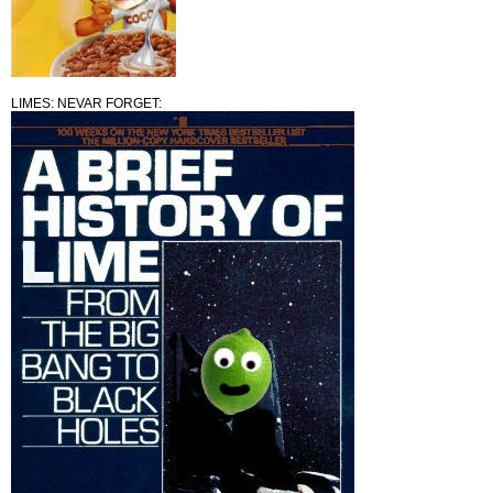
LIMES: NEVAR FORGET: