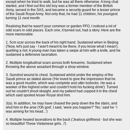
except when he tried to walk, but he was all there otherwise. A long chat
started, and I find out this old boy was a former member of the British
Army, served in the SAS, and became a security guard for a lesser prince
of the Saudi Royal Army. Not only that, he had 11 children, his youngest
turning 11 next month.
Realising that he wasn't your common or garden PFO, I noticed a lot of
odd scars in odd places. Each one, it turned out, had a story. Here are the
more memorable.
1. 5cm scar across the back of his right hand. Sustained when in Beijing
('Now, let's just say - I wan't meant to be there, if you know what I mean'),
quelling a riot. A young man has taken a swipe at him with a knife, and he
sustained a defensive laceration.
2. Multiple longitudinal scars across both forearms. Sustained when
throwing the above assailant through a shop window.
3. Gunshot wound to chest. Sustained whilst under the employ of the
Saudi prince as stated above ('He loved to give the impression that he
was a good muslim, which was complete and utter bollocks. He was a
wanker of the highest order and couldn't hold his fucking drink'). Turned
out he couldn't shoot straight, and my patient had copped it in the chest
which said spoiled lesser Royal shot him.
3(a). In addition, he may have chased the perp down the the stairs, and
shot him in the arse ('Oh god', I said, 'were you happier?' 'No,' said he ' I
was aiming for his head...')
4. Multiple healed lacerations to the back ('Jealous girlfriend - but she was
so beautiful! These Vietamese girls...!')