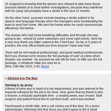
Or resigned to knowing that the person who refused to take more blood
pressure tablets or to have further investigations, because they interfered
with his 'yang' will probably have a stroke in the next 12 months.
On the other hand, sucesses include keeping a stroke patient in for
speech and language therapy when the managers were browbeating the
team to send him home. We sent him home when he could communicate
effectively. Not before.
The woman who had some breathing difficulties and through she was
going to die - solved by some nebulisers and some calm words. Sent me
a very nice thank you letter copied to the Chief Exec. So far, in 5 years of
practice, the only offical thank you from anyone I have ever had.
There will be shit medical professionals, and good medical professionals.
But if you choose not to receive the 'full package of care' at a time when
disaster can averted - be assured we will still be here, to offer you the full
package, in whatever state you may be in.
(Mon 15th Mar 2010, 2:40,
More
)
»
Sticking it to The Man
Sticking it, by proxy
A friend of mine was in need of a hip replacement, and was referred to the
required orthopod for the job to be done. Now, given that my friend is also
a lecturer, a mutually agreeable time - a reading week, was chosen. Both
surgeon and patient found this to suit them both, and it was booked.
Fast forward a month later, and a call comes out of the blue. It's a junior
administrator, informing him that 'since you didn't agree to the 6 week