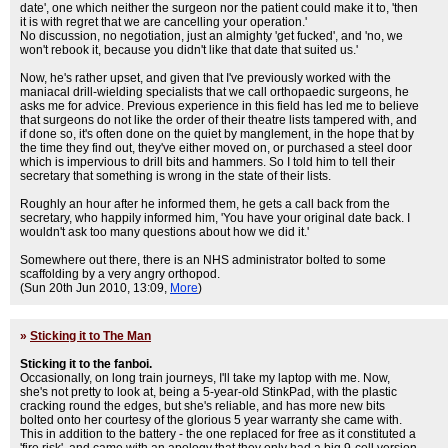
date', one which neither the surgeon nor the patient could make it to, 'then
it is with regret that we are cancelling your operation.'
No discussion, no negotiation, just an almighty 'get fucked', and 'no, we
won't rebook it, because you didn't like that date that suited us.'
Now, he's rather upset, and given that I've previously worked with the
maniacal drill-wielding specialists that we call orthopaedic surgeons, he
asks me for advice. Previous experience in this field has led me to believe
that surgeons do not like the order of their theatre lists tampered with, and
if done so, it's often done on the quiet by manglement, in the hope that by
the time they find out, they've either moved on, or purchased a steel door
which is impervious to drill bits and hammers. So I told him to tell their
secretary that something is wrong in the state of their lists.
Roughly an hour after he informed them, he gets a call back from the
secretary, who happily informed him, 'You have your original date back. I
wouldn't ask too many questions about how we did it.'
Somewhere out there, there is an NHS administrator bolted to some
scaffolding by a very angry orthopod.
(Sun 20th Jun 2010, 13:09,
More
)
»
Sticking it to The Man
Sticking it to the fanboi.
Occasionally, on long train journeys, I'll take my laptop with me. Now,
she's not pretty to look at, being a 5-year-old StinkPad, with the plastic
cracking round the edges, but she's reliable, and has more new bits
bolted onto her courtesy of the glorious 5 year warranty she came with.
This in addition to the battery - the one replaced for free as it constituted a