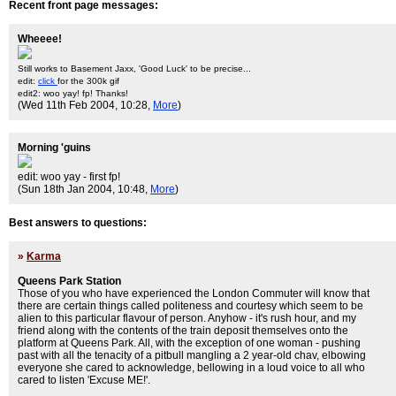
Recent front page messages:
Wheeee!
Still works to Basement Jaxx, 'Good Luck' to be precise...
edit:
click
for the 300k gif
edit2: woo yay! fp! Thanks!
(Wed 11th Feb 2004, 10:28,
More
)
Morning 'guins
edit: woo yay - first fp!
(Sun 18th Jan 2004, 10:48,
More
)
Best answers to questions:
»
Karma
Queens Park Station
Those of you who have experienced the London Commuter will know that
there are certain things called politeness and courtesy which seem to be
alien to this particular flavour of person. Anyhow - it's rush hour, and my
friend along with the contents of the train deposit themselves onto the
platform at Queens Park. All, with the exception of one woman - pushing
past with all the tenacity of a pitbull mangling a 2 year-old chav, elbowing
everyone she cared to acknowledge, bellowing in a loud voice to all who
cared to listen 'Excuse ME!'.