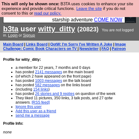
This will only be shown once:
B3TA uses cookies to enhance your site
Ever wanted to fly your own starship? Bridge
experience and provide critical functions.
Leave the site
if you do not
consent to this or
read our policy.
Command is open in Vauxhall – a live, interactive
starship adventure
COME NOW
b3ta
user
witty_ditty
(20823)
You are not logged
in.
Login
or
Signup
Main Board
|
Links Board
|
QotW: I'm Sorry I've Written A Joke
|
Image
Challenge: Comic Book Characters on TV
|
Newsletter
|
FAQ
|
Patreon
Profile for witty_ditty:
a member for 22 years, 7 months and 0 days
has posted
2141 messages
on the main board
(of which 2 have appeared on the front page)
has posted
1003 messages
on the talk board
has posted
582 messages
on the links board
(including
154 links
)
has posted
26 stories and 9 replies
on question of the week
They liked 11 pictures, 350 links, 3 talk posts, and 27 qotw
answers.
[RSS feed]
Ignore this user
Add this user as a friend
send me a message
Profile Info:
none