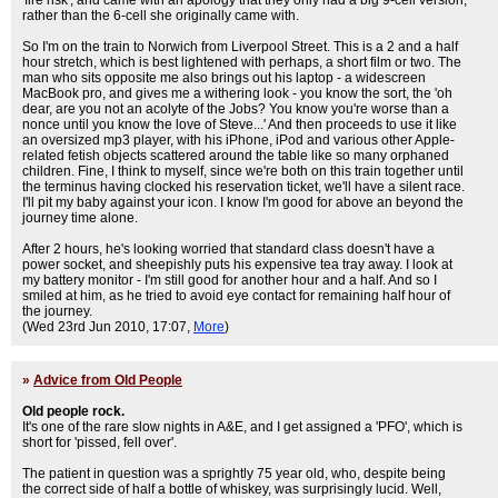
'fire risk', and came with an apology that they only had a big 9-cell version,
rather than the 6-cell she originally came with.
So I'm on the train to Norwich from Liverpool Street. This is a 2 and a half
hour stretch, which is best lightened with perhaps, a short film or two. The
man who sits opposite me also brings out his laptop - a widescreen
MacBook pro, and gives me a withering look - you know the sort, the 'oh
dear, are you not an acolyte of the Jobs? You know you're worse than a
nonce until you know the love of Steve...' And then proceeds to use it like
an oversized mp3 player, with his iPhone, iPod and various other Apple-
related fetish objects scattered around the table like so many orphaned
children. Fine, I think to myself, since we're both on this train together until
the terminus having clocked his reservation ticket, we'll have a silent race.
I'll pit my baby against your icon. I know I'm good for above an beyond the
journey time alone.
After 2 hours, he's looking worried that standard class doesn't have a
power socket, and sheepishly puts his expensive tea tray away. I look at
my battery monitor - I'm still good for another hour and a half. And so I
smiled at him, as he tried to avoid eye contact for remaining half hour of
the journey.
(Wed 23rd Jun 2010, 17:07,
More
)
»
Advice from Old People
Old people rock.
It's one of the rare slow nights in A&E, and I get assigned a 'PFO', which is
short for 'pissed, fell over'.
The patient in question was a sprightly 75 year old, who, despite being
the correct side of half a bottle of whiskey, was surprisingly lucid. Well,