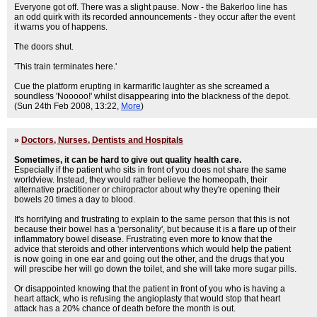
Everyone got off. There was a slight pause. Now - the Bakerloo line has
an odd quirk with its recorded announcements - they occur after the event
it warns you of happens.
The doors shut.
'This train terminates here.'
Cue the platform erupting in karmarific laughter as she screamed a
soundless 'Nooooo!' whilst disappearing into the blackness of the depot.
(Sun 24th Feb 2008, 13:22,
More
)
»
Doctors, Nurses, Dentists and Hospitals
Sometimes, it can be hard to give out quality health care.
Especially if the patient who sits in front of you does not share the same
worldview. Instead, they would rather believe the homeopath, their
alternative practitioner or chiropractor about why they're opening their
bowels 20 times a day to blood.
It's horrifying and frustrating to explain to the same person that this is not
because their bowel has a 'personality', but because it is a flare up of their
inflammatory bowel disease. Frustrating even more to know that the
advice that steroids and other interventions which would help the patient
is now going in one ear and going out the other, and the drugs that you
will prescibe her will go down the toilet, and she will take more sugar pills.
Or disappointed knowing that the patient in front of you who is having a
heart attack, who is refusing the angioplasty that would stop that heart
attack has a 20% chance of death before the month is out.