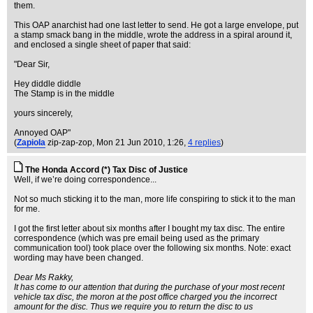
them.
This OAP anarchist had one last letter to send. He got a large envelope, put
a stamp smack bang in the middle, wrote the address in a spiral around it,
and enclosed a single sheet of paper that said:
"Dear Sir,
Hey diddle diddle
The Stamp is in the middle
yours sincerely,
Annoyed OAP"
(
Zapiola
zip-zap-zop
, Mon 21 Jun 2010, 1:26,
4 replies
)
The Honda Accord (*) Tax Disc of Justice
Well, if we’re doing correspondence...
Not so much sticking it to the man, more life conspiring to stick it to the man
for me.
I got the first letter about six months after I bought my tax disc. The entire
correspondence (which was pre email being used as the primary
communication tool) took place over the following six months. Note: exact
wording may have been changed.
Dear Ms Rakky,
It has come to our attention that during the purchase of your most recent
vehicle tax disc, the moron at the post office charged you the incorrect
amount for the disc. Thus we require you to return the disc to us