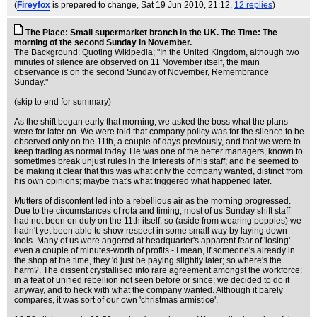
(
Fireyfox
is prepared to change
, Sat 19 Jun 2010, 21:12,
12 replies
)
The Place: Small supermarket branch in the UK. The Time: The
morning of the second Sunday in November.
The Background: Quoting Wikipedia; "In the United Kingdom, although two
minutes of silence are observed on 11 November itself, the main
observance is on the second Sunday of November, Remembrance
Sunday."
(skip to end for summary)
As the shift began early that morning, we asked the boss what the plans
were for later on. We were told that company policy was for the silence to be
observed only on the 11th, a couple of days previously, and that we were to
keep trading as normal today. He was one of the better managers, known to
sometimes break unjust rules in the interests of his staff; and he seemed to
be making it clear that this was what only the company wanted, distinct from
his own opinions; maybe that's what triggered what happened later.
Mutters of discontent led into a rebellious air as the morning progressed.
Due to the circumstances of rota and timing; most of us Sunday shift staff
had not been on duty on the 11th itself, so (aside from wearing poppies) we
hadn't yet been able to show respect in some small way by laying down
tools. Many of us were angered at headquarter's apparent fear of 'losing'
even a couple of minutes-worth of profits - I mean, if someone's already in
the shop at the time, they 'd just be paying slightly later; so where's the
harm?. The dissent crystallised into rare agreement amongst the workforce:
in a feat of unified rebellion not seen before or since; we decided to do it
anyway, and to heck with what the company wanted. Although it barely
compares, it was sort of our own 'christmas armistice'.