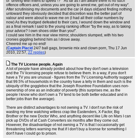
of "driving with intent to speed"!?" "As far as I am aware there is no such
offence officers and, unless you are going to arrest me, get out of my way".
After scrutinising my documents and the car (4 days old)and finding nothing
untoward they obviously decided that discretion was the better part of
valour and were about to wave me on (I had all their collar numbers by
now) As they trudged defeated to their cars, I wound down the window and
as a final remark I said to the young ranking officer "by the way, as to taking
your advice? I own shoes older than you!".
I could see him in the rear view mirror, shoulders slumped, with his two
cronies giggling behind him as I drove away.
Cheered me up no end!
(
Captain Placid
24/7 ball gags, brownie mix and clown porn
, Thu 17 Jun
2010, 22:57,
22 replies
)
The TV License people. Again
A lot of people have already posted about how they don't own a television
and the TV licensing people refuse to believe them. In a way, if you don't
have a TV you are unusual - figures from the TV Licensing Authority suggest
that 99.5% of households in the country have a telly in them and such is the
ubiquity of the gogglebox that the Joseph Rountree Foundation uses non-
ownership of one as an indicator of poverty (this surprises me, as the
people I know who don't own a TV tend to be both better educated and in
better jobs than the average).
There are distinct advantages to not owning a TV. I don't run the risk of
wasting my time watching witless crap like Eastenders, X-Factor, Big
Brother or the new Doctor Who, and anything decent like Life on Mars I can
pick up DVDs of at Cash Converters six months after they come out.
However, the disadvantage of not owning a TV is that I occasionally get
threatening letters warning me that if I don't buy a license for something I
don't have I could go to prison.