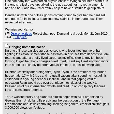
One company that was particularly virilent kept trying to sell her a stairlift. In
the end she just gave up, talked to the guy about her hip replacement for
half and hour and how it'd certainly help to have a stairlift to get up stairs.
It ended up with one of their goons coming round to give her the hard sell
and quote for installing a spanking new stairlift... in her bungalow. They
never called again.
We miss you Nan xx
(
Draconacticus
Reject shampoo. Demand real poo!
, Mon 21 Jun 2010,
14:41,
2 replies
)
Bringing home the bacon
I'm one of those passive-agressive souls who loves nothing more than
fighting the establishment (those bastards) in disputes from deposits to item
returns, and after a briefly-lived career as my office's go-to guy for those
looking to get their bank charges overturned, I cant say I feel anything more
than humbled to finally be portrayed as 'the man' in this following tale...
I'll introduce firstly our protaganist, Ryan. Ryan is the brother of my former
housemate, 17 with 2 kids and no qualifications after spending most of his
childhood in a young offenders' institute, and in that gaping void of
education Ryan would pop over our place most days of the week to
freeload us of our internet bandwidth and read up on conspiracy theories.
Lots of conspiracy theories.
There was the pretty bog standard stuff to begin with; 9/11 organised by
George Bush Jr, dollar bills predicting the destruction of the Pentagon,
Freemasons and Jews controlling society; the general crock of shit that gets
3,000,000 views on Youtube.