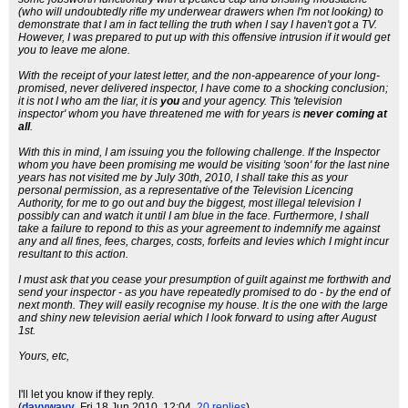
(who will undoubtedly rifle my underwear drawers when I'm not looking) to
demonstrate that I am in fact telling the truth when I say I haven't got a TV.
However, I was prepared to put up with this offensive intrusion if it would get
you to leave me alone.
With the receipt of your latest letter, and the non-appearence of your long-
promised, never delivered inspector, I have come to a shocking conclusion;
it is not I who am the liar, it is
you
and your agency. This 'television
inspector' whom you have threatened me with for years is
never coming at
all
.
With this in mind, I am issuing you the following challenge. If the Inspector
whom you have been promising me would be visiting 'soon' for the last nine
years has not visited me by July 30th, 2010, I shall take this as your
personal permission, as a representative of the Television Licencing
Authority, for me to go out and buy the biggest, most illegal television I
possibly can and watch it until I am blue in the face. Furthermore, I shall
take a failure to repond to this as your agreement to indemnify me against
any and all fines, fees, charges, costs, forfeits and levies which I might incur
resultant to this action.
I must ask that you cease your presumption of guilt against me forthwith and
send your inspector - as you have repeatedly promised to do - by the end of
next month. They will easily recognise my house. It is the one with the large
and shiny new television aerial which I look forward to using after August
1st.
Yours, etc,
I'll let you know if they reply.
(
davywavy
, Fri 18 Jun 2010, 12:04,
20 replies
)