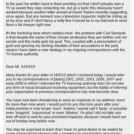
In the past I've written back to them pointing out that I don't actually own a
TV so would they stop contacting me, but as a tactic this obviously hasn't
worked because another letter arrived at David Towers recently suggesting,
once again, that any moment now a television inspector might be rolling up
at my door and if I don't fancy a hefty fine it would be in my interests to send
them a fat cheque right now.
It's the hectoring tone which rankles most - the problem with Civil Servants
is that despite the name of their chosen profession they are neither civil nor
servile and this really gets my goat. This, coupled with a presumption of
guilt and ignoring my sterling rebuttals of their accusations in the past,
means I have taken a new strategy in my ongoing correspndence with the
TV license authority.
Dear Mr. XXXXXX
Many thanks for your letter of 18/5/10 which I received today. I would refer
you to my correspondence of [dates] 2001, 2002, 2003, 2006, 2007 and
early 2009 in which I informed the TV licencing authority that I do not own
any form of visual broadcast receiving equipment, but the futility of referring
your organisation to previous correspondence has now become clear.
You have now been threatening to send an inspector to my address 'soon'
for more than nine years. I would put it to you that nine years after your
initial promise is now longer 'soon'. Indeed, I would call it 'tardy', or possibly
even 'sluggish', 'unpunctual' or even 'dilatory'. I'm glad I did not take any
time off work to wait for your promised inspector, because I would have run
out of holiday long before now.
You may be surprised to learn that I have no great desire to be visited by
some jobsworth functionary with a peaked cap and bristling moustache