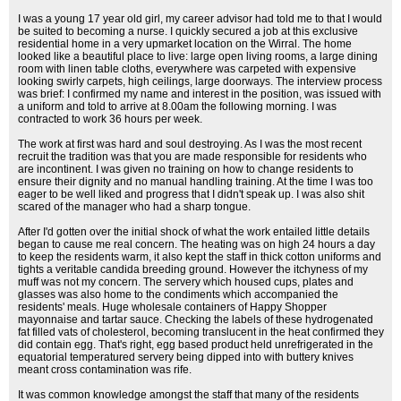
I was a young 17 year old girl, my career advisor had told me to that I would
be suited to becoming a nurse. I quickly secured a job at this exclusive
residential home in a very upmarket location on the Wirral. The home
looked like a beautiful place to live: large open living rooms, a large dining
room with linen table cloths, everywhere was carpeted with expensive
looking swirly carpets, high ceilings, large doorways. The interview process
was brief: I confirmed my name and interest in the position, was issued with
a uniform and told to arrive at 8.00am the following morning. I was
contracted to work 36 hours per week.
The work at first was hard and soul destroying. As I was the most recent
recruit the tradition was that you are made responsible for residents who
are incontinent. I was given no training on how to change residents to
ensure their dignity and no manual handling training. At the time I was too
eager to be well liked and progress that I didn't speak up. I was also shit
scared of the manager who had a sharp tongue.
After I'd gotten over the initial shock of what the work entailed little details
began to cause me real concern. The heating was on high 24 hours a day
to keep the residents warm, it also kept the staff in thick cotton uniforms and
tights a veritable candida breeding ground. However the itchyness of my
muff was not my concern. The servery which housed cups, plates and
glasses was also home to the condiments which accompanied the
residents' meals. Huge wholesale containers of Happy Shopper
mayonnaise and tartar sauce. Checking the labels of these hydrogenated
fat filled vats of cholesterol, becoming translucent in the heat confirmed they
did contain egg. That's right, egg based product held unrefrigerated in the
equatorial temperatured servery being dipped into with buttery knives
meant cross contamination was rife.
It was common knowledge amongst the staff that many of the residents