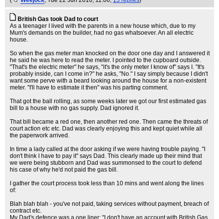
(
Weejock
, Tue 22 Jun 2010, 11:06,
15 replies
)
British Gas took Dad to court
As a teenager I lived with the parents in a new house which, due to my
Mum's demands on the builder, had no gas whatsoever. An all electric
house.
So when the gas meter man knocked on the door one day and I answered it
he said he was here to read the meter. I pointed to the cupboard outside.
"That's the electric meter" he says, "it's the only meter I know of" says I. "It's
probably inside, can I come in?" he asks, "No." I say simply because I didn't
want some perve with a beard looking around the house for a non-existent
meter. "I'll have to estimate it then" was his parting comment.
That got the ball rolling, as some weeks later we got our first estimated gas
bill to a house with no gas supply. Dad ignored it.
That bill became a red one, then another red one. Then came the threats of
court action etc etc. Dad was clearly enjoying this and kept quiet while all
the paperwork arrived.
In time a lady called at the door asking if we were having trouble paying. "I
don't think I have to pay it" says Dad. This clearly made up their mind that
we were being stubborn and Dad was summonsed to the court to defend
his case of why he'd not paid the gas bill.
I gather the court process took less than 10 mins and went along the lines
of:
Blah blah blah - you've not paid, taking services without payment, breach of
contract etc.
My Dad's defence was a one liner: "I don't have an account with British Gas