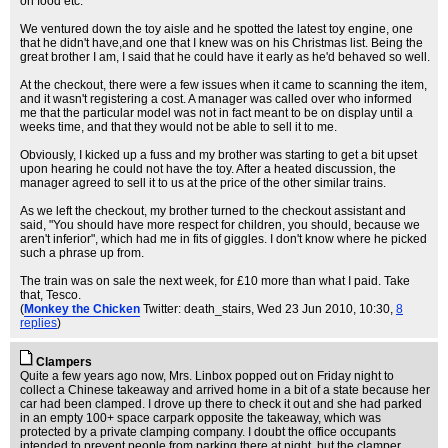
on food etc.
We ventured down the toy aisle and he spotted the latest toy engine, one
that he didn't have,and one that I knew was on his Christmas list. Being the
great brother I am, I said that he could have it early as he'd behaved so well.
At the checkout, there were a few issues when it came to scanning the item,
and it wasn't registering a cost. A manager was called over who informed
me that the particular model was not in fact meant to be on display until a
weeks time, and that they would not be able to sell it to me.
Obviously, I kicked up a fuss and my brother was starting to get a bit upset
upon hearing he could not have the toy. After a heated discussion, the
manager agreed to sell it to us at the price of the other similar trains.
As we left the checkout, my brother turned to the checkout assistant and
said, "You should have more respect for children, you should, because we
aren't inferior", which had me in fits of giggles. I don't know where he picked
such a phrase up from.
The train was on sale the next week, for £10 more than what I paid. Take
that, Tesco.
(
Monkey the Chicken
Twitter: death_stairs
, Wed 23 Jun 2010, 10:30,
8
replies
)
Clampers
Quite a few years ago now, Mrs. Linbox popped out on Friday night to
collect a Chinese takeaway and arrived home in a bit of a state because her
car had been clamped. I drove up there to check it out and she had parked
in an empty 100+ space carpark opposite the takeaway, which was
protected by a private clamping company. I doubt the office occupants
intended to prevent people from parking there at night, but the clamper