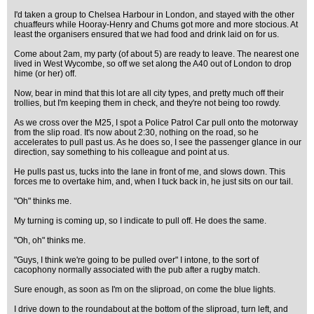
I'd taken a group to Chelsea Harbour in London, and stayed with the other
chuaffeurs while Hooray-Henry and Chums got more and more stocious. At
least the organisers ensured that we had food and drink laid on for us.
Come about 2am, my party (of about 5) are ready to leave. The nearest one
lived in West Wycombe, so off we set along the A40 out of London to drop
hime (or her) off.
Now, bear in mind that this lot are all city types, and pretty much off their
trollies, but I'm keeping them in check, and they're not being too rowdy.
As we cross over the M25, I spot a Police Patrol Car pull onto the motorway
from the slip road. It's now about 2:30, nothing on the road, so he
accelerates to pull past us. As he does so, I see the passenger glance in our
direction, say something to his colleague and point at us.
He pulls past us, tucks into the lane in front of me, and slows down. This
forces me to overtake him, and, when I tuck back in, he just sits on our tail.
"Oh" thinks me.
My turning is coming up, so I indicate to pull off. He does the same.
"Oh, oh" thinks me.
"Guys, I think we're going to be pulled over" I intone, to the sort of
cacophony normally associated with the pub after a rugby match.
Sure enough, as soon as I'm on the sliproad, on come the blue lights.
I drive down to the roundabout at the bottom of the sliproad, turn left, and