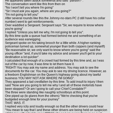
He appeared taken aback somewhat and said "pardon?".
The conversation went like this from then on
"No I won't tell you where I'm going"
"Sir I must ask you again, where are you going?"
"I'm not going to tell you"
After several rounds like this the Johnny-no-stars PC (I still have his collar
number) went to get reinforcements.
Over waddled a Sergeant. Sergeant says "Sir, we require to know where
you're going"
I replied "Unless you tell me why, I'm not going to tell you".
By this time quite a queue had formed behind me and something of an
audience was earwigging.
Sergeant spoke on his taking brooch for a little while. A higher-ranking
policeman turned up, somewhat younger than both coppers (and myself!)
"Be reasonable sir, we only want to know where you're going" said the
young officer "and, if you'd take my advice and answer you'll get to your
destination a lot quicker".
I calculated that enough of a crowd had formed by this time and, as I was
out of the car by now, it was time to let them have it.
"RIGHT! You may ask my name and address. You may ask to see the
documents for the car. You may ask to see my driving licence. However, as
a freeborn Englishman on the Queen's highway going about my lawful
business YOU MAY NOT ASK WHERE I'M GOING".
They appeared a tad crestfallen by this time. To add insult to injury I then
said "Now are you going to tell me why I and all of these motorists have
been stopped? Or am I going to call your Chief Constable?"
The three were standing like naughty schoolboys at this point.
One piped up (to glares from the others) "We're checking that you've
budgeted enough time for your journey"
THAT. WAS. IT.
I replied very icily and loudly enough so that the other drivers could hear
"You mean to say that I and these other drivers are being held on suspicion