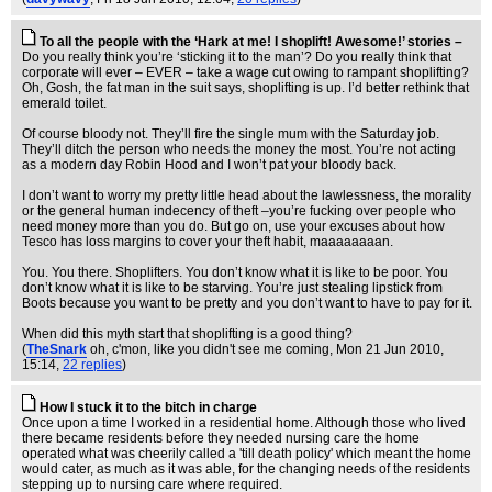
To all the people with the ‘Hark at me! I shoplift! Awesome!’ stories –
Do you really think you’re ‘sticking it to the man’? Do you really think that
corporate will ever – EVER – take a wage cut owing to rampant shoplifting?
Oh, Gosh, the fat man in the suit says, shoplifting is up. I’d better rethink that
emerald toilet.
Of course bloody not. They’ll fire the single mum with the Saturday job.
They’ll ditch the person who needs the money the most. You’re not acting
as a modern day Robin Hood and I won’t pat your bloody back.
I don’t want to worry my pretty little head about the lawlessness, the morality
or the general human indecency of theft –you’re fucking over people who
need money more than you do. But go on, use your excuses about how
Tesco has loss margins to cover your theft habit, maaaaaaaan.
You. You there. Shoplifters. You don’t know what it is like to be poor. You
don’t know what it is like to be starving. You’re just stealing lipstick from
Boots because you want to be pretty and you don’t want to have to pay for it.
When did this myth start that shoplifting is a good thing?
(
TheSnark
oh, c'mon, like you didn't see me coming
, Mon 21 Jun 2010,
15:14,
22 replies
)
How I stuck it to the bitch in charge
Once upon a time I worked in a residential home. Although those who lived
there became residents before they needed nursing care the home
operated what was cheerily called a 'till death policy' which meant the home
would cater, as much as it was able, for the changing needs of the residents
stepping up to nursing care where required.