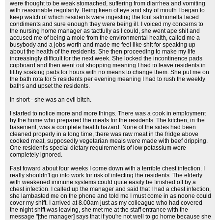
were thought to be weak stomached, suffering from diarrhea and vomiting
with reasonable regularity. Being keen of eye and shy of mouth I began to
keep watch of which residents were ingesting the foul salmonella laced
condiments and sure enough they were being ill. I voiced my concerns to
the nursing home manager as tactfully as I could, she went ape shit and
accused me of being a mole from the environmental health, called me a
busybody and a jobs worth and made me feel like shit for speaking up
about the health of the residents. She then proceeding to make my life
increasingly difficult for the next week. She locked the incontinence pads
cupboard and then went out shopping meaning I had to leave residents in
filthy soaking pads for hours with no means to change them. She put me on
the bath rota for 5 residents per evening meaning I had to rush the weekly
baths and upset the residents.
In short - she was an evil bitch.
I started to notice more and more things. There was a cook in employment
by the home who prepared the meals for the residents. The kitchen, in the
basement, was a complete health hazard. None of the sides had been
cleaned properly in a long time, there was raw meat in the fridge above
cooked meat, supposedly vegetarian meals were made with beef dripping.
One resident's special dietary requirements of low potassium were
completely ignored.
Fast foward about four weeks I come down with a terrible chest infection. I
really shouldn't go into work for risk of infecting the residents. The elderly
with weakened immune systems could quite easily be finished off by a
chest infection. I called up the manager and said that I had a chest infection,
she lambasted me on the phone and told me I must come in as noone could
cover my shift. I arrived at 8.00am just as my colleague who had covered
the night shift was leaving, she met me at the staff entrance with the
message "[the manager] says that if you're not well to go home because she