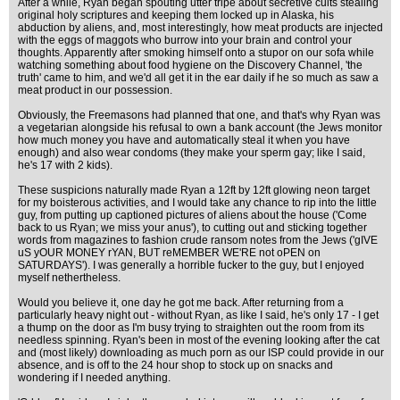
After a while, Ryan began spouting utter tripe about secretive cults stealing
original holy scriptures and keeping them locked up in Alaska, his
abduction by aliens, and, most interestingly, how meat products are injected
with the eggs of maggots who burrow into your brain and control your
thoughts. Apparently after smoking himself onto a stupor on our sofa while
watching something about food hygiene on the Discovery Channel, 'the
truth' came to him, and we'd all get it in the ear daily if he so much as saw a
meat product in our possession.
Obviously, the Freemasons had planned that one, and that's why Ryan was
a vegetarian alongside his refusal to own a bank account (the Jews monitor
how much money you have and automatically steal it when you have
enough) and also wear condoms (they make your sperm gay; like I said,
he's 17 with 2 kids).
These suspicions naturally made Ryan a 12ft by 12ft glowing neon target
for my boisterous activities, and I would take any chance to rip into the little
guy, from putting up captioned pictures of aliens about the house ('Come
back to us Ryan; we miss your anus'), to cutting out and sticking together
words from magazines to fashion crude ransom notes from the Jews ('gIVE
uS yOUR MONEY rYAN, BUT reMEMBER WE'RE not oPEN on
SATURDAYS'). I was generally a horrible fucker to the guy, but I enjoyed
myself nethertheless.
Would you believe it, one day he got me back. After returning from a
particularly heavy night out - without Ryan, as like I said, he's only 17 - I get
a thump on the door as I'm busy trying to straighten out the room from its
needless spinning. Ryan's been in most of the evening looking after the cat
and (most likely) downloading as much porn as our ISP could provide in our
absence, and is off to the 24 hour shop to stock up on snacks and
wondering if I needed anything.