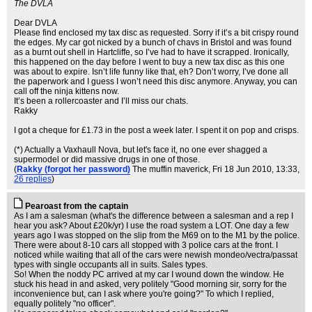
The DVLA
Dear DVLA
Please find enclosed my tax disc as requested. Sorry if it’s a bit crispy round
the edges. My car got nicked by a bunch of chavs in Bristol and was found
as a burnt out shell in Hartcliffe, so I’ve had to have it scrapped. Ironically,
this happened on the day before I went to buy a new tax disc as this one
was about to expire. Isn’t life funny like that, eh? Don’t worry, I’ve done all
the paperwork and I guess I won’t need this disc anymore. Anyway, you can
call off the ninja kittens now.
It’s been a rollercoaster and I’ll miss our chats.
Rakky
I got a cheque for £1.73 in the post a week later. I spent it on pop and crisps.
(*) Actually a Vaxhaull Nova, but let's face it, no one ever shagged a
supermodel or did massive drugs in one of those.
(
Rakky (forgot her password)
The muffin maverick
, Fri 18 Jun 2010, 13:33,
26 replies
)
Pearoast from the captain
As I am a salesman (what's the difference between a salesman and a rep I
hear you ask? About £20k/yr) I use the road system a LOT. One day a few
years ago I was stopped on the slip from the M69 on to the M1 by the police.
There were about 8-10 cars all stopped with 3 police cars at the front. I
noticed while waiting that all of the cars were newish mondeo/vectra/passat
types with single occupants all in suits. Sales types.
So! When the noddy PC arrived at my car I wound down the window. He
stuck his head in and asked, very politely "Good morning sir, sorry for the
inconvenience but, can I ask where you're going?" To which I replied,
equally politely "no officer".