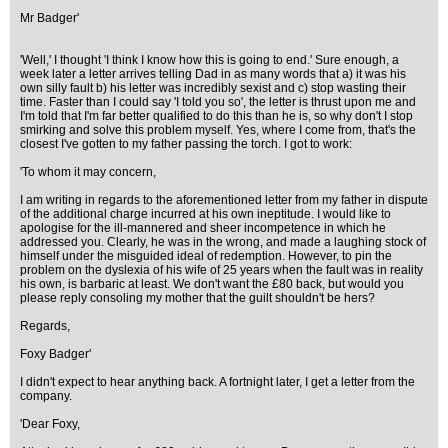
Mr Badger'
'Well,' I thought 'I think I know how this is going to end.' Sure enough, a
week later a letter arrives telling Dad in as many words that a) it was his
own silly fault b) his letter was incredibly sexist and c) stop wasting their
time. Faster than I could say 'I told you so', the letter is thrust upon me and
I'm told that I'm far better qualified to do this than he is, so why don't I stop
smirking and solve this problem myself. Yes, where I come from, that's the
closest I've gotten to my father passing the torch. I got to work:
'To whom it may concern,
I am writing in regards to the aforementioned letter from my father in dispute
of the additional charge incurred at his own ineptitude. I would like to
apologise for the ill-mannered and sheer incompetence in which he
addressed you. Clearly, he was in the wrong, and made a laughing stock of
himself under the misguided ideal of redemption. However, to pin the
problem on the dyslexia of his wife of 25 years when the fault was in reality
his own, is barbaric at least. We don't want the £80 back, but would you
please reply consoling my mother that the guilt shouldn't be hers?
Regards,
Foxy Badger'
I didn't expect to hear anything back. A fortnight later, I get a letter from the
company.
'Dear Foxy,