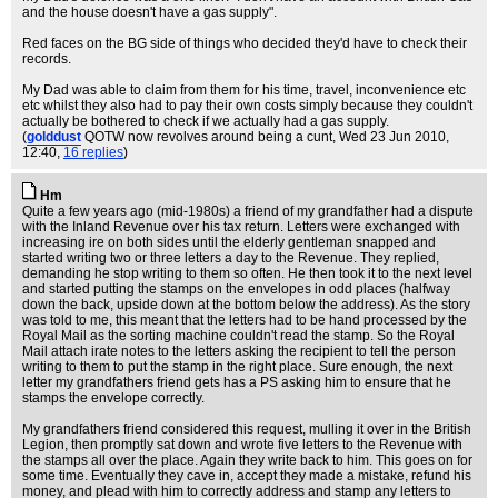
and the house doesn't have a gas supply".
Red faces on the BG side of things who decided they'd have to check their
records.
My Dad was able to claim from them for his time, travel, inconvenience etc
etc whilst they also had to pay their own costs simply because they couldn't
actually be bothered to check if we actually had a gas supply.
(
golddust
QOTW now revolves around being a cunt
, Wed 23 Jun 2010,
12:40,
16 replies
)
Hm
Quite a few years ago (mid-1980s) a friend of my grandfather had a dispute
with the Inland Revenue over his tax return. Letters were exchanged with
increasing ire on both sides until the elderly gentleman snapped and
started writing two or three letters a day to the Revenue. They replied,
demanding he stop writing to them so often. He then took it to the next level
and started putting the stamps on the envelopes in odd places (halfway
down the back, upside down at the bottom below the address). As the story
was told to me, this meant that the letters had to be hand processed by the
Royal Mail as the sorting machine couldn't read the stamp. So the Royal
Mail attach irate notes to the letters asking the recipient to tell the person
writing to them to put the stamp in the right place. Sure enough, the next
letter my grandfathers friend gets has a PS asking him to ensure that he
stamps the envelope correctly.
My grandfathers friend considered this request, mulling it over in the British
Legion, then promptly sat down and wrote five letters to the Revenue with
the stamps all over the place. Again they write back to him. This goes on for
some time. Eventually they cave in, accept they made a mistake, refund his
money, and plead with him to correctly address and stamp any letters to