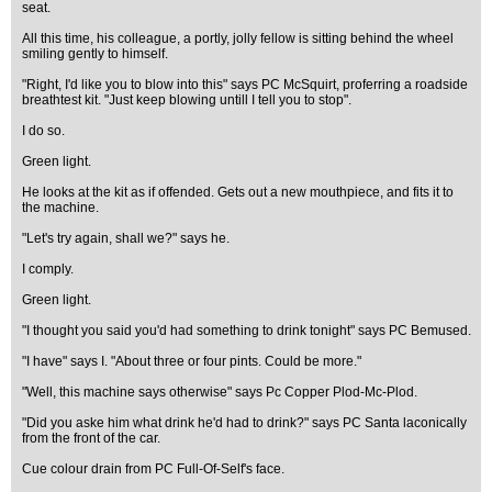
seat.
All this time, his colleague, a portly, jolly fellow is sitting behind the wheel
smiling gently to himself.
"Right, I'd like you to blow into this" says PC McSquirt, proferring a roadside
breathtest kit. "Just keep blowing untill I tell you to stop".
I do so.
Green light.
He looks at the kit as if offended. Gets out a new mouthpiece, and fits it to
the machine.
"Let's try again, shall we?" says he.
I comply.
Green light.
"I thought you said you'd had something to drink tonight" says PC Bemused.
"I have" says I. "About three or four pints. Could be more."
"Well, this machine says otherwise" says Pc Copper Plod-Mc-Plod.
"Did you aske him what drink he'd had to drink?" says PC Santa laconically
from the front of the car.
Cue colour drain from PC Full-Of-Self's face.