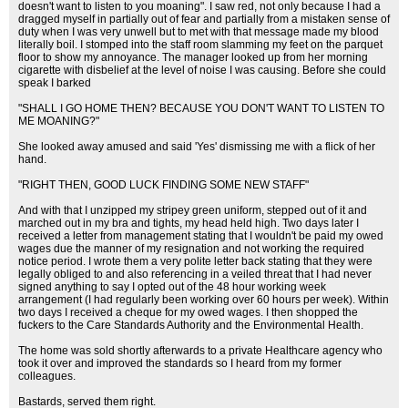
doesn't want to listen to you moaning". I saw red, not only because I had a
dragged myself in partially out of fear and partially from a mistaken sense of
duty when I was very unwell but to met with that message made my blood
literally boil. I stomped into the staff room slamming my feet on the parquet
floor to show my annoyance. The manager looked up from her morning
cigarette with disbelief at the level of noise I was causing. Before she could
speak I barked
"SHALL I GO HOME THEN? BECAUSE YOU DON'T WANT TO LISTEN TO
ME MOANING?"
She looked away amused and said 'Yes' dismissing me with a flick of her
hand.
"RIGHT THEN, GOOD LUCK FINDING SOME NEW STAFF"
And with that I unzipped my stripey green uniform, stepped out of it and
marched out in my bra and tights, my head held high. Two days later I
received a letter from management stating that I wouldn't be paid my owed
wages due the manner of my resignation and not working the required
notice period. I wrote them a very polite letter back stating that they were
legally obliged to and also referencing in a veiled threat that I had never
signed anything to say I opted out of the 48 hour working week
arrangement (I had regularly been working over 60 hours per week). Within
two days I received a cheque for my owed wages. I then shopped the
fuckers to the Care Standards Authority and the Environmental Health.
The home was sold shortly afterwards to a private Healthcare agency who
took it over and improved the standards so I heard from my former
colleagues.
Bastards, served them right.