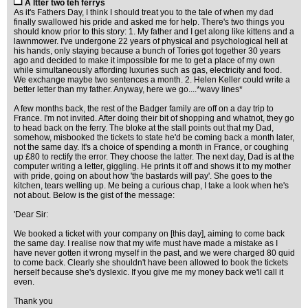
A ltter two teh ferrys
As it's Fathers Day, I think I should treat you to the tale of when my dad
finally swallowed his pride and asked me for help. There's two things you
should know prior to this story: 1. My father and I get along like kittens and a
lawnmower. I've undergone 22 years of physical and psychological hell at
his hands, only staying because a bunch of Tories got together 30 years
ago and decided to make it impossible for me to get a place of my own
while simultaneously affording luxuries such as gas, electricity and food.
We exchange maybe two sentences a month. 2. Helen Keller could write a
better letter than my father. Anyway, here we go....*wavy lines*
A few months back, the rest of the Badger family are off on a day trip to
France. I'm not invited. After doing their bit of shopping and whatnot, they go
to head back on the ferry. The bloke at the stall points out that my Dad,
somehow, misbooked the tickets to state he'd be coming back a month later,
not the same day. It's a choice of spending a month in France, or coughing
up £80 to rectify the error. They choose the latter. The next day, Dad is at the
computer writing a letter, giggling. He prints it off and shows it to my mother
with pride, going on about how 'the bastards will pay'. She goes to the
kitchen, tears welling up. Me being a curious chap, I take a look when he's
not about. Below is the gist of the message:
'Dear Sir:
We booked a ticket with your company on [this day], aiming to come back
the same day. I realise now that my wife must have made a mistake as I
have never gotten it wrong myself in the past, and we were charged 80 quid
to come back. Clearly she shouldn't have been allowed to book the tickets
herself because she's dyslexic. If you give me my money back we'll call it
even.
Thank you