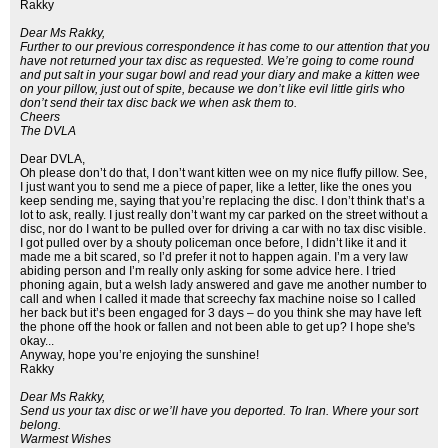
Rakky
Dear Ms Rakky,
Further to our previous correspondence it has come to our attention that you
have not returned your tax disc as requested. We’re going to come round
and put salt in your sugar bowl and read your diary and make a kitten wee
on your pillow, just out of spite, because we don’t like evil little girls who
don’t send their tax disc back we when ask them to.
Cheers
The DVLA
Dear DVLA,
Oh please don’t do that, I don’t want kitten wee on my nice fluffy pillow. See,
I just want you to send me a piece of paper, like a letter, like the ones you
keep sending me, saying that you’re replacing the disc. I don’t think that’s a
lot to ask, really. I just really don’t want my car parked on the street without a
disc, nor do I want to be pulled over for driving a car with no tax disc visible.
I got pulled over by a shouty policeman once before, I didn’t like it and it
made me a bit scared, so I’d prefer it not to happen again. I’m a very law
abiding person and I’m really only asking for some advice here. I tried
phoning again, but a welsh lady answered and gave me another number to
call and when I called it made that screechy fax machine noise so I called
her back but it’s been engaged for 3 days – do you think she may have left
the phone off the hook or fallen and not been able to get up? I hope she's
okay...
Anyway, hope you’re enjoying the sunshine!
Rakky
Dear Ms Rakky,
Send us your tax disc or we’ll have you deported. To Iran. Where your sort
belong.
Warmest Wishes