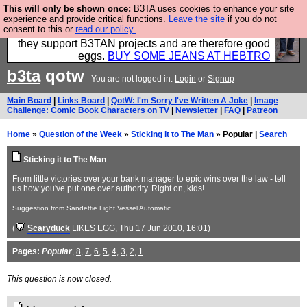
This will only be shown once:
B3TA uses cookies to enhance your site
Clothing for MEN - all properly made in British
experience and provide critical functions.
Leave the site
if you do not
consent to this or
read our policy.
factories using quality cloth and skilled hands. Plus
they support B3TAN projects and are therefore good
eggs.
BUY SOME JEANS AT HEBTRO
b3ta
qotw
You are not logged in.
Login
or
Signup
Main Board
|
Links Board
|
QotW: I'm Sorry I've Written A Joke
|
Image
Challenge: Comic Book Characters on TV
|
Newsletter
|
FAQ
|
Patreon
Home
»
Question of the Week
»
Sticking it to The Man
» Popular |
Search
Sticking it to The Man
From little victories over your bank manager to epic wins over the law - tell
us how you've put one over authority. Right on, kids!
Suggestion from Sandettie Light Vessel Automatic
(
Scaryduck
LIKES EGG
, Thu 17 Jun 2010, 16:01)
Pages:
Popular
,
8
,
7
,
6
,
5
,
4
,
3
,
2
,
1
This question is now closed.