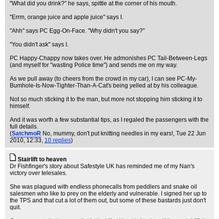
"What did you drink?" he says, spittle at the corner of his mouth.
"Errm, orange juice and apple juice" says I.
"Ahh" says PC Egg-On-Face. "Why didn't you say?"
"You didn't ask" says I.
PC Happy-Chappy now takes over. He admonishes PC Tail-Between-Legs
(and myself for "wasting Police time") and sends me on my way.
As we pull away (to cheers from the crowd in my car), I can see PC-My-
Bumhole-Is-Now-Tighter-Than-A-Cat's being yelled at by his colleague.
Not so much sticking it to the man, but more not stopping him sticking it to
himself.
And it was worth a few substantial tips, as I regaled the passengers with the
full details.
(
SatchmoR
No, mummy, don't put knitting needles in my ears!
, Tue 22 Jun
2010, 12:33,
10 replies
)
Stairlift to heaven
Dr Fishfinger's story about Safestyle UK has reminded me of my Nan's
victory over telesales.
She was plagued with endless phonecalls from peddlers and snake oil
salesmen who like to prey on the elderly and vulnerable. I signed her up to
the TPS and that cut a lot of them out, but some of these bastards just don't
quit.