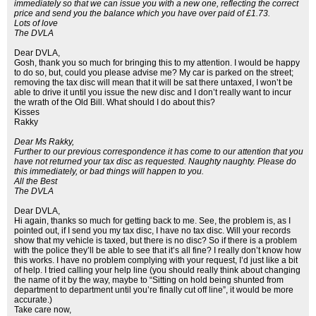
immediately so that we can issue you with a new one, reflecting the correct
price and send you the balance which you have over paid of £1.73.
Lots of love
The DVLA
Dear DVLA,
Gosh, thank you so much for bringing this to my attention. I would be happy
to do so, but, could you please advise me? My car is parked on the street;
removing the tax disc will mean that it will be sat there untaxed, I won’t be
able to drive it until you issue the new disc and I don’t really want to incur
the wrath of the Old Bill. What should I do about this?
Kisses
Rakky
Dear Ms Rakky,
Further to our previous correspondence it has come to our attention that you
have not returned your tax disc as requested. Naughty naughty. Please do
this immediately, or bad things will happen to you.
All the Best
The DVLA
Dear DVLA,
Hi again, thanks so much for getting back to me. See, the problem is, as I
pointed out, if I send you my tax disc, I have no tax disc. Will your records
show that my vehicle is taxed, but there is no disc? So if there is a problem
with the police they’ll be able to see that it’s all fine? I really don’t know how
this works. I have no problem complying with your request, I’d just like a bit
of help. I tried calling your help line (you should really think about changing
the name of it by the way, maybe to “Sitting on hold being shunted from
department to department until you’re finally cut off line”, it would be more
accurate.)
Take care now,