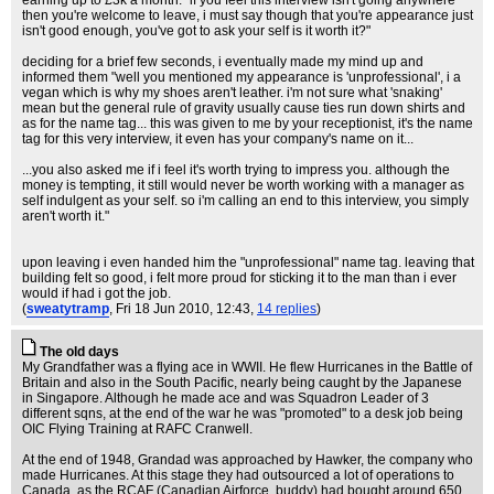
earning up to £3k a month. "if you feel this interview isn't going anywhere
then you're welcome to leave, i must say though that you're appearance just
isn't good enough, you've got to ask your self is it worth it?"
deciding for a brief few seconds, i eventually made my mind up and
informed them "well you mentioned my appearance is 'unprofessional', i a
vegan which is why my shoes aren't leather. i'm not sure what 'snaking'
mean but the general rule of gravity usually cause ties run down shirts and
as for the name tag... this was given to me by your receptionist, it's the name
tag for this very interview, it even has your company's name on it...
...you also asked me if i feel it's worth trying to impress you. although the
money is tempting, it still would never be worth working with a manager as
self indulgent as your self. so i'm calling an end to this interview, you simply
aren't worth it."
upon leaving i even handed him the "unprofessional" name tag. leaving that
building felt so good, i felt more proud for sticking it to the man than i ever
would if had i got the job.
(
sweatytramp
, Fri 18 Jun 2010, 12:43,
14 replies
)
The old days
My Grandfather was a flying ace in WWII. He flew Hurricanes in the Battle of
Britain and also in the South Pacific, nearly being caught by the Japanese
in Singapore. Although he made ace and was Squadron Leader of 3
different sqns, at the end of the war he was "promoted" to a desk job being
OIC Flying Training at RAFC Cranwell.
At the end of 1948, Grandad was approached by Hawker, the company who
made Hurricanes. At this stage they had outsourced a lot of operations to
Canada, as the RCAF (Canadian Airforce, buddy) had bought around 650