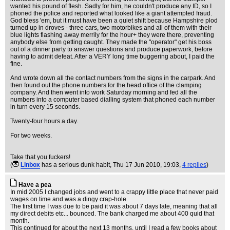
wanted his pound of flesh. Sadly for him, he couldn't produce any ID, so I
phoned the police and reported what looked like a giant attempted fraud.
God bless 'em, but it must have been a quiet shift because Hampshire plod
turned up in droves - three cars, two motorbikes and all of them with their
blue lights flashing away merrily for the hour+ they were there, preventing
anybody else from getting caught. They made the "operator" get his boss
out of a dinner party to answer questions and produce paperwork, before
having to admit defeat. After a VERY long time buggering about, I paid the
fine.
And wrote down all the contact numbers from the signs in the carpark. And
then found out the phone numbers for the head office of the clamping
company. And then went into work Saturday morning and fed all the
numbers into a computer based dialling system that phoned each number
in turn every 15 seconds.
Twenty-four hours a day.
For two weeks.
Take that you fuckers!
(
Linbox
has a serious dunk habit
, Thu 17 Jun 2010, 19:03,
4 replies
)
Have a pea
In mid 2005 I changed jobs and went to a crappy little place that never paid
wages on time and was a dingy crap-hole.
The first time I was due to be paid it was about 7 days late, meaning that all
my direct debits etc... bounced. The bank charged me about 400 quid that
month.
This continued for about the next 13 months, until I read a few books about