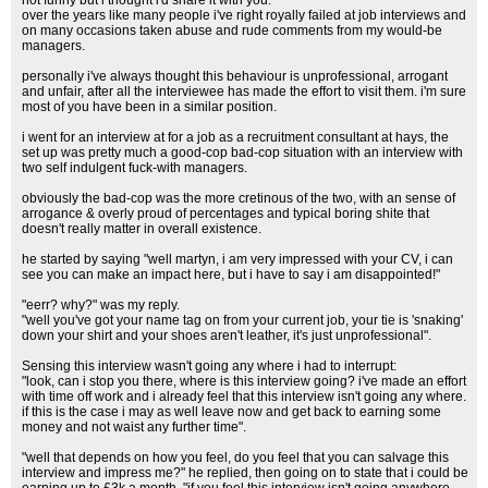
not funny but i thought i'd share it with you.
over the years like many people i've right royally failed at job interviews and
on many occasions taken abuse and rude comments from my would-be
managers.
personally i've always thought this behaviour is unprofessional, arrogant
and unfair, after all the interviewee has made the effort to visit them. i'm sure
most of you have been in a similar position.
i went for an interview at for a job as a recruitment consultant at hays, the
set up was pretty much a good-cop bad-cop situation with an interview with
two self indulgent fuck-with managers.
obviously the bad-cop was the more cretinous of the two, with an sense of
arrogance & overly proud of percentages and typical boring shite that
doesn't really matter in overall existence.
he started by saying "well martyn, i am very impressed with your CV, i can
see you can make an impact here, but i have to say i am disappointed!"
"eerr? why?" was my reply.
"well you've got your name tag on from your current job, your tie is 'snaking'
down your shirt and your shoes aren't leather, it's just unprofessional".
Sensing this interview wasn't going any where i had to interrupt:
"look, can i stop you there, where is this interview going? i've made an effort
with time off work and i already feel that this interview isn't going any where.
if this is the case i may as well leave now and get back to earning some
money and not waist any further time".
"well that depends on how you feel, do you feel that you can salvage this
interview and impress me?" he replied, then going on to state that i could be