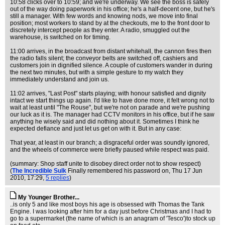
10:58 clicks over to 10:59; and we're underway. We see the boss is safely
out of the way doing paperwork in his office; he's a half-decent one, but he's
still a manager. With few words and knowing nods, we move into final
position; most workers to stand by at the checkouts, me to the front door to
discretely intercept people as they enter. A radio, smuggled out the
warehouse, is switched on for timing.
11:00 arrives, in the broadcast from distant whitehall, the cannon fires then
the radio falls silent; the conveyor belts are switched off, cashiers and
customers join in dignified silence. A couple of customers wander in during
the next two minutes, but with a simple gesture to my watch they
immediately understand and join us.
11:02 arrives, "Last Post" starts playing; with honour satisfied and dignity
intact we start things up again. I'd like to have done more, it felt wrong not to
wait at least until "The Rouse", but we're not on parade and we're pushing
our luck as it is. The manager had CCTV monitors in his office, but if he saw
anything he wisely said and did nothing about it. Sometimes I think he
expected defiance and just let us get on with it. But in any case:
That year, at least in our branch; a disgraceful order was soundly ignored,
and the wheels of commerce were briefly paused while respect was paid.
(summary: Shop staff unite to disobey direct order not to show respect)
(
The Incredible Sulk
Finally remembered his password on
, Thu 17 Jun
2010, 17:29,
5 replies
)
My Younger Brother...
..is only 5 and like most boys his age is obsessed with Thomas the Tank
Engine. I was looking after him for a day just before Christmas and I had to
go to a supermarket (the name of which is an anagram of 'Tesco')to stock up