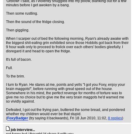
'Grblowf' I said, as I violently snuggled into my pillow, blanking out for a few
minutes before I get awoken by a bang.
Then some rustling.
Then the sound of the fridge closing.
Then giggling.
When I scarper out of bed the following morning, Ryan's already awake with
the biggest shit-eating grin exhibited since those Hobbits got back from their
9 hour walk only to proceed to frolick over each others' bodies gleefully. I
disregard it and head to open the fridge.
It's full of bacon.
Full.
To the brim.
I turn to Ryan. He stares at me, points and yells "I got you Foxy, enjoy your
brain maggots!", before running with great speed out of the house.
Somewhere in his mind, the perfect revenge for months of torture was to
give me no choice but to give me the very brain maggots he'd warned me
so vividly against.
Defeated, I got out the frying pan, buttered the some bread, and pondered
whether my children would ever be that stupid.
(
FoxyBadger
(try saying it backwards)
, Fri 18 Jun 2010, 11:02,
8 replies
)
job interview...