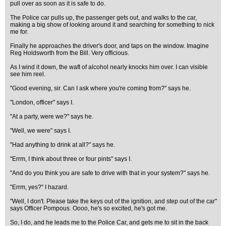
pull over as soon as it is safe to do.
The Police car pulls up, the passenger gets out, and walks to the car,
making a big show of looking around it and searching for something to nick
me for.
Finally he approaches the driver's door, and taps on the window. Imagine
Reg Holdsworth from the Bill. Very officious.
As I wind it down, the waft of alcohol nearly knocks him over. I can visible
see him reel.
"Good evening, sir. Can I ask where you're coming from?" says he.
"London, officer" says I.
"At a party, were we?" says he.
"Well, we were" says I.
"Had anything to drink at all?" says he.
"Errm, I think about three or four pints" says I.
"And do you think you are safe to drive with that in your system?" says he.
"Errm, yes?" I hazard.
"Well, I don't. Please take the keys out of the ignition, and step out of the car"
says Officer Pompous. Oooo, he's so excited, he's got me.
So, I do, and he leads me to the Police Car, and gets me to sit in the back