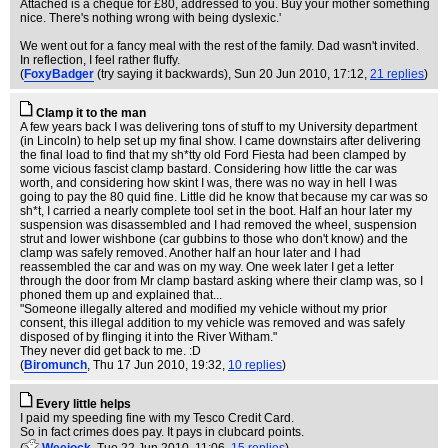
Attached is a cheque for £80, addressed to you. Buy your mother something
nice. There's nothing wrong with being dyslexic.'
We went out for a fancy meal with the rest of the family. Dad wasn't invited.
In reflection, I feel rather fluffy.
(
FoxyBadger
(try saying it backwards)
, Sun 20 Jun 2010, 17:12,
21 replies
)
Clamp it to the man
A few years back I was delivering tons of stuff to my University department
(in Lincoln) to help set up my final show. I came downstairs after delivering
the final load to find that my sh*tty old Ford Fiesta had been clamped by
some vicious fascist clamp bastard. Considering how little the car was
worth, and considering how skint I was, there was no way in hell I was
going to pay the 80 quid fine. Little did he know that because my car was so
sh*t, I carried a nearly complete tool set in the boot. Half an hour later my
suspension was disassembled and I had removed the wheel, suspension
strut and lower wishbone (car gubbins to those who don't know) and the
clamp was safely removed. Another half an hour later and I had
reassembled the car and was on my way. One week later I get a letter
through the door from Mr clamp bastard asking where their clamp was, so I
phoned them up and explained that...
"Someone illegally altered and modified my vehicle without my prior
consent, this illegal addition to my vehicle was removed and was safely
disposed of by flinging it into the River Witham."
They never did get back to me. :D
(
Biromunch
, Thu 17 Jun 2010, 19:32,
10 replies
)
Every little helps
I paid my speeding fine with my Tesco Credit Card.
So in fact crimes does pay. It pays in clubcard points.