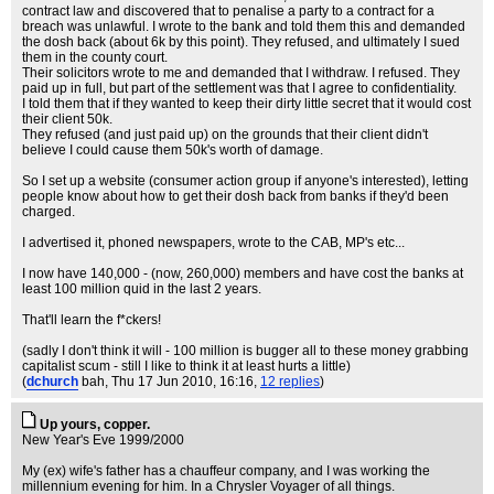
contract law and discovered that to penalise a party to a contract for a
breach was unlawful. I wrote to the bank and told them this and demanded
the dosh back (about 6k by this point). They refused, and ultimately I sued
them in the county court.
Their solicitors wrote to me and demanded that I withdraw. I refused. They
paid up in full, but part of the settlement was that I agree to confidentiality.
I told them that if they wanted to keep their dirty little secret that it would cost
their client 50k.
They refused (and just paid up) on the grounds that their client didn't
believe I could cause them 50k's worth of damage.
So I set up a website (consumer action group if anyone's interested), letting
people know about how to get their dosh back from banks if they'd been
charged.
I advertised it, phoned newspapers, wrote to the CAB, MP's etc...
I now have 140,000 - (now, 260,000) members and have cost the banks at
least 100 million quid in the last 2 years.
That'll learn the f*ckers!
(sadly I don't think it will - 100 million is bugger all to these money grabbing
capitalist scum - still I like to think it at least hurts a little)
(
dchurch
bah
, Thu 17 Jun 2010, 16:16,
12 replies
)
Up yours, copper.
New Year's Eve 1999/2000
My (ex) wife's father has a chauffeur company, and I was working the
millennium evening for him. In a Chrysler Voyager of all things.