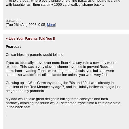
....to to the boat, where every single one of the bastards on board is crying
with laughter as I then start my 1000 yard walk of shame back...
bastards..
(Tue 26th Aug 2008, 0:05,
More
)
»
Lies Your Parents Told You II
Pearoast
On car trips my parents would tell me:
If you accidentally drove over more than 4 catseyes in a row they would
explode. This was a very clever scheme invented to prevent Russian
tanks from invading. Tanks were longer than 4 catseyes but cars were
shorter, so wouldn't set off the landmine unless you went very fast.
Growing up in West Germany during the 70s and 80s I was already in
total fear of the Red Menace by age 7, and this totally believable logic just
heightened my paranoia.
My dad would take great delight in hitting three catseyes and then
narrowly avoiding the fourth while I screamed myself into a catatonic state
in the back seat.
.
.