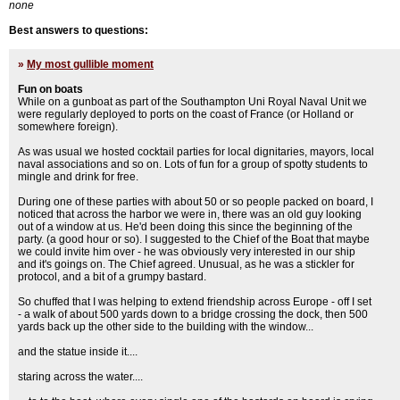
none
Best answers to questions:
»
My most gullible moment
Fun on boats
While on a gunboat as part of the Southampton Uni Royal Naval Unit we
were regularly deployed to ports on the coast of France (or Holland or
somewhere foreign).
As was usual we hosted cocktail parties for local dignitaries, mayors, local
naval associations and so on. Lots of fun for a group of spotty students to
mingle and drink for free.
During one of these parties with about 50 or so people packed on board, I
noticed that across the harbor we were in, there was an old guy looking
out of a window at us. He'd been doing this since the beginning of the
party. (a good hour or so). I suggested to the Chief of the Boat that maybe
we could invite him over - he was obviously very interested in our ship
and it's goings on. The Chief agreed. Unusual, as he was a stickler for
protocol, and a bit of a grumpy bastard.
So chuffed that I was helping to extend friendship across Europe - off I set
- a walk of about 500 yards down to a bridge crossing the dock, then 500
yards back up the other side to the building with the window...
and the statue inside it....
staring across the water....