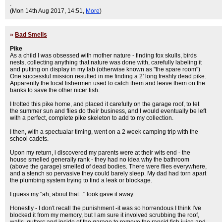
.
(Mon 14th Aug 2017, 14:51,
More
)
»
Bad Smells
Pike
As a child I was obsessed with mother nature - finding fox skulls, birds
nests, collecting anything that nature was done with, carefully labeling it
and putting on display in my lab (otherwise known as "the spare room")
One successful mission resulted in me finding a 2' long freshly dead pike.
Apparently the local fishermen used to catch them and leave them on the
banks to save the other nicer fish.
I trotted this pike home, and placed it carefully on the garage roof, to let
the summer sun and flies do their business, and I would eventually be left
with a perfect, complete pike skeleton to add to my collection.
I then, with a spectualar timing, went on a 2 week camping trip with the
school cadets.
Upon my return, i discovered my parents were at their wits end - the
house smelled generally rank - they had no idea why the bathroom
(above the garage) smelled of dead bodies. There were flies everywhere,
and a stench so pervasive they could barely sleep. My dad had torn apart
the plumbing system trying to find a leak or blockage.
I guess my "ah, about that..." look gave it away.
Honestly - I don't recall the punishment -it was so horrendous I think I've
blocked it from my memory, but I am sure it involved scrubbing the roof,