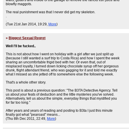
walls, gutters and inside of the garage to remove the rancid fish juice and
blowfly maggots.
The real punishment was that I never did get my skeleton.
.
.
(Tue 21st Jan 2014, 19:29,
More
)
»
Biggest Sexual Regret
Well I'll be fucked..
This is not about how I went on holiday with a girl after we just split up
(because I still wanted a surf trip to Costa Rica) and how I spent the week
sharing an uncomfortable frigid bed with her. Or even that, out of
misplaced loyalty, I turned down licking chocolate syrup off her gorgeous
drunk, flight attendant friend, who was gagging for it and told me exactly
what I missed as she jetted off to somewhere else the following week.
That's a whole other story.
This post is about a previous question: "The B3TA Detective Agency. Tell
us about your feats of deduction and the little mysteries you've solved.
Alternatively, tell us about the simple, everyday things that mystified you
for far too long."
After years and years of reading and posting to B3ta I just this minute
finally got what "pearoast" means...
(Thu 8th Dec 2011, 22:49,
More
)