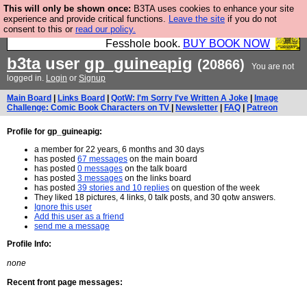
This will only be shown once:
B3TA uses cookies to enhance your site
Fesshole: The New FESStament is the Second
experience and provide critical functions.
Leave the site
if you do not
consent to this or
read our policy.
Coming the prophets predicted. Yes, it is the second
Fesshole book.
BUY BOOK NOW
b3ta
user
gp_guineapig
(20866)
You are not
logged in.
Login
or
Signup
Main Board
|
Links Board
|
QotW: I'm Sorry I've Written A Joke
|
Image
Challenge: Comic Book Characters on TV
|
Newsletter
|
FAQ
|
Patreon
Profile for gp_guineapig:
a member for 22 years, 6 months and 30 days
has posted
67 messages
on the main board
has posted
0 messages
on the talk board
has posted
3 messages
on the links board
has posted
39 stories and 10 replies
on question of the week
They liked 18 pictures, 4 links, 0 talk posts, and 30 qotw answers.
Ignore this user
Add this user as a friend
send me a message
Profile Info:
none
Recent front page messages: