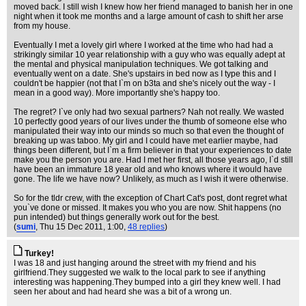
moved back. I still wish I knew how her friend managed to banish her in one
night when it took me months and a large amount of cash to shift her arse
from my house.
Eventually I met a lovely girl where I worked at the time who had had a
strikingly similar 10 year relationship with a guy who was equally adept at
the mental and physical manipulation techniques. We got talking and
eventually went on a date. She's upstairs in bed now as I type this and I
couldn't be happier (not that I`m on b3ta and she's nicely out the way - I
mean in a good way). More importantly she's happy too.
The regret? I`ve only had two sexual partners? Nah not really. We wasted
10 perfectly good years of our lives under the thumb of someone else who
manipulated their way into our minds so much so that even the thought of
breaking up was taboo. My girl and I could have met earlier maybe, had
things been different, but I`m a firm believer in that your experiences to date
make you the person you are. Had I met her first, all those years ago, I`d still
have been an immature 18 year old and who knows where it would have
gone. The life we have now? Unlikely, as much as I wish it were otherwise.
So for the tldr crew, with the exception of Chart Cat's post, dont regret what
you`ve done or missed. It makes you who you are now. Shit happens (no
pun intended) but things generally work out for the best.
(
sumi
, Thu 15 Dec 2011, 1:00,
48 replies
)
Turkey!
I was 18 and just hanging around the street with my friend and his
girlfriend.They suggested we walk to the local park to see if anything
interesting was happening.They bumped into a girl they knew well. I had
seen her about and had heard she was a bit of a wrong un.