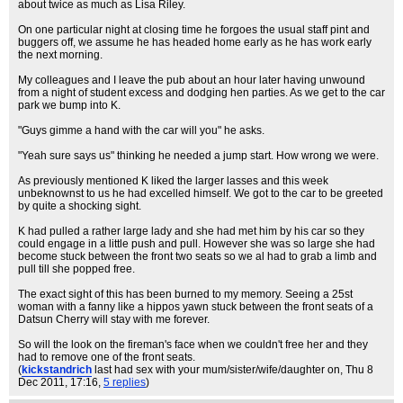
about twice as much as Lisa Riley.
On one particular night at closing time he forgoes the usual staff pint and
buggers off, we assume he has headed home early as he has work early
the next morning.
My colleagues and I leave the pub about an hour later having unwound
from a night of student excess and dodging hen parties. As we get to the car
park we bump into K.
"Guys gimme a hand with the car will you" he asks.
"Yeah sure says us" thinking he needed a jump start. How wrong we were.
As previously mentioned K liked the larger lasses and this week
unbeknownst to us he had excelled himself. We got to the car to be greeted
by quite a shocking sight.
K had pulled a rather large lady and she had met him by his car so they
could engage in a little push and pull. However she was so large she had
become stuck between the front two seats so we al had to grab a limb and
pull till she popped free.
The exact sight of this has been burned to my memory. Seeing a 25st
woman with a fanny like a hippos yawn stuck between the front seats of a
Datsun Cherry will stay with me forever.
So will the look on the fireman's face when we couldn't free her and they
had to remove one of the front seats.
(
kickstandrich
last had sex with your mum/sister/wife/daughter on
, Thu 8
Dec 2011, 17:16,
5 replies
)