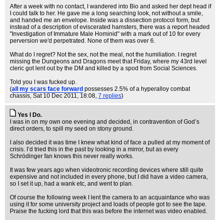
After a week with no contact, I wandered into Bio and asked her dept head if
I could talk to her. He gave me a long searching look, not without a smile,
and handed me an envelope. Inside was a dissection protocol form, but
instead of a description of eviscerated hamsters, there was a report headed
"Investigation of Immature Male Hominid" with a mark out of 10 for every
perversion we'd perpetrated. None of them was over 6.
What do I regret? Not the sex, not the meal, not the humiliation. I regret
missing the Dungeons and Dragons meet that Friday, where my 43rd level
cleric got lent out by the DM and killed by a spod from Social Sciences.
Told you I was fucked up.
(
all my scars face forward
possesses 2.5% of a hyperalloy combat
chassis
, Sat 10 Dec 2011, 18:08,
7 replies
)
Yes I Do.
I was in on my own one evening and decided, in contravention of God’s
direct orders, to spill my seed on stony ground.
I also decided it was time I knew what kind of face a pulled at my moment of
crisis. I’d tried this in the past by looking in a mirror, but as every
Schrödinger fan knows this never really works.
It was few years ago when videotronic recording devices where still quite
expensive and not included in every phone, but I did have a video camera,
so I set it up, had a wank etc, and went to plan.
Of course the following week I lent the camera to an acquaintance who was
using it for some university project and loads of people got to see the tape.
Praise the fucking lord that this was before the internet was video enabled.