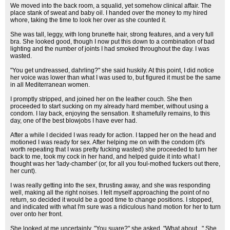
We moved into the back room, a squalid, yet somehow clinical affair. The
place stank of sweat and baby oil. I handed over the money to my hired
whore, taking the time to look her over as she counted it.
She was tall, leggy, with long brunette hair, strong features, and a very full
bra. She looked good, though I now put this down to a combination of bad
lighting and the number of joints I had smoked throughout the day. I was
wasted.
"You get undreassed, dahrling?" she said huskily. At this point, I did notice
her voice was lower than what I was used to, but figured it must be the same
in all Mediterranean women.
I promptly stripped, and joined her on the leather couch. She then
proceeded to start sucking on my already hard member, without using a
condom. I lay back, enjoying the sensation. It shamefully remains, to this
day, one of the best blowjobs I have ever had.
After a while I decided I was ready for action. I tapped her on the head and
motioned I was ready for sex. After helping me on with the condom (it's
worth repeating that I was pretty fucking wasted) she proceeded to turn her
back to me, took my cock in her hand, and helped guide it into what I
thought was her 'lady-chamber' (or, for all you foul-mothed fuckers out there,
her cunt).
I was really getting into the sex, thrusting away, and she was responding
well, making all the right noises. I felt myself approaching the point of no
return, so decided it would be a good time to change positions. I stopped,
and indicated with what I'm sure was a ridiculous hand motion for her to turn
over onto her front.
She looked at me uncertainly. "You suare?" she asked. "What about..." She