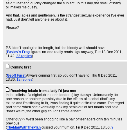
said "Fine" and quickly changed the subject. To this day, the smell of baby
oil makes me quesy.
And that, ladies and gentlemen, is the strangest sexual experience I've ever
had. Just don't tell anyone else about it.
Please?
P.S I don't apologise for length, but she bloody well should have.
(
Pavlov's Frog
figures no-one really reads sigs anyway
, Tue 13 Dec 2011,
11:42,
23 replies
)
Coming first
(
Geoff Furst
Always coming first, so you don't have to
, Thu 8 Dec 2011,
13:36,
12 replies
)
Receiving felatio from a lady I'd just met
in the toilets of a nighclub in north london (stay classy). Unforunately, for
one reason or another, possibly due to the effects of alcohol (that's my
exuse and i'm sticking to it), I was finding it quite difficult to come. The regret
part came when she eventually took my penis out of her mouth and said
"that's weird, the other guy couldn't come either".
Other guy?? We'd been snogging like a pair of teenagers only ten minutes
previous.
(
TheManWithThePlan
cussed your mum on
, Fri 9 Dec 2011, 13:56,
9