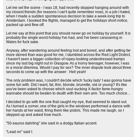
Let me set the scene - I was 18, had recently stopped hanging around with
my closest friends (for reasons I can't quite remember now), in a job I hated,
when I made a sudden spontaneous decision to take a week-long trip to
Amsterdam. I booked the flights, managed to get the holidays short notice,
packed up and flew off.
Let me say at this point that you should never go on holiday by yourself. It is
probably the single worst holiday I've had, and I've been caravaning in
Wales for fuck sake.
Anyway, after wandering around feeling lost and bored, and after getting far
more stoned than was good for me, I stumbled across the Red Light District.
I haven't seen a bigger collection of ropey-looking underdressed tramps
since my last big night out in Glasgow. As a horny teenager, however, I was
in a moral dilemma. Would I pay for sex? The inner dispute took about three
seconds to come up with the answer : Hell yeah!
The only problem was, I couldn't decide which 'lucky lady' I was gonna have
some fun with. Did I want, fat, thin, blonde, brunette, old or young? It's like
you've been asked to choose which soul-sucking X-factor fame-hungry
wannabe should be beaten to death with their own arm. Too much choice...
I decided to go with the one that caught my eye, that seemed to stand out.
As I turned a corner, one of the girls in the windows performed a dance with
her hands at her waist, firing them like pistols. This made me laugh, so I
stepped up and asked how much.
"50 eauros dahrling" she said in a dodgy Italian accent.
"Lead on" said I.