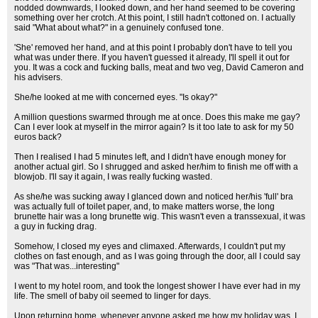
nodded downwards, I looked down, and her hand seemed to be covering
something over her crotch. At this point, I still hadn't cottoned on. I actually
said "What about what?" in a genuinely confused tone.
'She' removed her hand, and at this point I probably don't have to tell you
what was under there. If you haven't guessed it already, I'll spell it out for
you. It was a cock and fucking balls, meat and two veg, David Cameron and
his advisers.
She/he looked at me with concerned eyes. "Is okay?"
A million questions swarmed through me at once. Does this make me gay?
Can I ever look at myself in the mirror again? Is it too late to ask for my 50
euros back?
Then I realised I had 5 minutes left, and I didn't have enough money for
another actual girl. So I shrugged and asked her/him to finish me off with a
blowjob. I'll say it again, I was really fucking wasted.
As she/he was sucking away I glanced down and noticed her/his 'full' bra
was actually full of toilet paper, and, to make matters worse, the long
brunette hair was a long brunette wig. This wasn't even a transsexual, it was
a guy in fucking drag.
Somehow, I closed my eyes and climaxed. Afterwards, I couldn't put my
clothes on fast enough, and as I was going through the door, all I could say
was "That was...interesting"
I went to my hotel room, and took the longest shower I have ever had in my
life. The smell of baby oil seemed to linger for days.
Upon returning home, whenever anyone asked me how my holiday was, I