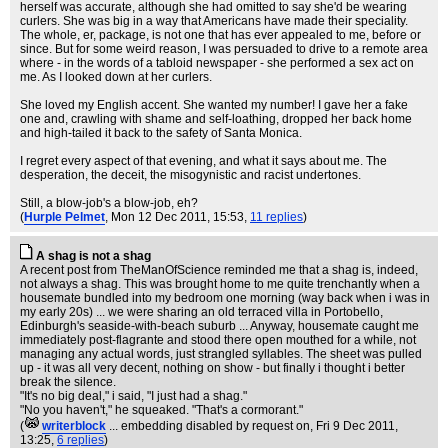
herself was accurate, although she had omitted to say she'd be wearing
curlers. She was big in a way that Americans have made their speciality.
The whole, er, package, is not one that has ever appealed to me, before or
since. But for some weird reason, I was persuaded to drive to a remote area
where - in the words of a tabloid newspaper - she performed a sex act on
me. As I looked down at her curlers.
She loved my English accent. She wanted my number! I gave her a fake
one and, crawling with shame and self-loathing, dropped her back home
and high-tailed it back to the safety of Santa Monica.
I regret every aspect of that evening, and what it says about me. The
desperation, the deceit, the misogynistic and racist undertones.
Still, a blow-job's a blow-job, eh?
(
Hurple Pelmet
, Mon 12 Dec 2011, 15:53,
11 replies
)
A shag is not a shag
A recent post from TheManOfScience reminded me that a shag is, indeed,
not always a shag. This was brought home to me quite trenchantly when a
housemate bundled into my bedroom one morning (way back when i was in
my early 20s) ... we were sharing an old terraced villa in Portobello,
Edinburgh's seaside-with-beach suburb ... Anyway, housemate caught me
immediately post-flagrante and stood there open mouthed for a while, not
managing any actual words, just strangled syllables. The sheet was pulled
up - it was all very decent, nothing on show - but finally i thought i better
break the silence.
"It's no big deal," i said, "I just had a shag."
"No you haven't," he squeaked. "That's a cormorant."
(
writerblock
... embedding disabled by request on
, Fri 9 Dec 2011,
13:25,
6 replies
)