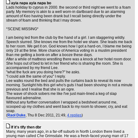
ayia napa ayia napa bo
Lads holiday to cyprus in 2000. the second or third night we went to a foam
party. My memory is akin to a well worn-in dartboard due to an alarming
amount of Keo having been drank but I recall being directly under the
stream of foam and thinking that I may drown.
*SCENE MISSING*
I am being led from the club by the hand of a girl. I am staggering wildly.
Speech slurred. She knows me from the hotel we share. She leads me back
to her room. We get it on. God knows how I got a hard-on, I blame me being
only 19 at the time. More chance of America voting in a muslim president
than me getting a bonk-on after a booze these days.
After a while of mattress wrestling there was a knock at her hotel room door.
She hops out of bed to let in her friend who is sharing the room. She is
accompanied by my friend Lee.
"what the fuck are you doing here?" he asks.
"I could ask the same of you" I reply.
Lee walks round the bed and pulls the curtains back to reveal its now
morning. Sunlight hits this girl who's guts I had been shoving in not a minute
previous and I realise that she is an ogre.
The wave of shock sobers me like I've just main-lined a keg of slap
flavoured adrenaline.
Without any further conversation I wrapped a bedsheet around me,
scooped up my clothes and went back to my room to shower, cry, and eat
soap.
(
Raol Duke
, Thu 8 Dec 2011, 21:49,
4 replies
)
If it's tlfy then dbr
Many, many years ago, in a far-off suburb in North London there lived a
young man called Che Grimsdale. He was a fresh-faced young man of 17