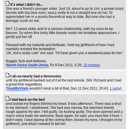
It's what I didn't do...
She was a friend's younger sister. Just 18, about to go to Uni, a pocket sized
blonde with big blue eyes, saucy smile & not a straight line on her. I'd
appreciated her in a purely theoretical way to date. But now she had a
teenage crush on me.
Me? 12 years older, and in a serious relationship, with my soon-to-be
fiancee. So when this lively little blonde made her tentative approaches, I
gently put her off.
Pleased with my maturity and fortitude, I told my girlfriend of how I had
manfully resisted the temptation.
:Oh, she's really cute" she said. "I'd have given you a weekend pass for her."
Bugger, fuck and bollocks.
(
North Utsira South Utsira
, Fri 9 Dec 2011, 0:26,
16 replies
)
I oh-so-nearly had a threesome
until my girlfriend backed out of it at the last minute. Still, Richard and I had
a great time regardless.
(
StapMyVitals
wouldn't mind a bit of that
, Sun 11 Dec 2011, 20:43,
1 reply
)
I laid back on the bed
and locked my fingers behind my head. It was afternoon. There was a knot
in my stomach. I swallowed. The bed was narrow, the starched sheets
rough against my skin. I felt guilty. So fucking guilty. The door opened and a
man's voice bade me welcome. Back again, he said, you must like it here. I
didn't reply. I kept staring at the ceiling then closed my eyes. I thought of my
girlfriend, and what I needed to tell her.