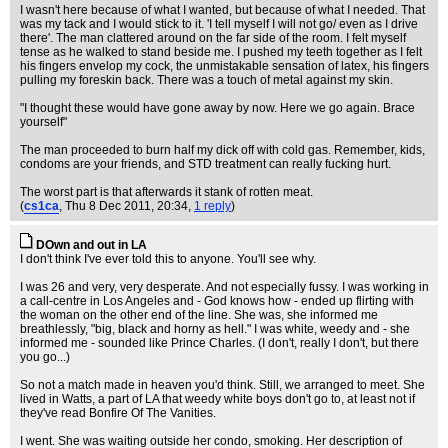
I wasn't here because of what I wanted, but because of what I needed. That
was my tack and I would stick to it. 'I tell myself I will not go/ even as I drive
there'. The man clattered around on the far side of the room. I felt myself
tense as he walked to stand beside me. I pushed my teeth together as I felt
his fingers envelop my cock, the unmistakable sensation of latex, his fingers
pulling my foreskin back. There was a touch of metal against my skin.
"I thought these would have gone away by now. Here we go again. Brace
yourself"
The man proceeded to burn half my dick off with cold gas. Remember, kids,
condoms are your friends, and STD treatment can really fucking hurt.
The worst part is that afterwards it stank of rotten meat.
(
cs1ca
, Thu 8 Dec 2011, 20:34,
1 reply
)
DOwn and out in LA
I don't think I've ever told this to anyone. You'll see why.
I was 26 and very, very desperate. And not especially fussy. I was working in
a call-centre in Los Angeles and - God knows how - ended up flirting with
the woman on the other end of the line. She was, she informed me
breathlessly, "big, black and horny as hell." I was white, weedy and - she
informed me - sounded like Prince Charles. (I don't, really I don't, but there
you go...)
So not a match made in heaven you'd think. Still, we arranged to meet. She
lived in Watts, a part of LA that weedy white boys don't go to, at least not if
they've read Bonfire Of The Vanities.
I went. She was waiting outside her condo, smoking. Her description of