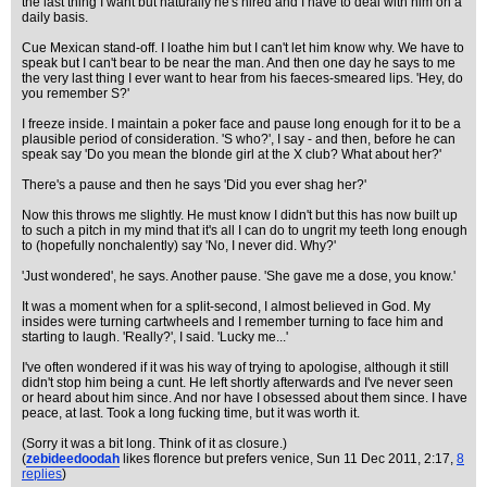
the last thing I want but naturally he's hired and I have to deal with him on a
daily basis.
Cue Mexican stand-off. I loathe him but I can't let him know why. We have to
speak but I can't bear to be near the man. And then one day he says to me
the very last thing I ever want to hear from his faeces-smeared lips. 'Hey, do
you remember S?'
I freeze inside. I maintain a poker face and pause long enough for it to be a
plausible period of consideration. 'S who?', I say - and then, before he can
speak say 'Do you mean the blonde girl at the X club? What about her?'
There's a pause and then he says 'Did you ever shag her?'
Now this throws me slightly. He must know I didn't but this has now built up
to such a pitch in my mind that it's all I can do to ungrit my teeth long enough
to (hopefully nonchalently) say 'No, I never did. Why?'
'Just wondered', he says. Another pause. 'She gave me a dose, you know.'
It was a moment when for a split-second, I almost believed in God. My
insides were turning cartwheels and I remember turning to face him and
starting to laugh. 'Really?', I said. 'Lucky me...'
I've often wondered if it was his way of trying to apologise, although it still
didn't stop him being a cunt. He left shortly afterwards and I've never seen
or heard about him since. And nor have I obsessed about them since. I have
peace, at last. Took a long fucking time, but it was worth it.
(Sorry it was a bit long. Think of it as closure.)
(
zebideedoodah
likes florence but prefers venice
, Sun 11 Dec 2011, 2:17,
8
replies
)