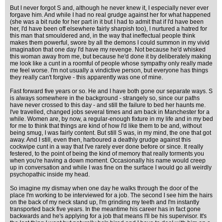
But I never forgot S and, although he never knew it, I especially never ever
forgave him. And while I had no real grudge against her for what happened
(she was a bit rude for her part in it but I had to admit that if I'd have been
her, I'd have been off elsewhere fairly sharpish too), I nurtured a hatred for
this man that smouldered and, in the way that ineffectual people think
makes them powerful, swore by all the demons I could summon in my vivid
imagination that one day I'd have my revenge. Not because he'd whisked
this woman away from me, but because he'd done it by deliberately making
me look like a cunt in a roomful of people whose sympathy only really made
me feel worse. I'm not usually a vindictive person, but everyone has things
they really can't forgive - this apparently was one of mine.
Fast forward five years or so. He and I have both gone our separate ways. S
is always somewhere in the background - strangely so, since our paths
have never crossed to this day - and still the failure to bed her haunts me.
I've travelled, changed jobs several times and am back in Manchester for a
while. Women are, by now, a regular-enough fixture in my life and in my bed
for me to think that things are kind of how I'd like them to be and, without
being smug, I was fairly content. But still S was, in my mind, the one that got
away. And I still, even then, harboured a deathly grudge against this
cockwipe cunt in a way that I've rarely ever done before or since. It really
festered, to the point of being the kind of memory that really torments you
when you're having a down moment. Occasionally his name would creep
up in conversation and while I was fine on the surface I would go all weirdly
psychopathic inside my head.
So imagine my dismay when one day he walks through the door of the
place I'm working to be interviewed for a job. The second I see him the hairs
on the back of my neck stand up, I'm grinding my teeth and I'm instantly
transported back five years. In the meantime his career has in fact gone
backwards and he's applying for a job that means I'll be his supervisor. It's