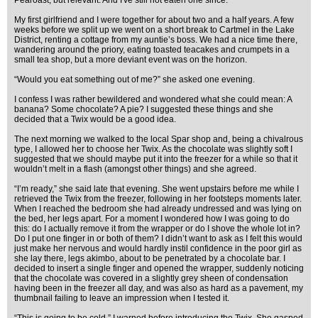
Pearoast, but relevant. And I've still not eaten one since.
My first girlfriend and I were together for about two and a half years. A few
weeks before we split up we went on a short break to Cartmel in the Lake
District, renting a cottage from my auntie’s boss. We had a nice time there,
wandering around the priory, eating toasted teacakes and crumpets in a
small tea shop, but a more deviant event was on the horizon.
“Would you eat something out of me?” she asked one evening.
I confess I was rather bewildered and wondered what she could mean: A
banana? Some chocolate? A pie? I suggested these things and she
decided that a Twix would be a good idea.
The next morning we walked to the local Spar shop and, being a chivalrous
type, I allowed her to choose her Twix. As the chocolate was slightly soft I
suggested that we should maybe put it into the freezer for a while so that it
wouldn’t melt in a flash (amongst other things) and she agreed.
“I’m ready,” she said late that evening. She went upstairs before me while I
retrieved the Twix from the freezer, following in her footsteps moments later.
When I reached the bedroom she had already undressed and was lying on
the bed, her legs apart. For a moment I wondered how I was going to do
this: do I actually remove it from the wrapper or do I shove the whole lot in?
Do I put one finger in or both of them? I didn’t want to ask as I felt this would
just make her nervous and would hardly instil confidence in the poor girl as
she lay there, legs akimbo, about to be penetrated by a chocolate bar. I
decided to insert a single finger and opened the wrapper, suddenly noticing
that the chocolate was covered in a slightly grey sheen of condensation
having been in the freezer all day, and was also as hard as a pavement, my
thumbnail failing to leave an impression when I tested it.