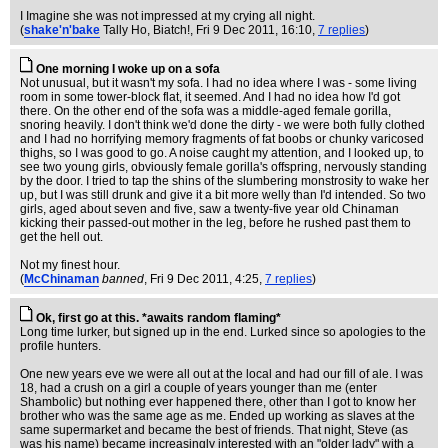
I Imagine she was not impressed at my crying all night.
(
shake'n'bake
Tally Ho, Biatch!
, Fri 9 Dec 2011, 16:10,
7 replies
)
One morning I woke up on a sofa
Not unusual, but it wasn't my sofa. I had no idea where I was - some living
room in some tower-block flat, it seemed. And I had no idea how I'd got
there. On the other end of the sofa was a middle-aged female gorilla,
snoring heavily. I don't think we'd done the dirty - we were both fully clothed
and I had no horrifying memory fragments of fat boobs or chunky varicosed
thighs, so I was good to go. A noise caught my attention, and I looked up, to
see two young girls, obviously female gorilla's offspring, nervously standing
by the door. I tried to tap the shins of the slumbering monstrosity to wake her
up, but I was still drunk and give it a bit more welly than I'd intended. So two
girls, aged about seven and five, saw a twenty-five year old Chinaman
kicking their passed-out mother in the leg, before he rushed past them to
get the hell out.
Not my finest hour.
(
McChinaman
banned
, Fri 9 Dec 2011, 4:25,
7 replies
)
Ok, first go at this. *awaits random flaming*
Long time lurker, but signed up in the end. Lurked since so apologies to the
profile hunters.
One new years eve we were all out at the local and had our fill of ale. I was
18, had a crush on a girl a couple of years younger than me (enter
Shambolic) but nothing ever happened there, other than I got to know her
brother who was the same age as me. Ended up working as slaves at the
same supermarket and became the best of friends. That night, Steve (as
was his name) became increasingly interested with an "older lady" with a