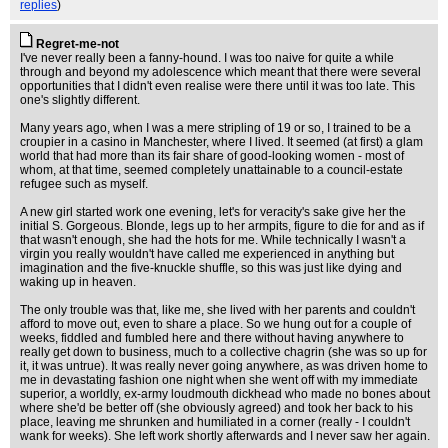
replies
)
Regret-me-not
I've never really been a fanny-hound. I was too naive for quite a while
through and beyond my adolescence which meant that there were several
opportunities that I didn't even realise were there until it was too late. This
one's slightly different.
Many years ago, when I was a mere stripling of 19 or so, I trained to be a
croupier in a casino in Manchester, where I lived. It seemed (at first) a glam
world that had more than its fair share of good-looking women - most of
whom, at that time, seemed completely unattainable to a council-estate
refugee such as myself.
A new girl started work one evening, let's for veracity's sake give her the
initial S. Gorgeous. Blonde, legs up to her armpits, figure to die for and as if
that wasn't enough, she had the hots for me. While technically I wasn't a
virgin you really wouldn't have called me experienced in anything but
imagination and the five-knuckle shuffle, so this was just like dying and
waking up in heaven.
The only trouble was that, like me, she lived with her parents and couldn't
afford to move out, even to share a place. So we hung out for a couple of
weeks, fiddled and fumbled here and there without having anywhere to
really get down to business, much to a collective chagrin (she was so up for
it, it was untrue). It was really never going anywhere, as was driven home to
me in devastating fashion one night when she went off with my immediate
superior, a worldly, ex-army loudmouth dickhead who made no bones about
where she'd be better off (she obviously agreed) and took her back to his
place, leaving me shrunken and humiliated in a corner (really - I couldn't
wank for weeks). She left work shortly afterwards and I never saw her again.