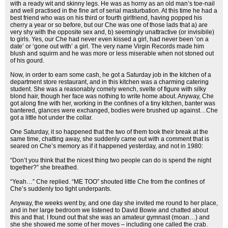
with a ready wit and skinny legs. He was as horny as an old man’s toe-nail
and well practised in the fine art of serial masturbation. At this time he had a
best friend who was on his third or fourth girlfriend, having popped his
cherry a year or so before, but our Che was one of those lads that a) are
very shy with the opposite sex and, b) seemingly unattractive (or invisibile)
to girls. Yes, our Che had never even kissed a girl, had never been ‘on a
date’ or ‘gone out with’ a girl. The very name Virgin Records made him
blush and squirm and he was more or less miserable when not stoned out
of his gourd.
Now, in order to earn some cash, he got a Saturday job in the kitchen of a
department store restaurant, and in this kitchen was a charming catering
student. She was a reasonably comely wench, svelte of figure with silky
blond hair, though her face was nothing to write home about. Anyway, Che
got along fine with her, working in the confines of a tiny kitchen, banter was
bantered, glances were exchanged, bodies were brushed up against…Che
got a little hot under the collar.
One Saturday, it so happened that the two of them took their break at the
same time, chatting away, she suddenly came out with a comment that is
seared on Che’s memory as if it happened yesterday, and not in 1980:
“Don’t you think that the nicest thing two people can do is spend the night
together?” she breathed.
“Yeah…” Che replied. “ME TOO” shouted little Che from the confines of
Che’s suddenly too tight underpants.
Anyway, the weeks went by, and one day she invited me round to her place,
and in her large bedroom we listened to David Bowie and chatted about
this and that. I found out that she was an amateur gymnast (moan…) and
she she showed me some of her moves – including one called the crab.