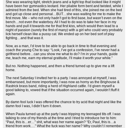
She was wearing tight, stretch jeans and a tight top that looked like it might
have been her gymnastics leotard. Her pliable form bent and twisted, while I
admired from the bed. When she had tired of this, she joined me on the bed
and got up close and personal…BUT…she was waiting for me to make the
first move. Me – who not only hadn’t got to first base, but wasn’t even on the
bench…not even the waterboy. All I had to do was to take her face in my
hands and pull it towards me for that first kiss, which would then lead to a
night of passion (surely the first of many) with a girl who could very probably
lick herself clean like a pussy cat. We ended up on her bed sort of play
fighting…and that was it.
Now, as a man, I’d love to be able to go back in time to that evening and
coach the young Che to say: “Look, I’ve got a confession, I’ve never had a
girlfriend before…can you show me what to do? I’m in your hands, guide
me, teach me, earn my eternal gratitude, I’ll make it worth your while.”
But no. Nothing happened, and then a friend turned up to give me a lift
home.
The next Saturday I invited her to a party. I was annoyed at myself, I was
embarrased, but more importantly, I was now as horny as the Brighouse &
Rastrick brass band, riding a herd of Highland cattle. I’d given myself a
good talking to, vowed that if the situation occurred again, I wouldn’t fluff it
again.
By damn fool luck I was offered the chance to try acid that night and like the
damn fool I was, I didn’t turn it down.
When Paula turned up at the party I was tripping my teenaged tits off. I was
talking to one of my friends at the time and I tried to introduce her to him:
“Paul, this is…er…” shit, what was her name again? “Er, Paul, this is…a
friend from work….” What the fuck was her name? Why couldn’t I remember