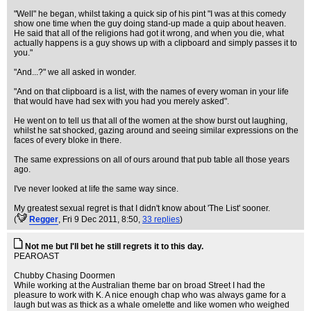
"Well" he began, whilst taking a quick sip of his pint "I was at this comedy
show one time when the guy doing stand-up made a quip about heaven.
He said that all of the religions had got it wrong, and when you die, what
actually happens is a guy shows up with a clipboard and simply passes it to
you."
"And...?" we all asked in wonder.
"And on that clipboard is a list, with the names of every woman in your life
that would have had sex with you had you merely asked".
He went on to tell us that all of the women at the show burst out laughing,
whilst he sat shocked, gazing around and seeing similar expressions on the
faces of every bloke in there.
The same expressions on all of ours around that pub table all those years
ago.
I've never looked at life the same way since.
My greatest sexual regret is that I didn't know about 'The List' sooner.
(
Regger
, Fri 9 Dec 2011, 8:50,
33 replies
)
Not me but I'll bet he still regrets it to this day.
PEAROAST
Chubby Chasing Doormen
While working at the Australian theme bar on broad Street I had the
pleasure to work with K. A nice enough chap who was always game for a
laugh but was as thick as a whale omelette and like women who weighed