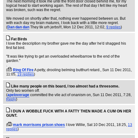
The next morning it took me until the front door closed behind me, for my
logical head to start working again. The rest of that day I felt like my heart
was broken, such was the regret.
We moved on shortly after that, nothing ever happened between us. But
with each day my brain matures, I look back with a little more regret.
(
Dan dan dan
They tik urh jerbs!!!
, Mon 12 Dec 2011, 12:02,
9 replies
)
Fat Birds
I love the description my brother gave me the day after he'd shagged his
first fat bird.
"It was like trying to get an overloaded wheelbarrow to the end of the
garden."
.
(
Ring Of Fire
A petty, drooling belming butthurt retard.
, Sun 11 Dec 2011,
11:05,
19 replies
)
Like many people on this board, I too almost had a threesome.
Only two women off.
(
apeloverage
committed the vile act of onanism on
, Sun 11 Dec 2011, 7:28,
Reply
)
I DUN A WOBBLE FUCK WITH A FATTY THEN MADE A CUM ON HER
GUNT.
(
mark morrisons prison shoes
I love Willie
, Sat 10 Dec 2011, 18:25,
13
replies
)