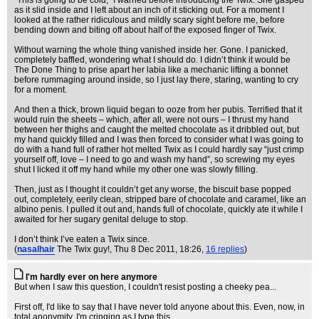
“This is going to be cold,” I warned before introducing the Twix. She gasped
as it slid inside and I left about an inch of it sticking out. For a moment I
looked at the rather ridiculous and mildly scary sight before me, before
bending down and biting off about half of the exposed finger of Twix.
Without warning the whole thing vanished inside her. Gone. I panicked,
completely baffled, wondering what I should do. I didn’t think it would be
The Done Thing to prise apart her labia like a mechanic lifting a bonnet
before rummaging around inside, so I just lay there, staring, wanting to cry
for a moment.
And then a thick, brown liquid began to ooze from her pubis. Terrified that it
would ruin the sheets – which, after all, were not ours – I thrust my hand
between her thighs and caught the melted chocolate as it dribbled out, but
my hand quickly filled and I was then forced to consider what I was going to
do with a hand full of rather hot melted Twix as I could hardly say “just crimp
yourself off, love – I need to go and wash my hand”, so screwing my eyes
shut I licked it off my hand while my other one was slowly filling.
Then, just as I thought it couldn’t get any worse, the biscuit base popped
out, completely, eerily clean, stripped bare of chocolate and caramel, like an
albino penis. I pulled it out and, hands full of chocolate, quickly ate it while I
awaited for her sugary genital deluge to stop.
I don’t think I’ve eaten a Twix since.
(
nasalhair
The Twix guy!
, Thu 8 Dec 2011, 18:26,
16 replies
)
I'm hardly ever on here anymore
But when I saw this question, I couldn't resist posting a cheeky pea...
First off, I'd like to say that I have never told anyone about this. Even, now, in
total anonymity, I'm cringing as I type this.