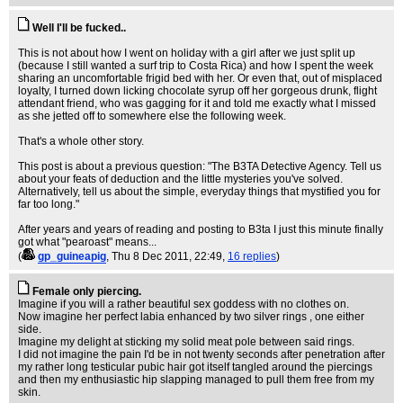
Well I'll be fucked..
This is not about how I went on holiday with a girl after we just split up
(because I still wanted a surf trip to Costa Rica) and how I spent the week
sharing an uncomfortable frigid bed with her. Or even that, out of misplaced
loyalty, I turned down licking chocolate syrup off her gorgeous drunk, flight
attendant friend, who was gagging for it and told me exactly what I missed
as she jetted off to somewhere else the following week.
That's a whole other story.
This post is about a previous question: "The B3TA Detective Agency. Tell us
about your feats of deduction and the little mysteries you've solved.
Alternatively, tell us about the simple, everyday things that mystified you for
far too long."
After years and years of reading and posting to B3ta I just this minute finally
got what "pearoast" means...
(
gp_guineapig
, Thu 8 Dec 2011, 22:49,
16 replies
)
Female only piercing.
Imagine if you will a rather beautiful sex goddess with no clothes on.
Now imagine her perfect labia enhanced by two silver rings , one either
side.
Imagine my delight at sticking my solid meat pole between said rings.
I did not imagine the pain I'd be in not twenty seconds after penetration after
my rather long testicular pubic hair got itself tangled around the piercings
and then my enthusiastic hip slapping managed to pull them free from my
skin.