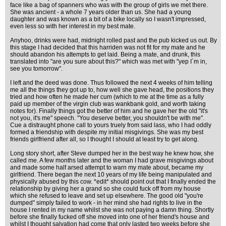
face like a bag of spanners who was with the group of girls we met there.
She was ancient - a whole 7 years older than us. She had a young
daughter and was known as a bit of a bike locally so I wasn't impressed,
even less so with her interest in my best mate.
Anyhoo, drinks were had, midnight rolled past and the pub kicked us out. By
this stage I had decided that this harriden was not fit for my mate and he
should abandon his attempts to get laid. Being a mate, and drunk, this
translated into "are you sure about this?" which was met with "yep I`m in,
see you tomorrow".
I left and the deed was done. Thus followed the next 4 weeks of him telling
me all the things they got up to, how well she gave head, the positions they
tried and how often he made her cum (which to me at the time as a fully
paid up member of the virgin club was wankbank gold, and worth taking
notes for). Finally things got the better of him and he gave her the old "it's
not you, it's me" speech. "You deserve better, you shouldn't be with me".
Cue a distraught phone call to yours truely from said lass, who I had oddly
formed a friendship with despite my initial misgivings. She was my best
friends girlfriend after all, so I thought I should at least try to get along.
Long story short, after Steve dumped her in the best way he knew how, she
called me. A few months later and the woman I had grave misgivings about
and made some half arsed attempt to warn my mate about, became my
girlfriend. There began the next 10 years of my life being manipulated and
physically abused by this cow. *edit* should point out that I finally ended the
relationship by giving her a grand so she could fuck off from my house
which she refused to leave and set up elsewhere. The good old "you're
dumped" simply failed to work - in her mind she had rights to live in the
house I rented in my name whilst she was not paying a damn thing. Shortly
before she finally fucked off she moved into one of her friend's house and
whilst I thought salvation had come that only lasted two weeks before she