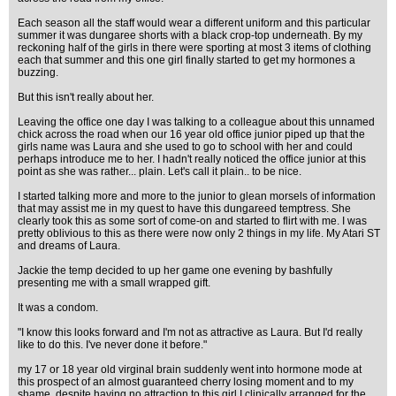
Each season all the staff would wear a different uniform and this particular
summer it was dungaree shorts with a black crop-top underneath. By my
reckoning half of the girls in there were sporting at most 3 items of clothing
each that summer and this one girl finally started to get my hormones a
buzzing.
But this isn't really about her.
Leaving the office one day I was talking to a colleague about this unnamed
chick across the road when our 16 year old office junior piped up that the
girls name was Laura and she used to go to school with her and could
perhaps introduce me to her. I hadn't really noticed the office junior at this
point as she was rather... plain. Let's call it plain.. to be nice.
I started talking more and more to the junior to glean morsels of information
that may assist me in my quest to have this dungareed temptress. She
clearly took this as some sort of come-on and started to flirt with me. I was
pretty oblivious to this as there were now only 2 things in my life. My Atari ST
and dreams of Laura.
Jackie the temp decided to up her game one evening by bashfully
presenting me with a small wrapped gift.
It was a condom.
"I know this looks forward and I'm not as attractive as Laura. But I'd really
like to do this. I've never done it before."
my 17 or 18 year old virginal brain suddenly went into hormone mode at
this prospect of an almost guaranteed cherry losing moment and to my
shame, despite having no attraction to this girl I clinically arranged for the