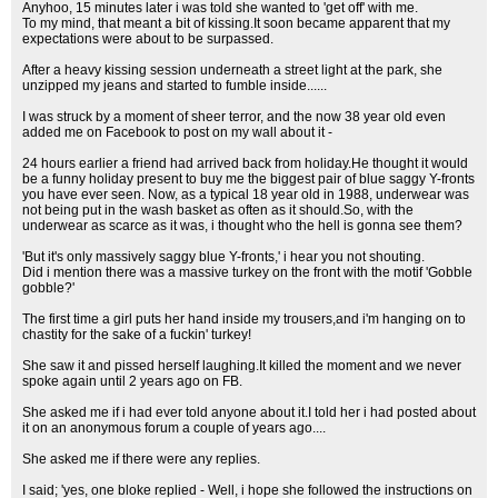
Anyhoo, 15 minutes later i was told she wanted to 'get off' with me.
To my mind, that meant a bit of kissing.It soon became apparent that my
expectations were about to be surpassed.
After a heavy kissing session underneath a street light at the park, she
unzipped my jeans and started to fumble inside......
I was struck by a moment of sheer terror, and the now 38 year old even
added me on Facebook to post on my wall about it -
24 hours earlier a friend had arrived back from holiday.He thought it would
be a funny holiday present to buy me the biggest pair of blue saggy Y-fronts
you have ever seen. Now, as a typical 18 year old in 1988, underwear was
not being put in the wash basket as often as it should.So, with the
underwear as scarce as it was, i thought who the hell is gonna see them?
'But it's only massively saggy blue Y-fronts,' i hear you not shouting.
Did i mention there was a massive turkey on the front with the motif 'Gobble
gobble?'
The first time a girl puts her hand inside my trousers,and i'm hanging on to
chastity for the sake of a fuckin' turkey!
She saw it and pissed herself laughing.It killed the moment and we never
spoke again until 2 years ago on FB.
She asked me if i had ever told anyone about it.I told her i had posted about
it on an anonymous forum a couple of years ago....
She asked me if there were any replies.
I said; 'yes, one bloke replied - Well, i hope she followed the instructions on