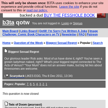
This will only be shown once:
B3TA uses cookies to enhance your site
Please buy the @fesshole book so that our
experience and provide critical functions.
Leave the site
if you do not
consent to this or
read our policy.
publishers do not shit themselves that they have
backed a dud
BUY THE FESSHOLE BOOK
b3ta
qotw
You are not logged in.
Login
or
Signup
Main Board
|
Links Board
|
QotW: I'm Sorry I've Written A Joke
|
Image
Challenge: Comic Book Characters on TV
|
Newsletter
|
FAQ
|
Patreon
Home
»
Question of the Week
»
Biggest Sexual Regret
» Popular |
Search
Biggest Sexual Regret
Our glorious leader Rob asks: Most of us have done it, right? You've seen a
grown lady/man naked, right? What's your biggest regret connected to The
Acts of Venus? "Your Mum" does not an answer make, but big fat lies about
threesomes are welcome.
(
Scaryduck
LIKES EGG
, Thu 8 Dec 2011, 13:34)
Pages:
Popular
,
7
,
6
,
5
,
4
,
3
,
2
,
1
This question is now closed.
Twix of Doom (pearoast)