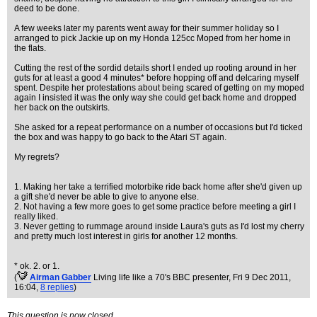
deed to be done.
A few weeks later my parents went away for their summer holiday so I
arranged to pick Jackie up on my Honda 125cc Moped from her home in
the flats.
Cutting the rest of the sordid details short I ended up rooting around in her
guts for at least a good 4 minutes* before hopping off and delcaring myself
spent. Despite her protestations about being scared of getting on my moped
again I insisted it was the only way she could get back home and dropped
her back on the outskirts.
She asked for a repeat performance on a number of occasions but I'd ticked
the box and was happy to go back to the Atari ST again.
My regrets?
1. Making her take a terrified motorbike ride back home after she'd given up
a gift she'd never be able to give to anyone else.
2. Not having a few more goes to get some practice before meeting a girl I
really liked.
3. Never getting to rummage around inside Laura's guts as I'd lost my cherry
and pretty much lost interest in girls for another 12 months.
* ok. 2. or 1.
(
Airman Gabber
Living life like a 70's BBC presenter
, Fri 9 Dec 2011,
16:04,
8 replies
)
This question is now closed.