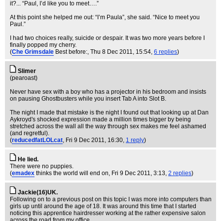
it?... “Paul, I’d like you to meet….”
At this point she helped me out: “I’m Paula”, she said. “Nice to meet you
Paul.”
I had two choices really, suicide or despair. It was two more years before I
finally popped my cherry.
(
Che Grimsdale
Best before:
, Thu 8 Dec 2011, 15:54,
6 replies
)
Slimer
(pearoast)
Never have sex with a boy who has a projector in his bedroom and insists
on pausing Ghostbusters while you insert Tab A into Slot B.
The night I made that mistake is the night I found out that looking up at Dan
Aykroyd's shocked expression made a million times bigger by being
stretched across the wall all the way through sex makes me feel ashamed
(and regretful).
(
reducedfatLOLcat
, Fri 9 Dec 2011, 16:30,
1 reply
)
He lied.
There were no puppies.
(
emadex
thinks the world will end on
, Fri 9 Dec 2011, 3:13,
2 replies
)
Jackie(16)UK.
Following on to a previous post on this topic I was more into computers than
girls up until around the age of 18. It was around this time that I started
noticing this apprentice hairdresser working at the rather expensive salon
across the road from my office.