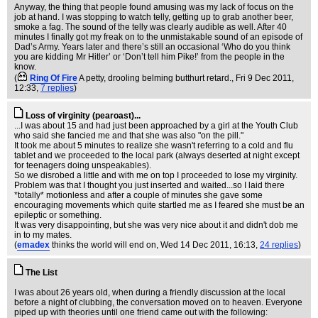
Anyway, the thing that people found amusing was my lack of focus on the
job at hand. I was stopping to watch telly, getting up to grab another beer,
smoke a fag. The sound of the telly was clearly audible as well. After 40
minutes I finally got my freak on to the unmistakable sound of an episode of
Dad’s Army. Years later and there’s still an occasional ‘Who do you think
you are kidding Mr Hitler’ or ‘Don’t tell him Pike!’ from the people in the
know.
(
Ring Of Fire
A petty, drooling belming butthurt retard.
, Fri 9 Dec 2011,
12:33,
7 replies
)
Loss of virginity (pearoast)...
...I was about 15 and had just been approached by a girl at the Youth Club
who said she fancied me and that she was also "on the pill."
It took me about 5 minutes to realize she wasn't referring to a cold and flu
tablet and we proceeded to the local park (always deserted at night except
for teenagers doing unspeakables).
So we disrobed a little and with me on top I proceeded to lose my virginity.
Problem was that I thought you just inserted and waited...so I laid there
*totally* motionless and after a couple of minutes she gave some
encouraging movements which quite startled me as I feared she must be an
epileptic or something.
It was very disappointing, but she was very nice about it and didn't dob me
in to my mates.
(
emadex
thinks the world will end on
, Wed 14 Dec 2011, 16:13,
24 replies
)
The List
I was about 26 years old, when during a friendly discussion at the local
before a night of clubbing, the conversation moved on to heaven. Everyone
piped up with theories until one friend came out with the following: