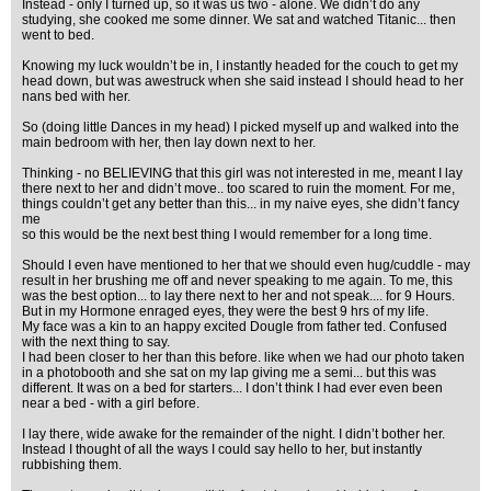
Instead - only I turned up, so it was us two - alone. We didn’t do any
studying, she cooked me some dinner. We sat and watched Titanic... then
went to bed.
Knowing my luck wouldn’t be in, I instantly headed for the couch to get my
head down, but was awestruck when she said instead I should head to her
nans bed with her.
So (doing little Dances in my head) I picked myself up and walked into the
main bedroom with her, then lay down next to her.
Thinking - no BELIEVING that this girl was not interested in me, meant I lay
there next to her and didn’t move.. too scared to ruin the moment. For me,
things couldn’t get any better than this... in my naive eyes, she didn’t fancy
me
so this would be the next best thing I would remember for a long time.
Should I even have mentioned to her that we should even hug/cuddle - may
result in her brushing me off and never speaking to me again. To me, this
was the best option... to lay there next to her and not speak.... for 9 Hours.
But in my Hormone enraged eyes, they were the best 9 hrs of my life.
My face was a kin to an happy excited Dougle from father ted. Confused
with the next thing to say.
I had been closer to her than this before. like when we had our photo taken
in a photobooth and she sat on my lap giving me a semi... but this was
different. It was on a bed for starters... I don’t think I had ever even been
near a bed - with a girl before.
I lay there, wide awake for the remainder of the night. I didn’t bother her.
Instead I thought of all the ways I could say hello to her, but instantly
rubbishing them.