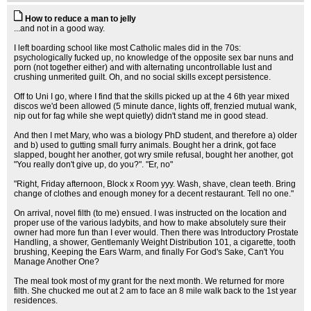
How to reduce a man to jelly
...and not in a good way.
I left boarding school like most Catholic males did in the 70s:
psychologically fucked up, no knowledge of the opposite sex bar nuns and
porn (not together either) and with alternating uncontrollable lust and
crushing unmerited guilt. Oh, and no social skills except persistence.
Off to Uni I go, where I find that the skills picked up at the 4 6th year mixed
discos we'd been allowed (5 minute dance, lights off, frenzied mutual wank,
nip out for fag while she wept quietly) didn't stand me in good stead.
And then I met Mary, who was a biology PhD student, and therefore a) older
and b) used to gutting small furry animals. Bought her a drink, got face
slapped, bought her another, got wry smile refusal, bought her another, got
"You really don't give up, do you?". "Er, no"
"Right, Friday afternoon, Block x Room yyy. Wash, shave, clean teeth. Bring
change of clothes and enough money for a decent restaurant. Tell no one."
On arrival, novel filth (to me) ensued. I was instructed on the location and
proper use of the various ladybits, and how to make absolutely sure their
owner had more fun than I ever would. Then there was Introductory Prostate
Handling, a shower, Gentlemanly Weight Distribution 101, a cigarette, tooth
brushing, Keeping the Ears Warm, and finally For God's Sake, Can't You
Manage Another One?
The meal took most of my grant for the next month. We returned for more
filth. She chucked me out at 2 am to face an 8 mile walk back to the 1st year
residences.