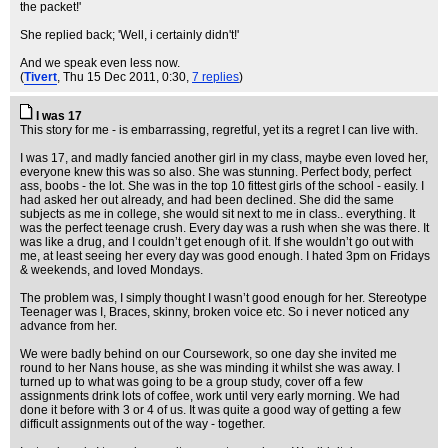
the packet!'
She replied back; 'Well, i certainly didn't!'
And we speak even less now.
(
Tivert
, Thu 15 Dec 2011, 0:30,
7 replies
)
I was 17
This story for me - is embarrassing, regretful, yet its a regret I can live with.
I was 17, and madly fancied another girl in my class, maybe even loved her,
everyone knew this was so also. She was stunning. Perfect body, perfect
ass, boobs - the lot. She was in the top 10 fittest girls of the school - easily. I
had asked her out already, and had been declined. She did the same
subjects as me in college, she would sit next to me in class.. everything. It
was the perfect teenage crush. Every day was a rush when she was there. It
was like a drug, and I couldn’t get enough of it. If she wouldn’t go out with
me, at least seeing her every day was good enough. I hated 3pm on Fridays
& weekends, and loved Mondays.
The problem was, I simply thought I wasn’t good enough for her. Stereotype
Teenager was I, Braces, skinny, broken voice etc. So i never noticed any
advance from her.
We were badly behind on our Coursework, so one day she invited me
round to her Nans house, as she was minding it whilst she was away. I
turned up to what was going to be a group study, cover off a few
assignments drink lots of coffee, work until very early morning. We had
done it before with 3 or 4 of us. It was quite a good way of getting a few
difficult assignments out of the way - together.