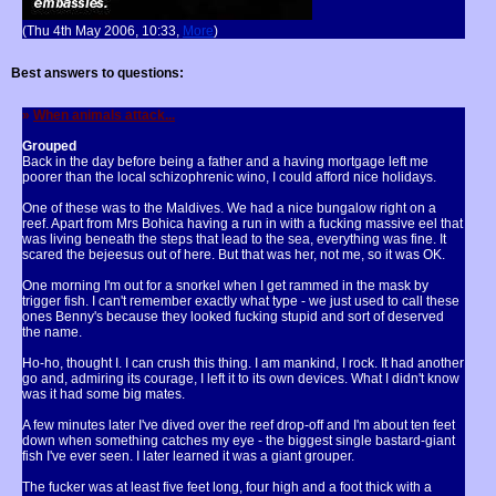
(Thu 4th May 2006, 10:33,
More
)
Best answers to questions:
»
When animals attack...
Grouped
Back in the day before being a father and a having mortgage left me
poorer than the local schizophrenic wino, I could afford nice holidays.
One of these was to the Maldives. We had a nice bungalow right on a
reef. Apart from Mrs Bohica having a run in with a fucking massive eel that
was living beneath the steps that lead to the sea, everything was fine. It
scared the bejeesus out of here. But that was her, not me, so it was OK.
One morning I'm out for a snorkel when I get rammed in the mask by
trigger fish. I can't remember exactly what type - we just used to call these
ones Benny's because they looked fucking stupid and sort of deserved
the name.
Ho-ho, thought I. I can crush this thing. I am mankind, I rock. It had another
go and, admiring its courage, I left it to its own devices. What I didn't know
was it had some big mates.
A few minutes later I've dived over the reef drop-off and I'm about ten feet
down when something catches my eye - the biggest single bastard-giant
fish I've ever seen. I later learned it was a giant grouper.
The fucker was at least five feet long, four high and a foot thick with a