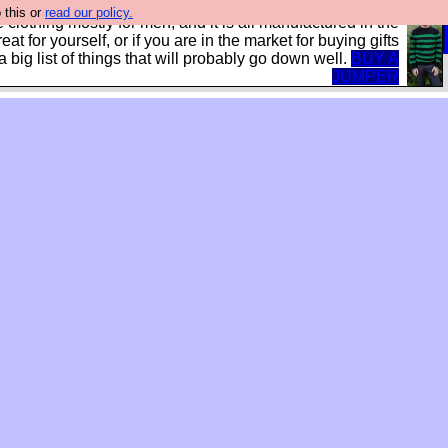
 this or
read our policy.
clothing mostly for men, and it is all manufactured in the
treat for yourself, or if you are in the market for buying gifts
s a big list of things that will probably go down well.
BUY A
JUMPER