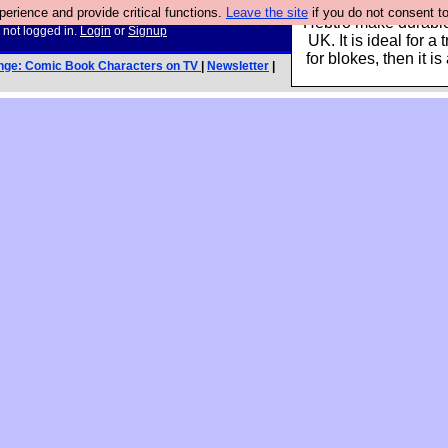
rience and provide critical functions.
Leave the site
if you do not consent to
Hebtro make durable 
 not logged in.
Login
or
Signup
UK. It is ideal for a 
for blokes, then it i
nge: Comic Book Characters on TV
|
Newsletter
|
y html tags]