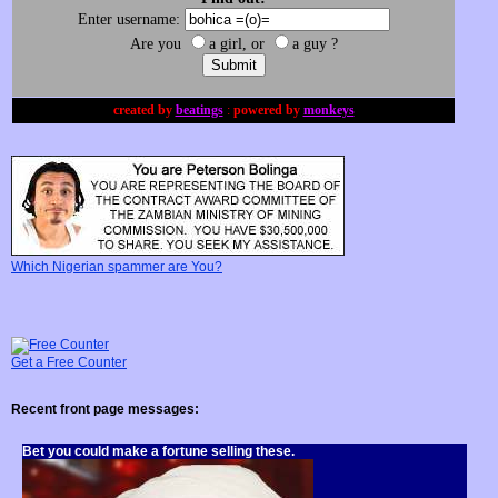
Enter username:
Are you
a girl, or
a guy ?
created by
beatings
:
powered by
monkeys
Which Nigerian spammer are You?
Get a
Free Counter
Recent front page messages:
Bet you could make a fortune selling these.