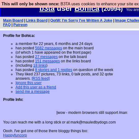
This will only be shown once:
B3TA uses cookies to enhance your site expe
b3ta
user
Bohica
(20994)
You are
Main Board
|
Links Board
|
QotW: I'm Sorry I've Written A Joke
|
Image Challe
FAQ
|
Patreon
Profile for Bohica:
a member for 22 years, 6 months and 24 days
has posted
5682 messages
on the main board
(of which 1 have appeared on the front page)
has posted
27 messages
on the talk board
has posted
151 messages
on the links board
(including
18 links
)
has posted
8 stories and 1 replies
on question of the week
They liked 237 pictures, 73 links, 0 talk posts, and 32 qotw
answers.
[RSS feed]
Ignore this user
Add this user as a friend
send me a message
Profile Info:
[wow - modern browsers still support /marquee - yey for crapp
You can reach me with a long stick or at
mark@mauledbydogs.com
Oooh. I've got one of those there bloggy things too:
Happyfuncorp