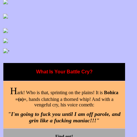
"
What Is Your Battle Cry?
H
ark! Who is that, sprinting on the plains! It is
Bohica
=(o)=
, hands clutching a thorned whip! And with a
vengeful cry, his voice cometh:
"I'm going to fuck you until I am off parole, and
grin like a fucking maniac!!!"
Find out!