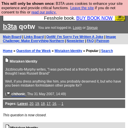
This will only be shown once:
B3TA uses cookies to enhance your site
Fesshole: The New FESStament is the Second
experience and provide critical functions.
Leave the site
if you do not
consent to this or
read our policy.
Coming the prophets predicted. Yes, it is the second
Fesshole book.
BUY BOOK NOW
b3ta
qotw
You are not logged in.
Login
or
Signup
Main Board
|
Links Board
|
QotW: I'm Sorry I've Written A Joke
|
Image
Challenge: Make Everything Northern
|
Newsletter
|
FAQ
|
Patreon
Home
»
Question of the Week
»
Mistaken Identity
» Popular |
Search
Mistaken Identity
Jizzbiscuits-Murphy writes, "I was punched at a friend's party by a drunk who
thought I was Russell Brand"
Well, if you dress anything like him, you probably deserved it, but who have
you been mistaken for/mistaken other people for?
(
chthonic
, Thu 31 May 2007, 14:49)
Pages:
Latest
,
20
,
19
,
18
,
17
,
16
, ...
1
This question is now closed.