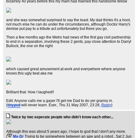
bizarrely 40 years before this my mam had married this handsome fellow
and she was somewhat surprised to say the least. My dad thinks it's a hoot,
not much else he can do under the circumstances, although Doctor Harry's
demise put pay to a tribute act unfortunately but there you go.
Then a few months ago the Metro had news of the first gay civil partnership
to end in a separation, involving these 2 gents, pay close attention to Darryl
Bullock, the one on the right
which caused great amusement at work and everywhere where anyone
knows this ugly twat aka me
Brilliant that. How I laughed!!
Edit: Anyone calls me a gayer I'll get me Dad to do yer granny in.
(
tinypod
will never learn. Ever.
, Thu 31 May 2007, 23:28,
Reply
)
Twice by two seperate people who didn't know each other...
Although this was about 5 years ago, I hope to god that I don't any more.
(
Mx-Dr
Trying to be somewhere between an ape and a robot.
, Sat 2 Jun