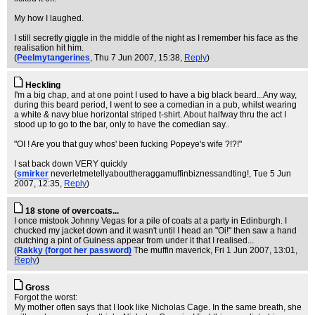
My how I laughed.
I still secretly giggle in the middle of the night as I remember his face as the
realisation hit him.
(
Peelmytangerines
, Thu 7 Jun 2007, 15:38,
Reply
)
Heckling
I'm a big chap, and at one point I used to have a big black beard...Any way,
during this beard period, I went to see a comedian in a pub, whilst wearing
a white & navy blue horizontal striped t-shirt. About halfway thru the act I
stood up to go to the bar, only to have the comedian say..
"OI ! Are you that guy whos' been fucking Popeye's wife ?!?!"
I sat back down VERY quickly
(
smirker
neverletmetellyabouttheraggamuffinbiznessandting!
, Tue 5 Jun
2007, 12:35,
Reply
)
18 stone of overcoats...
I once mistook Johnny Vegas for a pile of coats at a party in Edinburgh. I
chucked my jacket down and it wasn't until I head an "Oi!" then saw a hand
clutching a pint of Guiness appear from under it that I realised...
(
Rakky (forgot her password)
The muffin maverick
, Fri 1 Jun 2007, 13:01,
Reply
)
Gross
Forgot the worst:
My mother often says that I look like Nicholas Cage. In the same breath, she