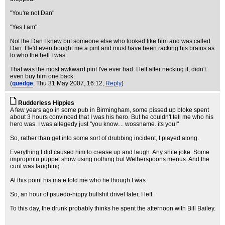
"You're not Dan"
"Yes I am"
Not the Dan I knew but someone else who looked like him and was called
Dan. He'd even bought me a pint and must have been racking his brains as
to who the hell I was.
That was the most awkward pint I've ever had. I left after necking it, didn't
even buy him one back.
(
quedge
, Thu 31 May 2007, 16:12,
Reply
)
Rudderless Hippies
A few years ago in some pub in Birmingham, some pissed up bloke spent
about 3 hours convinced that I was his hero. But he couldn't tell me who his
hero was. I was allegedy just "you know.... wossname. its you!"
So, rather than get into some sort of drubbing incident, I played along.
Everything I did caused him to crease up and laugh. Any shite joke. Some
impropmtu puppet show using nothing but Wetherspoons menus. And the
cunt was laughing.
At this point his mate told me who he though I was.
So, an hour of psuedo-hippy bullshit drivel later, I left.
To this day, the drunk probably thinks he spent the afternoon with Bill Bailey.