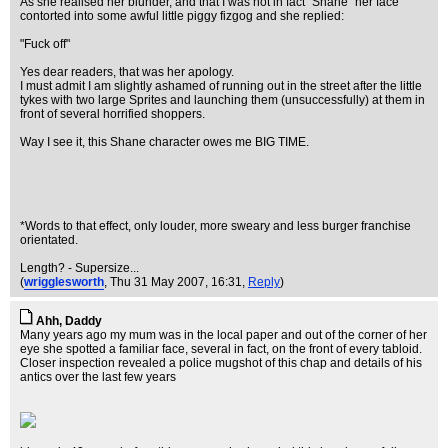
As she realised her blunder, and that I was not in fact "Shane" her face
contorted into some awful little piggy fizgog and she replied:
"Fuck off"
Yes dear readers, that was her apology.
I must admit I am slightly ashamed of running out in the street after the little
tykes with two large Sprites and launching them (unsuccessfully) at them in
front of several horrified shoppers.
Way I see it, this Shane character owes me BIG TIME.
*Words to that effect, only louder, more sweary and less burger franchise
orientated.
Length? - Supersize...
(
wrigglesworth
, Thu 31 May 2007, 16:31,
Reply
)
Ahh, Daddy
Many years ago my mum was in the local paper and out of the corner of her
eye she spotted a familiar face, several in fact, on the front of every tabloid.
Closer inspection revealed a police mugshot of this chap and details of his
antics over the last few years