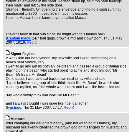
thrusts an envelope in my hand. He then stood up, said "no hard feelings
then mate" and left by the side door.
Strange, I thought. On opening the envelope and finding a cash sum not
unadjacent to £700 in used 20's I made my escape.
I am not Macca. I don't know anyone called Macca.
I haven't been in that pub since, he might want his money back!
(
Captain Placid
24/7 ball gags, brownie mix and clown porn
, Thu 31 May
2007, 18:19,
Reply
)
Signor Fagiolo
A week into our honeymoon, my new wife and I were sunbathing on a
beach near Venice, Italy.
I went to go and get us both an ice-cream and passed a group of italian kids
playing on the beach who started pointing at me and shouting out: "Mr
Bean, Mr Bean, Mr Bean!"
Quite upset, I went and sat back down next to my wife and said
"I can't believe that group of kids think I look like Mr Bean", to which she
casually replied, as if the whole world knew and I was the last to find out.
"My whole family think you look like Mr Bean."
and I always thought I was more like noel gallagher
(
twistngo
, Thu 31 May 2007, 17:17,
Reply
)
Mustard
After changing our daughters nappy, (and not washing his hands), my
husband mistakenly identified the brown goo on his fingers for mustard, and
licked it off.