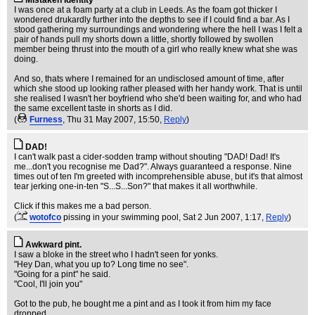
Mistaken Identity
I was once at a foam party at a club in Leeds. As the foam got thicker I
wondered drukardly further into the depths to see if I could find a bar. As I
stood gathering my surroundings and wondering where the hell I was I felt a
pair of hands pull my shorts down a little, shortly followed by swollen
member being thrust into the mouth of a girl who really knew what she was
doing.
And so, thats where I remained for an undisclosed amount of time, after
which she stood up looking rather pleased with her handy work. That is until
she realised I wasn't her boyfriend who she'd been waiting for, and who had
the same excellent taste in shorts as I did.
(
Furness
, Thu 31 May 2007, 15:50,
Reply
)
DAD!
I can't walk past a cider-sodden tramp without shouting "DAD! Dad! It's
me...don't you recognise me Dad?". Always guaranteed a response. Nine
times out of ten I'm greeted with incomprehensible abuse, but it's that almost
tear jerking one-in-ten "S...S...Son?" that makes it all worthwhile.
Click if this makes me a bad person.
(
wotofco
pissing in your swimming pool
, Sat 2 Jun 2007, 1:17,
Reply
)
Awkward pint.
I saw a bloke in the street who I hadn't seen for yonks.
"Hey Dan, what you up to? Long time no see".
"Going for a pint" he said.
"Cool, I'll join you"
Got to the pub, he bought me a pint and as I took it from him my face
dropped.