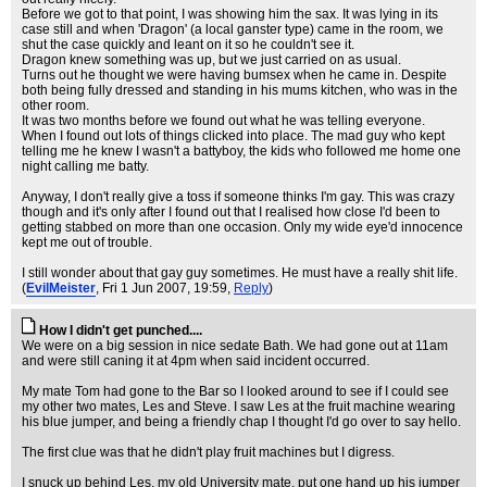
Before we got to that point, I was showing him the sax. It was lying in its
case still and when 'Dragon' (a local ganster type) came in the room, we
shut the case quickly and leant on it so he couldn't see it.
Dragon knew something was up, but we just carried on as usual.
Turns out he thought we were having bumsex when he came in. Despite
both being fully dressed and standing in his mums kitchen, who was in the
other room.
It was two months before we found out what he was telling everyone.
When I found out lots of things clicked into place. The mad guy who kept
telling me he knew I wasn't a battyboy, the kids who followed me home one
night calling me batty.
Anyway, I don't really give a toss if someone thinks I'm gay. This was crazy
though and it's only after I found out that I realised how close I'd been to
getting stabbed on more than one occasion. Only my wide eye'd innocence
kept me out of trouble.
I still wonder about that gay guy sometimes. He must have a really shit life.
(
EvilMeister
, Fri 1 Jun 2007, 19:59,
Reply
)
How I didn't get punched....
We were on a big session in nice sedate Bath. We had gone out at 11am
and were still caning it at 4pm when said incident occurred.
My mate Tom had gone to the Bar so I looked around to see if I could see
my other two mates, Les and Steve. I saw Les at the fruit machine wearing
his blue jumper, and being a friendly chap I thought I'd go over to say hello.
The first clue was that he didn't play fruit machines but I digress.
I snuck up behind Les, my old University mate, put one hand up his jumper