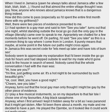
When I lived in Jamaica (yawn he always talks about Jamaica after a few
blah, blah, blah...), I found out that almost the entire village thought I was
gay. Now, anyone who knows about jamaica knows that is a dangerous
thing indeed.
How did this come to pass (especially as I'd spent the entire first month
there with my girlfriend)?
Well, there were two pieces of evidence presented to me.
1) I had spoken to a gay man and said to him "See you later". turns out that
one night, whilst standing outside the local go go club the only gay in the
village (literally) came over to speak to me. Apprantely we chatted for a few
moments before he went off. On parting, I'd said "See you later" as this is a
common thing to say where I come from in London. It purely means that
maybe, at some point in the future our paths might cross again.
In Jamaica this was secret code for 'lets meet up later and have lots of bum
sex'.
Nobody seem to appreciate my explanation that I'd been inside the go go
club for hours and had stepped outside to wait for my mate who'd gone
back to the house in search of weed. Nobody cared that the whole
conversation I had with the man was:
"Hi, how are you?"
"I'm fine, just getting some air. It's a hot night to be surrounded by such
beautiful girls."
"ok, cool. Well, you have a good night."
"Cheers, see you later."
Anyway, turns out that the local gay man only thought I might be gay by the
other piece of evidence.
2) I play a few musical insturments, so on my departure to that fair Isle I
chose one of my favourites. A big black saxaphone.
Anyway, when I first arrived I kept it hidden away for a bit as I was paranoid
that it might get stolen. After I'd been there about a month, my mate and me
decided to have a jam. He played the Djembe, so it looked like it could work
out really nicely.