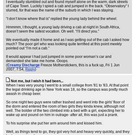
I eventually stumbled out and found myself alone on the warm, dark streets
of Cape Town. Luckily I spied a cab and jumped in the back. “Observatory” I
slurred, for that was the name of the suburb in which I was staying.
“I don’t know where that is” replied the young lady behind the wheel.
Hmmmm, I thought, a young lady driving a cab at night in South Africa,
doesn’t seem the safest vocation. Oh well. “I’ll direct you.”
We eventually made it home and as I was getting out of the cab I asked how
much? The poor girl who was looking quite terrified at this point meekly
pointed out “I’m not a cab.”
It would appear I had just jumped in some poor woman’s car and
demanded she take me home. Ooops.
(
Creamy Discharge
Freeze Motherstickers, this is a fuck up
, Fri 1 Jun
2007, 7:54,
Reply
)
Not me, but I wish it had been...
When I was very young I went to a small college from '81 to '83. At that point
the legal drinking age in New York was 18, so the campus was pretty much
awash in cheap beer.
So one night two guys were rather trashed and went into the girls' floor of
the dorm and entered the room of two girls they kinda knew, although not
well. The bolder of the two climbed into a bed with a girl, expecting her to
wake up and pound on him in outrage- after all, this was just a prank.
To his surprise she put her arm around him and kissed him.
Well, as things tend to go, they got very hot and heavy very quickly, and they