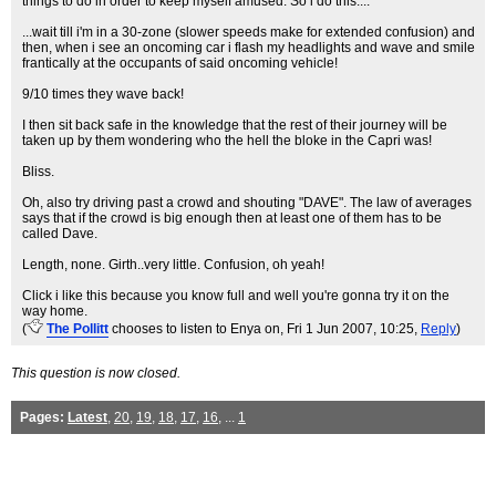
things to do in order to keep myself amused. So i do this....
...wait till i'm in a 30-zone (slower speeds make for extended confusion) and
then, when i see an oncoming car i flash my headlights and wave and smile
frantically at the occupants of said oncoming vehicle!
9/10 times they wave back!
I then sit back safe in the knowledge that the rest of their journey will be
taken up by them wondering who the hell the bloke in the Capri was!
Bliss.
Oh, also try driving past a crowd and shouting "DAVE". The law of averages
says that if the crowd is big enough then at least one of them has to be
called Dave.
Length, none. Girth..very little. Confusion, oh yeah!
Click i like this because you know full and well you're gonna try it on the
way home.
(
The Pollitt
chooses to listen to Enya on
, Fri 1 Jun 2007, 10:25,
Reply
)
This question is now closed.
Pages:
Latest
,
20
,
19
,
18
,
17
,
16
, ...
1