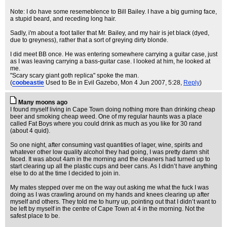
Note: I do have some resemeblence to Bill Bailey. I have a big gurning face,
a stupid beard, and receding long hair.
Sadly, i'm about a foot taller that Mr. Bailey, and my hair is jet black (dyed,
due to greyness), rather that a sort of greying dirty blonde.
I did meet BB once. He was entering somewhere carrying a guitar case, just
as I was leaving carrying a bass-guitar case. I looked at him, he looked at
me.
"Scary scary giant goth replica" spoke the man.
(
coobeastie
Used to Be in Evil Gazebo
, Mon 4 Jun 2007, 5:28,
Reply
)
Many moons ago
I found myself living in Cape Town doing nothing more than drinking cheap
beer and smoking cheap weed. One of my regular haunts was a place
called Fat Boys where you could drink as much as you like for 30 rand
(about 4 quid).
So one night, after consuming vast quantities of lager, wine, spirits and
whatever other low quality alcohol they had going, I was pretty damn shit
faced. It was about 4am in the morning and the cleaners had turned up to
start clearing up all the plastic cups and beer cans. As I didn’t have anything
else to do at the time I decided to join in.
My mates stepped over me on the way out asking me what the fuck I was
doing as I was crawling around on my hands and knees clearing up after
myself and others. They told me to hurry up, pointing out that I didn’t want to
be left by myself in the centre of Cape Town at 4 in the morning. Not the
safest place to be.