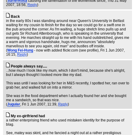
(
SurferRosa
causing the lamentation of the womenfolk since
, Thu 31 May
2007, 18:56,
Reply
)
Back
in the early 80s I was standing around near Queen's University in Belfast
waiting for my cousin to finish for the day so we could go for a swift one in
the pub around the corner. As I'm waiting, a huge stretch limo pulls up and
out gets Sir Richard Attenborough, who is speaking in the university that
evening. He marches straight up to me with his hand outstretched, gives me
a warm and vigorous handshake, hugs me, announces "absolutely
marvellous to see you again, old man" and bustles off inside.
(
Wong Fei-Hung
- now with added flickr.com (see profile)
, Fri 1 Jun 2007,
16:15,
Reply
)
People always say.....
...how much I look like my mum, which I don't mind, because she's alright,
but I always thought I looked more like my dad.
This was until I was looking for her in M&S recently, I spotted her, ran over to
grab her, and walked full on into a mirror.
She was in the food department when I actually found her and she bought
me a sandwich, so that was nice.
(
Jugular
, Fri 1 Jun 2007, 11:39,
Reply
)
My ex-girlfriend had
a rather enterprising friend who used mistaken identity for the purpose of
blag.
See, matey was skint, and he fancied a night out at a rather prestigious