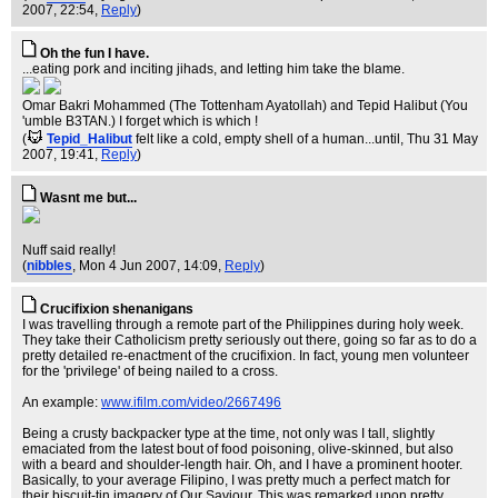
2007, 22:54,
Reply
)
Oh the fun I have.
...eating pork and inciting jihads, and letting him take the blame.
Omar Bakri Mohammed (The Tottenham Ayatollah) and Tepid Halibut (You
'umble B3TAN.) I forget which is which !
(
Tepid_Halibut
felt like a cold, empty shell of a human...until
, Thu 31 May
2007, 19:41,
Reply
)
Wasnt me but...
Nuff said really!
(
nibbles
, Mon 4 Jun 2007, 14:09,
Reply
)
Crucifixion shenanigans
I was travelling through a remote part of the Philippines during holy week.
They take their Catholicism pretty seriously out there, going so far as to do a
pretty detailed re-enactment of the crucifixion. In fact, young men volunteer
for the 'privilege' of being nailed to a cross.
An example:
www.ifilm.com/video/2667496
Being a crusty backpacker type at the time, not only was I tall, slightly
emaciated from the latest bout of food poisoning, olive-skinned, but also
with a beard and shoulder-length hair. Oh, and I have a prominent hooter.
Basically, to your average Filipino, I was pretty much a perfect match for
their biscuit-tin imagery of Our Saviour. This was remarked upon pretty