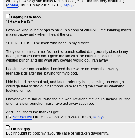
will say how sexy she thinks Nicholas Cage is. I find this very disturbing.
(
chase
, Thu 31 May 2007, 17:13,
Reply
)
Baying hate mob
"THERE HE IS!"
I was walking to the shops to pick up a copy of 2000AD - the thinking man's
masturbatory aid - when I heard the cry.
"THERE HE IS - The knob who beat up my sister!"
They couldn't mean me. As the first punch sailed dangerously close to my
head, I realised they did. I gave the kid with the blubbing sister a limp-
wristed punch and did what any coward would do. I ran away.
Looking over my shoulder, I noticed there were no fewer that twenty
teenage kids after me, baying for my blood.
I hid behind the scout hut, and later under my bed, plucking up enough
courage later to find out that mobs were roaming the street all weekend
looking for me.
I never even found out who the girl was, let alone the kid I punched, but the
original sister-puncher must have got away scot free.
And ...er... that's the thanks I got.
(
Scaryduck
LIKES EGG
, Sat 2 Jun 2007, 10:28,
Reply
)
I'm not gay
But I thought I'd post my favourite case of mistaken gaydentity.