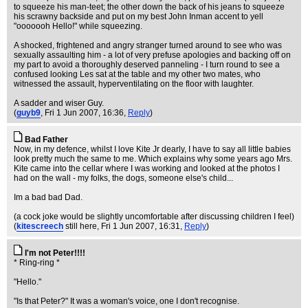
to squeeze his man-teet; the other down the back of his jeans to squeeze
his scrawny backside and put on my best John Inman accent to yell
"ooooooh Hello!" while squeezing.
A shocked, frightened and angry stranger turned around to see who was
sexually assaulting him - a lot of very prefuse apologies and backing off on
my part to avoid a thoroughly deserved panneling - I turn round to see a
confused looking Les sat at the table and my other two mates, who
witnessed the assault, hyperventilating on the floor with laughter.
A sadder and wiser Guy.
(
guyb9
, Fri 1 Jun 2007, 16:36,
Reply
)
Bad Father
Now, in my defence, whilst I love Kite Jr dearly, I have to say all little babies
look pretty much the same to me. Which explains why some years ago Mrs.
Kite came into the cellar where I was working and looked at the photos I
had on the wall - my folks, the dogs, someone else's child...
Im a bad bad Dad.
(a cock joke would be slightly uncomfortable after discussing children I feel)
(
kitescreech
still here
, Fri 1 Jun 2007, 16:31,
Reply
)
I'm not Peter!!!!
* Ring-ring *
"Hello."
"Is that Peter?" It was a woman's voice, one I don't recognise.