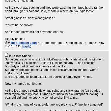
had a very nice shag.
As the sweat was cooling and they were catching their breath, she ran her
hand through his hair and said, "Andrew, where are your glasses?"
"What glasses? I don't wear glasses."
"You're not Andrew!!"
And indeed he wasn't her boyfriend Andrew.
Hilarity ensued.
(
The Resident Loon
Not a demographic. Do not measure.
, Thu 31 May
2007, 17:11,
Reply
)
take that Shane !
Some years ago I was sitting in Mcd*nalds with my friend and his girlfriend
'enjoying' a Big Mac meal (Fillet 'O' Fish for the lady…) and chatting
leisurely about Quantum Physics and the like.
Suddenly from behind me a shrill voice exclaimed the immortal words:
"Take That Shane!",
and proceeded to tip an extra large bucket of Fanta over my head.
Now my name's not Shane...
As the ice dripped slowly down my spine and sticky orange fizz beaded
from my hair into my food, I turned around to face a triumphant looking 13
year old girl and her spotty accomplice chortling at me.
"What in the name of Hamburgler are you playing at?" I politely enquired*