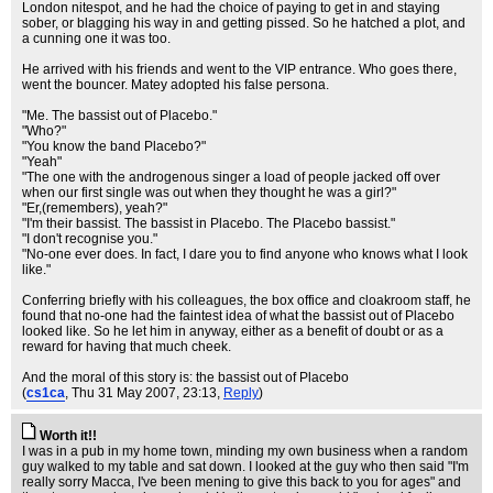
London nitespot, and he had the choice of paying to get in and staying
sober, or blagging his way in and getting pissed. So he hatched a plot, and
a cunning one it was too.
He arrived with his friends and went to the VIP entrance. Who goes there,
went the bouncer. Matey adopted his false persona.
"Me. The bassist out of Placebo."
"Who?"
"You know the band Placebo?"
"Yeah"
"The one with the androgenous singer a load of people jacked off over
when our first single was out when they thought he was a girl?"
"Er,(remembers), yeah?"
"I'm their bassist. The bassist in Placebo. The Placebo bassist."
"I don't recognise you."
"No-one ever does. In fact, I dare you to find anyone who knows what I look
like."
Conferring briefly with his colleagues, the box office and cloakroom staff, he
found that no-one had the faintest idea of what the bassist out of Placebo
looked like. So he let him in anyway, either as a benefit of doubt or as a
reward for having that much cheek.
And the moral of this story is: the bassist out of Placebo
(
cs1ca
, Thu 31 May 2007, 23:13,
Reply
)
Worth it!!
I was in a pub in my home town, minding my own business when a random
guy walked to my table and sat down. I looked at the guy who then said "I'm
really sorry Macca, I've been mening to give this back to you for ages" and