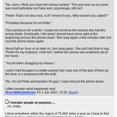
"No, sorry, I think you have the wrong number." This was true as my name
was most definitely not Peter and, surprisingly, still isn't.
"Peter! That's not very nice, is it? I know it's you. Why haven't you called?"
"Probably because I'm not Peter."
This carried on for a while. I could not convince the woman she had the
wrong bloke. Eventually, I did what I should have done right at the
beginning and put the phone down. She rang again a few minutes later but
I put the phone down again.
About half an hour or so later on, she rang again. She just had time to say,
"Peter! It's my husband. I told him." before the phone was snatched out of
her hand.
"You've been shagging my missus."
I wish I had thought of a better answer but I was sick of the pair of them by
this time so I answered with the truth.
"No, I'm not Peter and besides I'm gay," I said and put the phone down.
I often wonder what happened next.
(
BearWithLittleBrain
, Fri 1 Jun 2007, 13:35,
Reply
)
I mistake people on purpose.....
...no, really.
I drive somwhere within the region of 75,000 miles a year so i have to find