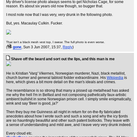
My driver's license photo always seems to get Nicholas Cage, for some
reason. It's about six years old now though, so bugger that.
I most note now that I was very, very drunk in the following photo.
But, yes. Macaulay Culkin. Fucker.
That isn't a black mesh vest top, I swear. The full photo is even worse.
(
gone
, Sun 3 Jun 2007, 15:37,
Reply
)
Shave off the beard and sort out the lips, and this man is me
He is Kristian 'Varg' Vikernes, Norwegian murderer, Nazi, black metallist,
church burner and general tabloid fodder extraordinaire. His
Wikipedia
is
here, which gives a bit more detail on the man's ideals and crimes.
The resemblance is so strong that many a pissed up metalhead has asked
me why the hell I'm in Belfast and not composing pathetically faux-artistic
ambient bullshit in some Norwegian prison cell. I simply smile enigmatically,
wink and say 'Beer is good, ja?'
Then they buy me Guinness all night in return for on-the-fly fabricated
anecdotes about how I wrote such and such a song and why the icy fjords
are so hauntingly beautiful and other such patent bollocks. They leave with
a sense of understanding and mild awe, and I leave very very drunk indeed.
Every cloud etc.