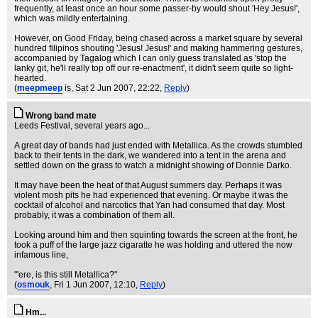
frequently, at least once an hour some passer-by would shout 'Hey Jesus!',
which was mildly entertaining.
However, on Good Friday, being chased across a market square by several
hundred filipinos shouting 'Jesus! Jesus!' and making hammering gestures,
accompanied by Tagalog which I can only guess translated as 'stop the
lanky git, he'll really top off our re-enactment', it didn't seem quite so light-
hearted.
(
meepmeep
is
, Sat 2 Jun 2007, 22:22,
Reply
)
Wrong band mate
Leeds Festival, several years ago...
A great day of bands had just ended with Metallica. As the crowds stumbled
back to their tents in the dark, we wandered into a tent in the arena and
settled down on the grass to watch a midnight showing of Donnie Darko.
It may have been the heat of that August summers day. Perhaps it was
violent mosh pits he had experienced that evening. Or maybe it was the
cocktail of alcohol and narcotics that Yan had consumed that day. Most
probably, it was a combination of them all.
Looking around him and then squinting towards the screen at the front, he
took a puff of the large jazz cigaratte he was holding and uttered the now
infamous line,
"'ere, is this still Metallica?"
(
osmouk
, Fri 1 Jun 2007, 12:10,
Reply
)
Hm...