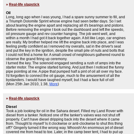
»
Real-life slapstick
Oil
Long, long ago when I was young, I had a spare sunny summer to fill, and
a Triumph Dolomite Sprint whose engine had seen better days. So I set
about tearing the engine apart and replacing all it's bearings and pistons.
Before removing the engine I took out the dashboard and left the speedo,
oil pressure gauge and rev counter hanging. The job went well, and
within a month I had got it back together again. A bit like Lego, car engines
are really. My brother helped me lift the engine back into place, and I was
feeling pretty confident as I removed my overalls, sat in the driver's seat
and put the key in the ignition, despite the small pile of nuts and bolts that
I could not find a home for. A small crowd of neighbours gathered round to
observe the grand firing up ceremony.
I turned the key. The solenoid engaged sending a rush of amps into the
starter motor. The engine started turning. And just then I noticed the funny
pipe pointing at me. A pipe that pumped half a pint of oil all over my face.
I'd forgotten to connect the oil gauge, much to the amusement of all the
bystanders. I would have laughed myself, but I had a face full of oil!
(Mon 25th Jan 2010, 1:38,
More
)
»
Real-life slapstick
Diesel
Took a job looking for oil in the Sahara desert. Filled my Land Rover with
diesel from a tanker. Noticed one of the tanker's valves was not shut off
properly. Can't have diesel dripping back into the desert where it came
from. Thought to myself 'is it clockwise or anti-clockwise to shut this thing
off?' Gingerly turned it the wrong way. Whoosh! An enormous jet of diesel
covered me from head to toe. Later, in the camp beer tent, I had to put up