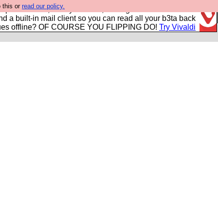
 this or
read our policy.
r power users, run by Nordics, not Big Tech? With built-in
nd a built-in mail client so you can read all your b3ta back
ues offline? OF COURSE YOU FLIPPING DO!
Try Vivaldi