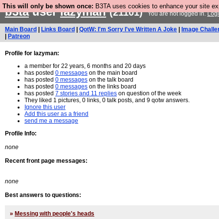
This will only be shown once:
B3TA uses cookies to enhance your site expe
b3ta
user
lazyman
(21101)
You are not logged in.
Log
Main Board
|
Links Board
|
QotW: I'm Sorry I've Written A Joke
|
Image Challe
|
Patreon
Profile for lazyman:
a member for 22 years, 6 months and 20 days
has posted
0 messages
on the main board
has posted
0 messages
on the talk board
has posted
0 messages
on the links board
has posted
7 stories and 11 replies
on question of the week
They liked 1 pictures, 0 links, 0 talk posts, and 9 qotw answers.
Ignore this user
Add this user as a friend
send me a message
Profile Info:
none
Recent front page messages:
none
Best answers to questions:
»
Messing with people's heads