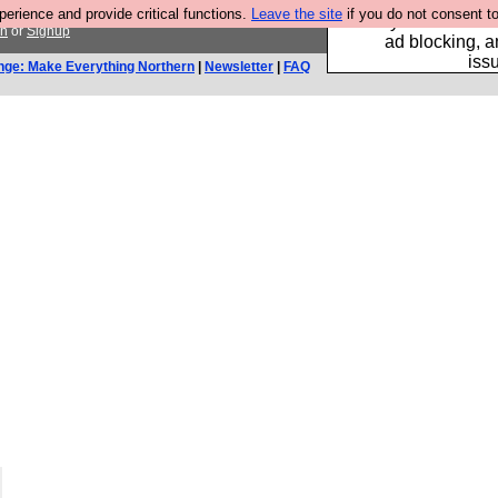
rience and provide critical functions.
Leave the site
if you do not consent to
Fancy a browser fo
in
or
Signup
ad blocking, a
iss
nge: Make Everything Northern
|
Newsletter
|
FAQ