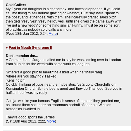
Cold Callers
My 2 year old daughter is a chatterbox, and loves telephones. If you cold
call me trying to sell double glazing or whatnot, I just say 'here, speak to
the boss', and let her deal with them. Their carefully crafted sales pitch
then gets 'yes', 'yes', 'yes', 'hello', 'yes', until she gives the game away with
'Ive got a new teddy' or something similar. Funny, I must be on some sort
of blacklist as nobody cold calls any more
(Wed 18th Jan 2012, 0:24,
More
)
»
Foot in Mouth Syndrome II
Don't mention the...
A German friend Jurgen mailed me to say he was coming over to London
from Munich for the week with some work colleagues.
'Where's a good pub to meet?' he asked when he finally rang
'where are you staying?' I asked
'Kensington'
Quickly thinking of pubs near their tube stop, 'Let's go to Churchills on
Kensington Church St - the beer's good and they do Thai food. See you in
half an hour' was my reply
'Ach ja, we like your famous Englisch sense of humour' they greeted me,
as I found them sat under an enormous portrait of dear old Winston
himself as I walked in
They're good sports the Jerries
(Sat 18th Aug 2012, 2:22,
More
)