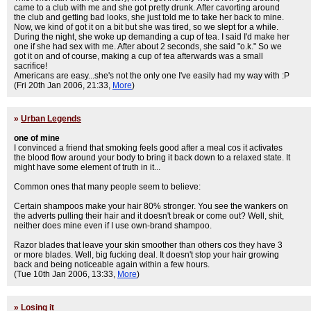
came to a club with me and she got pretty drunk. After cavorting around
the club and getting bad looks, she just told me to take her back to mine.
Now, we kind of got it on a bit but she was tired, so we slept for a while.
During the night, she woke up demanding a cup of tea. I said I'd make her
one if she had sex with me. After about 2 seconds, she said "o.k." So we
got it on and of course, making a cup of tea afterwards was a small
sacrifice!
Americans are easy...she's not the only one I've easily had my way with :P
(Fri 20th Jan 2006, 21:33,
More
)
»
Urban Legends
one of mine
I convinced a friend that smoking feels good after a meal cos it activates
the blood flow around your body to bring it back down to a relaxed state. It
might have some element of truth in it...
Common ones that many people seem to believe:
Certain shampoos make your hair 80% stronger. You see the wankers on
the adverts pulling their hair and it doesn't break or come out? Well, shit,
neither does mine even if I use own-brand shampoo.
Razor blades that leave your skin smoother than others cos they have 3
or more blades. Well, big fucking deal. It doesn't stop your hair growing
back and being noticeable again within a few hours.
(Tue 10th Jan 2006, 13:33,
More
)
»
Losing it