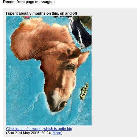
Recent front page messages:
I spent about 5 months on this, on and off
Click for the full world, which is quite big
(Sun 21st May 2006, 20:24,
More
)