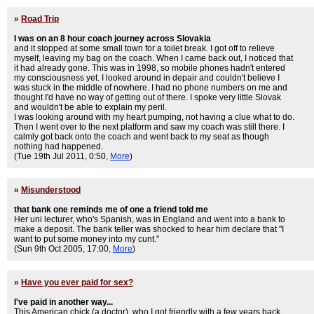
»
Road Trip
I was on an 8 hour coach journey across Slovakia
and it stopped at some small town for a toilet break. I got off to relieve
myself, leaving my bag on the coach. When I came back out, I noticed that
it had already gone. This was in 1998, so mobile phones hadn't entered
my consciousness yet. I looked around in depair and couldn't believe I
was stuck in the middle of nowhere. I had no phone numbers on me and
thought I'd have no way of getting out of there. I spoke very little Slovak
and wouldn't be able to explain my peril.
I was looking around with my heart pumping, not having a clue what to do.
Then I went over to the next platform and saw my coach was still there. I
calmly got back onto the coach and went back to my seat as though
nothing had happened.
(Tue 19th Jul 2011, 0:50,
More
)
»
Misunderstood
that bank one reminds me of one a friend told me
Her uni lecturer, who's Spanish, was in England and went into a bank to
make a deposit. The bank teller was shocked to hear him declare that "I
want to put some money into my cunt."
(Sun 9th Oct 2005, 17:00,
More
)
»
Have you ever paid for sex?
I've paid in another way...
This American chick (a doctor), who I got friendly with a few years back,