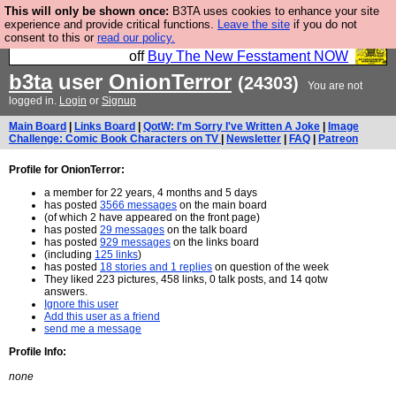
This will only be shown once:
B3TA uses cookies to enhance your site
So we have done a second Fesshole book, and it is
experience and provide critical functions.
Leave the site
if you do not
consent to this or
read our policy.
very good and if you do not buy it your bits will drop
off
Buy The New Fesstament NOW
b3ta
user
OnionTerror
(24303)
You are not
logged in.
Login
or
Signup
Main Board
|
Links Board
|
QotW: I'm Sorry I've Written A Joke
|
Image
Challenge: Comic Book Characters on TV
|
Newsletter
|
FAQ
|
Patreon
Profile for OnionTerror:
a member for 22 years, 4 months and 5 days
has posted
3566 messages
on the main board
(of which 2 have appeared on the front page)
has posted
29 messages
on the talk board
has posted
929 messages
on the links board
(including
125 links
)
has posted
18 stories and 1 replies
on question of the week
They liked 223 pictures, 458 links, 0 talk posts, and 14 qotw
answers.
Ignore this user
Add this user as a friend
send me a message
Profile Info:
none