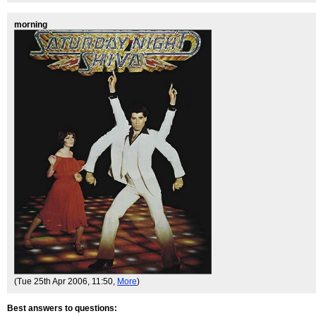
morning
(Tue 25th Apr 2006, 11:50,
More
)
Best answers to questions: