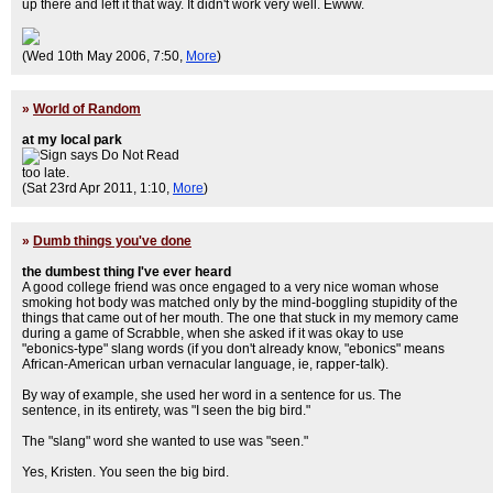
up there and left it that way. It didn't work very well. Ewww.
(Wed 10th May 2006, 7:50,
More
)
»
World of Random
at my local park
too late.
(Sat 23rd Apr 2011, 1:10,
More
)
»
Dumb things you've done
the dumbest thing I've ever heard
A good college friend was once engaged to a very nice woman whose
smoking hot body was matched only by the mind-boggling stupidity of the
things that came out of her mouth. The one that stuck in my memory came
during a game of Scrabble, when she asked if it was okay to use
"ebonics-type" slang words (if you don't already know, "ebonics" means
African-American urban vernacular language, ie, rapper-talk).
By way of example, she used her word in a sentence for us. The
sentence, in its entirety, was "I seen the big bird."
The "slang" word she wanted to use was "seen."
Yes, Kristen. You seen the big bird.