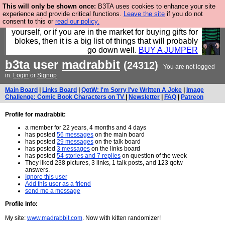
This will only be shown once:
B3TA uses cookies to enhance your site
Hebtro make durable clothing mostly for men, and it
experience and provide critical functions.
Leave the site
if you do not
consent to this or
read our policy.
is all manufactured in the UK. It is ideal for a treat for
yourself, or if you are in the market for buying gifts for
blokes, then it is a big list of things that will probably
go down well.
BUY A JUMPER
b3ta
user
madrabbit
(24312)
You are not logged
in.
Login
or
Signup
Main Board
|
Links Board
|
QotW: I'm Sorry I've Written A Joke
|
Image
Challenge: Comic Book Characters on TV
|
Newsletter
|
FAQ
|
Patreon
Profile for madrabbit:
a member for 22 years, 4 months and 4 days
has posted
56 messages
on the main board
has posted
29 messages
on the talk board
has posted
3 messages
on the links board
has posted
54 stories and 7 replies
on question of the week
They liked 238 pictures, 3 links, 1 talk posts, and 123 qotw
answers.
Ignore this user
Add this user as a friend
send me a message
Profile Info:
My site:
www.madrabbit.com
. Now with kitten randomizer!