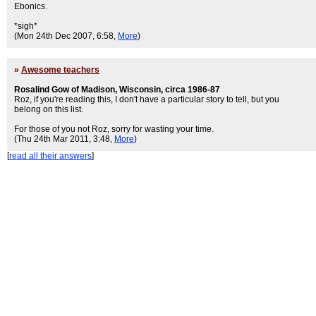
Ebonics.
*sigh*
(Mon 24th Dec 2007, 6:58,
More
)
»
Awesome teachers
Rosalind Gow of Madison, Wisconsin, circa 1986-87
Roz, if you're reading this, I don't have a particular story to tell, but you
belong on this list.
For those of you not Roz, sorry for wasting your time.
(Thu 24th Mar 2011, 3:48,
More
)
[
read all their answers
]