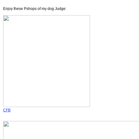
Enjoy these Pshops of my dog Judge:
CFB