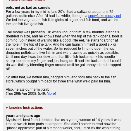
eels: not as bad as camels
For a few years in my mid-to-late 20's I had a saltwater aquarium, 75
gallons, quite nice. After I'd had it a while, I bought a
snowflake moray eel
.
We fed the vegetarian fish little globs of algae and fish food, and we fed
the lionfish live goldfish.
The moray was probably 10" when I bought him. A few months later he's
doubled in size, and he knows that when the top of the tank opens, food is
coming. So instead of waiting like a good little eel, he starts *darting* at
the hole in the top of the tank. And he can launch himself a good six or
seven inches out of the water. So I'm reduced to flinging open the top,
dropping pellets and live fish in and withdrawing as quickly as possible.
Until one day I was too slow, and that little fish-f
ucker sunk his needle-
sharp teeth into my finger and just hung on. It hurt like f
uck and all I could
do was flail my bleeding finger around until he got annoyed and dropped
off.
So after that, we netted him, bagged him, and took him back to the fish
store, which bought him back for three time what we'd paid for him.
Also, he ate our hermit crab.
(Tue 29th Apr 2008, 5:49,
More
)
»
Ignoring Instructions
years and years ago
My sister's best friend decided that as a young woman of 14 years, it was
time to switch from pads to tampons. She didn't bother to read how the
"plastic applicator" part of a tampon works, and just stuck the whole thing