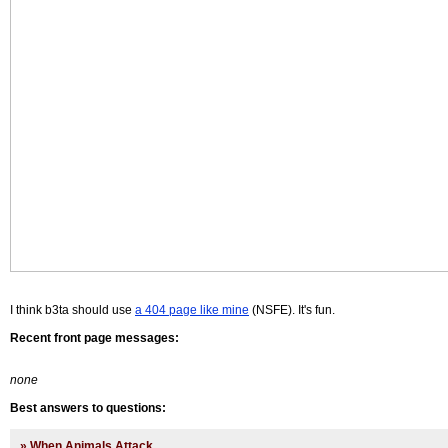
I think b3ta should use
a 404 page like mine
(NSFE). It's fun.
Recent front page messages:
none
Best answers to questions:
»
When Animals Attack