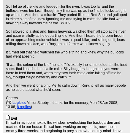
So I let go of the kite and legged it for the river. It was too far and the
bullocks were too fast. I thought my time was up as the first bullocks caught
up with me. And then, a miracle. They parted like the Red Sea and galloped
to either side of me, now ignoring me and trying to catch the kite that was
blowing away towards the castle.. WTF?
So I slowed to a stop and, lungs heaving, watched them all stop at the river
and gaze wistfully at the departing kite. And then I heard the broom-broom
of an approaching motor vehicle. It was a quad-bike, and sitting on it, tears
rolling down his face, was Rory, an old farmer who I knew slightly.
It turned out that he'd watched the whole thing and knew why the bullocks
had went apeshit.
"It was the colour of the kite" he said "It's exactly the same colour as the feed
sacks that I use for their cattle cake. Silly buggers though that you were
there to feed them and, when they saw their cattle cake taking off into he
sky, thought they'd better try and catch it"....
And then we went for a pint. Me, to calm down, Rory, to tell as many people
as he could about what he'd seen.
Cheers
(
Legless
Mister Stabby - shanks for the memory
, Mon 28 Apr 2008,
13:08,
8 replies
)
Evil
I'm sat in my room next to the window, overlooking the back garden and
road next to our house. I'm sat here working on my thesis, now due in
exactly three weeks and beginning to prey somewhat on my mind. I have