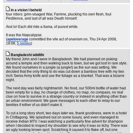
in a vision I beheld
four riders: grim-visaged War, Famine, plucking his own flesh, foul
Pestilence, and last of all was Death himself.
And lo! Each did ride a llama, of purest white.
It was the Alapcalypse.
(
apeloverage
committed the vile act of onanism on
, Thu 24 Apr 2008,
18:08,
5 replies
)
Bangladeshi wildlife
My friend John and I were in Bangladesh. We had planned on poking
around a temple and then walking back to town, but we got lost in rare style.
We found ourselves in a jungle (a jungle!) as the sun was setting. We
decided that the only thing to do was cut down a bamboo tree with my two
inch Swiss Army knife and use the foliage as a blanket. That was a bizarre
night.
The next day was fairly nightmarish. No food, our 500ml bottle of water had
been empty for a day, no change of clothes, no map, no compass, no real
clue on how to survive in a strange country or indeed in anything other than
an urban environment. We gave messages to each other to relay to our
families if either of us didn't make it.
To cut a long story short, two days later we, thank goodness, were in a hotel
in Chittagong. We splashed out on some luxury, and even managed to
receive Indian MTV. I was watching a particularly fine advert for shampoo
when I decided to inspect my shoulder to see why it was so itchy. There was
an ugly looking brown spot. Scratching it caused it to flake off, but one