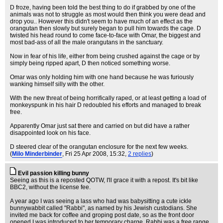
D froze, having been told the best thing to do if grabbed by one of the
animals was not to struggle as most would then think you were dead and
drop you.. However this didn't seem to have much of an effect as the
orangutan then slowly but surely began to pull him towards the cage. D
twisted his head round to come face-to-face with Omar, the biggest and
most bad-ass of all the male orangutans in the sanctuary.
Now in fear of his life, either from being crushed against the cage or by
simply being ripped apart, D then noticed something worse.
Omar was only holding him with one hand because he was furiously
wanking himself silly with the other.
With the new threat of being horrifically raped, or at least getting a load of
monkeyspunk in his hair D redoubled his efforts and managed to break
free.
Apparently Omar just sat there and carried on but did have a rather
disappointed look on his face.
D steered clear of the orangutan enclosure for the next few weeks.
(
Milo Minderbinder
, Fri 25 Apr 2008, 15:32,
2 replies
)
Evil passion killing bunny
Seeing as this is a reposted QOTW, I'll grace it with a repost. It's bit like
BBC2, without the license fee.
A year ago I was seeing a lass who had was babysitting a cute ickle
bunnywabbit called "Rabbi", as named by his Jewish custodians. She
invited me back for coffee and groping post date, so as the front door
opened I was introduced to her temporary charge. Rabbi was a free range