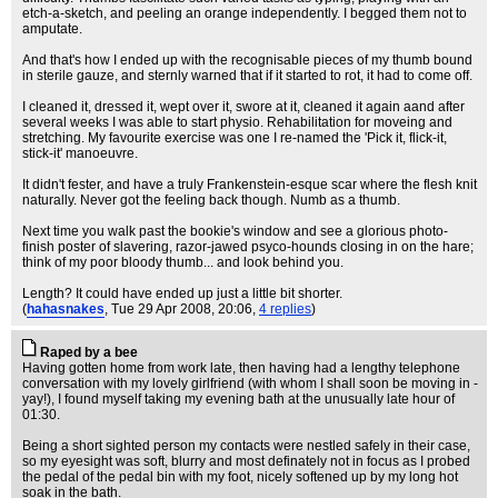
etch-a-sketch, and peeling an orange independently. I begged them not to
amputate.
And that's how I ended up with the recognisable pieces of my thumb bound
in sterile gauze, and sternly warned that if it started to rot, it had to come off.
I cleaned it, dressed it, wept over it, swore at it, cleaned it again aand after
several weeks I was able to start physio. Rehabilitation for moveing and
stretching. My favourite exercise was one I re-named the 'Pick it, flick-it,
stick-it' manoeuvre.
It didn't fester, and have a truly Frankenstein-esque scar where the flesh knit
naturally. Never got the feeling back though. Numb as a thumb.
Next time you walk past the bookie's window and see a glorious photo-
finish poster of slavering, razor-jawed psyco-hounds closing in on the hare;
think of my poor bloody thumb... and look behind you.
Length? It could have ended up just a little bit shorter.
(
hahasnakes
, Tue 29 Apr 2008, 20:06,
4 replies
)
Raped by a bee
Having gotten home from work late, then having had a lengthy telephone
conversation with my lovely girlfriend (with whom I shall soon be moving in -
yay!), I found myself taking my evening bath at the unusually late hour of
01:30.
Being a short sighted person my contacts were nestled safely in their case,
so my eyesight was soft, blurry and most definately not in focus as I probed
the pedal of the pedal bin with my foot, nicely softened up by my long hot
soak in the bath.