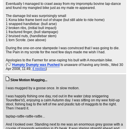
Eventually I managed to crawl away from my impromptu bovine lap-dance
and found my mangled bike just as my mate re-appeared.
The damage list was surprisingly small
1 Kona bike frame bent out of shape (but still able to ride home)
1 snapped handlebar. (bull arse)
2 broken ribs, (initial bull impact)
1 fractured finger, (bull stampage)
2 bruised nuts, (handlebar stem)
1 torn Scrote. (see above)
During the one-on-one stampede I was convinced that I was going to die.
The Pain in my scrote for the next few days made me wish I had.
Apologies to the Farmer for arse-raping his bull with A mountain bike.
(
Humpty Dumpty was Pushed
Is unaware of having any limits.
, Wed 30
Apr 2008, 11:49,
4 replies
)
Slow Motion Mugging...
.
I was mugged by a goose once. In slow motion.
I was happily fishing one day, rod out in the water (stop sniggering
Tourettee's!), enjoying a calm Autumn day. I was sitting on my wee fold-up
stool, fishing bag to the left of me and plastic tub of maggots to the right.
Then I heard it.
taptap-rattle-rattle-rattle...
And I looked over. Standing next to me was an enormous grey goose with a
couple of maggots wriggling in it's beak. It was staring straight ahead and