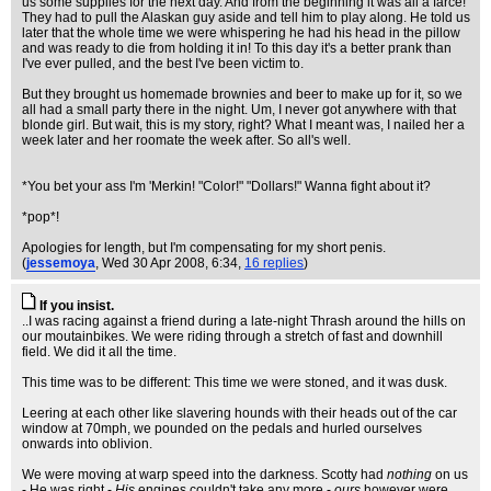
us some supplies for the next day. And from the beginning it was all a farce!
They had to pull the Alaskan guy aside and tell him to play along. He told us
later that the whole time we were whispering he had his head in the pillow
and was ready to die from holding it in! To this day it's a better prank than
I've ever pulled, and the best I've been victim to.
But they brought us homemade brownies and beer to make up for it, so we
all had a small party there in the night. Um, I never got anywhere with that
blonde girl. But wait, this is my story, right? What I meant was, I nailed her a
week later and her roomate the week after. So all's well.
*You bet your ass I'm 'Merkin! "Color!" "Dollars!" Wanna fight about it?
*pop*!
Apologies for length, but I'm compensating for my short penis.
(
jessemoya
, Wed 30 Apr 2008, 6:34,
16 replies
)
If you insist.
..I was racing against a friend during a late-night Thrash around the hills on
our moutainbikes. We were riding through a stretch of fast and downhill
field. We did it all the time.
This time was to be different: This time we were stoned, and it was dusk.
Leering at each other like slavering hounds with their heads out of the car
window at 70mph, we pounded on the pedals and hurled ourselves
onwards into oblivion.
We were moving at warp speed into the darkness. Scotty had
nothing
on us
- He was right -
His
engines couldn't take any more -
ours
however were