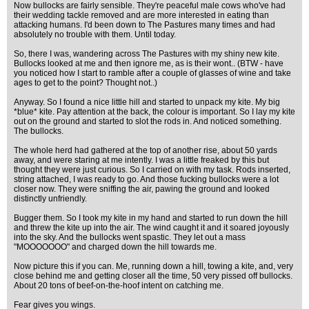
Now bullocks are fairly sensible. They're peaceful male cows who've had
their wedding tackle removed and are more interested in eating than
attacking humans. I'd been down to The Pastures many times and had
absolutely no trouble with them. Until today.
So, there I was, wandering across The Pastures with my shiny new kite.
Bullocks looked at me and then ignore me, as is their wont.. (BTW - have
you noticed how I start to ramble after a couple of glasses of wine and take
ages to get to the point? Thought not..)
Anyway. So I found a nice little hill and started to unpack my kite. My big
*blue* kite. Pay attention at the back, the colour is important. So I lay my kite
out on the ground and started to slot the rods in. And noticed something.
The bullocks.
The whole herd had gathered at the top of another rise, about 50 yards
away, and were staring at me intently. I was a little freaked by this but
thought they were just curious. So I carried on with my task. Rods inserted,
string attached, I was ready to go. And those fucking bullocks were a lot
closer now. They were sniffing the air, pawing the ground and looked
distinctly unfriendly.
Bugger them. So I took my kite in my hand and started to run down the hill
and threw the kite up into the air. The wind caught it and it soared joyously
into the sky. And the bullocks went spastic. They let out a mass
"MOOOOOOO" and charged down the hill towards me.
Now picture this if you can. Me, running down a hill, towing a kite, and, very
close behind me and getting closer all the time, 50 very pissed off bullocks.
About 20 tons of beef-on-the-hoof intent on catching me.
Fear gives you wings.