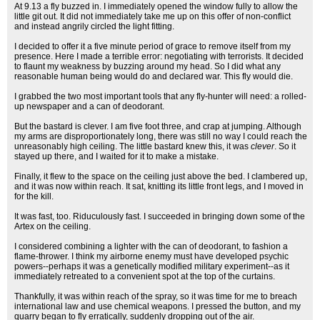
At 9.13 a fly buzzed in. I immediately opened the window fully to allow the
little git out. It did not immediately take me up on this offer of non-conflict
and instead angrily circled the light fitting.
I decided to offer it a five minute period of grace to remove itself from my
presence. Here I made a terrible error: negotiating with terrorists. It decided
to flaunt my weakness by buzzing around my head. So I did what any
reasonable human being would do and declared war. This fly would die.
I grabbed the two most important tools that any fly-hunter will need: a rolled-
up newspaper and a can of deodorant.
But the bastard is clever. I am five foot three, and crap at jumping. Although
my arms are disproportionately long, there was still no way I could reach the
unreasonably high ceiling. The little bastard knew this, it was
clever
. So it
stayed up there, and I waited for it to make a mistake.
Finally, it flew to the space on the ceiling just above the bed. I clambered up,
and it was now within reach. It sat, knitting its little front legs, and I moved in
for the kill.
It was fast, too. Riduculously fast. I succeeded in bringing down some of the
Artex on the ceiling.
I considered combining a lighter with the can of deodorant, to fashion a
flame-thrower. I think my airborne enemy must have developed psychic
powers--perhaps it was a genetically modified military experiment--as it
immediately retreated to a convenient spot at the top of the curtains.
Thankfully, it was within reach of the spray, so it was time for me to breach
international law and use chemical weapons. I pressed the button, and my
quarry began to fly erratically, suddenly dropping out of the air.