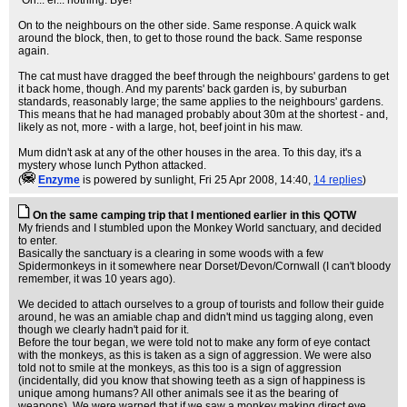
"Oh... er... nothing. Bye!"
On to the neighbours on the other side. Same response. A quick walk
around the block, then, to get to those round the back. Same response
again.
The cat must have dragged the beef through the neighbours' gardens to get
it back home, though. And my parents' back garden is, by suburban
standards, reasonably large; the same applies to the neighbours' gardens.
This means that he had managed probably about 30m at the shortest - and,
likely as not, more - with a large, hot, beef joint in his maw.
Mum didn't ask at any of the other houses in the area. To this day, it's a
mystery whose lunch Python attacked.
(
Enzyme
is powered by sunlight
, Fri 25 Apr 2008, 14:40,
14 replies
)
On the same camping trip that I mentioned earlier in this QOTW
My friends and I stumbled upon the Monkey World sanctuary, and decided
to enter.
Basically the sanctuary is a clearing in some woods with a few
Spidermonkeys in it somewhere near Dorset/Devon/Cornwall (I can't bloody
remember, it was 10 years ago).
We decided to attach ourselves to a group of tourists and follow their guide
around, he was an amiable chap and didn't mind us tagging along, even
though we clearly hadn't paid for it.
Before the tour began, we were told not to make any form of eye contact
with the monkeys, as this is taken as a sign of aggression. We were also
told not to smile at the monkeys, as this too is a sign of aggression
(incidentally, did you know that showing teeth as a sign of happiness is
unique among humans? All other animals see it as the bearing of
weapons). We were warned that if we saw a monkey making direct eye