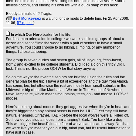
them both into the dirt, before sticking his horns into the evil sister, Kaol's
lifeless bottom, and ending his own life with a quick snap of his neck.
Bloody animals, eh? Tragic.
(
Bert Monkeysex
is waiting for the mods to delete him
, Fri 25 Apr 2008,
11:06,
57 replies
)
In which Our Hero barks for his life.
For freshman orientation in college* we were split into groups of about a
dozen and sent off into the woods with a pair of seniors to have a small
adventure. You could choose to go hiking, climbing, or any number of
things. I chose canoeing.
The group is seven dudes and seven gals, all of us young, fresh-faced,
horny, and excited to be college students. Did I get laid on this trip? Did I,
fuck. This is not the proper QOTW for that story anyway.
So on the way to the river the seniors are briefing us on the rules and the
general plan for the trip. I have a bit of experience and the guy from Alaska
has some, too, but otherwise the rest are mostly from small suburbs in the
Midwest or big cities like Manhattan. We are in The Middle of Nowhere,
New Hampshire, which means mountains, trees, oh - and moose. LOTS of
moose.
Here's the thing about moose: they get aggressive when they're in heat, and
they're bigger than any animal needs to ever be. HUGE. Yet they still have
natural enemies. Or rather, HAD - before the local wolves were all killed off.
So, how do you stop a moose from charging? Bark. You bark like a dog.
This will trigger the beast's innate fear of wolves and scare it away. Not that
we were likely to meet any on our trip, mind you, but it's useful information to
have just in case.