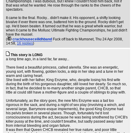
Championships. I was dubious, but I knew I couldn't hold him back, not if
that was what he wanted. He rose through the ranks to the cheers of the
spectators.
It came to the final. Rocky... didn't make it. His opponent, a shifty looking
bivalve if ever there was one, battered him to the ground. Rocky didn't get
up. He'd been beaten. It turned out that he was a great whelk warrior, but
when it came to the Mollusc Ultimate Fighting Championships, he just didn't
have the mussel.
(
crackhouseceilidhband
Fuck off back to Mumsnet
, Thu 24 Apr 2008,
14:58,
16 replies
)
This story is LONG
a long time ago, in a land far, far away...
There lived a beautiful princess, called alerella. She was an energetic,
young sort, with flowing, golden locks, a skip in her step and a tune in her
warm and caring heart.
She lived with her father, King Enzyme, who, despite losing his first wife
during the birth of his gorgeous daughter, still loved her dearly. So much so,
in fact, that he decided to re-marry another single parent, CHCB, so that
little al could still have a mother-figure and a couple of siblings to play with.
Unfortunately, as the story goes, the new Mrs Enzyme was a tad too
rigorous in the sack, and during a night of sex play (involving a winch, and
several large, Barrymore-esque implements), the good King Enzyme had
his pelvis broken in several places. Though, fortunately he'd lost
consciousness during the act, because he was being smothered by CHCB's
killer pussy at the time, and couldn't breathe, but sadly passed away later
from internal bleeding and organ failure.
It was then that Queen CHCB revealed her true nature, and poor little