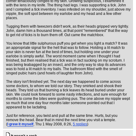
corner tenaciously clinged to my skin. Growing suspicious, I examined it
with the lens in my knife. The thing had legs. I was supporting a tick. John
and I compiled a tick inventory. I was infested on my shoulder, just above my
nipple, the soft spot between my earlobe and my head and a few other
places.
Tugging them with tweezers didn't work, as their heads gripped very tightly.
John, damn him a thousand times, at that point "remembered" that the way
to get rid of ticks is to burn them off. Out came the matchbox.
You know that little sulphurous puff you get when you light a match? It was
an appropriate signal for the hell that was to follow. Holding a lit match to
your skin is never fun at the best of times, but holding one under your
earlobe is simply awful. The worst moment came when I thought I had
finished, but then realised that a tick was in fact sucking on my scrotum. I
was being teabagged by an insect, and the only way to stop its advances
was to hold a lit match to my balls. The bathroom filled with the smell of
singed pubic hairs (and howls of laughter from John).
The story isn't finished yet. The next day we happened to come across
some doctors, to whom we told our story. They smirked and shook their
heads. They told us that burning a tick leaves its head buried under your
skin. We could look forward to some nasty infections, and sure enough for
months to come the bites were gushing pus. The one above my nipple wept
so much that one day four months later someone pointed out that I
appeared to be lactating.
Just for reference, you twist and pull at the same time. Hurts, but you
remove the head. Bear that in mind the next time you visit a temple.
(
I grew it myself
, Thu 1 May 2008, 8:26,
5 replies
)