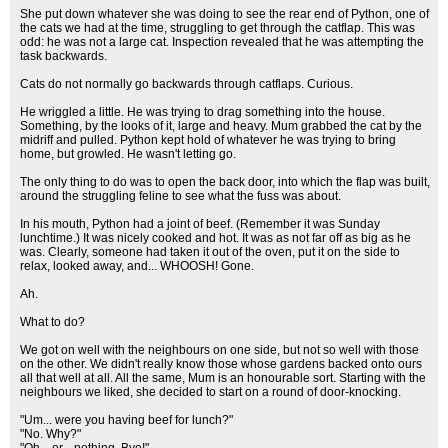
She put down whatever she was doing to see the rear end of Python, one of
the cats we had at the time, struggling to get through the catflap. This was
odd: he was not a large cat. Inspection revealed that he was attempting the
task backwards.
Cats do not normally go backwards through catflaps. Curious.
He wriggled a little. He was trying to drag something into the house.
Something, by the looks of it, large and heavy. Mum grabbed the cat by the
midriff and pulled. Python kept hold of whatever he was trying to bring
home, but growled. He wasn't letting go.
The only thing to do was to open the back door, into which the flap was built,
around the struggling feline to see what the fuss was about.
In his mouth, Python had a joint of beef. (Remember it was Sunday
lunchtime.) It was nicely cooked and hot. It was as not far off as big as he
was. Clearly, someone had taken it out of the oven, put it on the side to
relax, looked away, and... WHOOSH! Gone.
Ah.
What to do?
We got on well with the neighbours on one side, but not so well with those
on the other. We didn't really know those whose gardens backed onto ours
all that well at all. All the same, Mum is an honourable sort. Starting with the
neighbours we liked, she decided to start on a round of door-knocking.
"Um... were you having beef for lunch?"
"No. Why?"