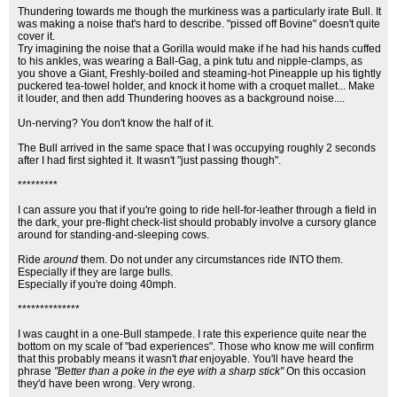
Thundering towards me though the murkiness was a particularly irate Bull. It
was making a noise that's hard to describe. "pissed off Bovine" doesn't quite
cover it.
Try imagining the noise that a Gorilla would make if he had his hands cuffed
to his ankles, was wearing a Ball-Gag, a pink tutu and nipple-clamps, as
you shove a Giant, Freshly-boiled and steaming-hot Pineapple up his tightly
puckered tea-towel holder, and knock it home with a croquet mallet... Make
it louder, and then add Thundering hooves as a background noise....
Un-nerving? You don't know the half of it.
The Bull arrived in the same space that I was occupying roughly 2 seconds
after I had first sighted it. It wasn't "just passing though".
*********
I can assure you that if you're going to ride hell-for-leather through a field in
the dark, your pre-flight check-list should probably involve a cursory glance
around for standing-and-sleeping cows.
Ride
around
them. Do not under any circumstances ride INTO them.
Especially if they are large bulls.
Especially if you're doing 40mph.
**************
I was caught in a one-Bull stampede. I rate this experience quite near the
bottom on my scale of "bad experiences". Those who know me will confirm
that this probably means it wasn't
that
enjoyable. You'll have heard the
phrase
"Better than a poke in the eye with a sharp stick"
On this occasion
they'd have been wrong. Very wrong.