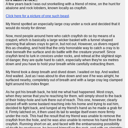
It wasn't a rock...
A few years back I was out snorkelling with a friend of mine, on the hunt for
abalone and rock lobsters, known locally as crayfish.
Click here for a picture of one such beast
.
My friend spotted an especially large cray under a rock and decided that it
would do nicely for dinner.
Now, most people around here who catch crayfish do so by means of a
craypot, which is basically a large wicker basket with a funnel shaped
opening that allows crays to get in, but not out. However, us divers regard
this as cheating, and hold that the only honorable way to catch a cray is to
dive beneath the surface and do battle with the creature yourself. Since
crayfish tend to lurk in crevices under rocks, and retreat at the slightest sign
of danger, they are quite hard to catch, especially when they're six metres
down and you have to hold your breath while carefully extracting them.
My friend took a deep breath and dived down. I waited on top. And waited.
And waited. Just as I was about to dive down and see if he was alright, he
surfaced nearby, completely out of breath and with a large cray leg clamped
tight around his index finger.
As he got his breath back, he told me what had happened. Most crays,
when they sense that you're reaching for them, will simply shoot to the back
of their hidey-hole and lurk there out of reach. This one, however, clearly
pissed off with some bastard reaching into his home and trying to eat him,
decided to fight back, and lunged at my friend's hand as he made a grab for
it. Firmly latched on, it then used its tail to wedge itself even more firmly
under the rock. This had the result that my friend was unable to remove the
crayfish from the hole, and he was also unable to remove his hand from the
crayfish. Running short on air, and faced with the embarrassing possibility