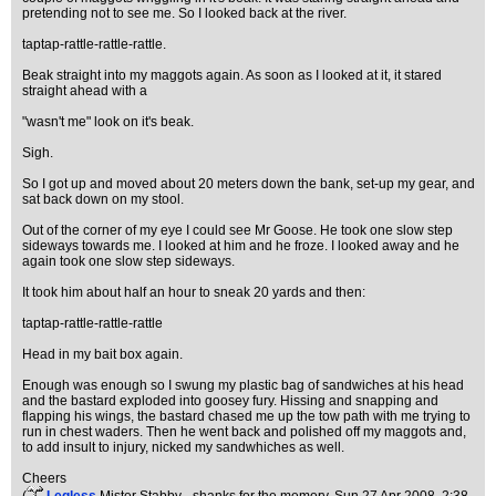
pretending not to see me. So I looked back at the river.
taptap-rattle-rattle-rattle.
Beak straight into my maggots again. As soon as I looked at it, it stared
straight ahead with a
"wasn't me" look on it's beak.
Sigh.
So I got up and moved about 20 meters down the bank, set-up my gear, and
sat back down on my stool.
Out of the corner of my eye I could see Mr Goose. He took one slow step
sideways towards me. I looked at him and he froze. I looked away and he
again took one slow step sideways.
It took him about half an hour to sneak 20 yards and then:
taptap-rattle-rattle-rattle
Head in my bait box again.
Enough was enough so I swung my plastic bag of sandwiches at his head
and the bastard exploded into goosey fury. Hissing and snapping and
flapping his wings, the bastard chased me up the tow path with me trying to
run in chest waders. Then he went back and polished off my maggots and,
to add insult to injury, nicked my sandwhiches as well.
Cheers