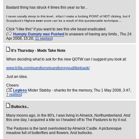
Bastard thing has struck 4 times this year so far...
I never usually stoop to this level.. infact I make a fucking POINT of NOT clicking, but if
Scaryduck's Highest
ever
score can be a result of this questionable technique....
Click "I like this" if you want to see this vile beast eradicated.
(
Humpty Dumpty was Pushed
Is unaware of having any limits.
, Thu 24
Apr 2008, 15:20,
11 replies
)
It's Thursday - Mods Take Note
.
When deciding what to ask for the new QOTW can I suggest you look at:
www.b3ta.com/questions/questionsyoudliketoask/
Just an idea.
Cheers
(
Legless
Mister Stabby - shanks for the memory
, Thu 1 May 2008, 3:47,
7 replies
)
Bullocks..
.
Many moons ago, in the 80's, I was living in Alnwick, Northumberland. And
this one day, I acquired a kite so I headed off to The Pastures to try it out.
The Pastures is the land overlooked by Alnwick Castle. A picturesque
meadow full of butterflies and flowers. And bullocks.