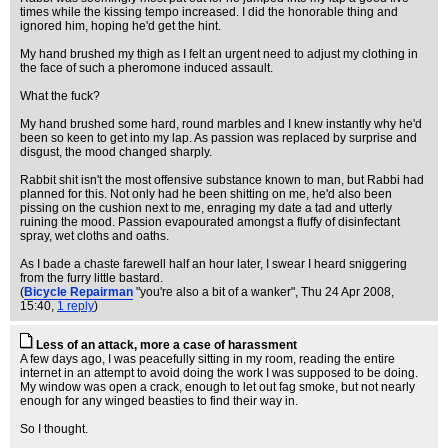
times while the kissing tempo increased. I did the honorable thing and
ignored him, hoping he'd get the hint.
My hand brushed my thigh as I felt an urgent need to adjust my clothing in
the face of such a pheromone induced assault.
What the fuck?
My hand brushed some hard, round marbles and I knew instantly why he'd
been so keen to get into my lap. As passion was replaced by surprise and
disgust, the mood changed sharply.
Rabbit shit isn't the most offensive substance known to man, but Rabbi had
planned for this. Not only had he been shitting on me, he'd also been
pissing on the cushion next to me, enraging my date a tad and utterly
ruining the mood. Passion evapourated amongst a fluffy of disinfectant
spray, wet cloths and oaths.
As I bade a chaste farewell half an hour later, I swear I heard sniggering
from the furry little bastard.
(
Bicycle Repairman
"you're also a bit of a wanker"
, Thu 24 Apr 2008,
15:40,
1 reply
)
Less of an attack, more a case of harassment
A few days ago, I was peacefully sitting in my room, reading the entire
internet in an attempt to avoid doing the work I was supposed to be doing.
My window was open a crack, enough to let out fag smoke, but not nearly
enough for any winged beasties to find their way in.
So I thought.