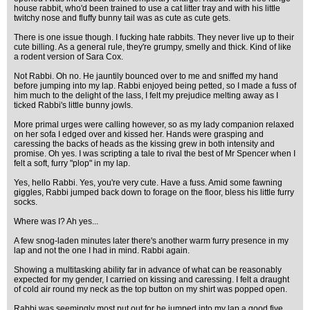
house rabbit, who'd been trained to use a cat litter tray and with his little
twitchy nose and fluffy bunny tail was as cute as cute gets.
There is one issue though. I fucking hate rabbits. They never live up to their
cute billing. As a general rule, they're grumpy, smelly and thick. Kind of like
a rodent version of Sara Cox.
Not Rabbi. Oh no. He jauntily bounced over to me and sniffed my hand
before jumping into my lap. Rabbi enjoyed being petted, so I made a fuss of
him much to the delight of the lass, I felt my prejudice melting away as I
ticked Rabbi's little bunny jowls.
More primal urges were calling however, so as my lady companion relaxed
on her sofa I edged over and kissed her. Hands were grasping and
caressing the backs of heads as the kissing grew in both intensity and
promise. Oh yes. I was scripting a tale to rival the best of Mr Spencer when I
felt a soft, furry "plop" in my lap.
Yes, hello Rabbi. Yes, you're very cute. Have a fuss. Amid some fawning
giggles, Rabbi jumped back down to forage on the floor, bless his little furry
socks.
Where was I? Ah yes...
A few snog-laden minutes later there's another warm furry presence in my
lap and not the one I had in mind. Rabbi again.
Showing a multitasking ability far in advance of what can be reasonably
expected for my gender, I carried on kissing and caressing. I felt a draught
of cold air round my neck as the top button on my shirt was popped open.
Rabbi was seemingly most put out for he jumped into my lap a good five