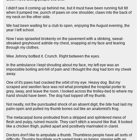
I didn't see it coming up behind me, but it must have been running full tilt
when it jumped me, punch of paws on one shoulder, claws into the back of
my neck on the other side.
We had been waiting for a club to open, enjoying the August evening, the
year I left school.
Now I was sprawled brokenly on the pavement with a stinking, sweat-
streaked greyhound astride my chest, snapping at my face and tearing
through my clothes.
Wee Johnny bottled it. Crunch. Right between the eyes.
In the ambulance I kept shouting about my face, my left eye was an
impossible boiling ant-hill of pain and I thought the dog had torn my cheek
away.
One of it's paws had cracked the orbit of my eye. Heavy dog. But my
scraped and swollen face was not what prompted the hospital porter to
grey, sway, and leave the room. I looked across the trolley-bed to where my
hand should have been. The dog had lopped off my thumb.
Not neatly, not the punctuated shock of an absent digit, the bite had laid my
palm open and pulled my thumb bones out like an anatomist's frog.
The metacarpal bone protruded from a stripped and splintered mess of
flesh and pulpy, ruined muscle. They can't stitch a wound like that. It looked
like a chicken thigh, pulled apart and positively marinated in claret.
Doctors don't like to amputate a thumb. Thumbless people have all sorts of
difficulty. Thumbs fascilitate such varied tasks as typing, playing with an