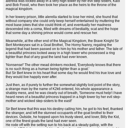
alerella was locked away in a very high tower by her evil step sisters, Kaol
and Bob Fossil, who then took her place as the heirs to the throne of the
magical kingdom.
In her towery prison, little alerella started to lose her mind, she found that
without company she could only keep herself entertained by muttering the
most base jokes that she could think of, and eventually her madness
descended into a coma, filled with dreams of bestiality, scat and the hope
that some day a shining prince would come and rescue her.
Meanwhile, at the other end of the Magical Kingdom, the Brave Knight Sir
Bert Monkeysex sat in a Goat Brothel, The Horny Nanny, regaling the
legend that had been passed on to him by his mother and father. The tale of
a beautiful princess locked away in a high tower who possessed a ring
tighter than that of any goat the land had ever known.
'Nonsense!' The other mead drinkers mocked, 'Everybody knows that there
is no such thing as a human being tighter than a goat.'
But Sir Bert knew in his heart that some day he would find his true love and
they would live happily ever after.
Just then, as if purely to further the somewhat slightly lost point of the story,
a strange man by the name of K2k6 entered, his whole appearance a
shabby mess, and he was clearly out of breath, 'Someone must help! I have
heard news of a beautiful princess trapped in a high tower by her evil step-
mother and wicked step-sisters to the east!'
Sir Bert knew that this was his destiny calling him, he got to his feet, thanked
the stranger, and left the stunned occupants of the goat brothel to their
devices. Outside, he hopped upon his trusty steed, and lover, Billy the Kid,
one of the finest goats the land had ever seen.
He rode off with the setting sun to his back at a steady gallop, with the