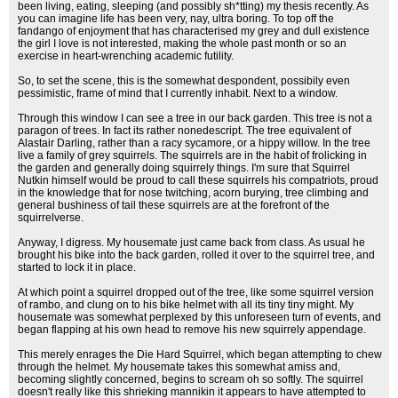
been living, eating, sleeping (and possibly sh*tting) my thesis recently. As
you can imagine life has been very, nay, ultra boring. To top off the
fandango of enjoyment that has characterised my grey and dull existence
the girl I love is not interested, making the whole past month or so an
exercise in heart-wrenching academic futility.
So, to set the scene, this is the somewhat despondent, possibily even
pessimistic, frame of mind that I currently inhabit. Next to a window.
Through this window I can see a tree in our back garden. This tree is not a
paragon of trees. In fact its rather nonedescript. The tree equivalent of
Alastair Darling, rather than a racy sycamore, or a hippy willow. In the tree
live a family of grey squirrels. The squirrels are in the habit of frolicking in
the garden and generally doing squirrely things. I'm sure that Squirrel
Nutkin himself would be proud to call these squirrels his compatriots, proud
in the knowledge that for nose twitching, acorn burying, tree climbing and
general bushiness of tail these squirrels are at the forefront of the
squirrelverse.
Anyway, I digress. My housemate just came back from class. As usual he
brought his bike into the back garden, rolled it over to the squirrel tree, and
started to lock it in place.
At which point a squirrel dropped out of the tree, like some squirrel version
of rambo, and clung on to his bike helmet with all its tiny tiny might. My
housemate was somewhat perplexed by this unforeseen turn of events, and
began flapping at his own head to remove his new squirrely appendage.
This merely enrages the Die Hard Squirrel, which began attempting to chew
through the helmet. My housemate takes this somewhat amiss and,
becoming slightly concerned, begins to scream oh so softly. The squirrel
doesn't really like this shrieking mannikin it appears to have attempted to