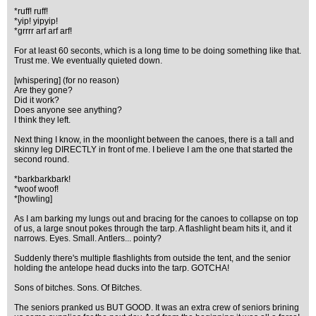
*ruff! ruff!
*yip! yipyip!
*grrrr arf arf arf!
For at least 60 seconts, which is a long time to be doing something like that.
Trust me. We eventually quieted down.
[whispering] (for no reason)
Are they gone?
Did it work?
Does anyone see anything?
I think they left.
Next thing I know, in the moonlight between the canoes, there is a tall and
skinny leg DIRECTLY in front of me. I believe I am the one that started the
second round.
*barkbarkbark!
*woof woof!
*[howling]
As I am barking my lungs out and bracing for the canoes to collapse on top
of us, a large snout pokes through the tarp. A flashlight beam hits it, and it
narrows. Eyes. Small. Antlers... pointy?
Suddenly there's multiple flashlights from outside the tent, and the senior
holding the antelope head ducks into the tarp. GOTCHA!
Sons of bitches. Sons. Of Bitches.
The seniors pranked us BUT GOOD. It was an extra crew of seniors brining