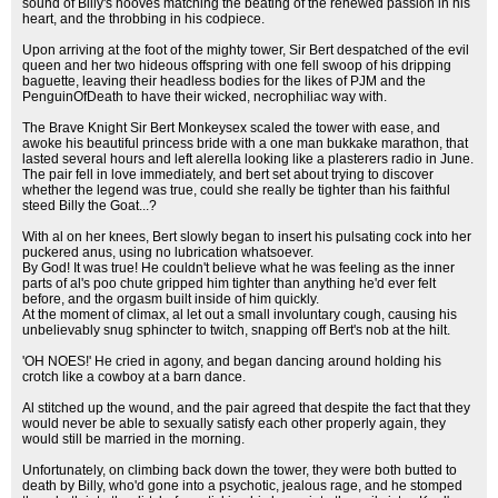
sound of Billy's hooves matching the beating of the renewed passion in his
heart, and the throbbing in his codpiece.
Upon arriving at the foot of the mighty tower, Sir Bert despatched of the evil
queen and her two hideous offspring with one fell swoop of his dripping
baguette, leaving their headless bodies for the likes of PJM and the
PenguinOfDeath to have their wicked, necrophiliac way with.
The Brave Knight Sir Bert Monkeysex scaled the tower with ease, and
awoke his beautiful princess bride with a one man bukkake marathon, that
lasted several hours and left alerella looking like a plasterers radio in June.
The pair fell in love immediately, and bert set about trying to discover
whether the legend was true, could she really be tighter than his faithful
steed Billy the Goat...?
With al on her knees, Bert slowly began to insert his pulsating cock into her
puckered anus, using no lubrication whatsoever.
By God! It was true! He couldn't believe what he was feeling as the inner
parts of al's poo chute gripped him tighter than anything he'd ever felt
before, and the orgasm built inside of him quickly.
At the moment of climax, al let out a small involuntary cough, causing his
unbelievably snug sphincter to twitch, snapping off Bert's nob at the hilt.
'OH NOES!' He cried in agony, and began dancing around holding his
crotch like a cowboy at a barn dance.
Al stitched up the wound, and the pair agreed that despite the fact that they
would never be able to sexually satisfy each other properly again, they
would still be married in the morning.
Unfortunately, on climbing back down the tower, they were both butted to
death by Billy, who'd gone into a psychotic, jealous rage, and he stomped