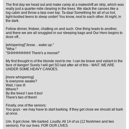
The first day we head out and make camp at a makeshift air strip, which was
really just a quarter-mile clearing in the trees. We stack the canoes like a
log cabin and throw a tarp over top. Ta-daa! Something for all of us hot,
tight-bodied teens to sleep under! You know, next to each other. At night, in
the dark.
Follow dinner, frisbee, chatting on and such. One thing leads to another,
and there we are all snuggled in our sleeping bags and Our Hero begins to
doze off...
[whispering]"Jesse... wake up."
"Wha-"
"SHHHHHHHH! There's a moose!"
My first thought is of the blonde next to me. I can be brave and valiant in the
face of danger! Surely I will get SO laid after all of this - WAIT. WE ARE
UNDER SOME HEAVY CANOES.
[more whispering]
Is everyone awake?
Wait, I see it!
Where?
By the trees! I see it too!
There's two of them!
Finally, one of the seniors:
You guys - we may have to start barking. If they get close we should all bark
at once.
Um. It got close. We barked. Loudly. All 14 of us (12 freshmen and two
seniors). For our lives. FOR OUR LIVES.