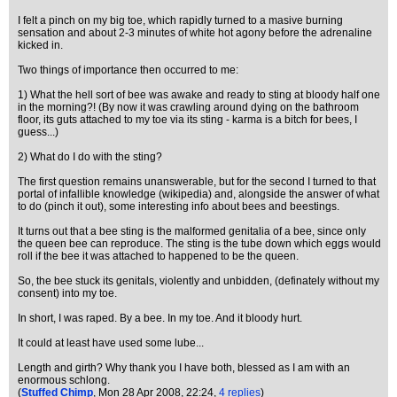
I felt a pinch on my big toe, which rapidly turned to a masive burning
sensation and about 2-3 minutes of white hot agony before the adrenaline
kicked in.
Two things of importance then occurred to me:
1) What the hell sort of bee was awake and ready to sting at bloody half one
in the morning?! (By now it was crawling around dying on the bathroom
floor, its guts attached to my toe via its sting - karma is a bitch for bees, I
guess...)
2) What do I do with the sting?
The first question remains unanswerable, but for the second I turned to that
portal of infallible knowledge (wikipedia) and, alongside the answer of what
to do (pinch it out), some interesting info about bees and beestings.
It turns out that a bee sting is the malformed genitalia of a bee, since only
the queen bee can reproduce. The sting is the tube down which eggs would
roll if the bee it was attached to happened to be the queen.
So, the bee stuck its genitals, violently and unbidden, (definately without my
consent) into my toe.
In short, I was raped. By a bee. In my toe. And it bloody hurt.
It could at least have used some lube...
Length and girth? Why thank you I have both, blessed as I am with an
enormous schlong.
(
Stuffed Chimp
, Mon 28 Apr 2008, 22:24,
4 replies
)