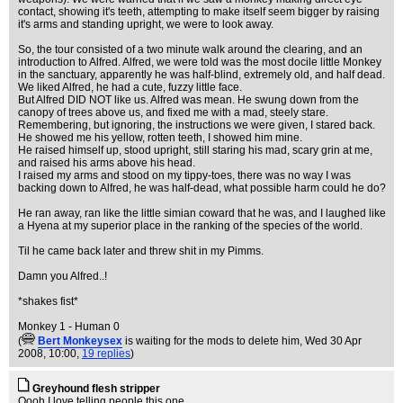
contact, showing it's teeth, attempting to make itself seem bigger by raising
it's arms and standing upright, we were to look away.
So, the tour consisted of a two minute walk around the clearing, and an
introduction to Alfred. Alfred, we were told was the most docile little Monkey
in the sanctuary, apparently he was half-blind, extremely old, and half dead.
We liked Alfred, he had a cute, fuzzy little face.
But Alfred DID NOT like us. Alfred was mean. He swung down from the
canopy of trees above us, and fixed me with a mad, steely stare.
Remembering, but ignoring, the instructions we were given, I stared back.
He showed me his yellow, rotten teeth, I showed him mine.
He raised himself up, stood upright, still staring his mad, scary grin at me,
and raised his arms above his head.
I raised my arms and stood on my tippy-toes, there was no way I was
backing down to Alfred, he was half-dead, what possible harm could he do?
He ran away, ran like the little simian coward that he was, and I laughed like
a Hyena at my superior place in the ranking of the species of the world.
Til he came back later and threw shit in my Pimms.
Damn you Alfred..!
*shakes fist*
Monkey 1 - Human 0
(
Bert Monkeysex
is waiting for the mods to delete him
, Wed 30 Apr
2008, 10:00,
19 replies
)
Greyhound flesh stripper
Oooh I love telling people this one.