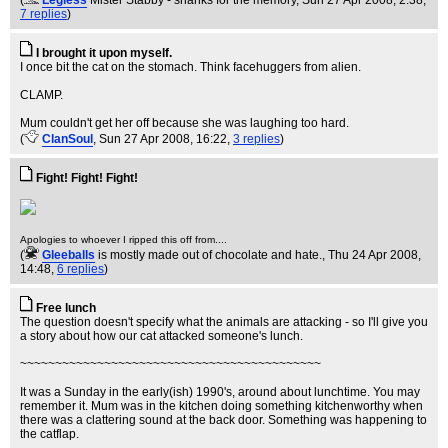
(
Legless
Mister Stabby - shanks for the memory
, Sun 27 Apr 2008, 2:38,
7 replies
)
I brought it upon myself.
I once bit the cat on the stomach. Think facehuggers from alien.
CLAMP.
Mum couldn't get her off because she was laughing too hard.
(
ClanSoul
, Sun 27 Apr 2008, 16:22,
3 replies
)
Fight! Fight! Fight!
Apologies to whoever I ripped this off from....
(
Gleeballs
is mostly made out of chocolate and hate.
, Thu 24 Apr 2008,
14:48,
6 replies
)
Free lunch
The question doesn't specify what the animals are attacking - so I'll give you
a story about how our cat attacked someone's lunch.
~~~~~~~~~~~~~~~~~~~~~~~~~~~~~~~~~~~~~~~~~~~
It was a Sunday in the early(ish) 1990's, around about lunchtime. You may
remember it. Mum was in the kitchen doing something kitchenworthy when
there was a clattering sound at the back door. Something was happening to
the catflap.