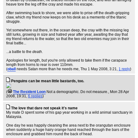
of death by crustacean, he braced himself on the rock, and with an almighty
heave tore the leg off the cray and made his escape.
After swimming back to shore, we were able to prise off the death-gripping
claw, which my friend now keeps on his desk as a memento of the titanic
struggle.
Yet somewhere out there, in the ocean deep, the cray with the missing leg
still lurks, growing in size and hatred year after year, awaiting the day that
my friend returns to the water, so that the two old enemies may join in their
final battle...
...a battle to the
death
.
Apologies for length, but you're only allowed to take them if the carapace
length from horns to rear is over 110mm.
(
oball
needs Satan more than he needs me
, Thu 1 May 2008, 3:21,
1 reply
)
Penguins can be mean little bastards, too.
(
The Resident Loon
Not a demographic. Do not measure.
, Mon 28 Apr
2008, 19:31,
6 replies
)
The love that dare not speak it's name
My mate D spent some of his gap year working in a wild animal sanctuary in
Malaysia.
One day he was happily cleaning the area next to the orangutan enclosure
when suddenly a huge hairy orange hand reached through the bars of the
enclosure and grabbed him round the back of head.