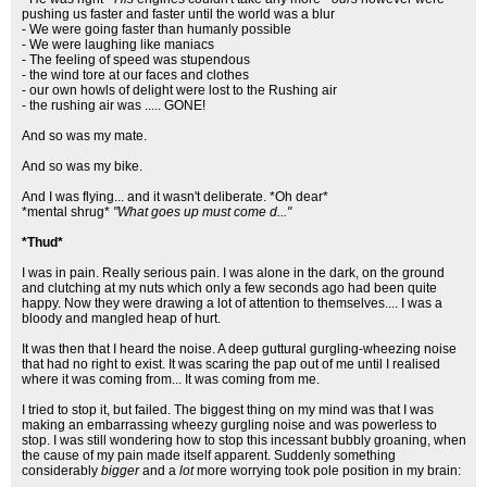
pushing us faster and faster until the world was a blur
- We were going faster than humanly possible
- We were laughing like maniacs
- The feeling of speed was stupendous
- the wind tore at our faces and clothes
- our own howls of delight were lost to the Rushing air
- the rushing air was ..... GONE!
And so was my mate.
And so was my bike.
And I was flying... and it wasn't deliberate. *Oh dear*
*mental shrug*
"What goes up must come d..."
*Thud*
I was in pain. Really serious pain. I was alone in the dark, on the ground
and clutching at my nuts which only a few seconds ago had been quite
happy. Now they were drawing a lot of attention to themselves.... I was a
bloody and mangled heap of hurt.
It was then that I heard the noise. A deep guttural gurgling-wheezing noise
that had no right to exist. It was scaring the pap out of me until I realised
where it was coming from... It was coming from me.
I tried to stop it, but failed. The biggest thing on my mind was that I was
making an embarrassing wheezy gurgling noise and was powerless to
stop. I was still wondering how to stop this incessant bubbly groaning, when
the cause of my pain made itself apparent. Suddenly something
considerably
bigger
and a
lot
more worrying took pole position in my brain: