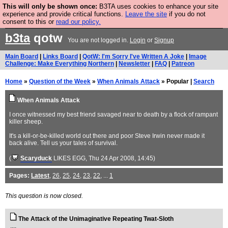
This will only be shown once:
B3TA uses cookies to enhance your site
Are you cold? You need a jumper. Now is the time to
experience and provide critical functions.
Leave the site
if you do not
consent to this or
read our policy.
buy one.
BUY HEBTRO JUMPER
b3ta
qotw
You are not logged in.
Login
or
Signup
Main Board
|
Links Board
|
QotW: I'm Sorry I've Written A Joke
|
Image
Challenge: Make Everything Northern
|
Newsletter
|
FAQ
|
Patreon
Home
»
Question of the Week
»
When Animals Attack
» Popular |
Search
When Animals Attack
I once witnessed my best friend savaged near to death by a flock of rampant
killer sheep.
It's a kill-or-be-killed world out there and poor Steve Irwin never made it
back alive. Tell us your tales of survival.
(
Scaryduck
LIKES EGG
, Thu 24 Apr 2008, 14:45)
Pages:
Latest
,
26
,
25
,
24
,
23
,
22
, ...
1
This question is now closed.
The Attack of the Unimaginative Repeating Twat-Sloth
....