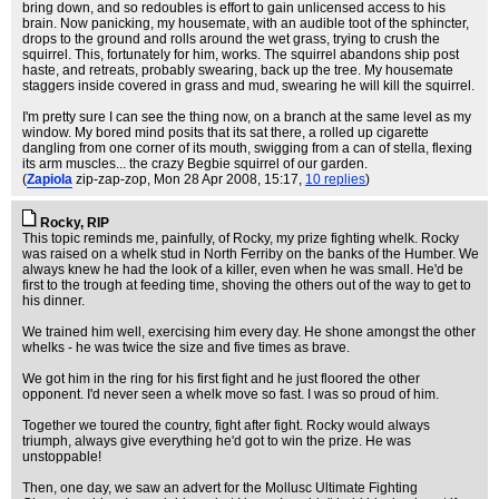
bring down, and so redoubles is effort to gain unlicensed access to his
brain. Now panicking, my housemate, with an audible toot of the sphincter,
drops to the ground and rolls around the wet grass, trying to crush the
squirrel. This, fortunately for him, works. The squirrel abandons ship post
haste, and retreats, probably swearing, back up the tree. My housemate
staggers inside covered in grass and mud, swearing he will kill the squirrel.
I'm pretty sure I can see the thing now, on a branch at the same level as my
window. My bored mind posits that its sat there, a rolled up cigarette
dangling from one corner of its mouth, swigging from a can of stella, flexing
its arm muscles... the crazy Begbie squirrel of our garden.
(
Zapiola
zip-zap-zop
, Mon 28 Apr 2008, 15:17,
10 replies
)
Rocky, RIP
This topic reminds me, painfully, of Rocky, my prize fighting whelk. Rocky
was raised on a whelk stud in North Ferriby on the banks of the Humber. We
always knew he had the look of a killer, even when he was small. He'd be
first to the trough at feeding time, shoving the others out of the way to get to
his dinner.
We trained him well, exercising him every day. He shone amongst the other
whelks - he was twice the size and five times as brave.
We got him in the ring for his first fight and he just floored the other
opponent. I'd never seen a whelk move so fast. I was so proud of him.
Together we toured the country, fight after fight. Rocky would always
triumph, always give everything he'd got to win the prize. He was
unstoppable!
Then, one day, we saw an advert for the Mollusc Ultimate Fighting