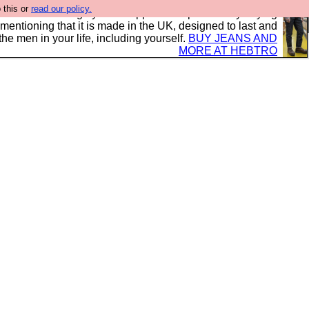
 this or
read our policy.
 where we encourage you to support our sponsors by buying
 mentioning that it is made in the UK, designed to last and
the men in your life, including yourself.
BUY JEANS AND
MORE AT HEBTRO