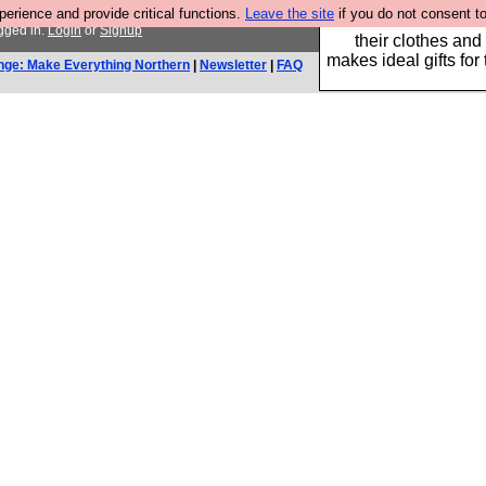
rience and provide critical functions.
Leave the site
if you do not consent to
Well this is the bit
gged in.
Login
or
Signup
their clothes and
makes ideal gifts for 
nge: Make Everything Northern
|
Newsletter
|
FAQ