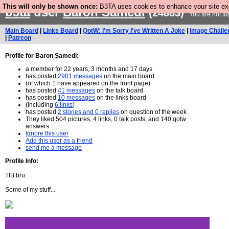
This will only be shown once:
B3TA uses cookies to enhance your site expe
b3ta
user
Baron Samedi
(24883)
You are not lo
Main Board
|
Links Board
|
QotW: I'm Sorry I've Written A Joke
|
Image Challe
|
Patreon
Profile for Baron Samedi:
a member for 22 years, 3 months and 17 days
has posted
2901 messages
on the main board
(of which 1 have appeared on the front page)
has posted
41 messages
on the talk board
has posted
10 messages
on the links board
(including
6 links
)
has posted
2 stories and 0 replies
on question of the week
They liked 504 pictures, 4 links, 0 talk posts, and 140 qotw
answers.
Ignore this user
Add this user as a friend
send me a message
Profile Info:
TIB bru.
Some of my stuff...