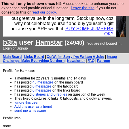
This will only be shown once:
B3TA uses cookies to enhance your site
Hebtro make clothes in the UK, to the highest
experience and provide critical functions.
Leave the site
if you do not
consent to this or
read our policy.
standards and built to last, so the prices you pay work
out great value in the long term. Stock up now, coz
why not celebrate yourself and buy yourself a gift
because you ARE worth it.
BUY SOME JUMPERS
OK?
b3ta
user
Hamstar
(24940)
You are not logged in.
Login
or
Signup
Main Board
|
Links Board
|
QotW: I'm Sorry I've Written A Joke
|
Image
Challenge: Make Everything Northern
|
Newsletter
|
FAQ
|
Patreon
Profile for Hamstar:
a member for 22 years, 3 months and 14 days
has posted
45 messages
on the main board
has posted
0 messages
on the talk board
has posted
0 messages
on the links board
has posted
0 stories and 0 replies
on question of the week
They liked 0 pictures, 0 links, 0 talk posts, and 0 qotw answers.
Ignore this user
Add this user as a friend
send me a message
Profile Info:
none