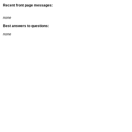
Recent front page messages:
none
Best answers to questions:
none