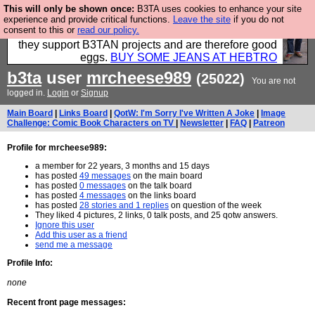
This will only be shown once:
B3TA uses cookies to enhance your site
Clothing for MEN - all properly made in British
experience and provide critical functions.
Leave the site
if you do not
consent to this or
read our policy.
factories using quality cloth and skilled hands. Plus
they support B3TAN projects and are therefore good
eggs.
BUY SOME JEANS AT HEBTRO
b3ta
user
mrcheese989
(25022)
You are not
logged in.
Login
or
Signup
Main Board
|
Links Board
|
QotW: I'm Sorry I've Written A Joke
|
Image
Challenge: Comic Book Characters on TV
|
Newsletter
|
FAQ
|
Patreon
Profile for mrcheese989:
a member for 22 years, 3 months and 15 days
has posted
49 messages
on the main board
has posted
0 messages
on the talk board
has posted
4 messages
on the links board
has posted
28 stories and 1 replies
on question of the week
They liked 4 pictures, 2 links, 0 talk posts, and 25 qotw answers.
Ignore this user
Add this user as a friend
send me a message
Profile Info:
none
Recent front page messages: