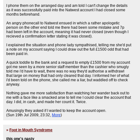
I phone them on the arranged day and am told I can't change the details
as it was successfully paid into the Natwest account I had closed some
months beforehand.
An angry phonecall to Natwest ensued in which a rather apologetic
person on the other end told me there had been some mistake and 7p
had been left in the account, meaning it had never closed (even though I
recieved a confirmation letter stating it was closed).
I explained the situation and phone lady sympathised, telling me she'd put
a note on my account saying I could draw out the full £1500 odd that had
been paid in.
A quick toddle to the bank and a request to empty £1500 from my account
got me seen by a more senior staff member than the cashier who smugly
told me i'd have to wait, there was no way they'd authorise a withdrawl
that large on money that had only cleared that day. I informed her of what
i'd been told on the phone, she called me a liar, but waddled off to check
anyway.
Nothing gave me more satisfaction than watching her wander back out to
me with a face like a smacked arse to tell me I could clear the account that
day. I did, in cash, and made her count it. Twice.
Amusingly they asked if I wanted to keep the account open.
(Sun 19th Jul 2009, 23:32,
More
)
»
Foot in Mouth Syndrome
this one's nasty