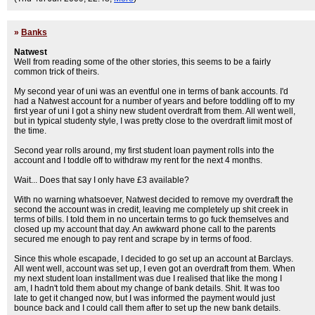
»
Banks
Natwest
Well from reading some of the other stories, this seems to be a fairly
common trick of theirs.
My second year of uni was an eventful one in terms of bank accounts. I'd
had a Natwest account for a number of years and before toddling off to my
first year of uni I got a shiny new student overdraft from them. All went well,
but in typical studenty style, I was pretty close to the overdraft limit most of
the time.
Second year rolls around, my first student loan payment rolls into the
account and I toddle off to withdraw my rent for the next 4 months.
Wait... Does that say I only have £3 available?
With no warning whatsoever, Natwest decided to remove my overdraft the
second the account was in credit, leaving me completely up shit creek in
terms of bills. I told them in no uncertain terms to go fuck themselves and
closed up my account that day. An awkward phone call to the parents
secured me enough to pay rent and scrape by in terms of food.
Since this whole escapade, I decided to go set up an account at Barclays.
All went well, account was set up, I even got an overdraft from them. When
my next student loan installment was due I realised that like the mong I
am, I hadn't told them about my change of bank details. Shit. It was too
late to get it changed now, but I was informed the payment would just
bounce back and I could call them after to set up the new bank details.