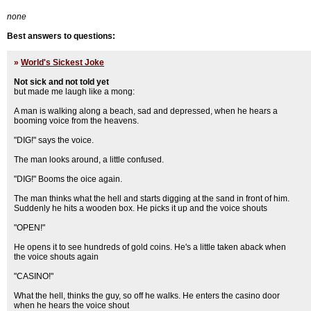
none
Best answers to questions:
»
World's Sickest Joke
Not sick and not told yet
but made me laugh like a mong:
A man is walking along a beach, sad and depressed, when he hears a
booming voice from the heavens.
"DIG!" says the voice.
The man looks around, a little confused.
"DIG!" Booms the oice again.
The man thinks what the hell and starts digging at the sand in front of him.
Suddenly he hits a wooden box. He picks it up and the voice shouts
"OPEN!"
He opens it to see hundreds of gold coins. He's a little taken aback when
the voice shouts again
"CASINO!"
What the hell, thinks the guy, so off he walks. He enters the casino door
when he hears the voice shout