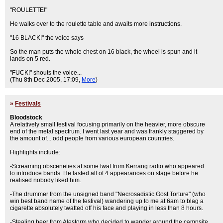
"ROULETTE!"
He walks over to the roulette table and awaits more instructions.
"16 BLACK!" the voice says
So the man puts the whole chest on 16 black, the wheel is spun and it
lands on 5 red.
"FUCK!" shouts the voice...
(Thu 8th Dec 2005, 17:09,
More
)
»
Festivals
Bloodstock
A relatively small festival focusing primarily on the heavier, more obscure
end of the metal spectrum. I went last year and was frankly staggered by
the amount of... odd people from various european countries.
Highlights include:
-Screaming obsceneties at some twat from Kerrang radio who appeared
to introduce bands. He lasted all of 4 appearances on stage before he
realised nobody liked him.
-The drummer from the unsigned band "Necrosadistic Gost Torture" (who
win best band name of the festival) wandering up to me at 6am to blag a
cigarette absolutely twatted off his face and playing in less than 8 hours.
-Stealing beer from Alestorm who decided to wander around the campsite