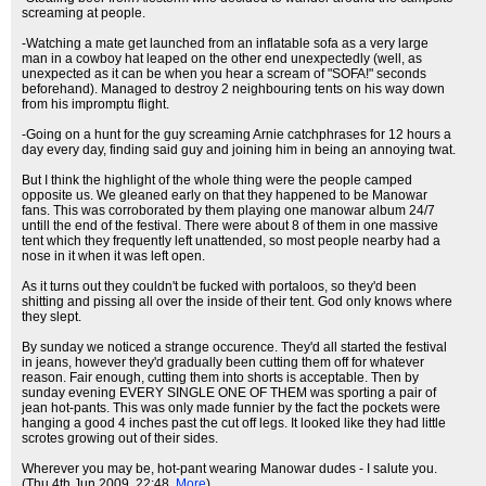
screaming at people.
-Watching a mate get launched from an inflatable sofa as a very large
man in a cowboy hat leaped on the other end unexpectedly (well, as
unexpected as it can be when you hear a scream of "SOFA!" seconds
beforehand). Managed to destroy 2 neighbouring tents on his way down
from his impromptu flight.
-Going on a hunt for the guy screaming Arnie catchphrases for 12 hours a
day every day, finding said guy and joining him in being an annoying twat.
But I think the highlight of the whole thing were the people camped
opposite us. We gleaned early on that they happened to be Manowar
fans. This was corroborated by them playing one manowar album 24/7
untill the end of the festival. There were about 8 of them in one massive
tent which they frequently left unattended, so most people nearby had a
nose in it when it was left open.
As it turns out they couldn't be fucked with portaloos, so they'd been
shitting and pissing all over the inside of their tent. God only knows where
they slept.
By sunday we noticed a strange occurence. They'd all started the festival
in jeans, however they'd gradually been cutting them off for whatever
reason. Fair enough, cutting them into shorts is acceptable. Then by
sunday evening EVERY SINGLE ONE OF THEM was sporting a pair of
jean hot-pants. This was only made funnier by the fact the pockets were
hanging a good 4 inches past the cut off legs. It looked like they had little
scrotes growing out of their sides.
Wherever you may be, hot-pant wearing Manowar dudes - I salute you.
(Thu 4th Jun 2009, 22:48,
More
)