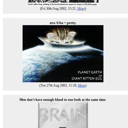
(Fri 30th Aug 2002, 15:21,
More
)
new b3ta = pretty.
(Tue 27th Aug 2002, 11:29,
More
)
Men don't have enough blood to run both at the same time.