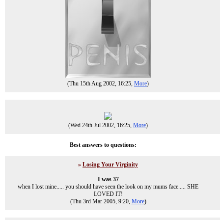
(Thu 15th Aug 2002, 16:25,
More
)
(Wed 24th Jul 2002, 16:25,
More
)
Best answers to questions:
»
Losing Your Virginity
I was 37
when I lost mine..... you should have seen the look on my mums face..... SHE
LOVED IT!
(Thu 3rd Mar 2005, 9:20,
More
)