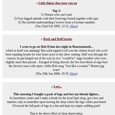
»
Little things that turn you on
Top 3:
1) Women who can't read.
2) Four legged animals with their front legs bound together with rope.
3) The morbid understanding I receive from a German cannibal.
(Tue 22nd Feb 2005, 12:12,
More
)
»
Rock and Roll Stories
I went to go see Bob Dylan last night in Bournemouth...
which in itself was amazing! But what topped it off was the violent dwarf who we'd
been standing beside for four hours prior to the show starting. Half way through the
concert, he got barged out of the way by two "would be" stage invaders who were
slightly more then pissed... Enraged at being shoved, the five foot block of rage bust
the shovers nose wide open, whilst Bob sung "Just like a women"! Bestest gig
evarr!
(Thu 29th Jun 2006, 19:19,
More
)
»
Lost...
This morning I bought a pack of fags and lost my bloody lighter...
So lunchtime comes and I make a break for the local Spar shop, get a box and
matches only to remember upon leaving the shop where the fags where purchased
I'd tossed the full pack of fags in a bin and kept my empty sodding pack!
That is the direct effect of sleep deprevation.