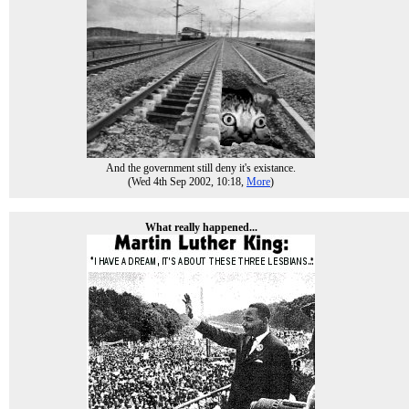
And the government still deny it's existance.
(Wed 4th Sep 2002, 10:18,
More
)
What really happened...