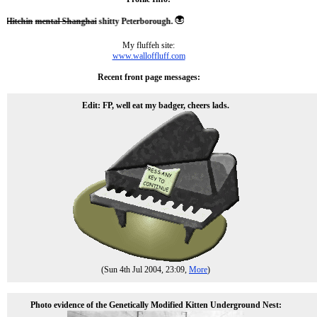
itchin
mental Shanghai
shitty Peterborough.
My fluffeh site:
www.walloffluff.com
Recent front page messages:
Edit: FP, well eat my badger, cheers lads.
(Sun 4th Jul 2004, 23:09,
More
)
Photo evidence of the Genetically Modified Kitten Underground Nest: