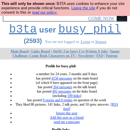
This will only be shown once:
B3TA uses cookies to enhance your site
Ever wanted to fly your own starship? Bridge Command is
experience and provide critical functions.
Leave the site
if you do not
consent to this or
read our policy.
open in Vauxhall – a live, interactive starship adventure
COME NOW
b3ta
busy phil
user
(2593)
You are not logged in.
Login
or
Signup
Main Board
|
Links Board
|
QotW: I'm Sorry I've Written A Joke
|
Image
Challenge: Comic Book Characters on TV
|
Newsletter
|
FAQ
|
Patreon
Profile for busy phil:
a member for 24 years, 3 months and 9 days
has posted
4156 messages
on the main board
(of which 6 have appeared on the front page)
has posted
264 messages
on the talk board
has posted
491 messages
on the links board
(including
109 links
)
has posted
9 stories and 0 replies
on question of the week
They liked 86 pictures, 141 links, 2 talk posts, and 10 qotw answers.
[RSS
feed]
Ignore this user
Add this user as a friend
send me a message
Profile Info: