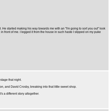
d. He started making his way towards me with an "I'm going to sort you out" look
in front of me. I legged it from the house in such haste I slipped on my puke
stage that night.
on, and David Crosby, breaking into that little sweet shop.
s a different story altogether.