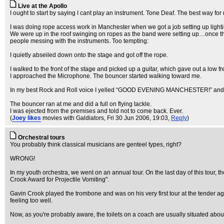
Live at the Apollo
I ought to start by saying I cant play an instrument. Tone Deaf. The best way for 
I was doing rope access work in Manchester when we got a job setting up lightin
We were up in the roof swinging on ropes as the band were setting up…once they
people messing with the instruments. Too tempting:
I quietly abseiled down onto the stage and got off the rope.
I walked to the front of the stage and picked up a guitar, which gave out a low
I approached the Microphone. The bouncer started walking toward me.
In my best Rock and Roll voice I yelled “GOOD EVENING MANCHESTER!” and di
The bouncer ran at me and did a full on flying tackle.
I was ejected from the premises and told not to come back. Ever.
(
Joey likes
movies with Galdiators
, Fri 30 Jun 2006, 19:03,
Reply
)
Orchestral tours
You probably think classical musicians are genteel types, right?
WRONG!
In my youth orchestra, we went on an annual tour. On the last day of this tou
Crook Award for Projectile Vomiting".
Gavin Crook played the trombone and was on his very first tour at the tender ag
feeling too well.
Now, as you're probably aware, the toilets on a coach are usually situated about