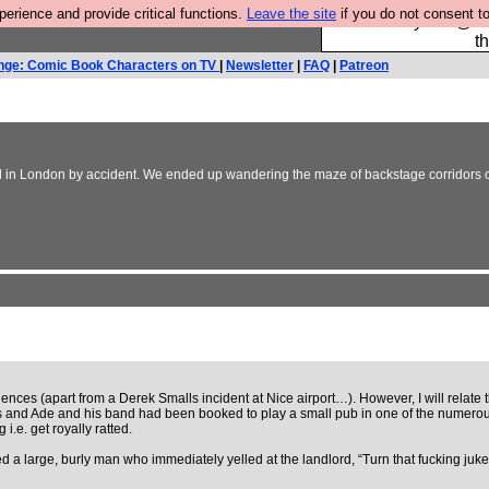
rience and provide critical functions.
Leave the site
if you do not consent to
Please buy the @fes
t
nge: Comic Book Characters on TV
|
Newsletter
|
FAQ
|
Patreon
in London by accident. We ended up wandering the maze of backstage corridors carr
iences (apart from a Derek Smalls incident at Nice airport…). However, I will relate
s and Ade and his band had been booked to play a small pub in one of the numerous f
.e. get royally ratted.
 a large, burly man who immediately yelled at the landlord, “Turn that fucking jukeb