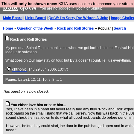
This will only be shown once:
B3TA uses cookies to enhance your site expe
b3ta
qotw
You are not logged in.
Login
or
Signup
Main Board
|
Links Board
|
QotW: I'm Sorry I've Written A Joke
|
Image Challe
Home
»
Question of the Week
»
Rock and Roll Stories
» Popular |
Search
Rock and Roll Stories
My personal Spinal Tap moment came when we got locked into the Festival Hall 
lead us to salvation.
What goes on tour may stay on tour, but B3ta doesn't count. Tell us everything.
(
chthonic
, Thu 29 Jun 2006, 13:47)
Pages:
Latest
,
12
,
11
,
10
,
9
,
8
, ...
1
This question is now closed.
You either love him or hate him...
Yes, I have been in a band but never really had any truly “Rock and Roll” exper
rock bands on the small island that we call Jersey. Now this was back in the 80
sound check then sat down to do what all good rock bands do before performing i
However, before they could start, the door to the pub banged open and in walked
need!”