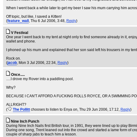
When I went back a while later to get my beer I saw his mum carrying him acros
Off topic, but like, I saved a Kitten!
(
feature_wall
, Thu 6 Jul 2006, 3:48,
Reply
)
V Festival
One year I went back to my tent at night only to find someone already in it, en
wallet and phone.
I phoned up his mum and explained that her son said left his trousers in my tent
Rock on.
(
jacob
, Mon 3 Jul 2006, 22:34,
Reply
)
Once.....
.....I drove my Rover into a paddling pool.
Why?
BECAUSE I CAN'T AFFORD A FUCKING ROLLS ROYCE, OR A SWIMMING PO
ALLRIGHT?
(
The Pollitt
chooses to listen to Enya on
, Thu 29 Jun 2006, 17:12,
Reply
)
Nine Inch Punch
During Nine Inch Nails first British tour, in 1991, they were lined up to play B
During one song, Trent leaned out into the crowd and started a lame form of cro
couple of sharp jabs to teach him a lesson.