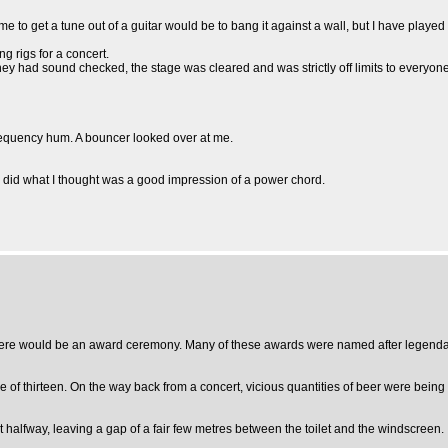
me to get a tune out of a guitar would be to bang it against a wall, but I have played 
g rigs for a concert.
 had sound checked, the stage was cleared and was strictly off limits to everyone.
 frequency hum. A bouncer looked over at me.
d what I thought was a good impression of a power chord.
r, there would be an award ceremony. Many of these awards were named after legend
e of thirteen. On the way back from a concert, vicious quantities of beer were being
 halfway, leaving a gap of a fair few metres between the toilet and the windscreen.