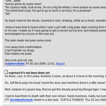
"Uhh... yeah"
"you've got to do some more"
"No chance mate, look at me, I'm on a big fat whitey, I even puked on some peo
"You think that's bad, I've got to go to work in an hour, I'm a postman"
"Oh"
So back I went to the decks, covered in vom, shaking, white as a sheet, sweati
I knew it was time to leave when I saw a girl with a big puke stain running from
in his eye. I made as if I was going to get a record out my box, but instead pac
and banged my coccyx on the way out.
The pain made me puke some more.
I run away from confrontation
I can't handle my drugs
Pain makes me puke
Very rock and roll, me.
(
ralphseviltwin
, Fri 30 Jun 2006, 13:41,
Reply
)
suprised it's not been done yet
So there, I am, in Sri Lanka, formerly Ceylon, at about 3 o'clock in the morning
So, Jeff Beck pops his head 'round the door, and mentions there's a little sweet
Well, instead of a guard dog, they've got this bloody great big Bengal tiger. I ma
I had to beat them to death with their own shoes. Nasty business, really, but 
(
Gerbilinafishtank
Gerbil in a fish tank...TURTLE POWER!
, Thu 29 Jun 200