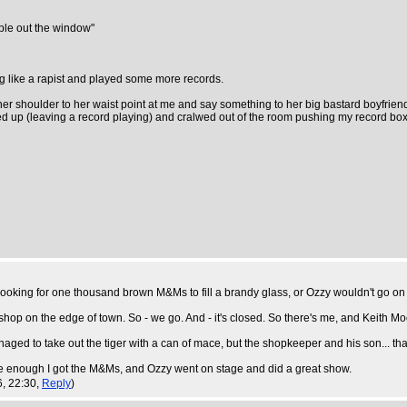
ple out the window"
ng like a rapist and played some more records.
 her shoulder to her waist point at me and say something to her big bastard boyfrien
ked up (leaving a record playing) and cralwed out of the room pushing my record box 
, looking for one thousand brown M&Ms to fill a brandy glass, or Ozzy wouldn't go on 
 shop on the edge of town. So - we go. And - it's closed. So there's me, and Keith Mo
naged to take out the tiger with a can of mace, but the shopkeeper and his son... that'
sure enough I got the M&Ms, and Ozzy went on stage and did a great show.
6, 22:30,
Reply
)