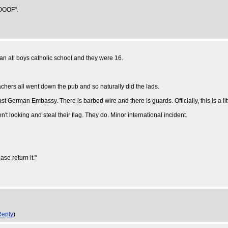
OOOOF".
 an all boys catholic school and they were 16.
achers all went down the pub and so naturally did the lads.
st German Embassy. There is barbed wire and there is guards. Officially, this is a li
't looking and steal their flag. They do. Minor international incident.
se return it."
Reply
)