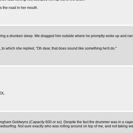
s the road in her mouth.
joying a drunken sleep. We dragged him outside where he promptly woke up and ran o
, to which she replied, "Oh dear, that does sound like something he'd do."
OL.
irmingham Goldwyns (Capacity 600 or so). Despite the fact the drummer was in a cage 
wdsurfing. Not sure exactly who was rolling around on top of me, and not taking well