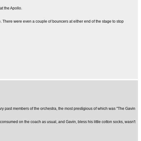
at the Apollo.
 There were even a couple of bouncers at either end of the stage to stop
ary past members of the orchestra, the most prestigious of which was "The Gavin
 consumed on the coach as usual, and Gavin, bless his little cotton socks, wasn't