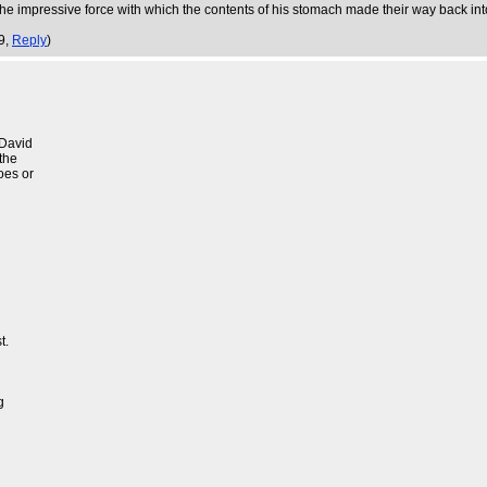
. The impressive force with which the contents of his stomach made their way back i
9,
Reply
)
 David
the
oes or
t.
g