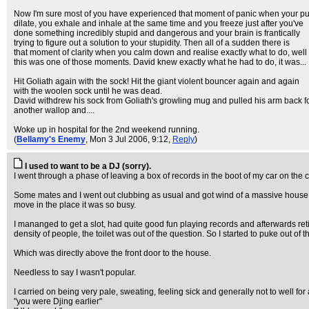
Now I'm sure most of you have experienced that moment of panic when your pu
dilate, you exhale and inhale at the same time and you freeze just after you've
done something incredibly stupid and dangerous and your brain is frantically
trying to figure out a solution to your stupidity. Then all of a sudden there is
that moment of clarity when you calm down and realise exactly what to do, well
this was one of those moments. David knew exactly what he had to do, it was...
Hit Goliath again with the sock! Hit the giant violent bouncer again and again
with the woolen sock until he was dead.
David withdrew his sock from Goliath's growling mug and pulled his arm back f
another wallop and....
Woke up in hospital for the 2nd weekend running.
(
Bellamy's Enemy
, Mon 3 Jul 2006, 9:12,
Reply
)
I used to want to be a DJ (sorry).
I went through a phase of leaving a box of records in the boot of my car on the c
Some mates and I went out clubbing as usual and got wind of a massive house p
move in the place it was so busy.
I mananged to get a slot, had quite good fun playing records and afterwards reti
density of people, the toilet was out of the question. So I started to puke out of 
Which was directly above the front door to the house.
Needless to say I wasn't popular.
I carried on being very pale, sweating, feeling sick and generally not to well f
"you were Djing earlier"