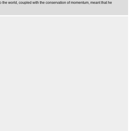
nto the world, coupled with the conservation of momentum, meant that he