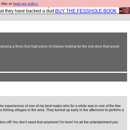
 this or
read our policy.
shole book so that our publishers do not shit themselves
hat they have backed a dud
BUY THE FESSHOLE BOOK
ying a three foot high piece of cheese looking for the one door that would
 the experiences of one of my best mates who for a while was in one of the few
ishing villages in the area. They turned up early in the afternoon to perform a
ox off! You don’t need that anymore! I’m here! I’m all the entertainment you