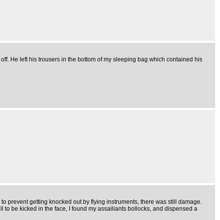
ff. He left his trousers in the bottom of my sleeping bag which contained his
to prevent getting knocked out by flying instruments, there was still damage.
 to be kicked in the face, I found my assailiants bollocks, and dispensed a