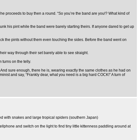
re he proceeds to buy then a round. “So you’re the band are you!? What kind of
unk his pint while the band were barely starting theirs. If anyone dared to get up
 back the pints without them even touching the sides. Before the band went on
heir way through their set barely able to see straight.
turns on the telly.
And sure enough, there he is, wearing exactly the same clothes as he had on
feminist and say, “Frankly dear, what you need is a big hard COCK!” A turn of
sted with snakes and large tropical spiders (southern Japan)
phone and switch on the light to find tiny little kittenness paddling around at