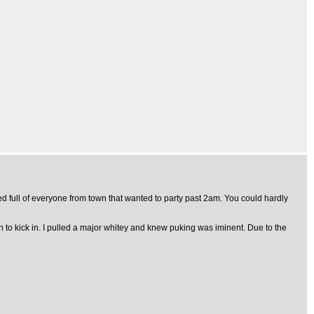
 full of everyone from town that wanted to party past 2am. You could hardly
n to kick in. I pulled a major whitey and knew puking was iminent. Due to the