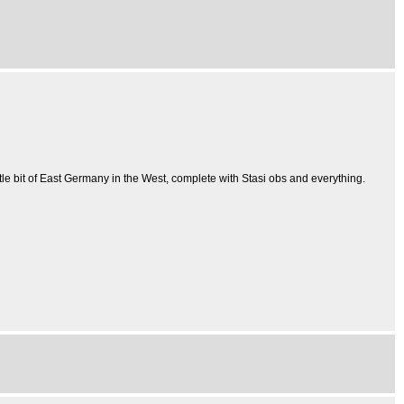
ttle bit of East Germany in the West, complete with Stasi obs and everything.