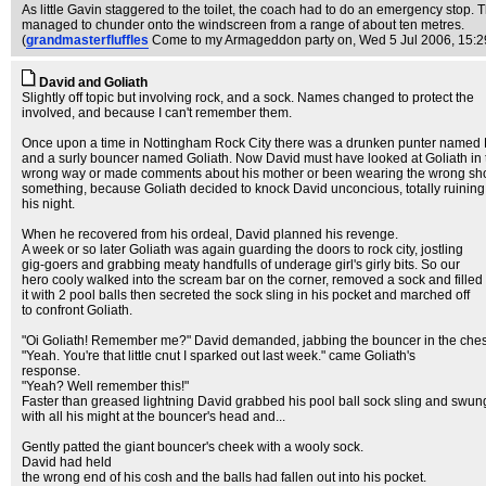
As little Gavin staggered to the toilet, the coach had to do an emergency stop
managed to chunder onto the windscreen from a range of about ten metres.
(
grandmasterfluffles
Come to my Armageddon party on
, Wed 5 Jul 2006, 15:2
David and Goliath
Slightly off topic but involving rock, and a sock. Names changed to protect the
involved, and because I can't remember them.
Once upon a time in Nottingham Rock City there was a drunken punter named
and a surly bouncer named Goliath. Now David must have looked at Goliath in 
wrong way or made comments about his mother or been wearing the wrong sh
something, because Goliath decided to knock David unconcious, totally ruining
his night.
When he recovered from his ordeal, David planned his revenge.
A week or so later Goliath was again guarding the doors to rock city, jostling
gig-goers and grabbing meaty handfulls of underage girl's girly bits. So our
hero cooly walked into the scream bar on the corner, removed a sock and filled
it with 2 pool balls then secreted the sock sling in his pocket and marched off
to confront Goliath.
"Oi Goliath! Remember me?" David demanded, jabbing the bouncer in the ches
"Yeah. You're that little cnut I sparked out last week." came Goliath's
response.
"Yeah? Well remember this!"
Faster than greased lightning David grabbed his pool ball sock sling and swun
with all his might at the bouncer's head and...
Gently patted the giant bouncer's cheek with a wooly sock.
David had held
the wrong end of his cosh and the balls had fallen out into his pocket.