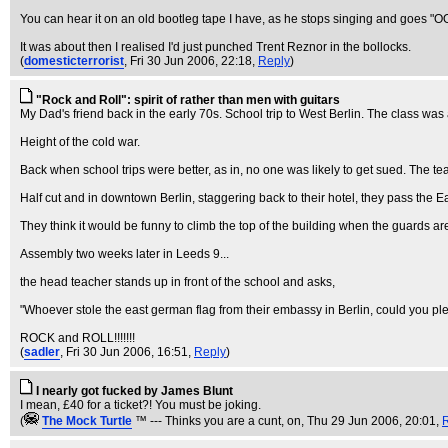
You can hear it on an old bootleg tape I have, as he stops singing and goes "
It was about then I realised I'd just punched Trent Reznor in the bollocks.
(
domesticterrorist
, Fri 30 Jun 2006, 22:18,
Reply
)
"Rock and Roll": spirit of rather than men with guitars
My Dad's friend back in the early 70s. School trip to West Berlin. The class was
Height of the cold war.
Back when school trips were better, as in, no one was likely to get sued. The te
Half cut and in downtown Berlin, staggering back to their hotel, they pass the Ea
They think it would be funny to climb the top of the building when the guards aren
Assembly two weeks later in Leeds 9...
the head teacher stands up in front of the school and asks,
"Whoever stole the east german flag from their embassy in Berlin, could you plea
ROCK and ROLL!!!!!!!
(
sadler
, Fri 30 Jun 2006, 16:51,
Reply
)
I nearly got fucked by James Blunt
I mean, £40 for a ticket?! You must be joking.
(
The Mock TurtIe
™ --- Thinks you are a cunt, on
, Thu 29 Jun 2006, 20:01,