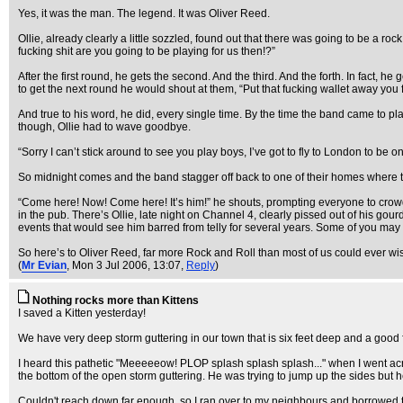
Yes, it was the man. The legend. It was Oliver Reed.
Ollie, already clearly a little sozzled, found out that there was going to be a 
fucking shit are you going to be playing for us then!?”
After the first round, he gets the second. And the third. And the forth. In fact,
to get the next round he would shout at them, “Put that fucking wallet away you fu
And true to his word, he did, every single time. By the time the band came to pl
though, Ollie had to wave goodbye.
“Sorry I can’t stick around to see you play boys, I’ve got to fly to London to be o
So midnight comes and the band stagger off back to one of their homes where th
“Come here! Now! Come here! It’s him!” he shouts, prompting everyone to crow
in the pub. There’s Ollie, late night on Channel 4, clearly pissed out of his gour
events that would see him barred from telly for several years. Some of you may
So here’s to Oliver Reed, far more Rock and Roll than most of us could ever wi
(
Mr Evian
, Mon 3 Jul 2006, 13:07,
Reply
)
Nothing rocks more than Kittens
I saved a Kitten yesterday!
We have very deep storm guttering in our town that is six feet deep and a good f
I heard this pathetic "Meeeeeow! PLOP splash splash splash..." when I went acros
the bottom of the open storm guttering. He was trying to jump up the sides but 
Couldn't reach down far enough, so I ran over to my neighbours and borrowed the