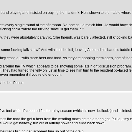
rock band playing and insisted on buying them a drink. He’s shown to their table whe
 he gets every single round of the afternoon. No-one could match him. He would have dr
cking cock! You’re too fucking slow! I’ll get them in!”
ay, they were absolutely paralytic. Ollie though, was barely affected, still knocking
n some fucking talk show!” And with that, he left, leaving Ade and his band to fuddle t
ey crash out with more beer and food. As they are popping them open, one of them 
d around the TV which appears to be showing some late night discussion program. 
d. They had turned the telly on just in time to see him turn to the resident po-faced 
 even remember it if you’re old enough.
sh to be. Peace.
ive feet wide. It's needed for the rainy season (which is now...bollocks)and is infe
s the road the get a beer from the vending machine the other night. Pull out my cell
he would get halfway, run out of Kitteny power and slide back down.
ir lads fishing net, scooped him up out of the drain.