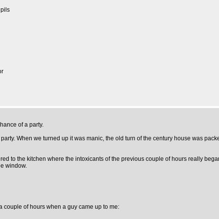
pils
or
hance of a party.
arty. When we turned up it was manic, the old turn of the century house was packed
red to the kitchen where the intoxicants of the previous couple of hours really bega
the window.
or a couple of hours when a guy came up to me: