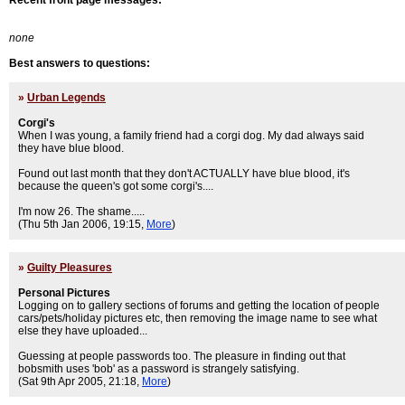
Recent front page messages:
none
Best answers to questions:
»
Urban Legends
Corgi's
When I was young, a family friend had a corgi dog. My dad always said
they have blue blood.
Found out last month that they don't ACTUALLY have blue blood, it's
because the queen's got some corgi's....
I'm now 26. The shame.....
(Thu 5th Jan 2006, 19:15,
More
)
»
Guilty Pleasures
Personal Pictures
Logging on to gallery sections of forums and getting the location of people
cars/pets/holiday pictures etc, then removing the image name to see what
else they have uploaded...
Guessing at people passwords too. The pleasure in finding out that
bobsmith uses 'bob' as a password is strangely satisfying.
(Sat 9th Apr 2005, 21:18,
More
)