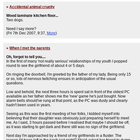
»
Accidental animal cruelty
Wood laminate kitchen floor...
Two dogs.
Need I say more?
(Fri 7th Dec 2007, 9:37,
More
)
»
When I met the parents
Oh, forgot to tell you....
In the first of many 'not really serious' relationships of my youth I popped
round to see the girlfriend of about 4 or 5 days.
On ringing the doorbell, I'm greeted by the father of my lady. Being only 15
or so, lots of nervous twitching ensues in anticipation of the usual
questions.
Low and behold, the next three hours is spent sat in front of the oldest PC
available as her father shows me the 'new' game he's just bought. Now
alarm bells should've rung at that point, as the PC was dusty and clearly
hadn't been used in years.
Seeing as this was the first meeting of her folks, I kidded myself into
believing that their daughter was obviously just preparing herself to meet
me. As I said, 3 hours passed before I realised that maybe I should be off,
as it was starting to get dark and there still was no sign of the girlfriend.
Next day I'm approached by a friend of my girlfriends in a fluster. The