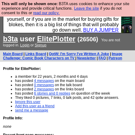
This will only be shown once:
B3TA uses cookies to enhance your site
Hebtro make durable clothing mostly for men, and it
experience and provide critical functions.
Leave the site
if you do not
consent to this or
read our policy.
is all manufactured in the UK. It is ideal for a treat for
yourself, or if you are in the market for buying gifts for
blokes, then it is a big list of things that will probably
go down well.
BUY A JUMPER
b3ta
user
ElitePlotter
(26506)
You are not
logged in.
Login
or
Signup
Main Board
|
Links Board
|
QotW: I'm Sorry I've Written A Joke
|
Image
Challenge: Comic Book Characters on TV
|
Newsletter
|
FAQ
|
Patreon
Profile for ElitePlotter:
a member for 22 years, 2 months and 4 days
has posted
4 messages
on the main board
has posted
0 messages
on the talk board
has posted
2 messages
on the links board
has posted
6 stories and 0 replies
on question of the week
They liked 0 pictures, 7 links, 0 talk posts, and 42 qotw answers.
Ignore this user
Add this user as a friend
send me a message
Profile Info:
none