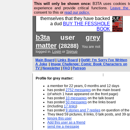
This will only be shown once:
B3TA uses cookies to
Please buy the @fesshole book so
experience and provide critical functions.
Leave the 
consent to this or
read our policy.
that our publishers do not shit
themselves that they have backed
a dud
BUY THE FESSHOLE
BOOK
b3ta
user
grey
matter
(28288)
You are not
logged in.
Login
or
Signup
Main Board
|
Links Board
|
QotW: I'm Sorry I've Written
A Joke
|
Image Challenge: Comic Book Characters on
TV
|
Newsletter
|
FAQ
|
Patreon
Profile for grey matter:
a member for 22 years, 0 months and 12 days
has posted
2752 messages
on the main board
(of which 1 have appeared on the front page)
has posted
10 messages
on the talk board
has posted
50 messages
on the links board
(including
17 links
)
has posted
9 stories and 7 replies
on question of th
They liked 59 pictures, 8 links, 0 talk posts, and 39 
Ignore this user
Add this user as a friend
send me a message