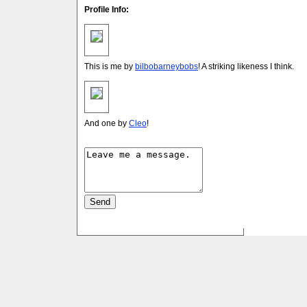
Profile Info:
This is me by
bilbobarneybobs
! A striking likeness I think.
And one by
Cleo
!