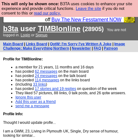
This will only be shown once:
B3TA uses cookies to enhance your site
So we have done a second Fesshole book, and it is
experience and provide critical functions.
Leave the site
if you do not
consent to this or
read our policy.
very good and if you do not buy it your bits will drop
off
Buy The New Fesstament NOW
b3ta
user
TIMBIonline
(28905)
You are not
logged in.
Login
or
Signup
Main Board
|
Links Board
|
QotW: I'm Sorry I've Written A Joke
|
Image
Challenge: Make Everything Northern
|
Newsletter
|
FAQ
|
Patreon
Profile for TIMBIonline:
a member for 21 years, 11 months and 16 days
has posted
62 messages
on the main board
has posted
24 messages
on the talk board
has posted
114 messages
on the links board
(including
33 links
)
has posted
17 stories and 19 replies
on question of the week
They liked 57 pictures, 88 links, 0 talk posts, and 26 qotw answers.
Ignore this user
Add this user as a friend
send me a message
Profile Info:
Thought I would update profle...
I am a GWM, 23, Living in Plymouth UK, Single, Dry sense of humour,
looking for similar...