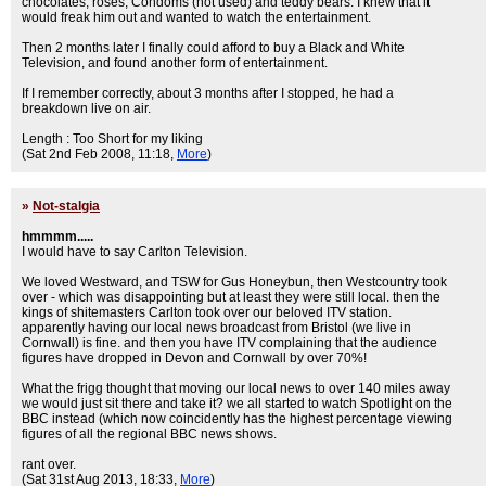
chocolates, roses, Condoms (not used) and teddy bears. I knew that it
would freak him out and wanted to watch the entertainment.
Then 2 months later I finally could afford to buy a Black and White
Television, and found another form of entertainment.
If I remember correctly, about 3 months after I stopped, he had a
breakdown live on air.
Length : Too Short for my liking
(Sat 2nd Feb 2008, 11:18,
More
)
»
Not-stalgia
hmmmm.....
I would have to say Carlton Television.
We loved Westward, and TSW for Gus Honeybun, then Westcountry took
over - which was disappointing but at least they were still local. then the
kings of shitemasters Carlton took over our beloved ITV station.
apparently having our local news broadcast from Bristol (we live in
Cornwall) is fine. and then you have ITV complaining that the audience
figures have dropped in Devon and Cornwall by over 70%!
What the frigg thought that moving our local news to over 140 miles away
we would just sit there and take it? we all started to watch Spotlight on the
BBC instead (which now coincidently has the highest percentage viewing
figures of all the regional BBC news shows.
rant over.
(Sat 31st Aug 2013, 18:33,
More
)