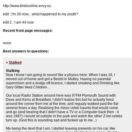
http://www.timbionline.envy.nu
edit : I'm 26 now... what happened to my youth?
edit 2 : I am 44 now
Recent front page messages:
none
Best answers to questions:
»
Stalked
Stalking
Now I know I am going to sound like a physco here. When I was 16, I
moved out of home and got a Bedsit in Mutley. Having no parental
supervision and a dodgy off-licence, I started smoking and Drinking like
Gary Glitter liked Children...
Our local Radio Station around here was 97FM Plymouth Sound with
Dave and Kerry at Breakfast. I didn't realise this but he actually lived
around the corner from me at the time, and regualy walked past the flat
several times a day. Realising the minor celeb haunts that would come
and go (and bearing that I didn't have a TV or a Computer back then - it
was 1997) I would sit outside in the park and watch the other Z-list celebs
turn up. (God this is sounding sad and fucked up to me...)
Me being the devil that I am, I started leaving presents on his car, like