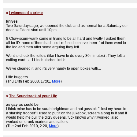
»
I witnessed a crime
knives
Two Saturdays ago, we opened the club and as normal for a Saturday our
door staff don't start until 10pm.
8 Chav-scum-wank came in trying to be all hard and twatty, I asked them
all for ID. none of them had it so I refused to serve them. " of them went to
the loo and then after some arguing they left.
Went to check the toilets (like I have to do every 30 minutes) . They left a
calling card - a 11 inch-kitchen knife.
We've cleaned it, and it's very handy to open boxes with...
Lttle buggers
(Thu 14th Feb 2008, 17:01,
More
)
»
The Soundtrack of your Life
as gay as could be
I think mine has to be sarah brightman and hot gossip's "I lost my heart to
a starship trooper" I used to put it on the jukebox, scream along to it and it
would help me pull the ditsy queens. fuck knows why it worked. also
worked on drunk marines and sailors.
(Tue 2nd Feb 2010, 2:20,
More
)