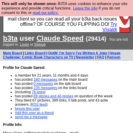
This will only be shown once:
B3TA uses cookies to enhance your site
Fancy a browser for power users, run by Nordics, not
experience and provide critical functions.
Leave the site
if you do not
consent to this or
read our policy.
Big Tech? With built-in ad blocking, and a built-in
mail client so you can read all your b3ta back issues
offline? OF COURSE YOU FLIPPING DO!
Try
Vivaldi
b3ta
user
Claude Speed
(29414)
You are not
logged in.
Login
or
Signup
Main Board
|
Links Board
|
QotW: I'm Sorry I've Written A Joke
|
Image
Challenge: Comic Book Characters on TV
|
Newsletter
|
FAQ
|
Patreon
Profile for Claude Speed:
a member for 21 years, 11 months and 4 days
has posted
180 messages
on the main board
has posted
0 messages
on the talk board
has posted
235 messages
on the links board
(including
76 links
)
has posted
89 stories and 46 replies
on question of the week
They liked 67 pictures, 389 links, 0 talk posts, and 43 qotw
answers.
[RSS feed]
Ignore this user
Add this user as a friend
send me a message
Profile Info: