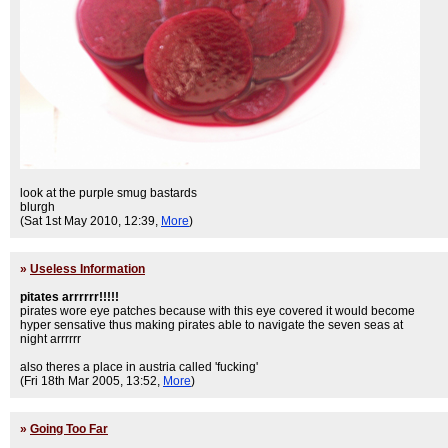
look at the purple smug bastards
blurgh
(Sat 1st May 2010, 12:39,
More
)
»
Useless Information
pitates arrrrrr!!!!!
pirates wore eye patches because with this eye covered it would become
hyper sensative thus making pirates able to navigate the seven seas at
night arrrrrr
also theres a place in austria called 'fucking'
(Fri 18th Mar 2005, 13:52,
More
)
»
Going Too Far