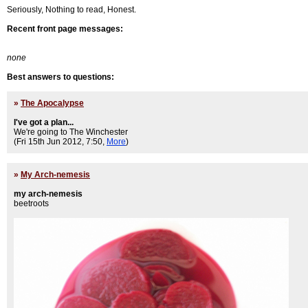
Seriously, Nothing to read, Honest.
Recent front page messages:
none
Best answers to questions:
»
The Apocalypse
I've got a plan...
We're going to The Winchester
(Fri 15th Jun 2012, 7:50,
More
)
»
My Arch-nemesis
my arch-nemesis
beetroots